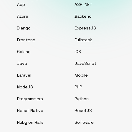
App
ASP .NET
Azure
Backend
Django
ExpressJS
Frontend
Fullstack
Golang
iOS
Java
JavaScript
Laravel
Mobile
NodeJS
PHP
Programmers
Python
React Native
ReactJS
Ruby on Rails
Software