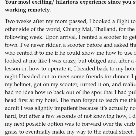
Your most exciting/ hilarious experience since you s
working remotely.
Two weeks after my mom passed, I booked a flight to
other side of the world, Chiang Mai, Thailand, for the
following week. Upon arrival, I rented a scooter to g
town. I’ve never ridden a scooter before and asked t
who rented it to me if he could show me how to use i
looked at me like I was crazy, but obliged and after a
lesson on how to operate it, I headed back to my hote
night I headed out to meet some friends for dinner. I
my helmet, got on my scooter, turned it on, and realiz
had no idea how to back out of the spot that I had pul
head first at my hotel. The man forgot to teach me this
admit I was slightly impatient because it’s actually no
hard, but after a few seconds of not knowing how, I 
my next possible option was to forward over the curb
grass to eventually make my way to the actual street. 