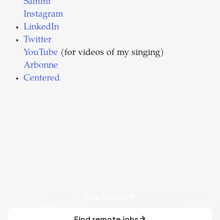
Sammi
Instagram
LinkedIn
Twitter
YouTube
(for videos of my singing)
Arbonne
Centered
Hire Talent
Find remote jobs