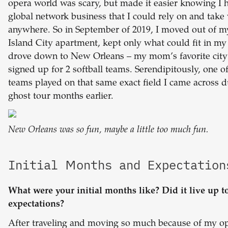
opera world was scary, but made it easier knowing I 
global network business that I could rely on and take
anywhere. So in September of 2019, I moved out of 
Island City apartment, kept only what could fit in my 
drove down to New Orleans – my mom’s favorite city
signed up for 2 softball teams. Serendipitously, one o
teams played on that same exact field I came across d
ghost tour months earlier.
New Orleans was so fun, maybe a little too much fun.
Initial Months and Expectation
What were your initial months like? Did it live up t
expectations?
After traveling and moving so much because of my o