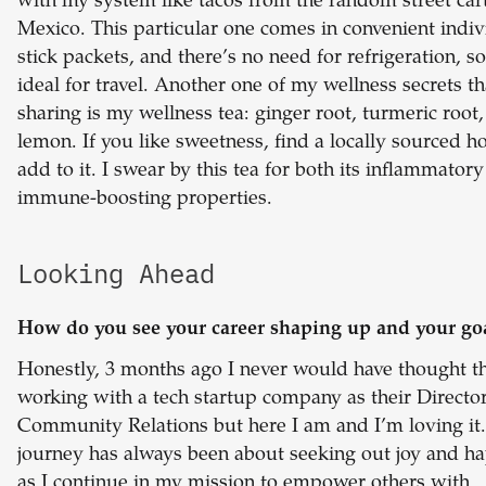
with my system like tacos from the random street cart
Mexico. This particular one comes in convenient indiv
stick packets, and there’s no need for refrigeration, so 
ideal for travel. Another one of my wellness secrets th
sharing is my wellness tea: ginger root, turmeric root
lemon. If you like sweetness, find a locally sourced h
add to it. I swear by this tea for both its inflammator
immune-boosting properties.
Looking Ahead
How do you see your career shaping up and your go
Honestly, 3 months ago I never would have thought th
working with a tech startup company as their Director
Community Relations but here I am and I’m loving it
journey has always been about seeking out joy and h
as I continue in my mission to empower others with