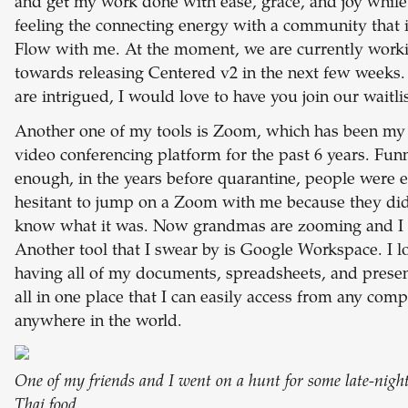
and get my work done with ease, grace, and joy while
feeling the connecting energy with a community that i
Flow with me. At the moment, we are currently work
towards releasing Centered v2 in the next few weeks.
are intrigued, I would love to have you join our waitli
Another one of my tools is Zoom, which has been my
video conferencing platform for the past 6 years. Fun
enough, in the years before quarantine, people were 
hesitant to jump on a Zoom with me because they did
know what it was. Now grandmas are zooming and I l
Another tool that I swear by is Google Workspace. I l
having all of my documents, spreadsheets, and presen
all in one place that I can easily access from any com
anywhere in the world.
One of my friends and I went on a hunt for some late-night
Thai food.