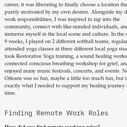
career, it was liberating to finally choose a location th
purely motivated by my own desires. Alongside my d
work responsibilities, I was inspired to tap into the
community, connect with like-minded individuals, an
immerse myself in the local scene and culture. In the 
9 weeks, I played on 2 different softball teams, regula
attended yoga classes at three different local yoga stu
took Restorative Yoga training, a sound healing work
connected conscious breathing workshop for grief, an
enjoyed many music festivals, concerts, and events. 
Orleans was so fun, maybe a little too much fun, but i
exactly what I needed to support my healing journey 
time.
Finding Remote Work Roles