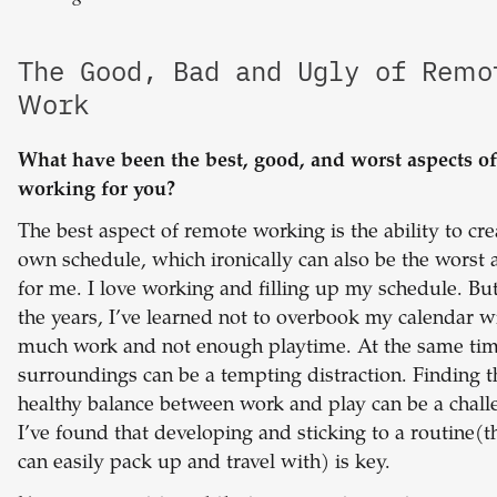
The Good, Bad and Ugly of Remo
Work
What have been the best, good, and worst aspects o
working for you?
The best aspect of remote working is the ability to cr
own schedule, which ironically can also be the worst 
for me. I love working and filling up my schedule. Bu
the years, I’ve learned not to overbook my calendar w
much work and not enough playtime. At the same ti
surroundings can be a tempting distraction. Finding t
healthy balance between work and play can be a chall
I’ve found that developing and sticking to a routine(t
can easily pack up and travel with) is key.