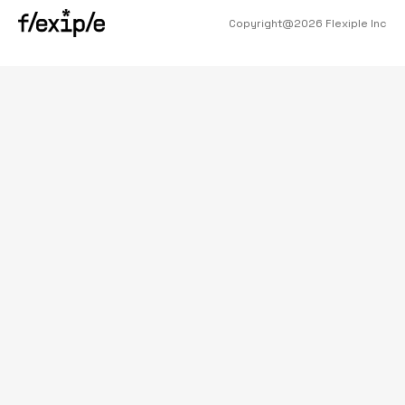
Copyright@
2026
Flexiple Inc