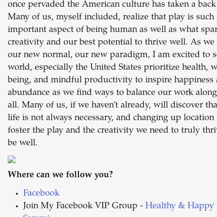
once pervaded the American culture has taken a back 
Many of us, myself included, realize that play is such
important aspect of being human as well as what spa
creativity and our best potential to thrive well. As we
our new normal, our new paradigm, I am excited to s
world, especially the United States prioritize health, w
being, and mindful productivity to inspire happiness
abundance as we find ways to balance our work alongs
all. Many of us, if we haven’t already, will discover tha
life is not always necessary, and changing up location 
foster the play and the creativity we need to truly thr
be well.
Where can we follow you?
Facebook
Join My Facebook VIP Group -
Healthy & Happy 