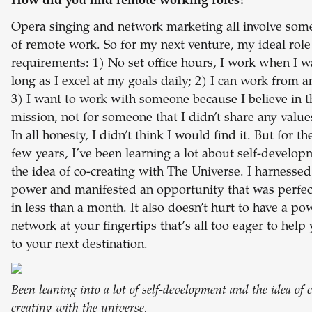
How did you find remote working roles?
Opera singing and network marketing all involve som
of remote work. So for my next venture, my ideal role
requirements: 1) No set office hours, I work when I w
long as I excel at my goals daily; 2) I can work from 
3) I want to work with someone because I believe in t
mission, not for someone that I didn’t share any value
In all honesty, I didn’t think I would find it. But for th
few years, I’ve been learning a lot about self-develo
the idea of co-creating with The Universe. I harnessed
power and manifested an opportunity that was perfec
in less than a month. It also doesn’t hurt to have a po
network at your fingertips that’s all too eager to help
to your next destination.
Been leaning into a lot of self-development and the idea of c
creating with the universe.