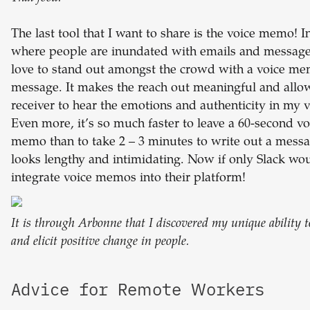
The last tool that I want to share is the voice memo! I
where people are inundated with emails and messages
love to stand out amongst the crowd with a voice m
message. It makes the reach out meaningful and allo
receiver to hear the emotions and authenticity in my v
Even more, it’s so much faster to leave a 60-second vo
memo than to take 2 – 3 minutes to write out a messa
looks lengthy and intimidating. Now if only Slack wo
integrate voice memos into their platform!
It is through Arbonne that I discovered my unique ability 
and elicit positive change in people.
Advice for Remote Workers