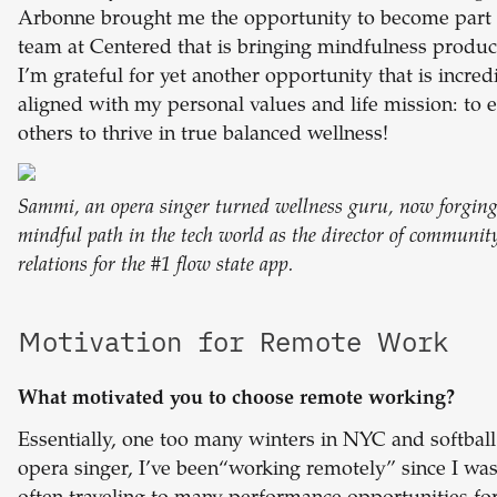
Arbonne brought me the opportunity to become part 
team at Centered that is bringing mindfulness product
I’m grateful for yet another opportunity that is incred
aligned with my personal values and life mission: t
others to thrive in true balanced wellness!
Sammi, an opera singer turned wellness guru, now forging
mindful path in the tech world as the director of communit
relations for the #1 flow state app.
Motivation for Remote Work
What motivated you to choose remote working?
Essentially, one too many winters in NYC and softball
opera singer, I’ve been“working remotely” since I was