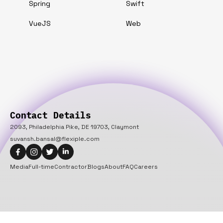
Spring
Swift
VueJS
Web
Contact Details
2093, Philadelphia Pike, DE 19703, Claymont
suvansh.bansal@flexiple.com
Media
Full-time
Contractor
Blogs
About
FAQ
Careers