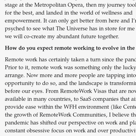
stage at the Metropolitan Opera, then my journey too
for the best, and landed in the world of wellness and
empowerment. It can only get better from here and I
psyched to see what The Universe has in store for m
we will co-create my abundant future together.
How do you expect remote working to evolve in the 
Remote work has certainly taken a turn since the pan
Prior to it, remote work was something only the luck
arrange. Now more and more people are tapping into
opportunity to do so, and the landscape is transform
before our eyes. From RemoteWork Visas that are n
available in many countries, to SaaS companies that a
provide ease within the WFH environment (like Cente
the growth of RemoteWork Communities, I believe th
pandemic has shifted our perspective on work and pl
constant obsessive focus on work and over productivi