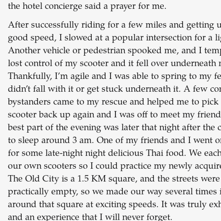
the hotel concierge said a prayer for me.
After successfully riding for a few miles and getting 
good speed, I slowed at a popular intersection for a li
Another vehicle or pedestrian spooked me, and I tem
lost control of my scooter and it fell over underneath
Thankfully, I’m agile and I was able to spring to my fe
didn’t fall with it or get stuck underneath it. A few c
bystanders came to my rescue and helped me to pick
scooter back up again and I was off to meet my friend
best part of the evening was later that night after the 
to sleep around 3 am. One of my friends and I went o
for some late-night night delicious Thai food. We eac
our own scooters so I could practice my newly acquire
The Old City is a 1.5 KM square, and the streets were
practically empty, so we made our way several times 
around that square at exciting speeds. It was truly exh
and an experience that I will never forget.