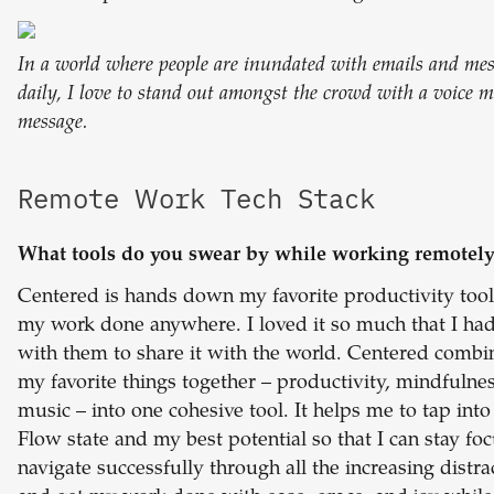
In a world where people are inundated with emails and me
daily, I love to stand out amongst the crowd with a voice 
message.
Remote Work Tech Stack
What tools do you swear by while working remotel
Centered is hands down my favorite productivity tool
my work done anywhere. I loved it so much that I ha
with them to share it with the world. Centered combin
my favorite things together – productivity, mindfulne
music – into one cohesive tool. It helps me to tap int
Flow state and my best potential so that I can stay fo
navigate successfully through all the increasing distra