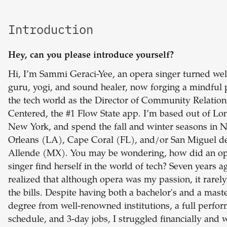
Introduction
Hey, can you please introduce yourself?
Hi, I’m Sammi Geraci-Yee, an opera singer turned wel
guru, yogi, and sound healer, now forging a mindful 
the tech world as the Director of Community Relation
Centered, the #1 Flow State app. I’m based out of Lo
New York, and spend the fall and winter seasons in 
Orleans (LA), Cape Coral (FL), and/or San Miguel d
Allende (MX). You may be wondering, how did an o
singer find herself in the world of tech? Seven years ag
realized that although opera was my passion, it rarely
the bills. Despite having both a bachelor's and a maste
degree from well-renowned institutions, a full perfo
schedule, and 3-day jobs, I struggled financially and 