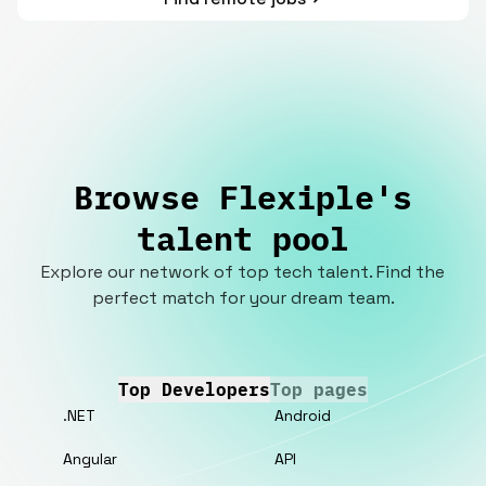
Browse Flexiple's
talent pool
Explore our network of top tech talent. Find the
perfect match for your dream team.
Top Developers
Top pages
.NET
Android
Angular
API