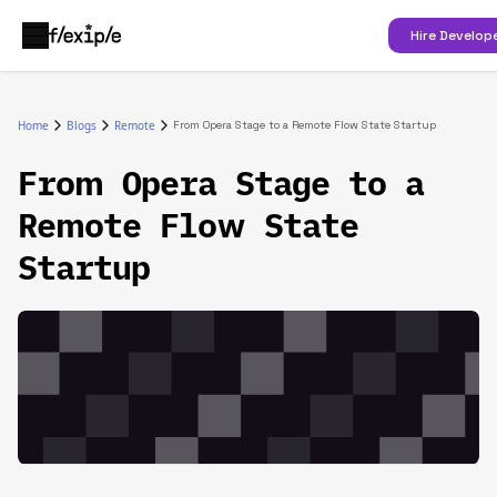
Hire Develop
Home
Blogs
Remote
From Opera Stage to a Remote Flow State Startup
From Opera Stage to a
Remote Flow State
Startup