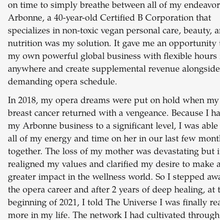
on time to simply breathe between all of my endeavor
Arbonne, a 40-year-old Certified B Corporation that
specializes in non-toxic vegan personal care, beauty, 
nutrition was my solution. It gave me an opportunity 
my own powerful global business with flexible hours
anywhere and create supplemental revenue alongsid
demanding opera schedule.
In 2018, my opera dreams were put on hold when m
breast cancer returned with a vengeance. Because I ha
my Arbonne business to a significant level, I was able
all of my energy and time on her in our last few mont
together. The loss of my mother was devastating but i
realigned my values and clarified my desire to make 
greater impact in the wellness world. So I stepped a
the opera career and after 2 years of deep healing, at 
beginning of 2021, I told The Universe I was finally re
more in my life. The network I had cultivated through