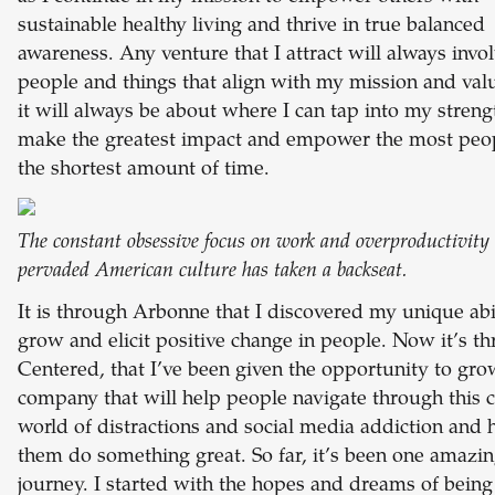
sustainable healthy living and thrive in true balanced
awareness. Any venture that I attract will always invo
people and things that align with my mission and val
it will always be about where I can tap into my streng
make the greatest impact and empower the most peop
the shortest amount of time.
The constant obsessive focus on work and overproductivity 
pervaded American culture has taken a backseat.
It is through Arbonne that I discovered my unique abil
grow and elicit positive change in people. Now it’s t
Centered, that I’ve been given the opportunity to gro
company that will help people navigate through this 
world of distractions and social media addiction and 
them do something great. So far, it’s been one amazi
journey. I started with the hopes and dreams of being