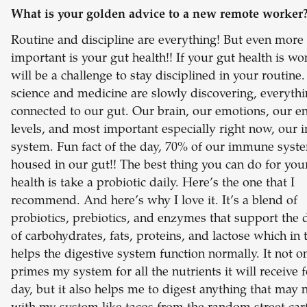
What is your golden advice to a new remote worker
Routine and discipline are everything! But even more
important is your gut health!! If your gut health is won
will be a challenge to stay disciplined in your routine
science and medicine are slowly discovering, everythi
connected to our gut. Our brain, our emotions, our e
levels, and most important especially right now, our
system. Fun fact of the day, 70% of our immune syste
housed in our gut!! The best thing you can do for you
health is take a probiotic daily. Here’s the one that I
recommend. And here’s why I love it. It’s a blend of
probiotics, prebiotics, and enzymes that support the 
of carbohydrates, fats, proteins, and lactose which in 
helps the digestive system function normally. It not o
primes my system for all the nutrients it will receive f
day, but it also helps me to digest anything that may 