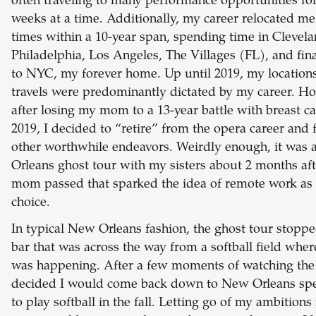
often traveling to many performance opportunities for
weeks at a time. Additionally, my career relocated me
times within a 10-year span, spending time in Clevela
Philadelphia, Los Angeles, The Villages (FL), and fin
to NYC, my forever home. Up until 2019, my location
travels were predominantly dictated by my career. H
after losing my mom to a 13-year battle with breast ca
2019, I decided to “retire” from the opera career and 
other worthwhile endeavors. Weirdly enough, it was
Orleans ghost tour with my sisters about 2 months af
mom passed that sparked the idea of remote work as 
choice.
In typical New Orleans fashion, the ghost tour stoppe
bar that was across the way from a softball field whe
was happening. After a few moments of watching the
decided I would come back down to New Orleans spec
to play softball in the fall. Letting go of my ambitions 