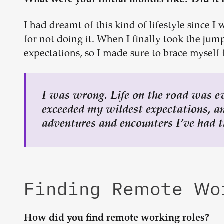
What were your initial months like? Did it 
I had dreamt of this kind of lifestyle since I
for not doing it. When I finally took the jum
expectations, so I made sure to brace myself f
I was wrong. Life on the road was e
exceeded my wildest expectations, and
adventures and encounters I’ve had t
Finding Remote W
How did you find remote working roles?