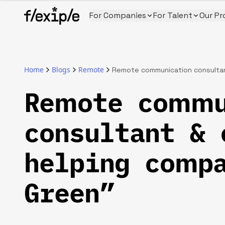
For Companies
For Talent
Our Pr
Home
Blogs
Remote
Remote communication consultan
Remote commu
consultant & 
helping compa
Green”