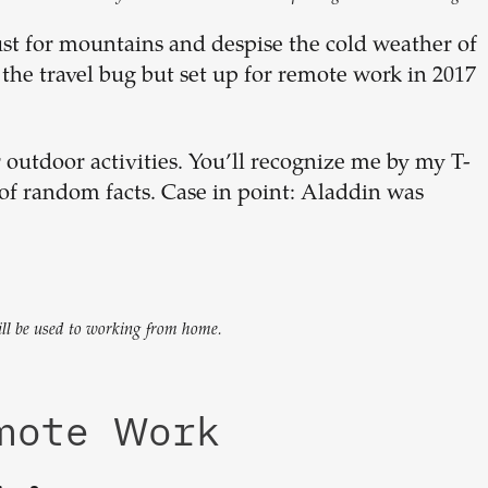
ust for mountains and despise the cold weather of
he travel bug but set up for remote work in 2017
 outdoor activities. You’ll recognize me by my T-
of random facts. Case in point: Aladdin was
will be used to working from home.
emote Work