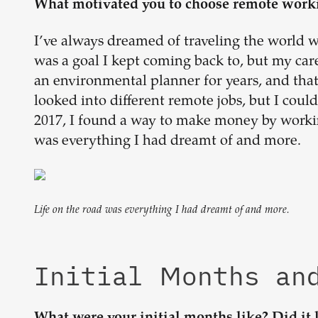
What motivated you to choose remote work
I’ve always dreamed of traveling the world w
was a goal I kept coming back to, but my care
an environmental planner for years, and that 
looked into different remote jobs, but I could
2017, I found a way to make money by working
was everything I had dreamt of and more.
Life on the road was everything I had dreamt of and more.
Initial Months an