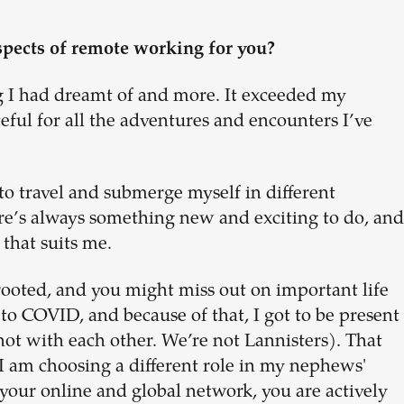
spects of remote working for you?
g I had dreamt of and more. It exceeded my
eful for all the adventures and encounters I’ve
 to travel and submerge myself in different
here’s always something new and exciting to do, and
 that suits me.
rooted, and you might miss out on important life
o COVID, and because of that, I got to be present
(not with each other. We’re not Lannisters). That
, I am choosing a different role in my nephews'
 your online and global network, you are actively