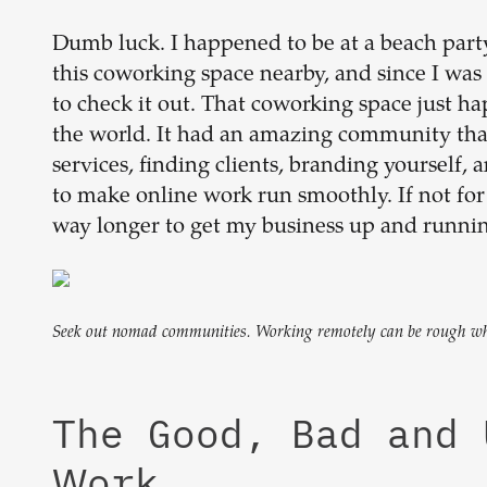
Dumb luck. I happened to be at a beach part
this coworking space nearby, and since I was 
to check it out. That coworking space just h
the world. It had an amazing community that
services, finding clients, branding yourself, 
to make online work run smoothly. If not f
way longer to get my business up and runnin
Seek out nomad communities. Working remotely can be rough when
The Good, Bad and
Work