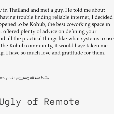
y in Thailand and met a guy. He told me about
having trouble finding reliable internet, I decided
appened to be Kohub, the best coworking space in
 offered plenty of advice on defining your
and all the practical things like what systems to use
or the Kohub community, it would have taken me
g. I have so much love and gratitude for them.
 you’re juggling all the balls.
 Ugly of Remote