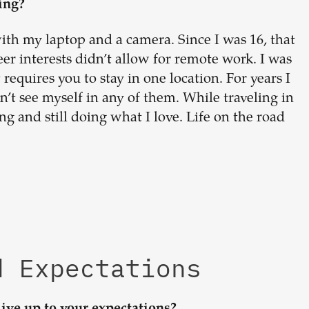
ing?
ith my laptop and a camera. Since I was 16, that
er interests didn’t allow for remote work. I was
requires you to stay in one location. For years I
n’t see myself in any of them. While traveling in
 and still doing what I love. Life on the road
d Expectations