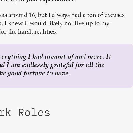
live up to your expectations?
 was around 16, but I always had a ton of excuses
p, I knew it would likely not live up to my
or the harsh realities.
verything I had dreamt of and more. It
 I am endlessly grateful for all the
he good fortune to have.
ork Roles