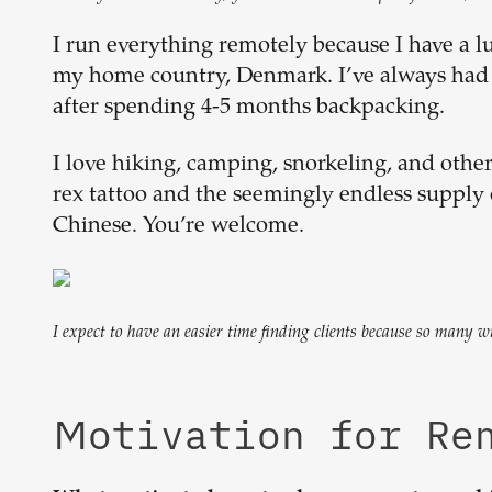
I run everything remotely because I have a l
my home country, Denmark. I’ve always had t
after spending 4-5 months backpacking.
I love hiking, camping, snorkeling, and other
rex tattoo and the seemingly endless supply 
Chinese. You’re welcome.
I expect to have an easier time finding clients because so many 
Motivation for R