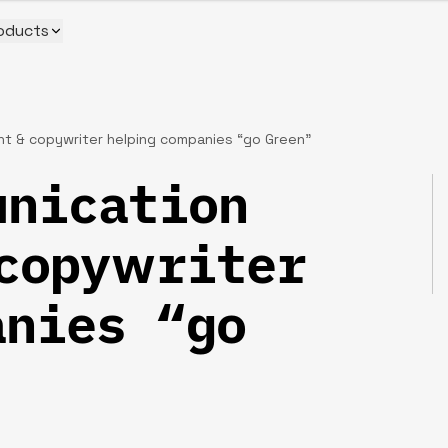
oducts
t & copywriter helping companies “go Green”
nication
copywriter
nies “go