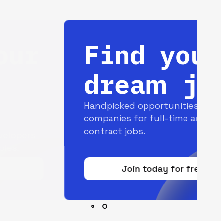
Find your
dream job
Handpicked opportunities with top
companies for full-time and
contract jobs.
Join today for free