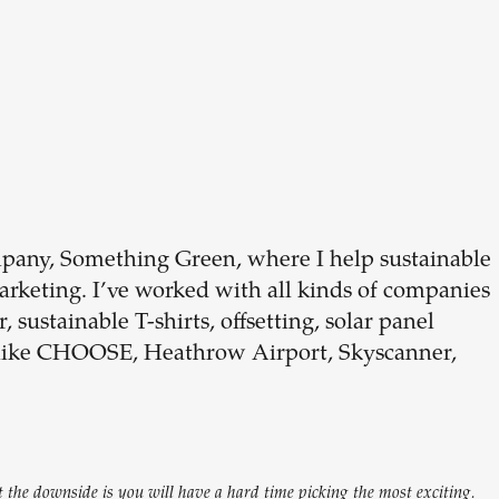
Build your
dream
team
pany, Something Green, where I help sustainable
keting. I’ve worked with all kinds of companies
1-stop solution to hire developers
 sustainable T-shirts, offsetting, solar panel
for full-time or contract roles.
 like CHOOSE, Heathrow Airport, Skyscanner,
Sign up now
 the downside is you will have a hard time picking the most exciting.