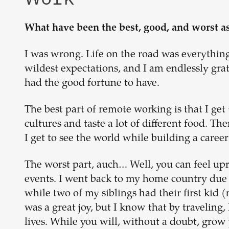
What have been the best, good, and worst a
I was wrong. Life on the road was everythin
wildest expectations, and I am endlessly grat
had the good fortune to have.
The best part of remote working is that I get
cultures and taste a lot of different food. T
I get to see the world while building a career
The worst part, auch… Well, you can feel up
events. I went back to my home country due t
while two of my siblings had their first kid 
was a great joy, but I know that by traveling
lives. While you will, without a doubt, grow