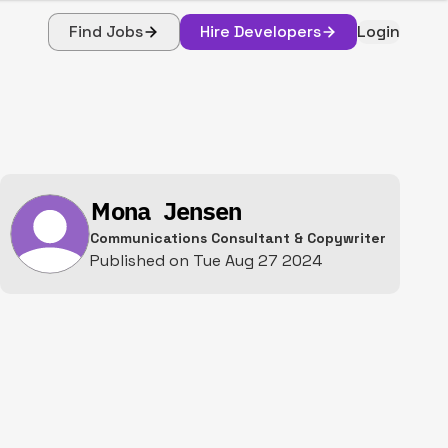
Find Jobs
Hire Developers
Login
Mona Jensen
Communications Consultant & Copywriter
Published on
Tue Aug 27 2024