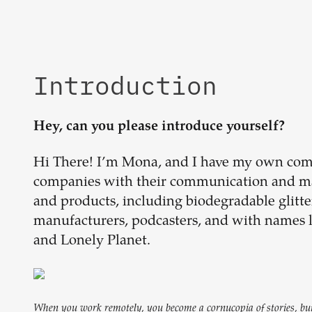
Introduction
Hey, can you please introduce yourself?
Hi There! I’m Mona, and I have my own com
companies with their communication and mar
and products, including biodegradable glitter,
manufacturers, podcasters, and with names
and Lonely Planet.
When you work remotely, you become a cornucopia of stories, but