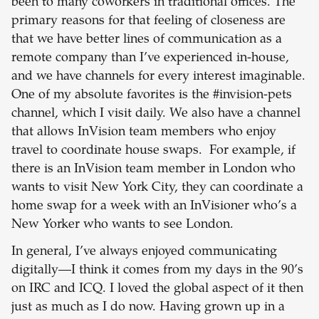
been to many coworkers in traditional offices. The
primary reasons for that feeling of closeness are
that we have better lines of communication as a
remote company than I’ve experienced in-house,
and we have channels for every interest imaginable.
One of my absolute favorites is the #invision-pets
channel, which I visit daily. We also have a channel
that allows InVision team members who enjoy
travel to coordinate house swaps. For example, if
there is an InVision team member in London who
wants to visit New York City, they can coordinate a
home swap for a week with an InVisioner who’s a
New Yorker who wants to see London.
In general, I’ve always enjoyed communicating
digitally—I think it comes from my days in the 90’s
on IRC and ICQ. I loved the global aspect of it then
just as much as I do now. Having grown up in a