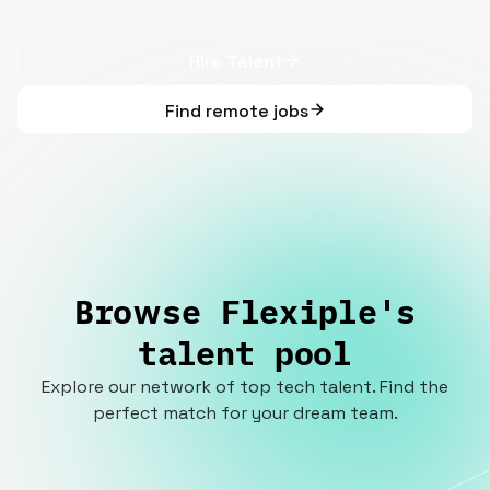
Hire Talent
Find remote jobs
Browse Flexiple's
talent pool
Explore our network of top tech talent. Find the
perfect match for your dream team.