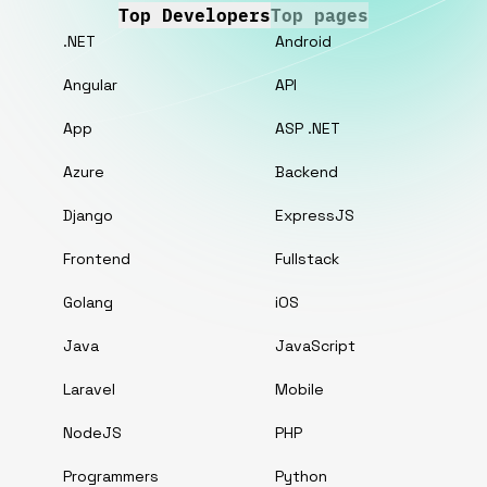
Top Developers
Top pages
.NET
Android
Angular
API
App
ASP .NET
Azure
Backend
Django
ExpressJS
Frontend
Fullstack
Golang
iOS
Java
JavaScript
Laravel
Mobile
NodeJS
PHP
Programmers
Python