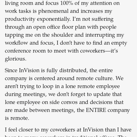
living room and focus 100% of my attention on
work tasks is phenomenal and increases my
productivity exponentially. I’m not suffering
through an open office floor plan with people
tapping me on the shoulder and interrupting my
workflow and focus, I don’t have to find an empty
conference room to meet with coworkers—it’s
glorious.
Since InVision is fully distributed, the entire
company is centered around remote culture. We
aren’t trying to loop in a lone remote employee
during meetings, we don’t forget to update that
lone employee on side convos and decisions that
are made between meetings, the ENTIRE company
is remote.
I feel closer to my coworkers at InVision than I have