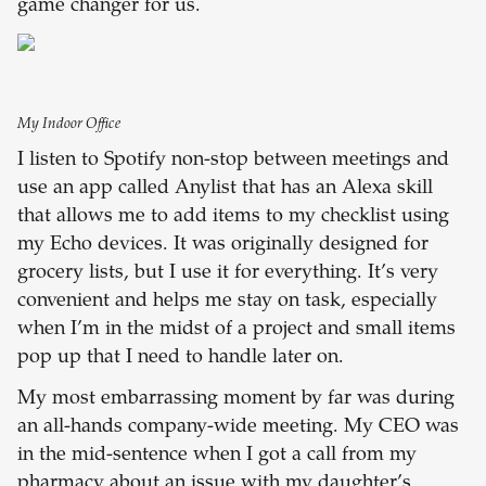
game changer for us.
My Indoor Office
I listen to Spotify non-stop between meetings and
use an app called Anylist that has an Alexa skill
that allows me to add items to my checklist using
my Echo devices. It was originally designed for
grocery lists, but I use it for everything. It’s very
convenient and helps me stay on task, especially
when I’m in the midst of a project and small items
pop up that I need to handle later on.
My most embarrassing moment by far was during
an all-hands company-wide meeting. My CEO was
in the mid-sentence when I got a call from my
pharmacy about an issue with my daughter’s