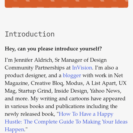
Introduction
Hey, can you please introduce yourself?
I’m Jennifer Aldrich, Sr Manager of Design
Community Partnerships at
InVision
. I’m also a
product designer, and a
blogger
with work in Net
Magazine, Creative Bloq, Modus, A List Apart, UX
Mag, Startup Grind, Inside Design, Yahoo News,
and more. My writing and cartoons have appeared
in various books and publications including the
newly released book, "
How To Have a Happy
Hustle: The Complete Guide To Making Your Ideas
Happen
."