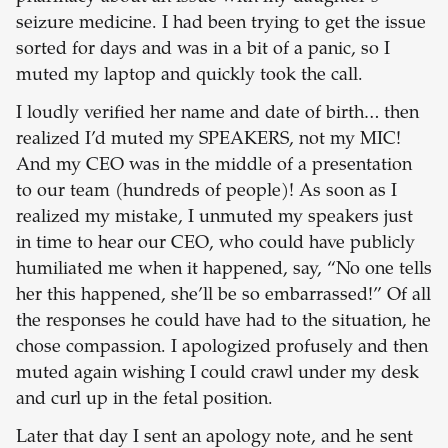
seizure medicine. I had been trying to get the issue
sorted for days and was in a bit of a panic, so I
muted my laptop and quickly took the call.
I loudly verified her name and date of birth… then
realized I’d muted my SPEAKERS, not my MIC!
And my CEO was in the middle of a presentation
to our team (hundreds of people)! As soon as I
realized my mistake, I unmuted my speakers just
in time to hear our CEO, who could have publicly
humiliated me when it happened, say, “No one tells
her this happened, she’ll be so embarrassed!” Of all
the responses he could have had to the situation, he
chose compassion. I apologized profusely and then
muted again wishing I could crawl under my desk
and curl up in the fetal position.
Later that day I sent an apology note, and he sent