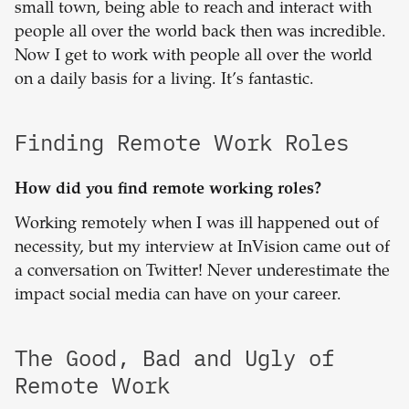
small town, being able to reach and interact with
people all over the world back then was incredible.
Now I get to work with people all over the world
on a daily basis for a living. It’s fantastic.
Finding Remote Work Roles
How did you find remote working roles?
Working remotely when I was ill happened out of
necessity, but my interview at InVision came out of
a conversation on Twitter! Never underestimate the
impact social media can have on your career.
The Good, Bad and Ugly of
Remote Work