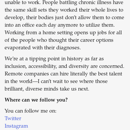
unable to work. People battling chronic illness have
the same skill sets they worked their whole lives to
develop, their bodies just don’t allow them to come
into an office each day anymore to utilize them.
Working from a home setting opens up jobs for all
of the people who thought their career options
evaporated with their diagnoses.
We’re at a tipping point in history as far as
inclusion, accessibility, and diversity are concerned.
Remote companies can hire literally the best talent
in the world—I can’t wait to see where those
brilliant, diverse minds take us next.
Where can we follow you?
You can follow me on:
Twitter
Instagram