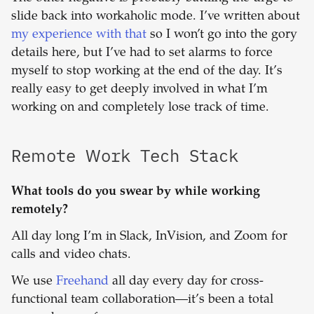
slide back into workaholic mode. I’ve written about
my experience with that
so I won’t go into the gory
details here, but I’ve had to set alarms to force
myself to stop working at the end of the day. It’s
really easy to get deeply involved in what I’m
working on and completely lose track of time.
Remote Work Tech Stack
What tools do you swear by while working
remotely?
All day long I’m in Slack, InVision, and Zoom for
calls and video chats.
We use
Freehand
all day every day for cross-
functional team collaboration—it’s been a total