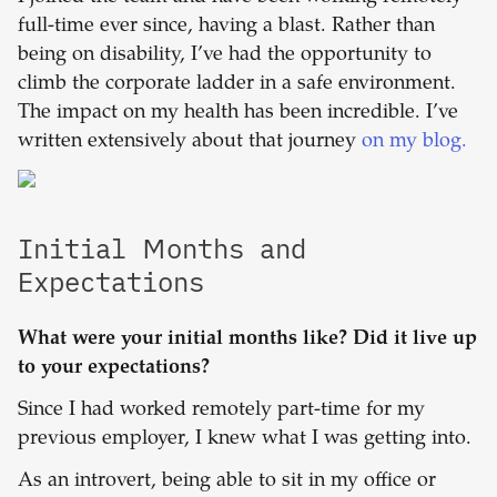
full-time ever since, having a blast. Rather than
being on disability, I’ve had the opportunity to
climb the corporate ladder in a safe environment.
The impact on my health has been incredible. I’ve
written extensively about that journey
on my blog.
Initial Months and
Expectations
What were your initial months like? Did it live up
to your expectations?
Since I had worked remotely part-time for my
previous employer, I knew what I was getting into.
As an introvert, being able to sit in my office or