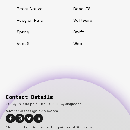
React Native
ReactJS
Ruby on Rails
Software
Spring
Swift
VueJS
Web
Contact Details
2093, Philadelphia Pike, DE 19703, Claymont
suvansh.bansal@flexiple.com
Media
Full-time
Contractor
Blogs
About
FAQ
Careers