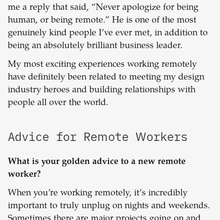
me a reply that said, “Never apologize for being
human, or being remote.” He is one of the most
genuinely kind people I’ve ever met, in addition to
being an absolutely brilliant business leader.
My most exciting experiences working remotely
have definitely been related to meeting my design
industry heroes and building relationships with
people all over the world.
Advice for Remote Workers
What is your golden advice to a new remote
worker?
When you’re working remotely, it’s incredibly
important to truly unplug on nights and weekends.
Sometimes there are major projects going on and