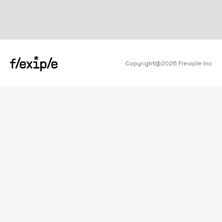
Copyright@
2026
Flexiple Inc