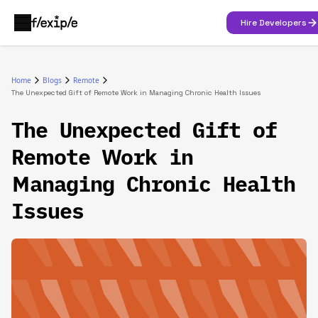
Hire Developers
Home
Blogs
Remote
The Unexpected Gift of Remote Work in Managing Chronic Health Issues
The Unexpected Gift of
Remote Work in
Managing Chronic Health
Issues