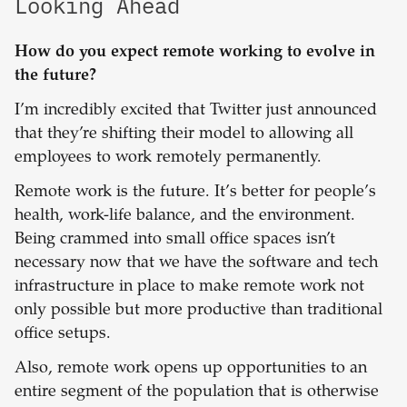
Looking Ahead
How do you expect remote working to evolve in
the future?
I’m incredibly excited that Twitter just announced
that they’re shifting their model to allowing all
employees to work remotely permanently.
Remote work is the future. It’s better for people’s
health, work-life balance, and the environment.
Being crammed into small office spaces isn’t
necessary now that we have the software and tech
infrastructure in place to make remote work not
only possible but more productive than traditional
office setups.
Also, remote work opens up opportunities to an
entire segment of the population that is otherwise