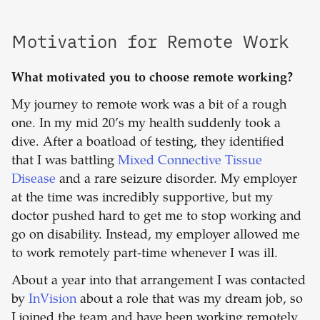
Motivation for Remote Work
What motivated you to choose remote working?
My journey to remote work was a bit of a rough
one. In my mid 20’s my health suddenly took a
dive. After a boatload of testing, they identified
that I was battling
Mixed Connective Tissue
Disease
and a rare seizure disorder. My employer
at the time was incredibly supportive, but my
doctor pushed hard to get me to stop working and
go on disability. Instead, my employer allowed me
to work remotely part-time whenever I was ill.
About a year into that arrangement I was contacted
by
InVision
about a role that was my dream job, so
I joined the team and have been working remotely