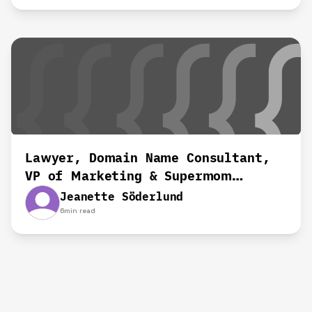
Lawyer, Domain Name Consultant,
VP of Marketing & Supermom
working remotely for 8+ yrs‍
Jeanette Söderlund
6
min read