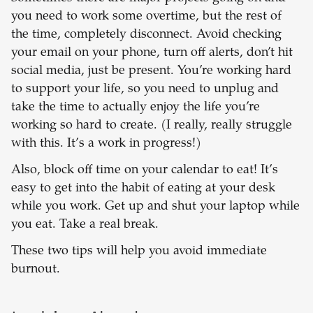
you need to work some overtime, but the rest of
the time, completely disconnect. Avoid checking
your email on your phone, turn off alerts, don’t hit
social media, just be present. You’re working hard
to support your life, so you need to unplug and
take the time to actually enjoy the life you’re
working so hard to create. (I really, really struggle
with this. It’s a work in progress!)
Also, block off time on your calendar to eat! It’s
easy to get into the habit of eating at your desk
while you work. Get up and shut your laptop while
you eat. Take a real break.
These two tips will help you avoid immediate
burnout.