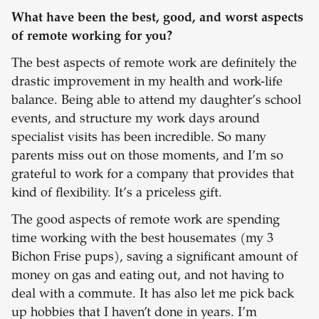
What have been the best, good, and worst aspects
of remote working for you?
The best aspects of remote work are definitely the
drastic improvement in my health and work-life
balance. Being able to attend my daughter’s school
events, and structure my work days around
specialist visits has been incredible. So many
parents miss out on those moments, and I’m so
grateful to work for a company that provides that
kind of flexibility. It’s a priceless gift.
The good aspects of remote work are spending
time working with the best housemates (my 3
Bichon Frise pups), saving a significant amount of
money on gas and eating out, and not having to
deal with a commute. It has also let me pick back
up hobbies that I haven’t done in years. I’m