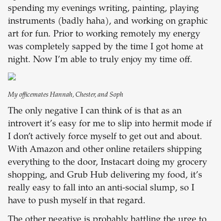
spending my evenings writing, painting, playing
instruments (badly haha), and working on graphic
art for fun. Prior to working remotely my energy
was completely sapped by the time I got home at
night. Now I’m able to truly enjoy my time off.
My officemates Hannah, Chester, and Soph
The only negative I can think of is that as an
introvert it’s easy for me to slip into hermit mode if
I don’t actively force myself to get out and about.
With Amazon and other online retailers shipping
everything to the door, Instacart doing my grocery
shopping, and Grub Hub delivering my food, it’s
really easy to fall into an anti-social slump, so I
have to push myself in that regard.
The other negative is probably battling the urge to