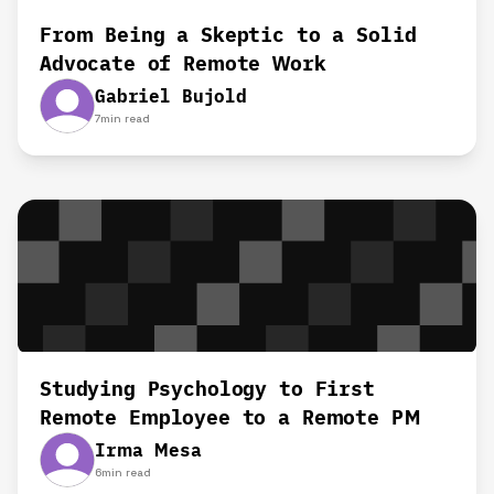
From Being a Skeptic to a Solid
Advocate of Remote Work
Gabriel Bujold
7
min read
Studying Psychology to First
Remote Employee to a Remote PM
Irma Mesa
6
min read