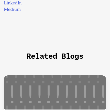
LinkedIn
Medium
Related Blogs