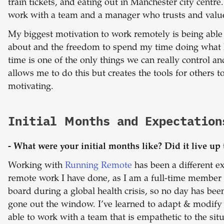
train tickets, and eating out in Manchester city centre
work with a team and a manager who trusts and val
My biggest motivation to work remotely is being able 
about and the freedom to spend my time doing what
time is one of the only things we can really control an
allows me to do this but creates the tools for others t
motivating.
Initial Months and Expectation
- What were your initial months like? Did it live up 
Working with
Running Remote
has been a different e
remote work I have done, as I am a full-time member o
board during a global health crisis, so no day has be
gone out the window. I’ve learned to adapt & modify
able to work with a team that is empathetic to the situ