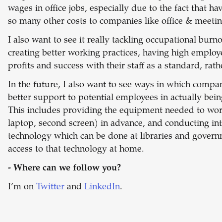
wages in office jobs, especially due to the fact that 
so many other costs to companies like office & meeti
I also want to see it really tackling occupational bur
creating better working practices, having high employ
profits and success with their staff as a standard, rat
In the future, I also want to see ways in which comp
better support to potential employees in actually being
This includes providing the equipment needed to work
laptop, second screen) in advance, and conducting i
technology which can be done at libraries and governm
access to that technology at home.
- Where can we follow you?
I’m on
Twitter
and
LinkedIn
.