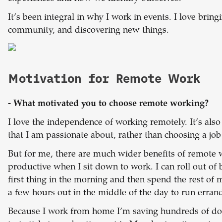
It’s been integral in why I work in events. I love brin
community, and discovering new things.
Motivation for Remote Work
- What motivated you to choose remote working?
I love the independence of working remotely. It’s als
that I am passionate about, rather than choosing a job
But for me, there are much wider benefits of remote
productive when I sit down to work. I can roll out o
first thing in the morning and then spend the rest of 
a few hours out in the middle of the day to run erran
Because I work from home I’m saving hundreds of doll