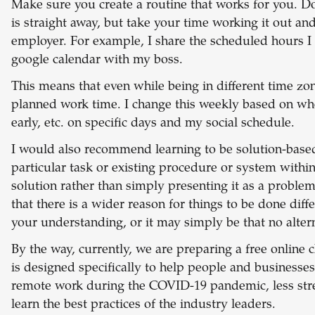
Make sure you create a routine that works for you. D
is straight away, but take your time working it out 
employer. For example, I share the scheduled hours I
google calendar with my boss.
This means that even while being in different time zo
planned work time. I change this weekly based on whet
early, etc. on specific days and my social schedule.
I would also recommend learning to be solution-based.
particular task or existing procedure or system with
solution rather than simply presenting it as a proble
that there is a wider reason for things to be done diffe
your understanding, or it may simply be that no alter
By the way, currently, we are preparing a free online 
is designed specifically to help people and businesses
remote work during the COVID-19 pandemic, less stres
learn the best practices of the industry leaders.