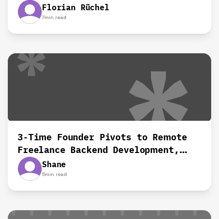
remotely‍
Florian Rüchel
7
min read
3-Time Founder Pivots to Remote
Freelance Backend Development,
Shane's Story
Shane
5
min read