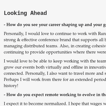
Looking Ahead
- How do you see your career shaping up and your g
Personally, I would love to continue to work with Ru
strong & effective conference brand that supports all
managing distributed teams. Also, in creating cohesi
continuing to provide opportunities where there were
I would love to be able to keep working with the team
grow our events both virtually and offline in innovat
connected. Personally, I also want to travel more and
Perhaps I will work from there for an extended period
history!
- How do you expect remote working to evolve in th
I expect it to become normalized. I hope that wages wil