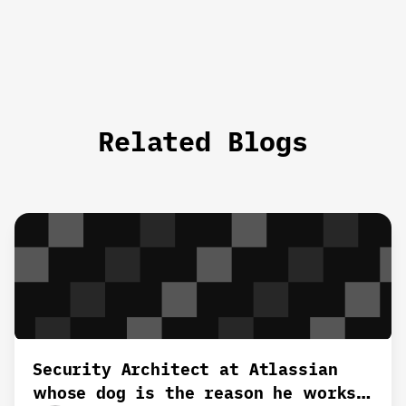
Related Blogs
Security Architect at Atlassian
whose dog is the reason he works