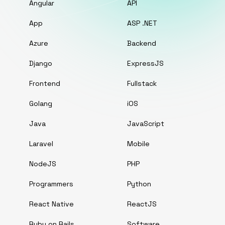
Angular
API
App
ASP .NET
Azure
Backend
Django
ExpressJS
Frontend
Fullstack
Golang
iOS
Java
JavaScript
Laravel
Mobile
NodeJS
PHP
Programmers
Python
React Native
ReactJS
Ruby on Rails
Software