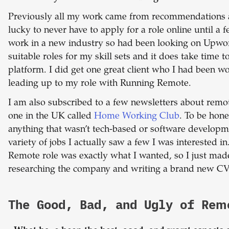
Previously all my work came from recommendations a
lucky to never have to apply for a role online until a
work in a new industry so had been looking on Upwork
suitable roles for my skill sets and it does take time t
platform. I did get one great client who I had been w
leading up to my role with Running Remote.
I am also subscribed to a few newsletters about remot
one in the UK called
Home Working Club
. To be hone
anything that wasn’t tech-based or software developm
variety of jobs I actually saw a few I was interested 
Remote role was exactly what I wanted, so I just ma
researching the company and writing a brand new CV &
The Good, Bad, and Ugly of Re