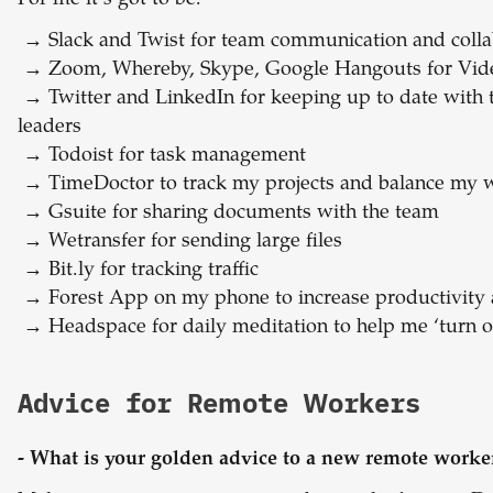
For me it’s got to be:
→
Slack and Twist for team communication and colla
→
Zoom, Whereby, Skype, Google Hangouts for Vid
→
Twitter and LinkedIn for keeping up to date with
leaders
→
Todoist for task management
→
TimeDoctor to track my projects and balance my w
→
Gsuite for sharing documents with the team
→
Wetransfer for sending large files
→
Bit.ly for tracking traffic
→
Forest App on my phone to increase productivity
→
Headspace for daily meditation to help me ‘turn of
Advice for Remote Workers
- What is your golden advice to a new remote worke