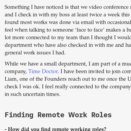
Something I have noticed is that we video conference m
and I check in with my boss at least twice a week this 
found most works was done via email with occasional 
feel when talking to someone ‘face to face’ makes a hu
lot more connected to my team than I thought I woul
department who have also checked in with me and ha
general work issues I had.
While we have a small department, I am part of a mu
company,
Time Doctor
. I have been invited to join 
Liam, one of the Founders reach out to me once the 
check I was ok. I feel really connected to the company
in such uncertain times.
Finding Remote Work Roles
- How did you find remote working roles?