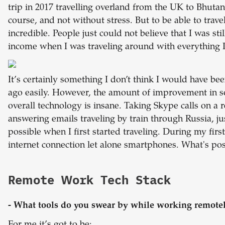
trip in 2017 travelling overland from the UK to Bhutan
course, and not without stress. But to be able to trave
incredible. People just could not believe that I was st
income when I was traveling around with everything
It’s certainly something I don’t think I would have bee
ago easily. However, the amount of improvement in so
overall technology is insane. Taking Skype calls on a 
answering emails traveling by train through Russia, j
possible when I first started traveling. During my firs
internet connection let alone smartphones. What's po
Remote Work Tech Stack
- What tools do you swear by while working remote