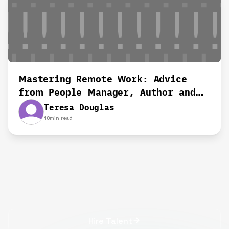
Mastering Remote Work: Advice
from People Manager, Author and
Remote Work Advocate
Teresa Douglas
10
min read
Hire Talent