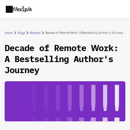
Home
Blogs
Remote
Decade of Remote Work: A Bestselling Author's Journey
Decade of Remote Work:
A Bestselling Author's
Journey