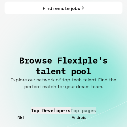
Find remote jobs
Browse Flexiple's
talent pool
Explore our network of top tech talent. Find the
perfect match for your dream team.
Top Developers
Top pages
.NET
Android