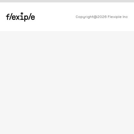
Copyright@
2026
Flexiple Inc