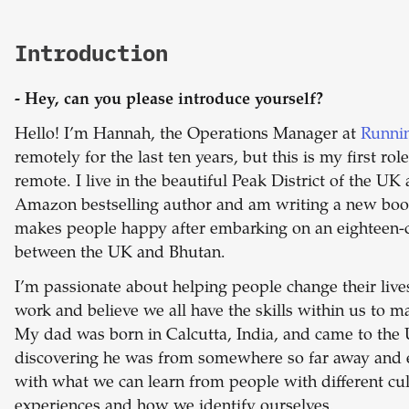
Introduction
- Hey, can you please introduce yourself?
Hello! I’m Hannah, the Operations Manager at
Runni
remotely for the last ten years, but this is my first ro
remote. I live in the beautiful Peak District of the UK 
Amazon bestselling author and am writing a new boo
makes people happy after embarking on an eighteen-
between the UK and Bhutan.
I’m passionate about helping people change their liv
work and believe we all have the skills within us to m
My dad was born in Calcutta, India, and came to the U
discovering he was from somewhere so far away and 
with what we can learn from people with different cu
experiences and how we identify ourselves.