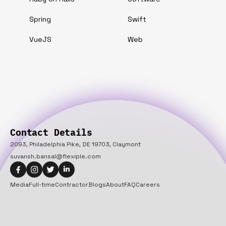
Spring
Swift
VueJS
Web
Contact Details
2093, Philadelphia Pike, DE 19703, Claymont
suvansh.bansal@flexiple.com
Media
Full-time
Contractor
Blogs
About
FAQ
Careers