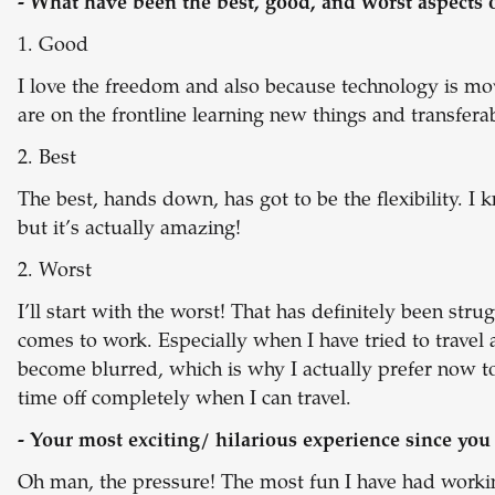
- What have been the best, good, and worst aspects 
1. Good
I love the freedom and also because technology is movi
are on the frontline learning new things and transferab
2. Best
The best, hands down, has got to be the flexibility. I k
but it’s actually amazing!
2. Worst
I’ll start with the worst! That has definitely been stru
comes to work. Especially when I have tried to travel 
become blurred, which is why I actually prefer now 
time off completely when I can travel.
- Your most exciting/ hilarious experience since yo
Oh man, the pressure! The most fun I have had worki