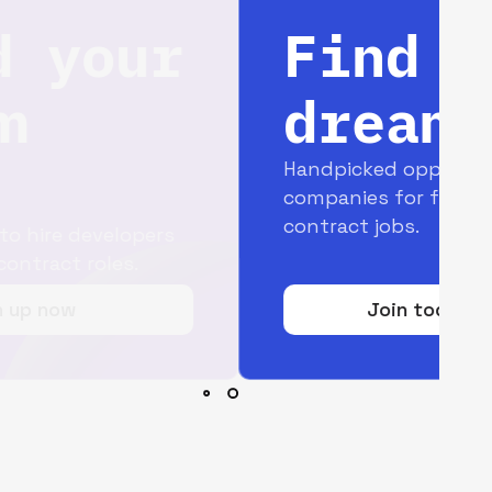
Find your
dream job
Handpicked opportunities with top
companies for full-time and
contract jobs.
Join today for free