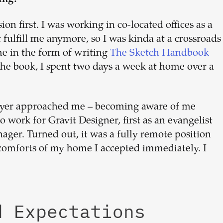
n first. I was working in co-located offices as a
fulfill me anymore, so I was kinda at a crossroads
me in the form of writing
The Sketch Handbook
he book, I spent two days a week at home over a
oyer approached me – becoming aware of me
o work for Gravit Designer, first as an evangelist
ager. Turned out, it was a fully remote position
comforts of my home I accepted immediately. I
d Expectations