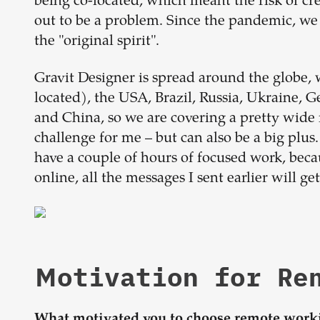
being co-located, which meant the risk of cre
out to be a problem. Since the pandemic, we 
the "original spirit".
Gravit Designer is spread around the globe, 
located), the USA, Brazil, Russia, Ukraine, G
and China, so we are covering a pretty wide 
challenge for me – but can also be a big plu
have a couple of hours of focused work, be
online, all the messages I sent earlier will g
Motivation for R
What motivated you to choose remote work