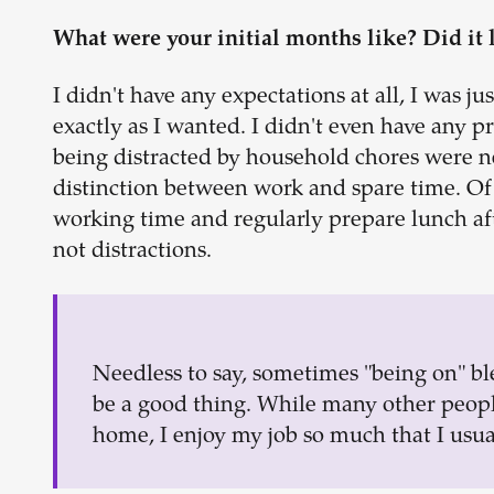
What were your initial months like? Did it 
I didn't have any expectations at all, I was j
exactly as I wanted. I didn't even have any p
being distracted by household chores were n
distinction between work and spare time. Of
working time and regularly prepare lunch aft
not distractions.
Needless to say, sometimes "being on" ble
be a good thing. While many other people
home, I enjoy my job so much that I usua