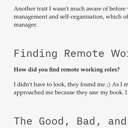
Another trait I wasn't much aware of before 
management and self-organisation, which of c
manager.
Finding Remote W
How did you find remote working roles?
I didn't have to look, they found me ;) As I
approached me because they saw my book. I 
The Good, Bad, an