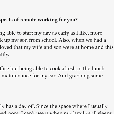
spects of remote working for you?
g able to start my day as early as I like, more
ick up my son from school. Also, when we had a
loved that my wife and son were at home and this
mily.
fice but being able to cook afresh in the lunch
d maintenance for my car. And grabbing some
 has a day off. Since the space where I usually
edroom, I can't use it when my family still sleeps,