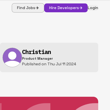
Find Jobs
Hire Developers
Login
Christian
Product Manager
Published on
Thu Jul 11 2024