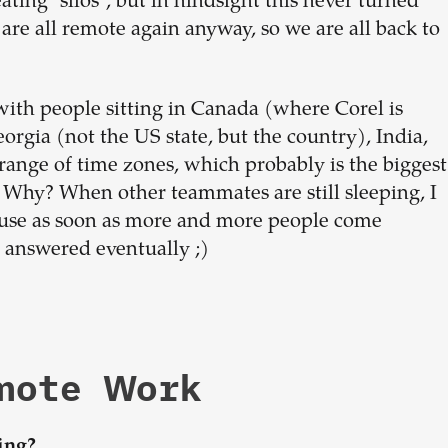
ating "silos", but in hindsight this never turned
are all remote again anyway, so we are all back to
with people sitting in Canada (where Corel is
eorgia (not the US state, but the country), India,
range of time zones, which probably is the biggest
s. Why? When other teammates are still sleeping, I
cause as soon as more and more people come
et answered eventually ;)
emote Work
ing?