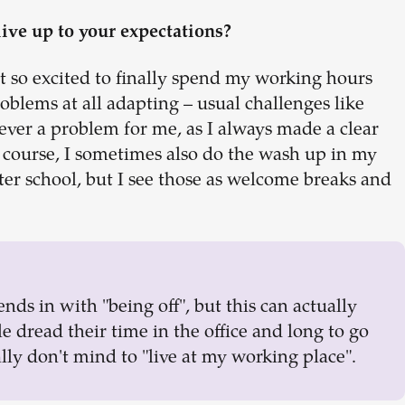
live up to your expectations?
ust so excited to finally spend my working hours
roblems at all adapting – usual challenges like
ever a problem for me, as I always made a clear
 course, I sometimes also do the wash up in my
er school, but I see those as welcome breaks and
nds in with "being off", but this can actually
 dread their time in the office and long to go
lly don't mind to "live at my working place".