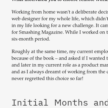
Working from home wasn't a deliberate decisio
web designer for my whole life, which didn't 
in my life looking for a new challenge. It ca
for Smashing Magazine. While I worked on t
six-month period.
Roughly at the same time, my current empl
because of the book – and asked if I wanted t
and later in my current role as a product man
and as I always dreamt of working from the 
never regretted this choice so far!
Initial Months an