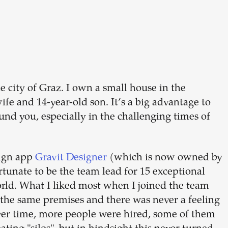
Build your
dream
team
he city of Graz. I own a small house in the
fe and 14-year-old son. It’s a big advantage to
1-stop solution to hire developers
und you, especially in the challenging times of
for full-time or contract roles.
Sign up now
sign app
Gravit Designer
(which is now owned by
rtunate to be the team lead for 15 exceptional
orld. What I liked most when I joined the team
 the same premises and there was never a feeling
Over time, more people were hired, some of them