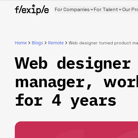
For Companies
For Talent
Our Pr
Home
Blogs
Remote
Web designer turned product man
Web designer 
manager, wor
for 4 years‍