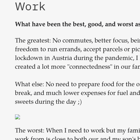
Work
What have been the best, good, and worst a
The greatest: No commutes, better focus, bein
freedom to run errands, accept parcels or p
lockdown in Austria during the pandemic, I 
created a lot more "connectedness" in our fa
What else: No need to prepare food for the of
break, and much lower expenses for fuel an
sweets during the day ;)
The worst: When I need to work but my family
work from is close to both our and my son's b