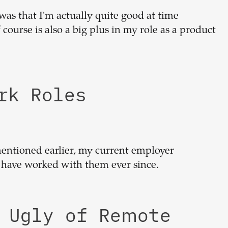
was that I'm actually quite good at time
ourse is also a big plus in my role as a product
ork Roles
 mentioned earlier, my current employer
have worked with them ever since.
d Ugly of Remote