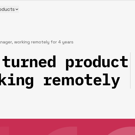
oducts
ager, working remotely for 4 years‍
turned product
king remotely