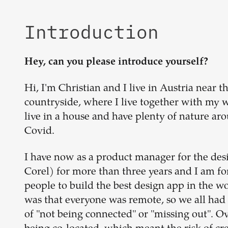
Introduction
Hey, can you please introduce yourself?
Hi, I'm Christian and I live in Austria near t
countryside, where I live together with my wi
live in a house and have plenty of nature aro
Covid.
I have now as a product manager for the de
Corel) for more than three years and I am fo
people to build the best design app in the w
was that everyone was remote, so we all had
of "not being connected" or "missing out". 