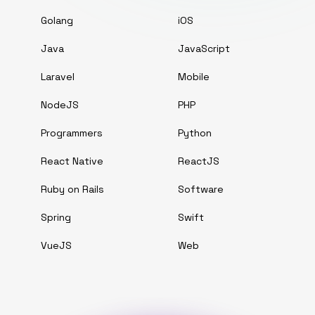
Golang
iOS
Java
JavaScript
Laravel
Mobile
NodeJS
PHP
Programmers
Python
React Native
ReactJS
Ruby on Rails
Software
Spring
Swift
VueJS
Web