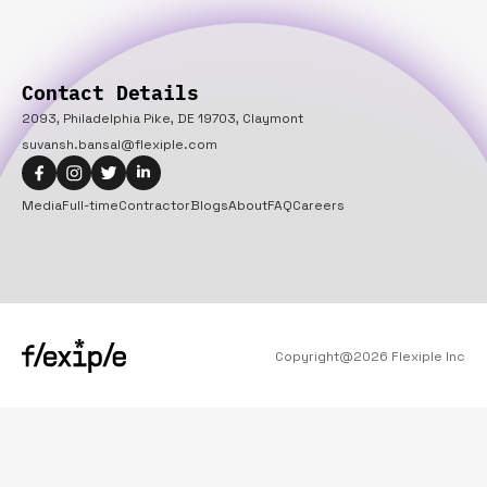
Contact Details
2093, Philadelphia Pike, DE 19703, Claymont
suvansh.bansal@flexiple.com
Media
Full-time
Contractor
Blogs
About
FAQ
Careers
Copyright@
2026
Flexiple Inc