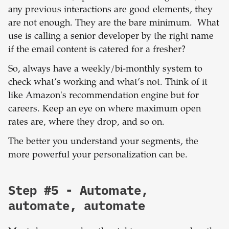
any previous interactions are good elements, they
are not enough. They are the bare minimum. What
use is calling a senior developer by the right name
if the email content is catered for a fresher?
So, always have a weekly/bi-monthly system to
check what’s working and what’s not. Think of it
like Amazon's recommendation engine but for
careers. Keep an eye on where maximum open
rates are, where they drop, and so on.
The better you understand your segments, the
more powerful your personalization can be.
Step #5 - Automate,
automate, automate