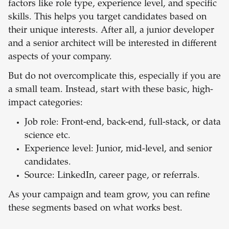
factors like role type, experience level, and specific
skills. This helps you target candidates based on
their unique interests. After all, a junior developer
and a senior architect will be interested in different
aspects of your company.
But do not overcomplicate this, especially if you are
a small team. Instead, start with these basic, high-
impact categories:
Job role: Front-end, back-end, full-stack, or data
science etc.
Experience level: Junior, mid-level, and senior
candidates.
Source: LinkedIn, career page, or referrals.
As your campaign and team grow, you can refine
these segments based on what works best.