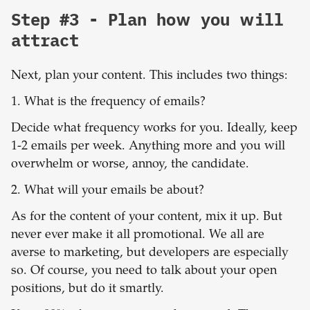
Step #3 - Plan how you will
attract
Next, plan your content. This includes two things:
1. What is the frequency of emails?
Decide what frequency works for you. Ideally, keep
1-2 emails per week. Anything more and you will
overwhelm or worse, annoy, the candidate.
2. What will your emails be about?
As for the content of your content, mix it up. But
never ever make it all promotional. We all are
averse to marketing, but developers are especially
so. Of course, you need to talk about your open
positions, but do it smartly.