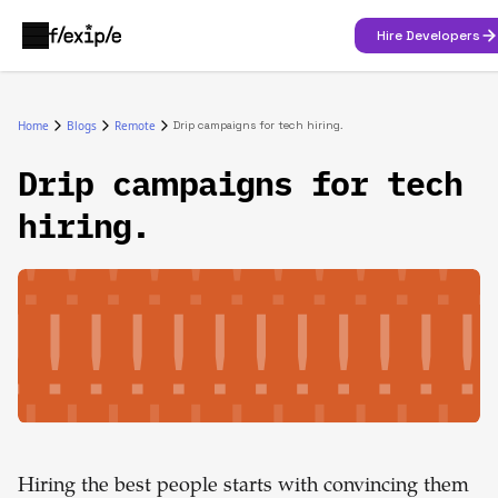
Hire Developers
Home
Blogs
Remote
Drip campaigns for tech hiring.
Drip campaigns for tech
hiring.
Hiring the best people starts with convincing them