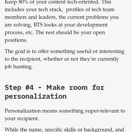
Keep 80% of your content tech-oriented. This
includes your tech stack, profiles of tech team
members and leaders, the current problems you
are solving, BTS looks at your development
process, etc. The rest should be your open
positions.
The goal is to offer something useful or interesting
to the recipient, whether or not they're currently
job hunting.
Step #4 - Make room for
personalization
Personalization means something super-relevant to
your recipient.
While the name, specific skills or background, and