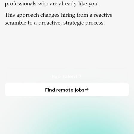
professionals who are already like you.
This approach changes hiring from a reactive
scramble to a proactive, strategic process.
Hire Talent
Find remote jobs