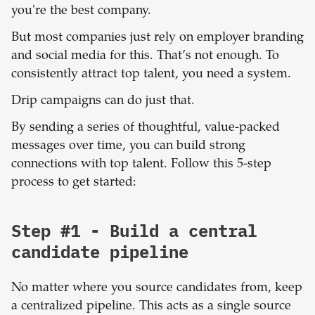
you're the best company.
But most companies just rely on employer branding
and social media for this. That’s not enough. To
consistently attract top talent, you need a system.
Drip campaigns can do just that.
By sending a series of thoughtful, value-packed
messages over time, you can build strong
connections with top talent. Follow this 5-step
process to get started:
Step #1 - Build a central
candidate pipeline
No matter where you source candidates from, keep
a centralized pipeline. This acts as a single source