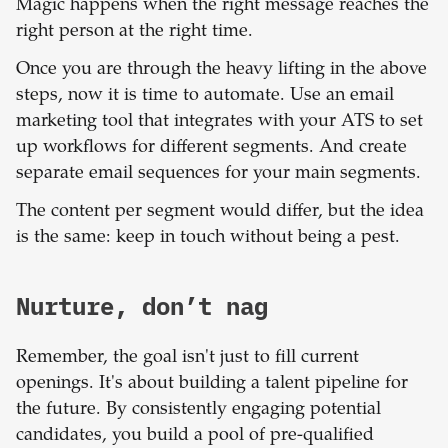
Magic happens when the right message reaches the
right person at the right time.
Once you are through the heavy lifting in the above
steps, now it is time to automate. Use an email
marketing tool that integrates with your ATS to set
up workflows for different segments. And create
separate email sequences for your main segments.
The content per segment would differ, but the idea
is the same: keep in touch without being a pest.
Nurture, don’t nag
Remember, the goal isn't just to fill current
openings. It's about building a talent pipeline for
the future. By consistently engaging potential
candidates, you build a pool of pre-qualified