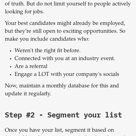
of truth. But do not limit yourself to people actively
looking for jobs.
Your best candidates might already be employed,
but they’re still open to exciting opportunities. So
make you include candidates who:
Weren't the right fit before.
Connected with you at an industry event.
Are a referral
Engage a LOT with your company's socials
Now, maintain a monthly database for this and
update it regularly.
Step #2 - Segment your list
Once you have your list, segment it based on