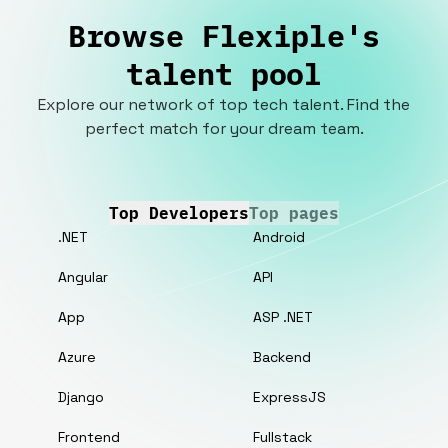
Browse Flexiple's
talent pool
Explore our network of top tech talent. Find the
perfect match for your dream team.
Top Developers
Top pages
.NET
Android
Angular
API
App
ASP .NET
Azure
Backend
Django
ExpressJS
Frontend
Fullstack