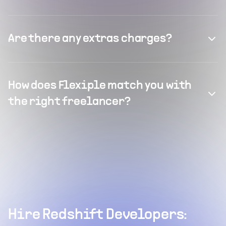
Are there any extras charges?
How does Flexiple match you with
the right freelancer?
Hire Redshift Developers: