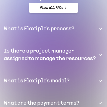
View all FAQs
What is Flexiple's process?
Is there a project manager
assigned to manage the resources?
What is Flexiple's model?
What are the payment terms?