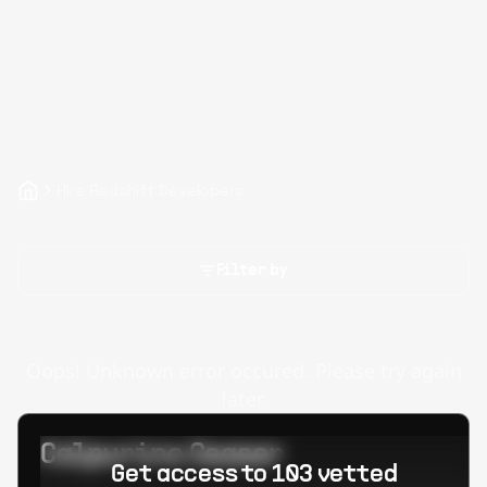
Hire Redshift Developers
Filter by
Oops! Unknown error occured. Please try again
later.
Calpurino Ceaser
Get access to 103 vetted