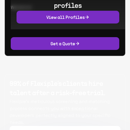
profiles
Worked at:
View all Profiles
Get a Quote
99% of Flexiple's clients hire
talent after a risk-free trial.
Flexiple's meticulous screening and matching
process connects you with exceptional
developers perfectly aligned to your specific
needs.