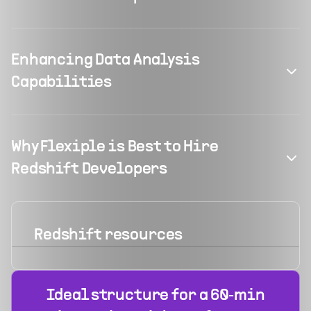
Enhancing Data Analysis
Capabilities
Why Flexiple is Best to Hire
Redshift Developers
Redshift
resources
Ideal structure for a 60‑min