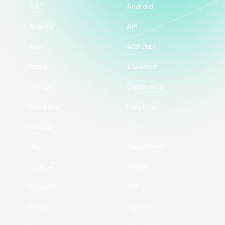
.NET
Android
Angular
API
App
ASP .NET
Azure
Backend
Django
ExpressJS
Frontend
Fullstack
Golang
iOS
Java
JavaScript
Laravel
Mobile
NodeJS
PHP
Programmers
Python