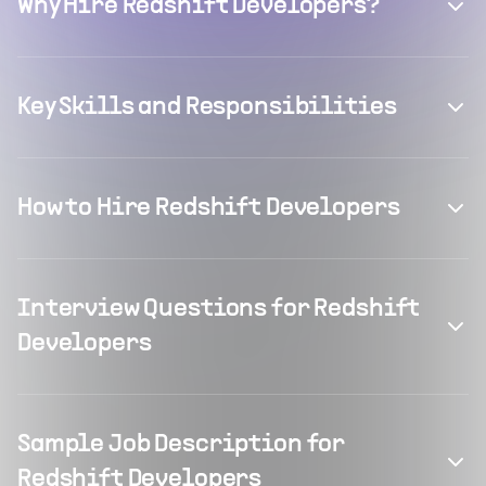
Why Hire Redshift Developers?
Key Skills and Responsibilities
How to Hire Redshift Developers
Interview Questions for Redshift
Developers
Sample Job Description for
Redshift Developers