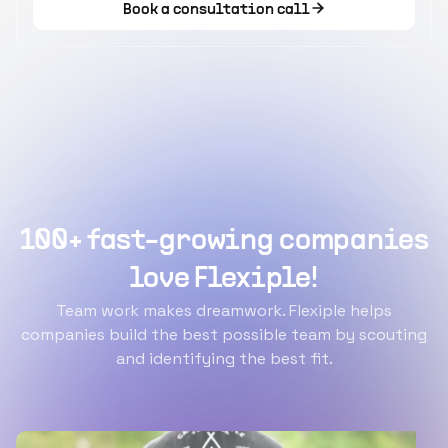
Book a consultation call
100+ fast-growing companies
love Flexiple!
Team work makes dreamwork. Flexiple helps
companies build the best possible team by scouting
and identifying the best fit.