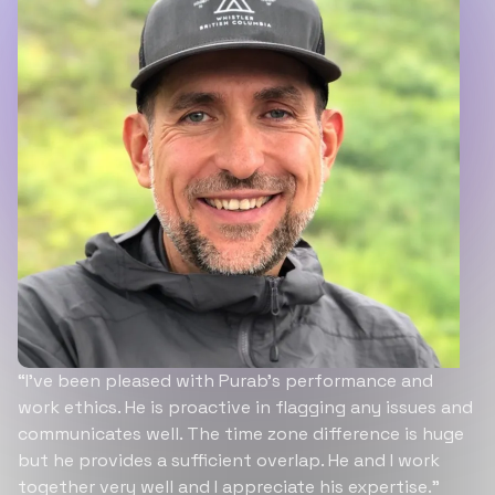
“I’ve been pleased with Purab’s performance and
work ethics. He is proactive in flagging any issues and
communicates well. The time zone difference is huge
but he provides a sufficient overlap. He and I work
together very well and I appreciate his expertise.”