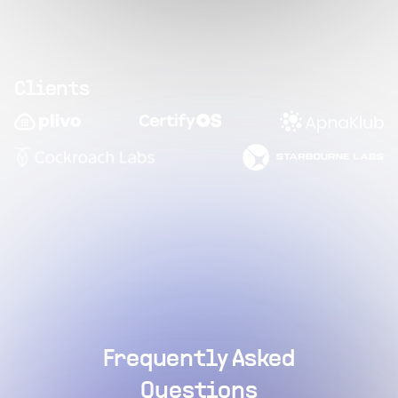
Clients
Frequently Asked
Questions