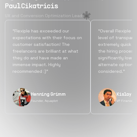
Paul Cikatricis
UX and Conversion Optimization Lead
“Flexiple has exceeded our
“Overall Flexiple b
expectations with their focus on
level of transpare
customer satisfaction! The
extremely quick tu
freelancers are brilliant at what
the hiring process
they do and have made an
significantly lowe
immense impact. Highly
alternate options
recommended :)”
considered.”
Henning Grimm
Kislay S
Founder, Aquaplot
VP Finance, 