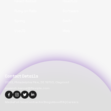
React Native
ReactJS
Ruby on Rails
Software
Spring
Swift
VueJS
Web
Contact Details
2093, Philadelphia Pike, DE 19703, Claymont
suvansh.bansal@flexiple.com
Media
Full-time
Contractor
Blogs
About
FAQ
Careers