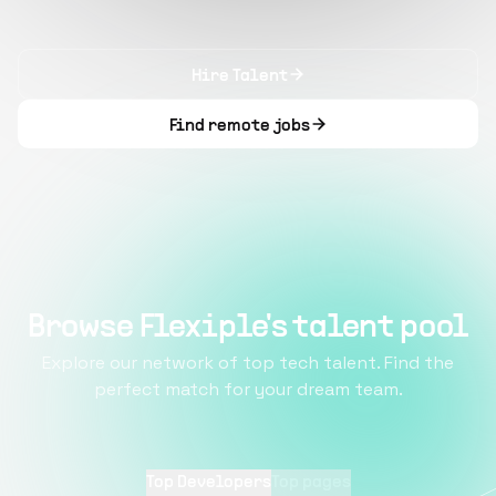
Hire Talent
Find remote jobs
Browse Flexiple's talent pool
Explore our network of top tech talent. Find the
perfect match for your dream team.
Top Developers
Top pages