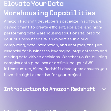
Elevate Your Data
Warehousing Capabilities
Amazon Redshift developers specialize in software
development to create efficient, scalable, and high-
performing data warehousing solutions tailored to
your business needs. With expertise in cloud
computing, data integration, and analytics, they are
essential for businesses leveraging large datasets and
making data-driven decisions. Whether you’re building
complex data pipelines or optimizing your AWS
infrastructure, hiring Redshift developers ensures you
have the right expertise for your project.
Introduction to Amazon Redshift