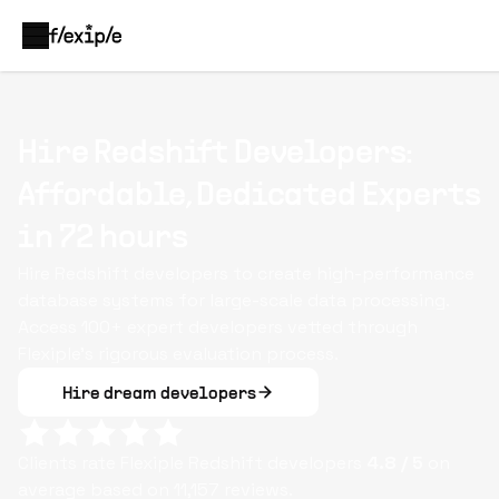
Hire Redshift Developers:
Affordable, Dedicated Experts
in 72 hours
Hire Redshift developers to create high-performance
database systems for large-scale data processing.
Access 100+ expert developers vetted through
Flexiple’s rigorous evaluation process.
Hire dream developers
Clients rate Flexiple
Redshift
developers
4.8
/ 5
on
average based on
11,157
reviews.