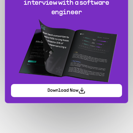
interview with a software
engineer
Download Now