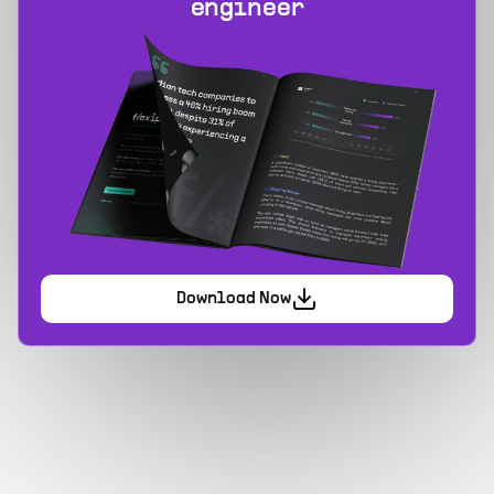
engineer
Download Now