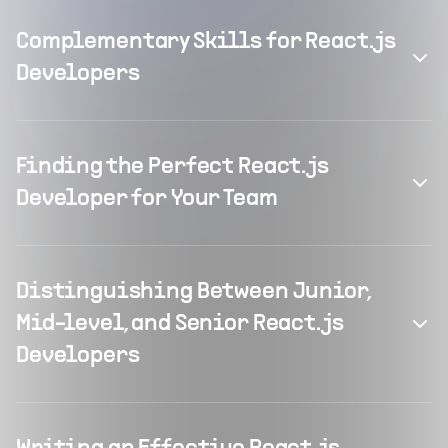
Complementary Skills for React.js
Developers
Finding the Perfect React.js
Developer for Your Team
Distinguishing Between Junior,
Mid-level, and Senior React.js
Developers