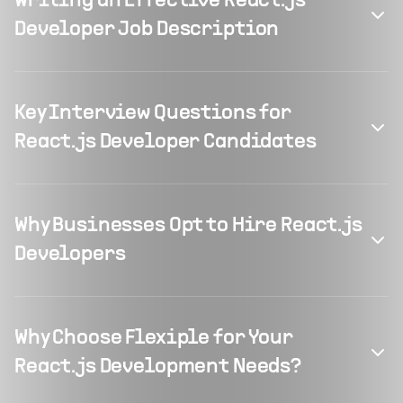
Writing an Effective React.js
Developer Job Description
Key Interview Questions for
React.js Developer Candidates
Why Businesses Opt to Hire React.js
Developers
Why Choose Flexiple for Your
React.js Development Needs?