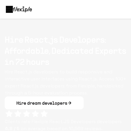
Hire React.js Developers:
Affordable, Dedicated Experts
in 72 hours
Hire React.js developers to build responsive and
interactive user interfaces using React.js. Access 100+
expert React.js developers from Flexiple, handpicked
through a 5-hour evaluation process.
Hire dream developers
Clients rate Flexiple
React.JS Developers
developers
4.8
/ 5
on average based on
10,569
reviews.