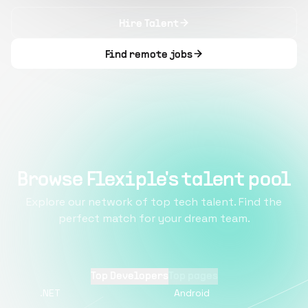
Hire Talent
Find remote jobs
Browse Flexiple's talent pool
Explore our network of top tech talent. Find the
perfect match for your dream team.
Top Developers
Top pages
.NET
Android