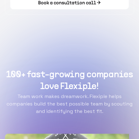
Book a consultation call
100+ fast-growing companies
love Flexiple!
Team work makes dreamwork. Flexiple helps
companies build the best possible team by scouting
and identifying the best fit.