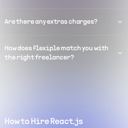
Are there any extras charges?
How does Flexiple match you with
the right freelancer?
How to Hire React.js