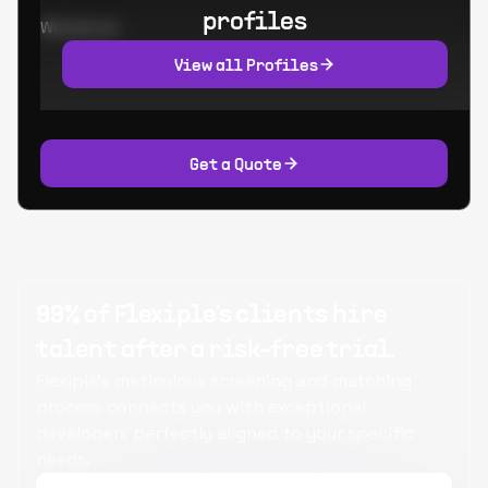
profiles
Worked at:
View all Profiles
Get a Quote
99% of Flexiple's clients hire
talent after a risk-free trial.
Flexiple's meticulous screening and matching
process connects you with exceptional
developers perfectly aligned to your specific
needs.