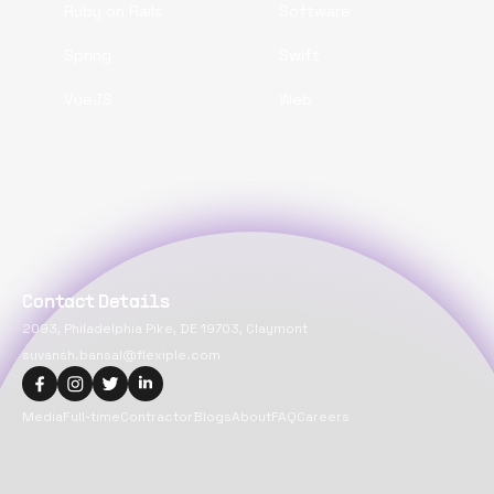
Ruby on Rails
Software
Spring
Swift
VueJS
Web
Contact Details
2093, Philadelphia Pike, DE 19703, Claymont
suvansh.bansal@flexiple.com
Media
Full-time
Contractor
Blogs
About
FAQ
Careers