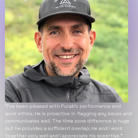
“I’ve been pleased with Purab’s performance and
work ethics. He is proactive in flagging any issues and
communicates well. The time zone difference is huge
but he provides a sufficient overlap. He and I work
together very well and I appreciate his expertise.”