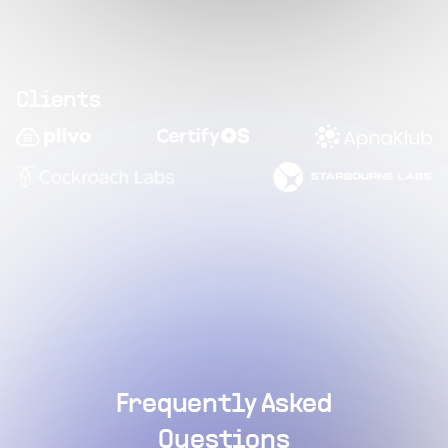
Clients
Frequently Asked
Questions