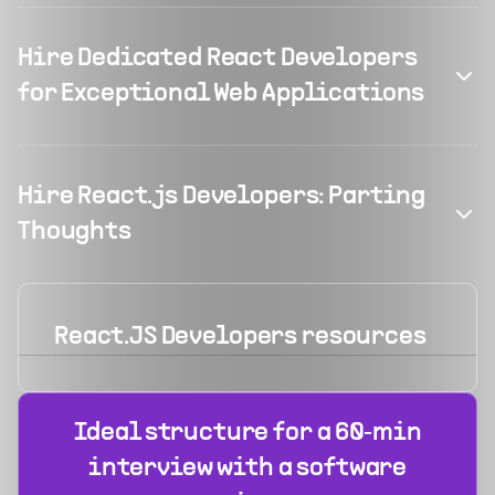
Hire Dedicated React Developers
for Exceptional Web Applications
Hire React.js Developers: Parting
Thoughts
React.JS Developers
resources
Ideal structure for a 60‑min
interview with a software