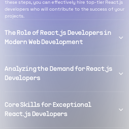
these steps, you can effectively hire top-tier React.js
developers who will contribute to the success of your
projects.
The Role of React.js Developers in
Modern Web Development
Analyzing the Demand for React.js
Developers
Core Skills for Exceptional
React.js Developers