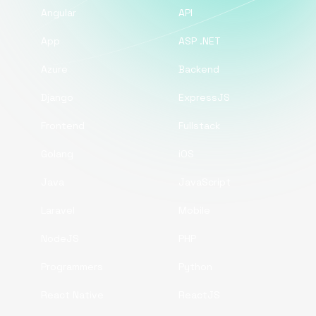
Angular
API
App
ASP .NET
Azure
Backend
Django
ExpressJS
Frontend
Fullstack
Golang
iOS
Java
JavaScript
Laravel
Mobile
NodeJS
PHP
Programmers
Python
React Native
ReactJS