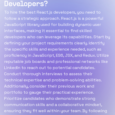
Developers?
To hire the best React.js developers, you need to
follow a strategic approach. React.js is a powerful
JavaScript library used for building dynamic user
interfaces, making it essential to find skilled
developers who can leverage its capabilities. Start by
defining your project requirements clearly. Identify
the specific skills and experience needed, such as
proficiency in JavaScript, ES6, JSX, and Redux. Utilize
reputable job boards and professional networks like
LinkedIn to reach out to potential candidates.
Conduct thorough interviews to assess their
technical expertise and problem-solving abilities.
Additionally, consider their previous work and
portfolio to gauge their practical experience.
Prioritize candidates who demonstrate strong
communication skills and a collaborative mindset,
ensuring they fit well within your team. By following