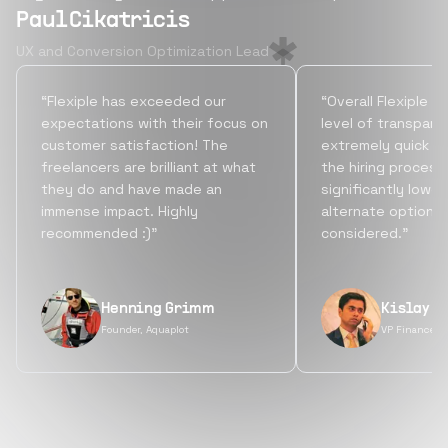
Paul Cikatricis
UX and Conversion Optimization Lead
“Flexiple has exceeded our
“Overall Flexiple b
expectations with their focus on
level of transpare
customer satisfaction! The
extremely quick tu
freelancers are brilliant at what
the hiring process
they do and have made an
significantly lowe
immense impact. Highly
alternate options
recommended :)”
considered.”
Henning Grimm
Kislay S
Founder, Aquaplot
VP Finance, 