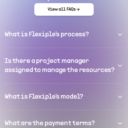
View all FAQs
What is Flexiple's process?
Is there a project manager
assigned to manage the resources?
What is Flexiple's model?
What are the payment terms?