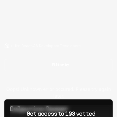
Hire React.JS Developers Developers
Filter by
Oops! Unknown error occured. Please try again
later.
Calpurino Ceaser
Get access to 103 vetted