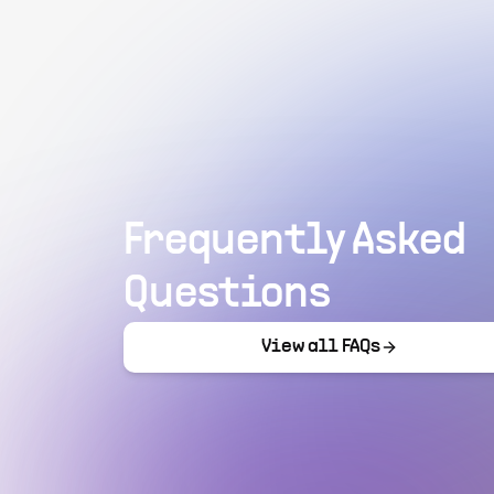
Frequently Asked
Questions
View all FAQs