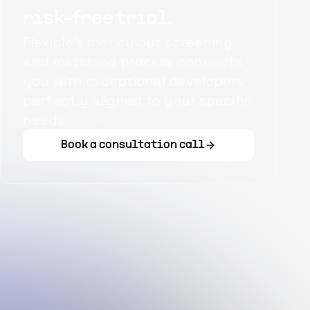
risk-free trial.
Flexiple's meticulous screening
and matching process connects
you with exceptional developers
perfectly aligned to your specific
needs.
Book a consultation call