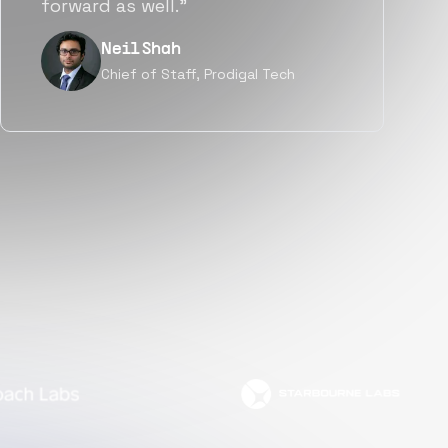
but also culturally.”
Tanu V
Founder, Power Router