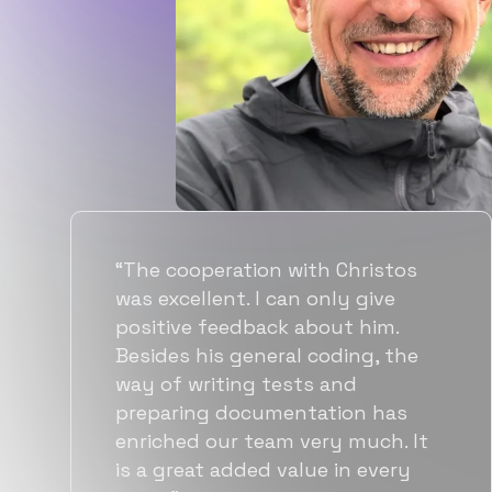
“Flexiple spent a good amount of
time understanding our
requirements, resulting in
accurate recommendations and
quick ramp up by developers. We
also found them to be much
more affordable than other
alternatives for the same level of