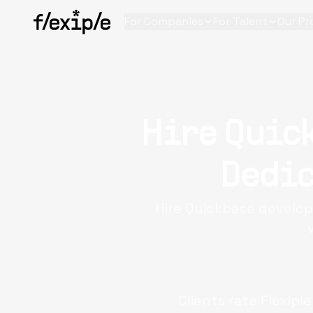
For Companies
For Talent
Our Pr
Hire Quic
Dedic
Hire Quickbase develop
Clients rate Flexipl