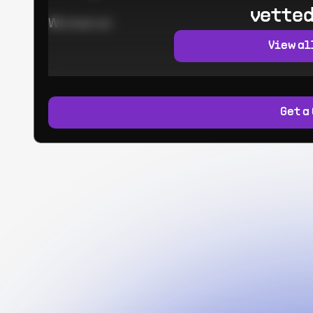
vetted
Worked at:
View al
Get a