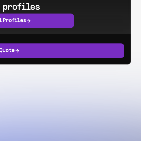
 profiles
l Profiles
 Quote