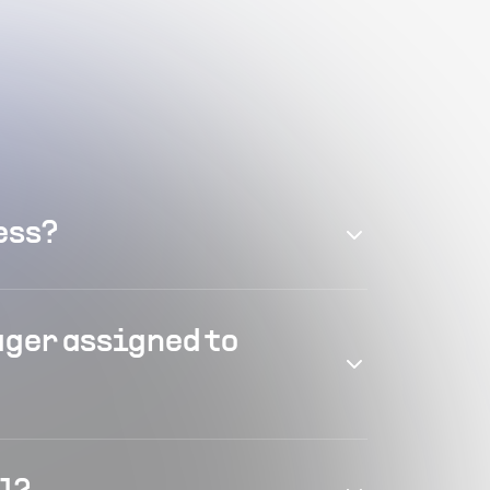
ess?
ager assigned to