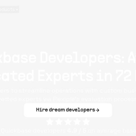
oducts
kbase Developers: A
ated Experts in 72
ers to streamline operations with custom bus
vetted experts via Flexiple’s evaluation process
Hire dream developers
e
Quickbase
developers
4.9
/ 5
on average bas