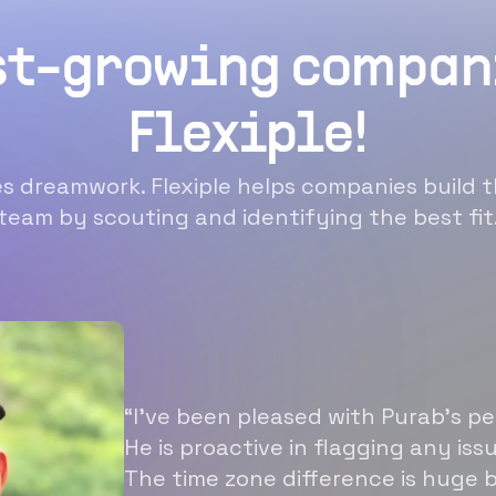
st-growing compan
Flexiple!
 dreamwork. Flexiple helps companies build t
team by scouting and identifying the best fit
“I’ve been pleased with Purab’s p
He is proactive in flagging any is
The time zone difference is huge b