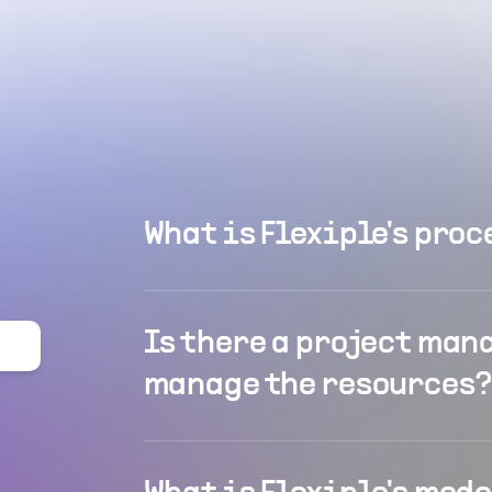
What is Flexiple's proc
Is there a project man
manage the resources?