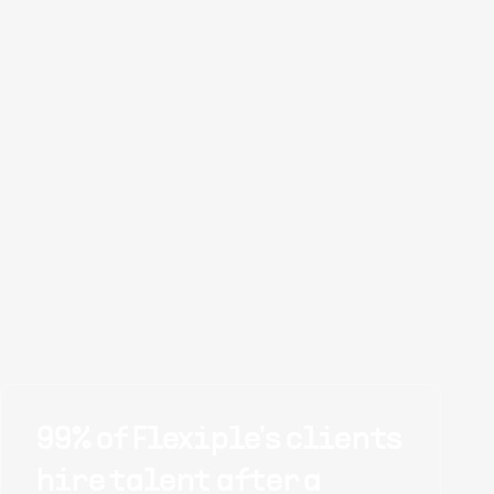
99% of Flexiple's clients
hire talent after a