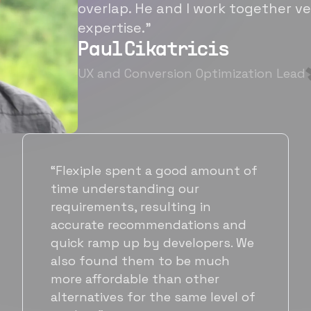
overlap. He and I work together ve
expertise.”
Paul Cikatricis
UX and Conversion Optimization Lead
“It's been great working with
Flexiple for hiring talented,
hardworking folks. We needed a
suitable back-end developer and
got to know Ankur through
Flexiple. We are very happy with
his commitment and skills and
will be working with Flexiple going