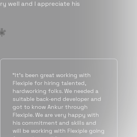
ry well and I appreciate his
“Flexiple has been instrumental in
helping us grow fast. Their
vetting process is top notch and
they were able to connect us
with quality talent quickly. The
team put great emphasis on
matching us with folks who were
a great fit not only technically