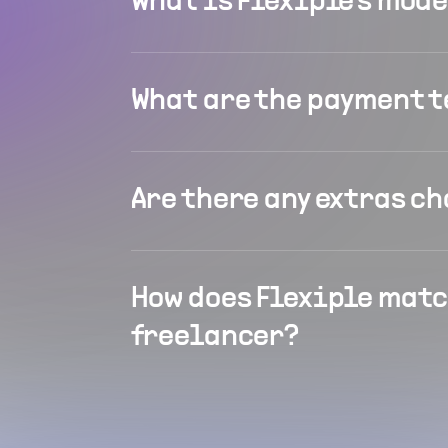
What is Flexiple's mod
What are the payment 
Are there any extras c
How does Flexiple matc
freelancer?