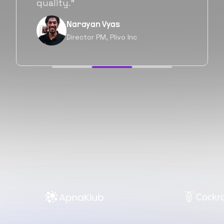
forward as well.”
Neil Shah
Chief of Staff, Prodigal Tech