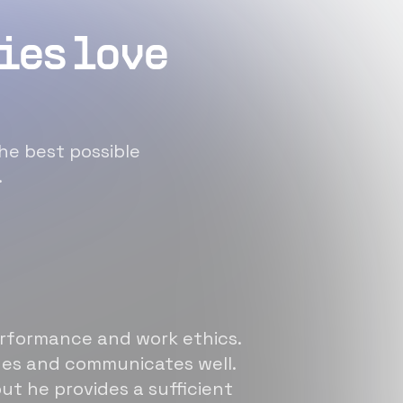
ies love
he best possible
.
erformance and work ethics.
sues and communicates well.
ut he provides a sufficient