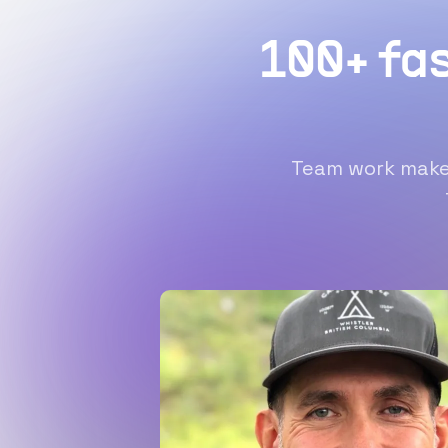
100+ fa
Team work makes