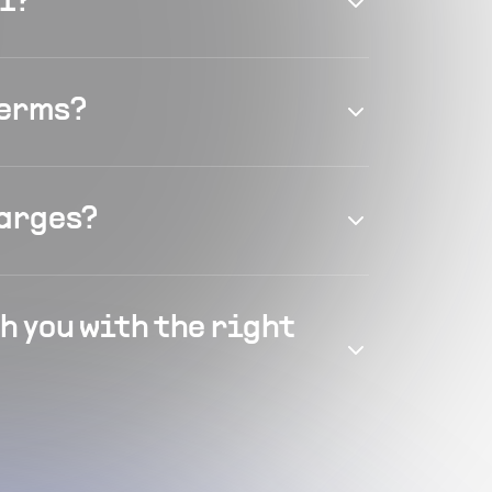
el?
terms?
harges?
h you with the right