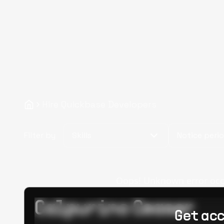
Hire Quickbase Developers
Filter by
Skills
Notice peri
Oops! Unknown error occur
Calpurino Ceaser
Get acc