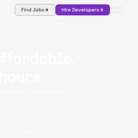
Find Jobs
Hire Developers
Login
ffordable,
 hours
iness apps. Access 100+
.
ed on
14,281
reviews.