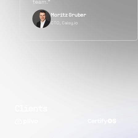
quality.”
Narayan Vyas
Director PM, Plivo Inc
Clients