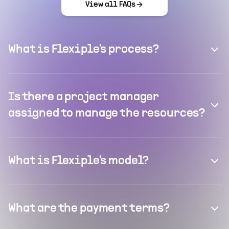
View all FAQs
What is Flexiple's process?
Is there a project manager
assigned to manage the resources?
What is Flexiple's model?
What are the payment terms?