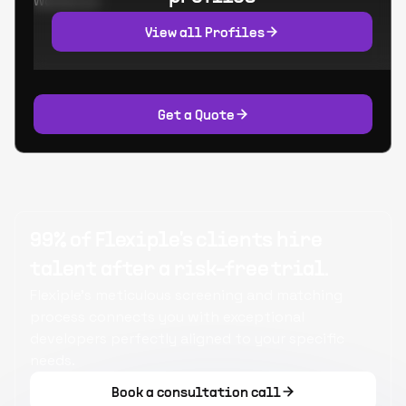
Worked at:
View all Profiles
Get a Quote
99% of Flexiple's clients hire
talent after a risk-free trial.
Flexiple's meticulous screening and matching
process connects you with exceptional
developers perfectly aligned to your specific
needs.
Book a consultation call