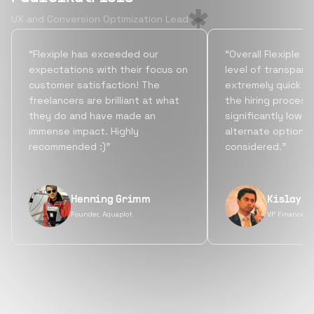
UX and Conversion Optimization Lead
“Flexiple has exceeded our
“Overall Flexiple b
expectations with their focus on
level of transpare
customer satisfaction! The
extremely quick tu
freelancers are brilliant at what
the hiring process
they do and have made an
significantly lowe
immense impact. Highly
alternate options
recommended :)”
considered.”
Henning Grimm
Kislay S
Founder, Aquaplot
VP Finance, 