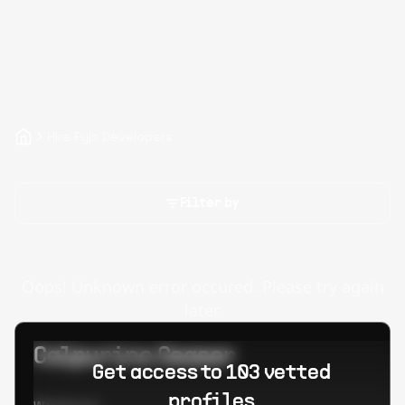
Hire Pyjs Developers
Filter by
Oops! Unknown error occured. Please try again
later.
Calpurino Ceaser
Get access to 103 vetted
profiles