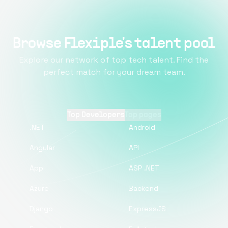
Browse Flexiple's talent pool
Explore our network of top tech talent. Find the
perfect match for your dream team.
Top Developers
Top pages
.NET
Android
Angular
API
App
ASP .NET
Azure
Backend
Django
ExpressJS