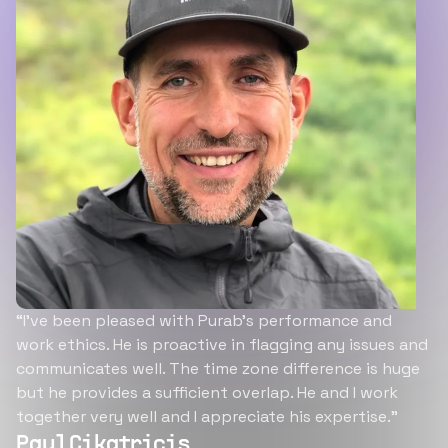
“I’ve been pleased with Purab’s performance and
work ethics. He is proactive in flagging any issues and
communicates well. The time zone difference is huge
but he provides a sufficient overlap. He and I work
together very well and I appreciate his expertise.”
Paul Cikatricis