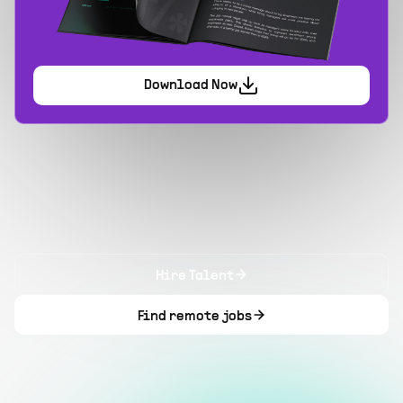
Download Now
Hire Talent
Find remote jobs