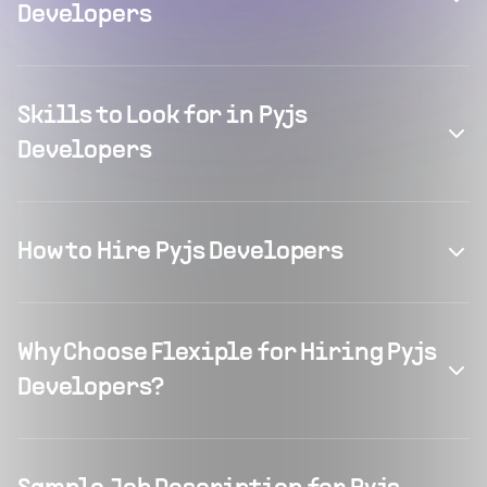
Developers
Skills to Look for in Pyjs
Developers
How to Hire Pyjs Developers
Why Choose Flexiple for Hiring Pyjs
Developers?