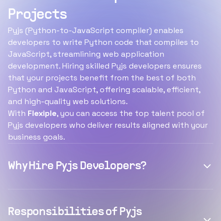
Projects
Pyjs (Python-to-JavaScript compiler) enables
developers to write Python code that compiles to
JavaScript, streamlining web application
development. Hiring skilled Pyjs developers ensures
that your projects benefit from the best of both
Python and JavaScript, offering scalable, efficient,
and high-quality web solutions.
With
Flexiple
, you can access the top talent pool of
Pyjs developers who deliver results aligned with your
business goals.
Why Hire Pyjs Developers?
Responsibilities of Pyjs