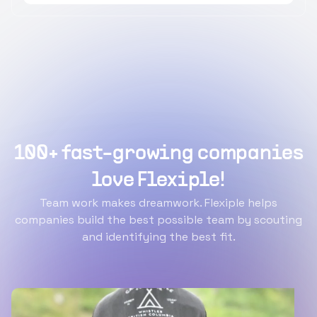
100+ fast-growing companies
love Flexiple!
Team work makes dreamwork. Flexiple helps
companies build the best possible team by scouting
and identifying the best fit.