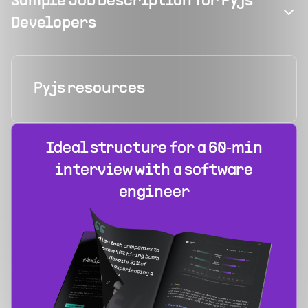
Sample Job Description for Pyjs
Developers
Pyjs
resources
Ideal structure for a 60‑min
interview with a software
engineer