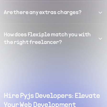
Are there any extras charges?
How does Flexiple match you with
the right freelancer?
Hire Pyjs Developers: Elevate
Your Web Development