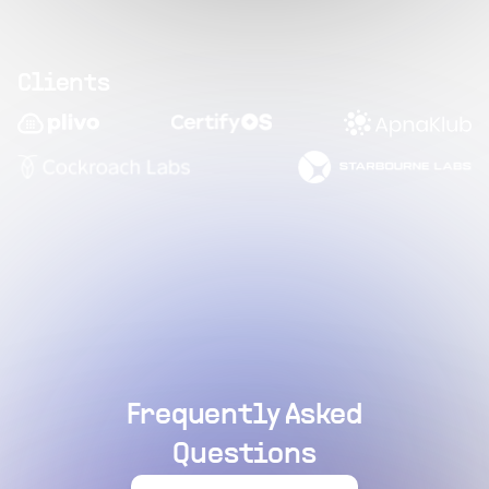
Clients
Frequently Asked
Questions