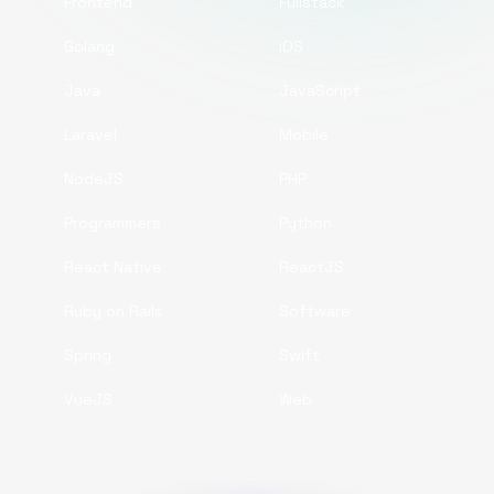
Frontend
Fullstack
Golang
iOS
Java
JavaScript
Laravel
Mobile
NodeJS
PHP
Programmers
Python
React Native
ReactJS
Ruby on Rails
Software
Spring
Swift
VueJS
Web