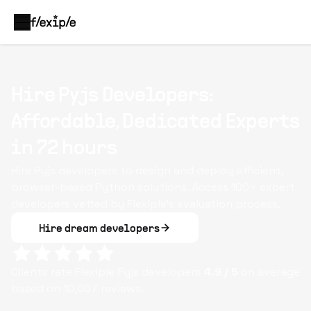
Hire Pyjs Developers:
Affordable, Dedicated Experts
in 72 hours
Hire Pyjs developers to design and deploy efficient,
browser-based Python solutions. Access 100+ expert
developers vetted by Flexiple’s evaluation process.
Hire dream developers
Clients rate Flexiple
Pyjs
developers
4.9
/ 5
on average
based on
10,007
reviews.