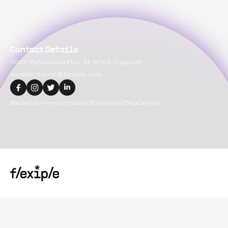
Contact Details
2093, Philadelphia Pike, DE 19703, Claymont
suvansh.bansal@flexiple.com
Media
Full-time
Contractor
Blogs
About
FAQ
Careers
Copyright@
2026
Flexiple Inc