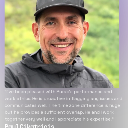
“I’ve been pleased with Purab’s performance and
work ethics. He is proactive in flagging any issues and
communicates well. The time zone difference is huge
but he provides a sufficient overlap. He and I work
together very well and I appreciate his expertise.”
Paul Cikatricis