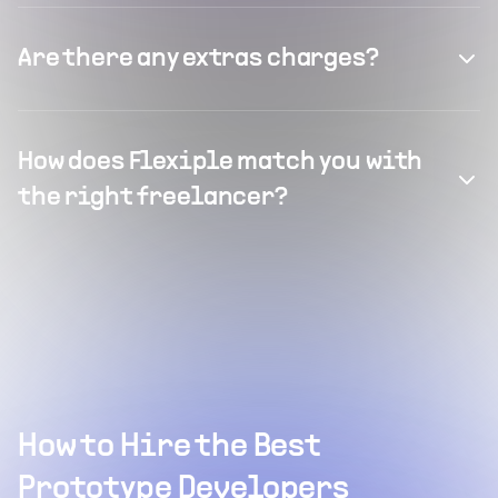
Are there any extras charges?
How does Flexiple match you with
the right freelancer?
How to Hire the Best
Prototype Developers