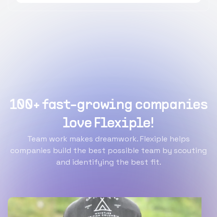
100+ fast-growing companies
love Flexiple!
Team work makes dreamwork. Flexiple helps
companies build the best possible team by scouting
and identifying the best fit.