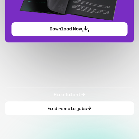
Download Now
Hire Talent
Find remote jobs