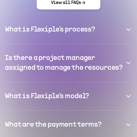
View all FAQs
What is Flexiple's process?
Is there a project manager
assigned to manage the resources?
What is Flexiple's model?
What are the payment terms?