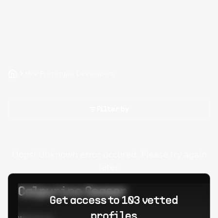
Hire Prototype Developers
Filter by
Oops! Unknown error occured. Please try again
later.
Calpurino Ceaser
Get access to 103 vetted
profiles