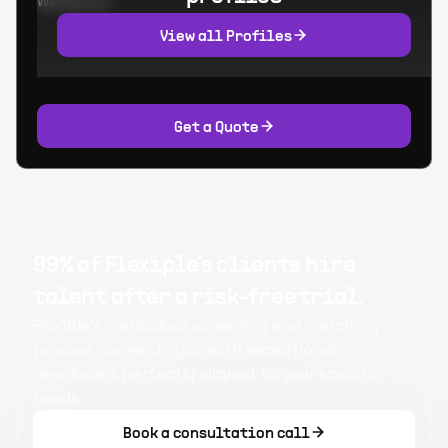
Worked at:
View all Profiles
Get a Quote
99% of Flexiple's clients hire
talent after a risk-free trial.
Flexiple's meticulous screening and matching
process connects you with exceptional
developers perfectly aligned to your specific
needs.
Book a consultation call