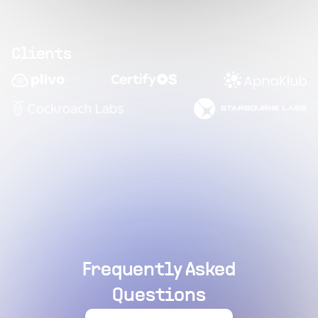
Clients
Frequently Asked
Questions