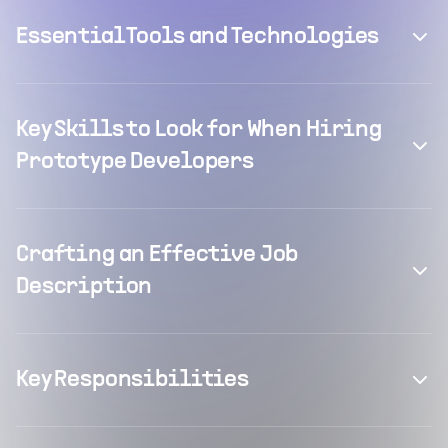
Essential Tools and Technologies
Key Skills to Look for When Hiring
Prototype Developers
Crafting an Effective Job
Description
Key Responsibilities