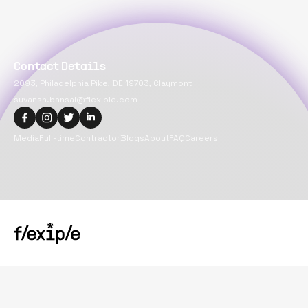
Contact Details
2093, Philadelphia Pike, DE 19703, Claymont
suvansh.bansal@flexiple.com
Media
Full-time
Contractor
Blogs
About
FAQ
Careers
Copyright@
2026
Flexiple Inc