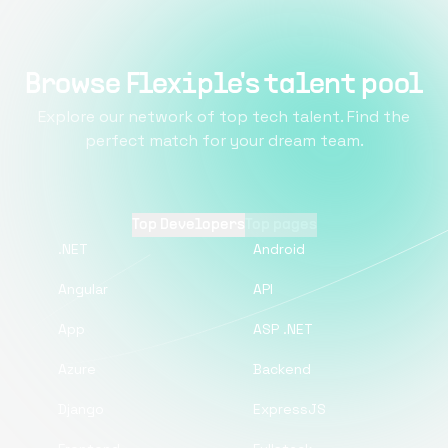
Browse Flexiple's talent pool
Explore our network of top tech talent. Find the
perfect match for your dream team.
Top Developers
Top pages
.NET
Android
Angular
API
App
ASP .NET
Azure
Backend
Django
ExpressJS