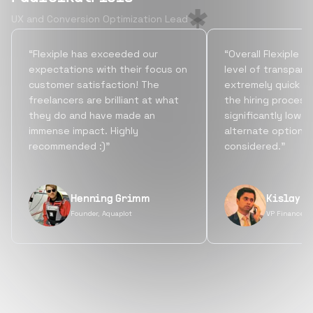
UX and Conversion Optimization Lead
“Flexiple has exceeded our
“Overall Flexiple b
expectations with their focus on
level of transpare
customer satisfaction! The
extremely quick tu
freelancers are brilliant at what
the hiring process
they do and have made an
significantly lowe
immense impact. Highly
alternate options
recommended :)”
considered.”
Henning Grimm
Kislay S
Founder, Aquaplot
VP Finance, 