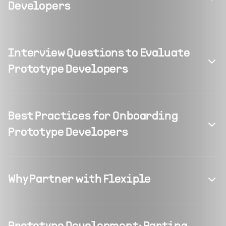
Developers
Interview Questions to Evaluate
Prototype Developers
Best Practices for Onboarding
Prototype Developers
Why Partner with Flexiple