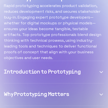
Rapid prototyping accelerates product validation,
reduces development risks, and secures stakeholder
buy-in. Engaging expert prototype developers—
whether for digital mockups or physical models—
ensures your ideas become tangible, testable
artifacts. Top prototype professionals blend design
thinking with technical prowess, using industry-
leading tools and techniques to deliver functional
proofs of concept that align with your business
objectives and user needs.
Introduction to Prototyping
Why Prototyping Matters