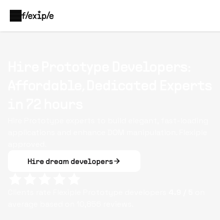
Hire Prototype Developers:
Affordable, Dedicated Experts
in 72 hours
Hire Prototype experts to build elegant, fast-loading
applications and enhance DOM manipulation. Flexiple
approved.
Hire dream developers
Clients rate Flexiple
Prototype
developers
4.9
/ 5
on
average based on
10,856
reviews.