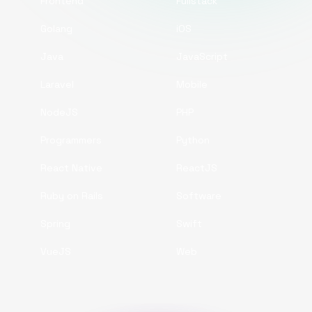
Frontend
Fullstack
Golang
iOS
Java
JavaScript
Laravel
Mobile
NodeJS
PHP
Programmers
Python
React Native
ReactJS
Ruby on Rails
Software
Spring
Swift
VueJS
Web