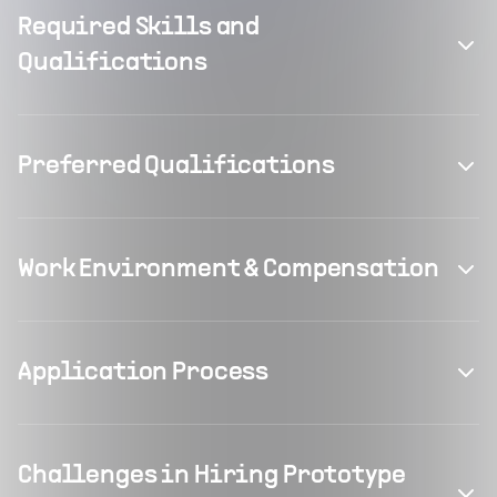
Required Skills and
Qualifications
Preferred Qualifications
Work Environment & Compensation
Application Process
Challenges in Hiring Prototype