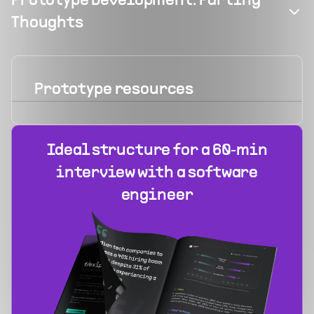
Prototype Development: Parting
Thoughts
Prototype
resources
Ideal structure for a 60‑min
interview with a software
engineer