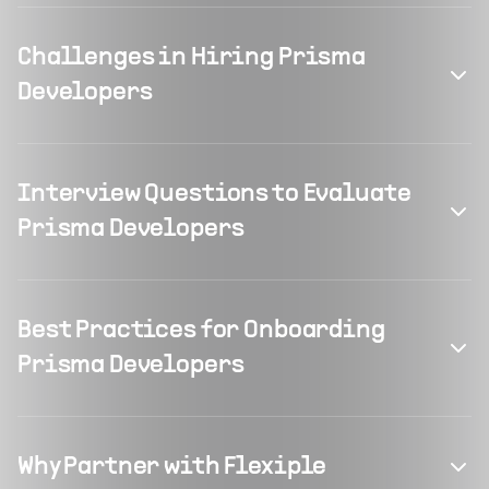
Challenges in Hiring Prisma
Developers
Interview Questions to Evaluate
Prisma Developers
Best Practices for Onboarding
Prisma Developers
Why Partner with Flexiple