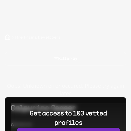
Hire Prisma Developers
Filter by
Oops! Unknown error occured. Please try again
later.
Calpurino Ceaser
Get access to 103 vetted
profiles
Worked at: