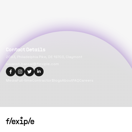
Contact Details
2093, Philadelphia Pike, DE 19703, Claymont
suvansh.bansal@flexiple.com
Media
Full-time
Contractor
Blogs
About
FAQ
Careers
Copyright@
2026
Flexiple Inc