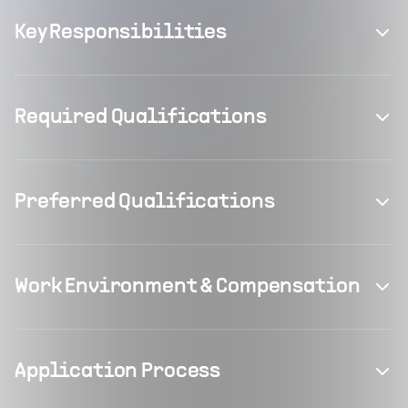
Key Responsibilities
Required Qualifications
Preferred Qualifications
Work Environment & Compensation
Application Process