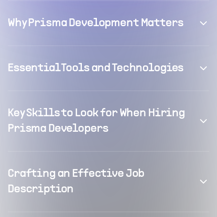
Why Prisma Development Matters
Essential Tools and Technologies
Key Skills to Look for When Hiring
Prisma Developers
Crafting an Effective Job
Description