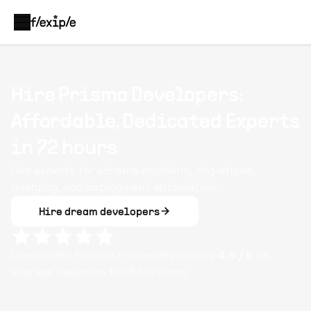
Hire Prisma Developers:
Affordable, Dedicated Experts
in 72 hours
Hire experts for schema modeling, migrations,
querying, and deployment automation.
Hire dream developers
Clients rate Flexiple
Prisma
developers
4.8
/ 5
on
average based on
10,088
reviews.