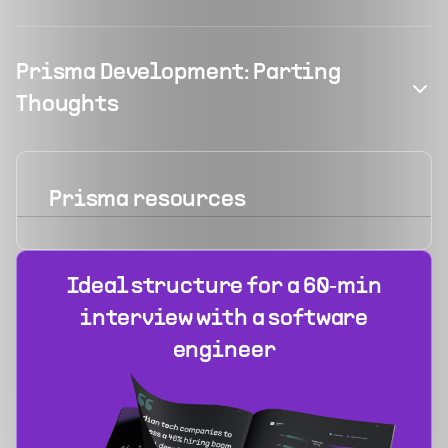
Prisma Development: Parting
Thoughts
Prisma
resources
Ideal structure for a 60‑min
interview with a software
engineer