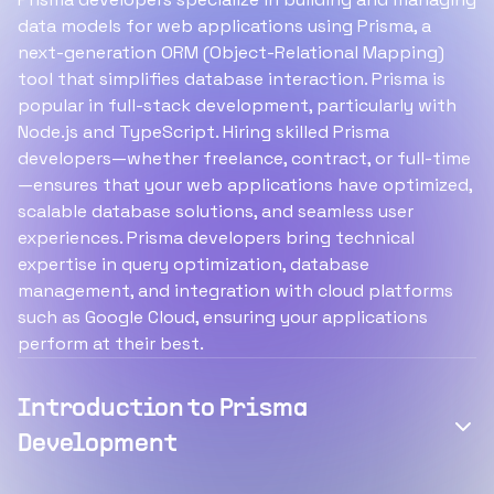
data models for web applications using Prisma, a
next-generation ORM (Object-Relational Mapping)
tool that simplifies database interaction. Prisma is
popular in full-stack development, particularly with
Node.js and TypeScript. Hiring skilled Prisma
developers—whether freelance, contract, or full-time
—ensures that your web applications have optimized,
scalable database solutions, and seamless user
experiences. Prisma developers bring technical
expertise in query optimization, database
management, and integration with cloud platforms
such as Google Cloud, ensuring your applications
perform at their best.
Introduction to Prisma
Development