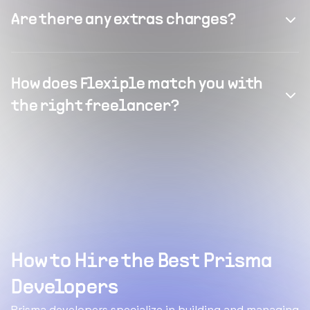
Are there any extras charges?
How does Flexiple match you with
the right freelancer?
How to Hire the Best Prisma
Developers
Prisma developers specialize in building and managing