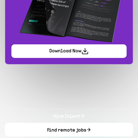
Download Now
Hire Talent
Find remote jobs