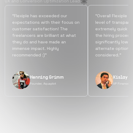
UX and Conversion Optimization Lead
“Flexiple has exceeded our
“Overall Flexiple b
expectations with their focus on
level of transpare
customer satisfaction! The
extremely quick tu
freelancers are brilliant at what
the hiring process
they do and have made an
significantly lowe
immense impact. Highly
alternate options
recommended :)”
considered.”
Henning Grimm
Kislay S
Founder, Aquaplot
VP Finance, 