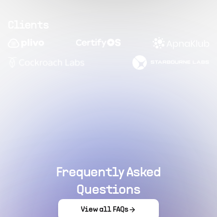
Clients
Frequently Asked
Questions
View all FAQs