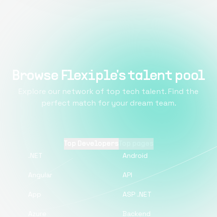
Browse Flexiple's talent pool
Explore our network of top tech talent. Find the
perfect match for your dream team.
Top Developers
Top pages
.NET
Android
Angular
API
App
ASP .NET
Azure
Backend