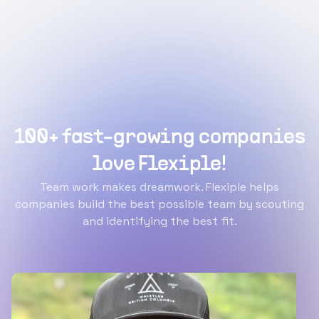
100+ fast-growing companies
love Flexiple!
Team work makes dreamwork. Flexiple helps
companies build the best possible team by scouting
and identifying the best fit.