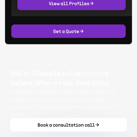
View all Profiles
Get a Quote
99% of Flexiple's clients hire
talent after a risk-free trial.
Flexiple's meticulous screening and matching
process connects you with exceptional
developers perfectly aligned to your specific
needs.
Book a consultation call