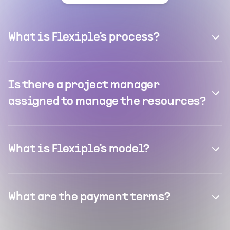
What is Flexiple's process?
Is there a project manager
assigned to manage the resources?
What is Flexiple's model?
What are the payment terms?