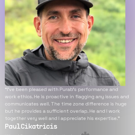
“I’ve been pleased with Purab’s performance and
work ethics. He is proactive in flagging any issues and
communicates well. The time zone difference is huge
but he provides a sufficient overlap. He and I work
together very well and I appreciate his expertise.”
Paul Cikatricis