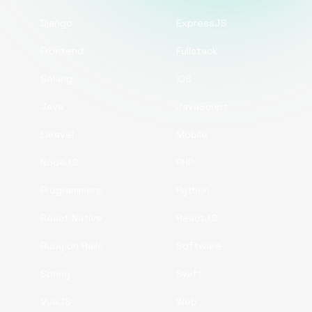
Django
ExpressJS
Frontend
Fullstack
Golang
iOS
Java
JavaScript
Laravel
Mobile
NodeJS
PHP
Programmers
Python
React Native
ReactJS
Ruby on Rails
Software
Spring
Swift
VueJS
Web