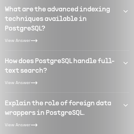
What are the advanced indexing
techniques available in
PostgreSQL?
View Answer
How does PostgreSQL handle full-
text search?
View Answer
Explain the role of foreign data
wrappers in PostgreSQL.
View Answer