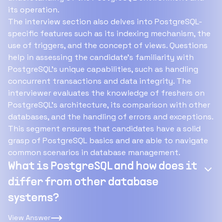
its operation.
The interview section also delves into PostgreSQL-
specific features such as its indexing mechanism, the
use of triggers, and the concept of views. Questions
help in assessing the candidate's familiarity with
PostgreSQL's unique capabilities, such as handling
concurrent transactions and data integrity. The
interviewer evaluates the knowledge of freshers on
PostgreSQL’s architecture, its comparison with other
databases, and the handling of errors and exceptions.
This segment ensures that candidates have a solid
grasp of PostgreSQL basics and are able to navigate
common scenarios in database management.
What is PostgreSQL and how does it
differ from other database
systems?
View Answer