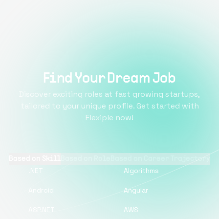
Find Your Dream Job
Discover exciting roles at fast growing startups,
tailored to your unique profile. Get started with
Flexiple now!
Based on Skill
Based on Role
Based on Career Trajectory
.NET
Algorithms
Android
Angular
ASP.NET
AWS