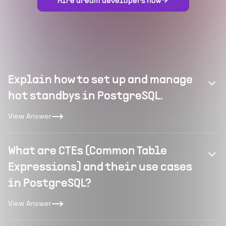
Hire dream developers now
Explain how to set up and manage
hot standbys in PostgreSQL.
View Answer
What are CTEs (Common Table
Expressions) and their use cases
in PostgreSQL?
View Answer