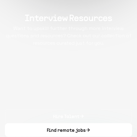
Interview Resources
Want to upskill further through more interview
questions and resources? Check out our collection of
resources curated just for you.
Hire Talent
Find remote jobs