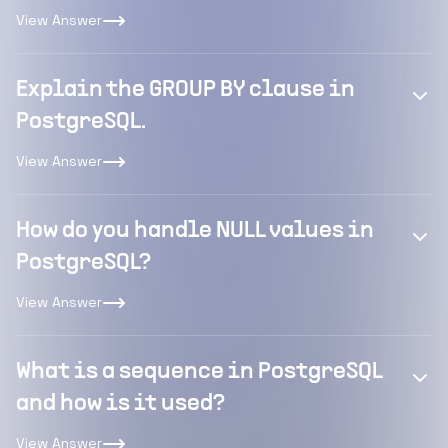
View Answer
Explain the GROUP BY clause in
PostgreSQL.
View Answer
How do you handle NULL values in
PostgreSQL?
View Answer
What is a sequence in PostgreSQL
and how is it used?
View Answer