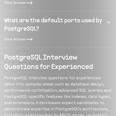
View Answer
What are the default ports used by
PostgreSQL?
View Answer
PostgreSQL Interview
Questions for Experienced
PostgreSQL interview questions for experienced
delve into complex areas such as database design,
performance optimization, advanced SQL queries, and
PostgreSQL-specific features like indexes, data types,
and extensions. Interviewers expect candidates to
demonstrate expertise in PostgreSQL's architecture,
including understanding its MVCC model, replication