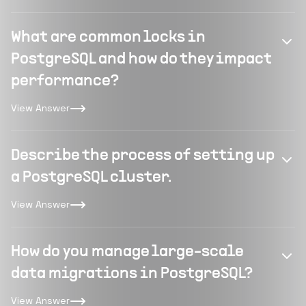
What are common locks in
PostgreSQL and how do they impact
performance?
View Answer
Describe the process of setting up
a PostgreSQL cluster.
View Answer
How do you manage large-scale
data migrations in PostgreSQL?
View Answer