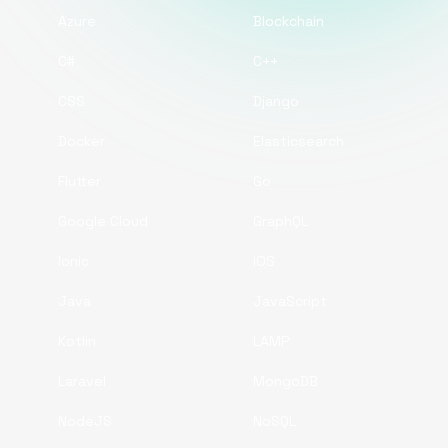
Azure
Blockchain
C#
C++
CSS
Django
Docker
Elasticsearch
Flutter
Go
Google Cloud
GraphQL
Ionic
iOS
Java
JavaScript
Kotlin
LAMP
Laravel
MongoDB
NodeJS
NoSQL