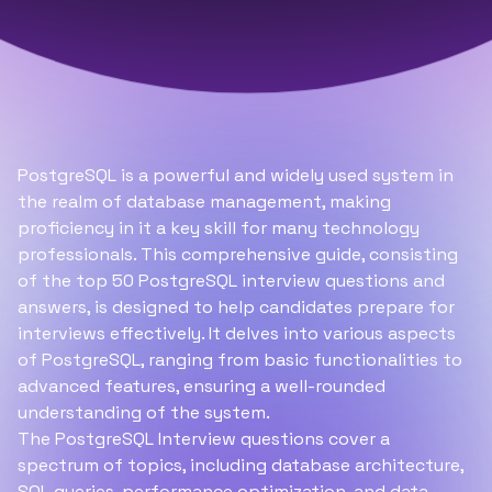
PostgreSQL is a powerful and widely used system in
the realm of database management, making
proficiency in it a key skill for many technology
professionals. This comprehensive guide, consisting
of the top 50 PostgreSQL interview questions and
answers, is designed to help candidates prepare for
interviews effectively. It delves into various aspects
of PostgreSQL, ranging from basic functionalities to
advanced features, ensuring a well-rounded
understanding of the system.
The PostgreSQL Interview questions cover a
spectrum of topics, including database architecture,
SQL
queries, performance optimization, and data