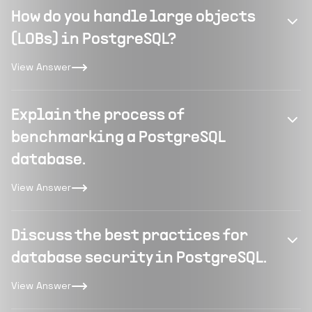
How do you handle large objects
(LOBs) in PostgreSQL?
View Answer
Explain the process of
benchmarking a PostgreSQL
database.
View Answer
Discuss the best practices for
database security in PostgreSQL.
View Answer