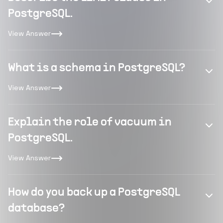
PostgreSQL.
View Answer
What is a schema in PostgreSQL?
View Answer
Explain the role of vacuum in
PostgreSQL.
View Answer
How do you back up a PostgreSQL
database?