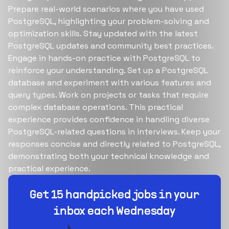
Prepare real-world scenarios where you have used
PostgreSQL, highlighting your problem-solving and
optimization skills. Stay updated with the latest
PostgreSQL updates and community best practices.
Engage in hands-on practice with PostgreSQL to
reinforce your understanding. Set up a PostgreSQL
database and experiment with various features and
query types. Work on projects or tasks that require
complex database operations. This practical
experience provides confidence in handling diverse
PostgreSQL-related questions in interviews. Keep your
responses concise and directly related to PostgreSQL,
demonstrating both your technical knowledge and
practical experience.
Build your dream team
1-stop solution to hire developers for full-time or
contract roles.