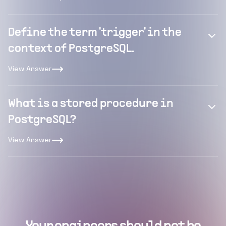
Define the term 'trigger' in the
context of PostgreSQL.
View Answer
What is a stored procedure in
PostgreSQL?
View Answer