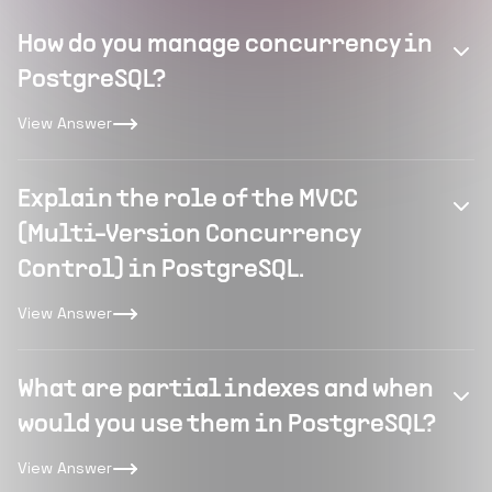
How do you manage concurrency in
PostgreSQL?
View Answer
Explain the role of the MVCC
(Multi-Version Concurrency
Control) in PostgreSQL.
View Answer
What are partial indexes and when
would you use them in PostgreSQL?
View Answer