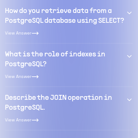
How do you retrieve data from a
PostgreSQL database using SELECT?
View Answer
What is the role of indexes in
PostgreSQL?
View Answer
Describe the JOIN operation in
PostgreSQL.
View Answer