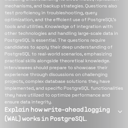
mechanisms, and backup strategies. Questions also
test proficiency in troubleshooting, query
optimization, and the efficient use of PostgreSQL's
tools and utilities. Knowledge of integration with
other technologies and handling large-scale data in
PostgreSQL is essential. The questions require
candidates to apply their deep understanding of
PostgreSQL to real-world scenarios, emphasizing
practical skills alongside theoretical knowledge.
Interviewees should prepare to showcase their
experience through discussions on challenging
projects, complex database solutions they have
implemented, and specific PostgreSQL functionalities
they have utilized to optimize performance and
ensure data integrity.
Explain how write-ahead logging
(WAL) works in PostgreSQL.