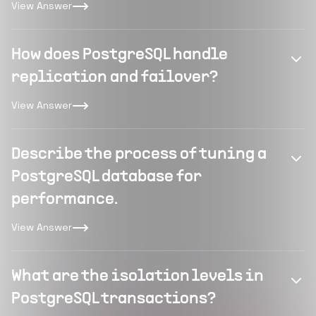
View Answer
How does PostgreSQL handle
replication and failover?
View Answer
Describe the process of tuning a
PostgreSQL database for
performance.
View Answer
What are the isolation levels in
PostgreSQL transactions?