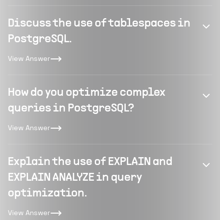
Discuss the use of tablespaces in
PostgreSQL.
View Answer
How do you optimize complex
queries in PostgreSQL?
View Answer
Explain the use of EXPLAIN and
EXPLAIN ANALYZE in query
optimization.
View Answer