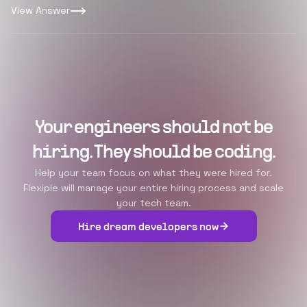
View Answer
Your engineers should not be
hiring. They should be coding.
Help your team focus on what they were hired for.
Flexiple will manage your entire hiring process and scale
your tech team.
Hire dream developers now