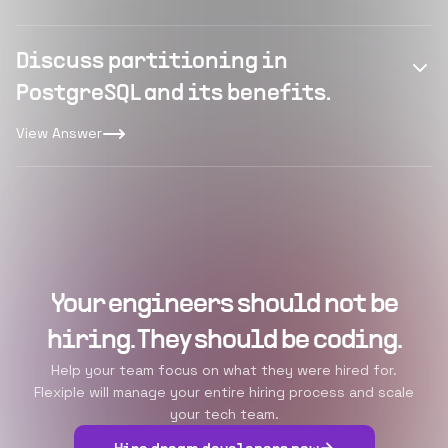
Discuss partitioning in
PostgreSQL and its benefits.
View Answer
Your engineers should not be
hiring. They should be coding.
Help your team focus on what they were hired for.
Flexiple will manage your entire hiring process and scale
your tech team.