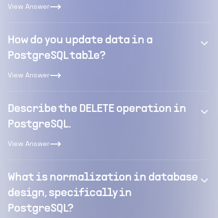
View Answer
How do you update data in a
PostgreSQL table?
View Answer
Describe the DELETE operation in
PostgreSQL.
View Answer
What is normalization in database
design, specifically in
PostgreSQL?