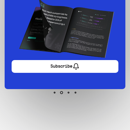
Sign up now