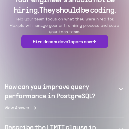
Your engineers should not be
hiring. They should be coding.
Help your team focus on what they were hired for.
Flexiple will manage your entire hiring process and scale
your tech team.
Hire dream developers now
How can you improve query
performance in PostgreSQL?
View Answer
Describe the LIMIT clause in