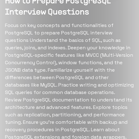
How to Prepare PostgreSQL
Interview Questions
Focus on key concepts and functionalities of
PostgreSQL to prepare PostgreSQL interview
questions Understand the basics of SQL, such as
queries, joins, and indexes. Deepen your knowledge in
PostgreSQL-specific features like MVCC (Multi-Version
Concurrency Control), window functions, and the
JSONB data type. Familiarize yourself with the
differences between PostgreSQL and other
databases like MySQL. Practice writing and optimizing
SQL queries for common database operations.
Review PostgreSQL documentation to understand its
architecture and advanced features. Explore topics
such as replication, partitioning, and performance
tuning. Ensure you're comfortable with backup and
recovery procedures in PostgreSQL. Learn about
PostgreSQL extensions and foreign data wrappers.