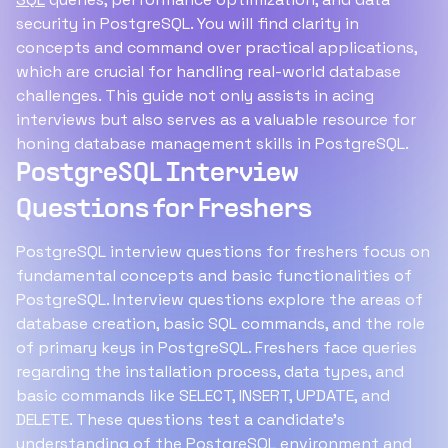
security in PostgreSQL. You will find clarity in
concepts and command over practical applications,
which are crucial for handling real-world database
challenges. This guide not only assists in acing
interviews but also serves as a valuable resource for
honing database management skills in PostgreSQL.
PostgreSQL Interview
Questions for Freshers
PostgreSQL interview questions for freshers focus on
fundamental concepts and basic functionalities of
PostgreSQL. Interview questions explore the areas of
database creation, basic SQL commands, and the role
of primary keys in PostgreSQL. Freshers face queries
regarding the installation process, data types, and
basic commands like SELECT, INSERT, UPDATE, and
DELETE. These questions test a candidate's
understanding of the PostgreSQL environment and