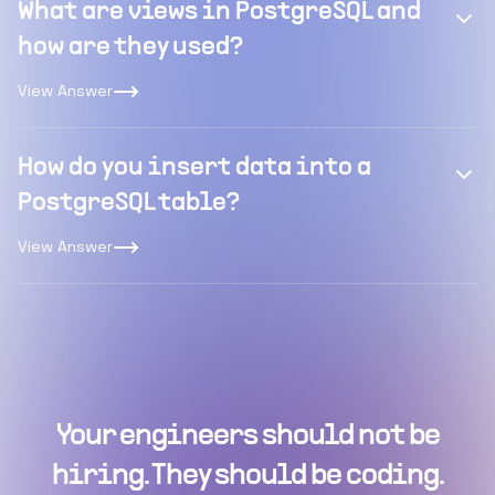
What are views in PostgreSQL and
how are they used?
View Answer
How do you insert data into a
PostgreSQL table?
View Answer
Your engineers should not be
hiring. They should be coding.