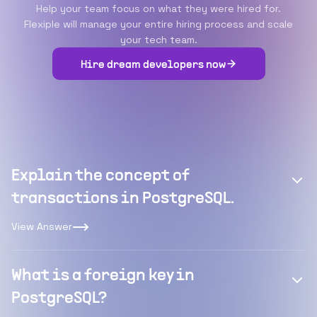
Help your team focus on what they were hired for.
Flexiple will manage your entire hiring process and scale
your tech team.
Hire dream developers now
Explain the concept of
transactions in PostgreSQL.
View Answer
What is a foreign key in
PostgreSQL?