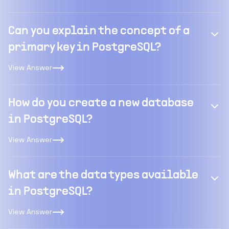
Can you explain the concept of a
primary key in PostgreSQL?
View Answer
How do you create a new database
in PostgreSQL?
View Answer
What are the data types available
in PostgreSQL?
View Answer