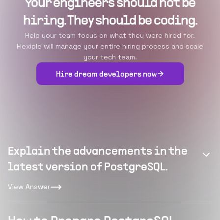
Your engineers should not be
hiring. They should be coding.
Help your team focus on what they were hired for.
Flexiple will manage your entire hiring process and scale
your tech team.
Hire dream developers now
Explain the advancements in the
latest version of PostgreSQL.
View Answer