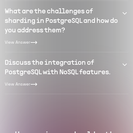
What are the challenges of
sharding in PostgreSQL and how do
you address them?
View Answer
Discuss the integration of
PostgreSQL with NoSQL features.
View Answer