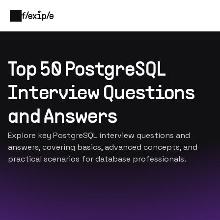
Top 50 PostgreSQL
Interview Questions
and Answers
Explore key PostgreSQL interview questions and
answers, covering basics, advanced concepts, and
practical scenarios for database professionals.