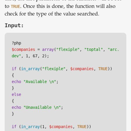
to
TRUE
. Once this is done, the function will also
check for the type of the value searched.
Input:
$companies
 = 
array
(
"flexiple"
, 
"toptal"
, 
"arc.
dev"
, 1, 67, 2);

if
 (
in_array
(
"flexiple"
, 
$companies
, 
TRUE
))

echo
"Available \n"
;

else
echo
"Unavailable \n"
;

}

if
 (
in_array
(1, 
$companies
, 
TRUE
))
