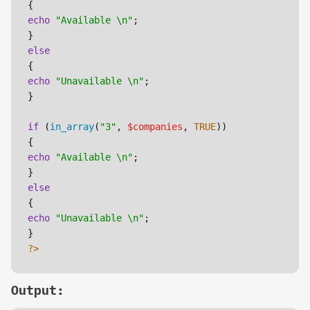
echo
"Available \n"
;

else
echo
"Unavailable \n"
;

}

if
 (
in_array
(
"3"
, 
$companies
, 
TRUE
))

echo
"Available \n"
;

else
echo
"Unavailable \n"
;

?>
Output: