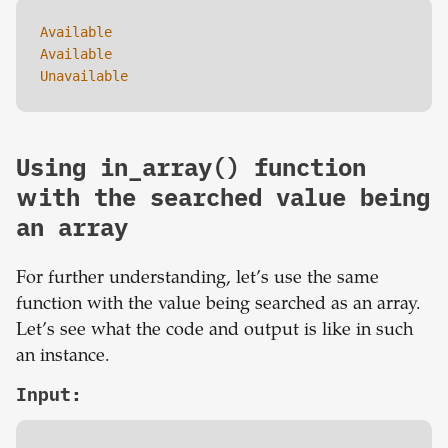
Available 

Available 

Unavailable
Using in_array() function
with the searched value being
an array
For further understanding, let’s use the same
function with the value being searched as an array.
Let’s see what the code and output is like in such
an instance.
Input: