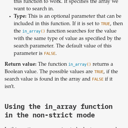
this function to work. It specifies the array we
want to search in.
Type:
This is an optional parameter that can be
included in this function. If it is set to
TRUE
, then
the
in_array
()
function searches for the value
with the same type of value as specified by the
search parameter. The default value of this
parameter is
FALSE
.
Return value:
The function
in_array
()
returns a
Boolean value. The possible values are
TRUE
, if the
search value is found in the array and
FALSE
if it
isn’t.
Using the in_array function
in the non-strict mode