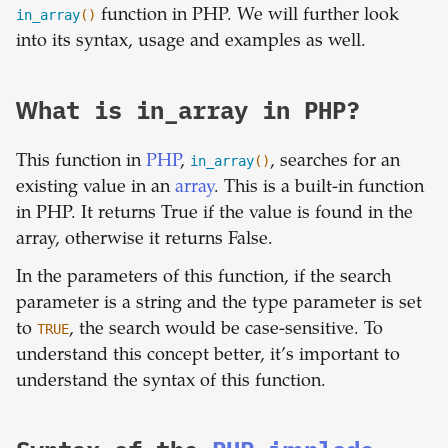
in_array
()
function in PHP. We will further look
into its syntax, usage and examples as well.
What is in_array in PHP?
This function in
PHP
,
in_array
()
, searches for an
existing value in an
array
. This is a built-in function
in PHP. It returns True if the value is found in the
array, otherwise it returns False.
In the parameters of this function, if the search
parameter is a string and the type parameter is set
to
TRUE
, the search would be case-sensitive. To
understand this concept better, it’s important to
understand the syntax of this function.