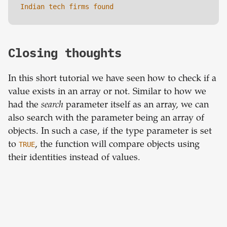
Indian tech firms found
Closing thoughts
In this short tutorial we have seen how to check if a
value exists in an array or not. Similar to how we
had the
search
parameter itself as an array, we can
also search with the parameter being an array of
objects. In such a case, if the type parameter is set
to
TRUE
, the function will compare objects using
their identities instead of values.