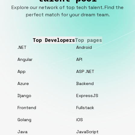
Explore our network of top tech talent. Find the
perfect match for your dream team.
Top Developers
Top pages
.NET
Android
Angular
API
App
ASP .NET
Azure
Backend
Django
ExpressJS
Frontend
Fullstack
Golang
iOS
Java
JavaScript