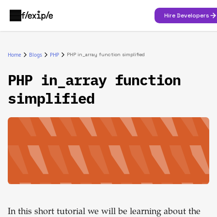
Hire Developers
Home
Blogs
PHP
PHP in_array function simplified
PHP in_array function
simplified
In this short tutorial we will be learning about the