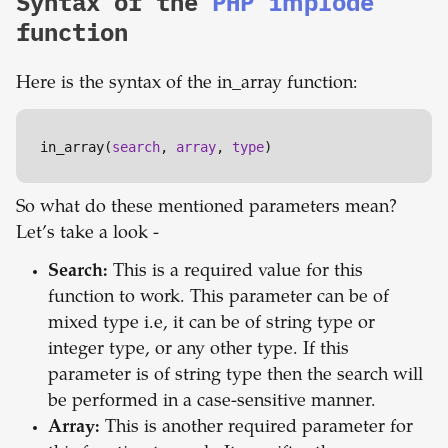
Syntax of the
PHP implode
function
Here is the syntax of the in_array function:
in_array(
search
, 
array
, 
type
)
So what do these mentioned parameters mean?
Let’s take a look -
Search:
This is a required value for this
function to work. This parameter can be of
mixed type i.e, it can be of string type or
integer type, or any other type. If this
parameter is of string type then the search will
be performed in a case-sensitive manner.
Array:
This is another required parameter for