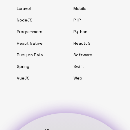
Laravel
Mobile
NodeJS
PHP
Programmers
Python
React Native
ReactJS
Ruby on Rails
Software
Spring
Swift
VueJS
Web