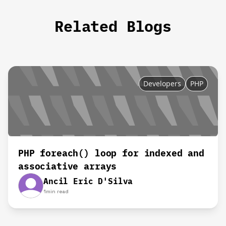
Related Blogs
Developers
PHP
PHP foreach() loop for indexed and
associative arrays
Ancil Eric D'Silva
1
min read