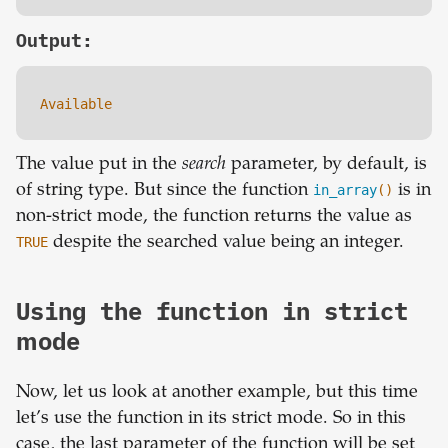
Output:
Available
The value put in the
search
parameter, by default, is
of string type. But since the function
in_array
()
is in
non-strict mode, the function returns the value as
TRUE
despite the searched value being an integer.
Using the function in strict
mode
Now, let us look at another example, but this time
let’s use the function in its strict mode. So in this
case, the last parameter of the function will be set