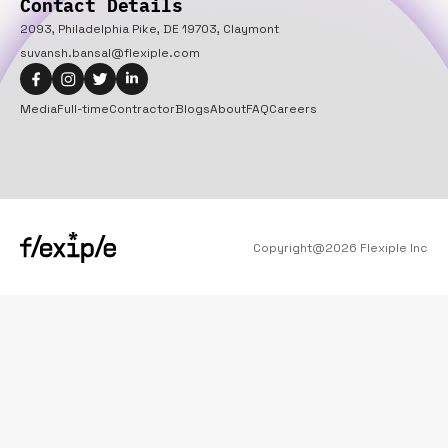
Contact Details
2093, Philadelphia Pike, DE 19703, Claymont
suvansh.bansal@flexiple.com
Media
Full-time
Contractor
Blogs
About
FAQ
Careers
Copyright@
2026
Flexiple Inc