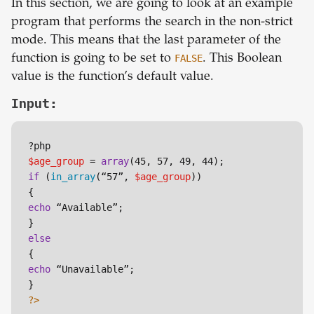
In this section, we are going to look at an example
program that performs the search in the non-strict
mode. This means that the last parameter of the
function is going to be set to
FALSE
. This Boolean
value is the function’s default value.
Input:
$age_group
 = 
array
if
 (
in_array
(“57”, 
$age_group
))

echo
 “Available”;

else
echo
 “Unavailable”;

?>