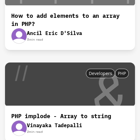
How to add elements to an array
in PHP?
Ancil Eric D'Silva
3
min read
Developers
PHP
PHP implode - Array to string
Vinayaka Tadepalli
2
min read