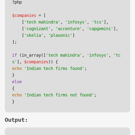
?php

$companies
 = [

    [
'tech mahindra'
, 
'infosys'
, 
'tcs'
],

    [
'cognizant'
, 
'accenture'
, 
'capgemini'
],

    [
'skelia'
, 
'plaxonic'
]

];

if
 (in_array([
'tech mahindra'
, 
'infosys'
, 
'tc
s'
], 
$companies
echo
'Indian tech firms found'
;

else
echo
'Indian tech firms not found'
;

}
Output: