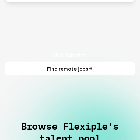
Hire Talent
Find remote jobs
Browse Flexiple's
talent pool