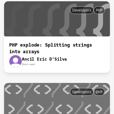
Developers
PHP
PHP explode: Splitting strings
into arrays
Ancil Eric D'Silva
2
min read
Developers
PHP