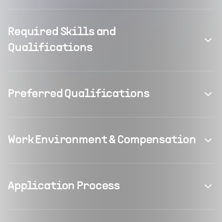
Required Skills and
Qualifications
Preferred Qualifications
Work Environment & Compensation
Application Process