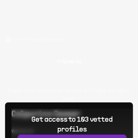
Hire Padrino Developers
Filter by
Oops! Unknown error occured. Please try again
later.
Calpurino Ceaser
Get access to 103 vetted
profiles
Worked at: