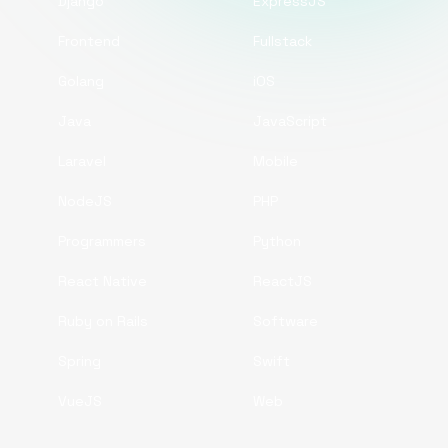
Django
ExpressJS
Frontend
Fullstack
Golang
iOS
Java
JavaScript
Laravel
Mobile
NodeJS
PHP
Programmers
Python
React Native
ReactJS
Ruby on Rails
Software
Spring
Swift
VueJS
Web