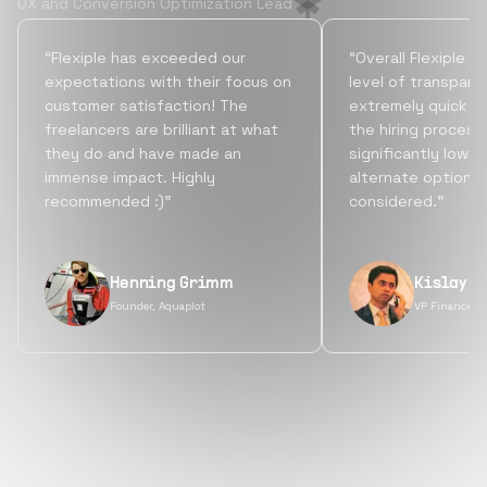
UX and Conversion Optimization Lead
“Flexiple has exceeded our
“Overall Flexiple b
expectations with their focus on
level of transpare
customer satisfaction! The
extremely quick tu
freelancers are brilliant at what
the hiring process
they do and have made an
significantly lowe
immense impact. Highly
alternate options
recommended :)”
considered.”
Henning Grimm
Kislay S
Founder, Aquaplot
VP Finance, 