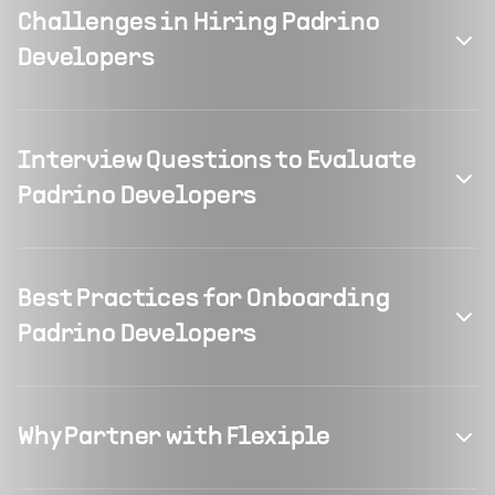
Challenges in Hiring Padrino
Developers
Interview Questions to Evaluate
Padrino Developers
Best Practices for Onboarding
Padrino Developers
Why Partner with Flexiple