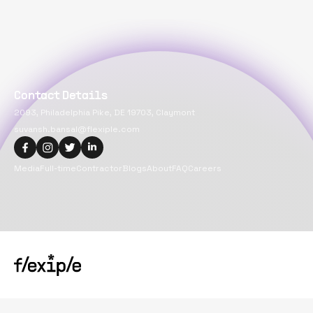
Contact Details
2093, Philadelphia Pike, DE 19703, Claymont
suvansh.bansal@flexiple.com
Media
Full-time
Contractor
Blogs
About
FAQ
Careers
Copyright@
2026
Flexiple Inc