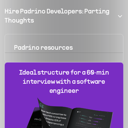
Hire Padrino Developers: Parting
Thoughts
Padrino
resources
Ideal structure for a 60‑min
interview with a software
engineer