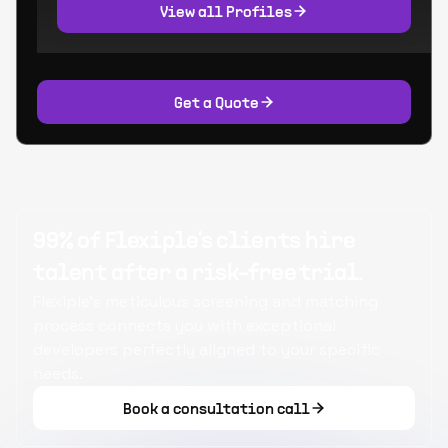
View all Profiles
Get a Quote
99% of Flexiple's clients hire
talent after a risk-free trial.
Flexiple's meticulous screening and matching
process connects you with exceptional
developers perfectly aligned to your specific
needs.
Book a consultation call