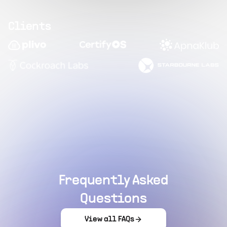
Clients
Frequently Asked
Questions
View all FAQs