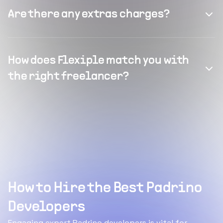
Are there any extras charges?
How does Flexiple match you with
the right freelancer?
How to Hire the Best Padrino
Developers
Engaging expert Padrino developers is vital for