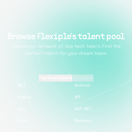
Browse Flexiple's talent pool
Explore our network of top tech talent. Find the
perfect match for your dream team.
Top Developers
Top pages
.NET
Android
Angular
API
App
ASP .NET
Azure
Backend