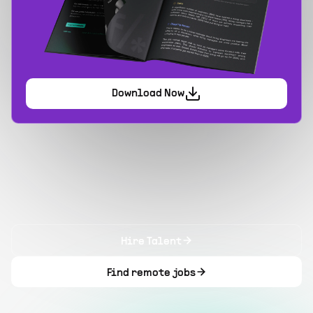
Download Now
Hire Talent
Find remote jobs