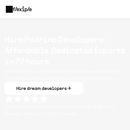
Hire Padrino Developers:
Affordable, Dedicated Experts
in 72 hours
Hire Padrino experts to extend Sinatra apps or build
full-fledged MVC applications. Flexiple approved.
Hire dream developers
Clients rate Flexiple
Padrino
developers
4.9
/ 5
on
average based on
11,654
reviews.