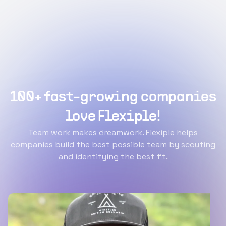
100+ fast-growing companies
love Flexiple!
Team work makes dreamwork. Flexiple helps
companies build the best possible team by scouting
and identifying the best fit.