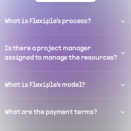
What is Flexiple's process?
Is there a project manager
assigned to manage the resources?
What is Flexiple's model?
What are the payment terms?