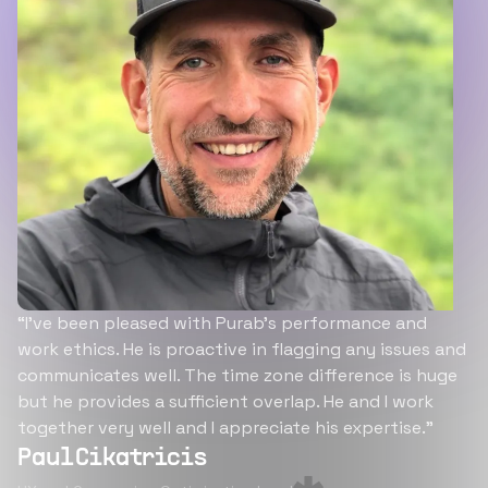
“I’ve been pleased with Purab’s performance and
work ethics. He is proactive in flagging any issues and
communicates well. The time zone difference is huge
but he provides a sufficient overlap. He and I work
together very well and I appreciate his expertise.”
Paul Cikatricis