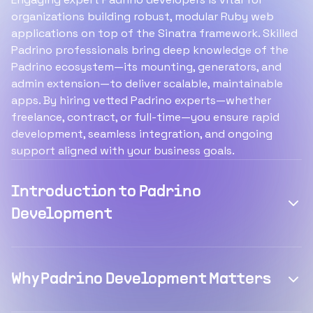
organizations building robust, modular Ruby web
applications on top of the Sinatra framework. Skilled
Padrino professionals bring deep knowledge of the
Padrino ecosystem—its mounting, generators, and
admin extension—to deliver scalable, maintainable
apps. By hiring vetted Padrino experts—whether
freelance, contract, or full-time—you ensure rapid
development, seamless integration, and ongoing
support aligned with your business goals.
Introduction to Padrino
Development
Why Padrino Development Matters