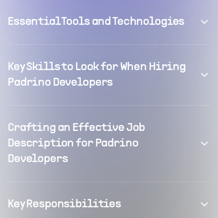
Essential Tools and Technologies
Key Skills to Look for When Hiring
Padrino Developers
Crafting an Effective Job
Description for Padrino
Developers
Key Responsibilities