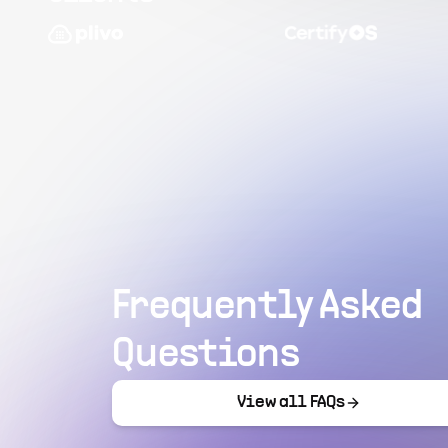
Frequently Asked
Questions
View all FAQs