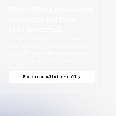
99% of Flexiple's clients
hire talent after a
risk-free trial.
Flexiple's meticulous screening
and matching process connects
you with exceptional developers
perfectly aligned to your specific
needs.
Book a consultation call