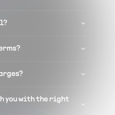
el?
terms?
harges?
h you with the right