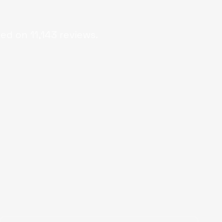
sed on
11,143
reviews.