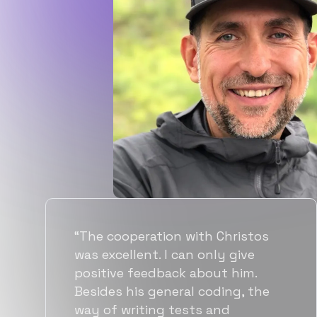
“Flexiple spent a good amount of
time understanding our
requirements, resulting in
accurate recommendations and
quick ramp up by developers. We