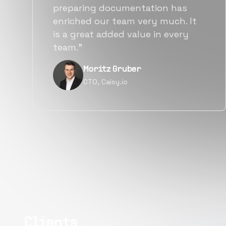
also found them to be much
more affordable than other
alternatives for the same level of
quality.”
Narayan Vyas
Director PM, Plivo Inc
Clients