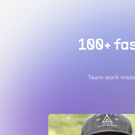
100+ fa
Team work makes