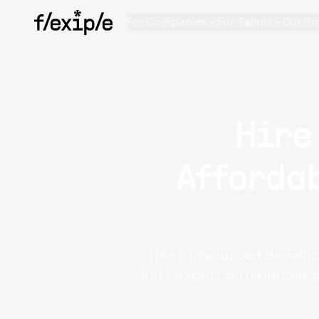
For Companies
For Talent
Our Pr
Hire
Affordab
Hire outsourced develope
100+ expert outsourced d