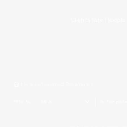
Clients rate Flexiple
Hire Outsourced Developers
Filter by
Skills
Notice peri