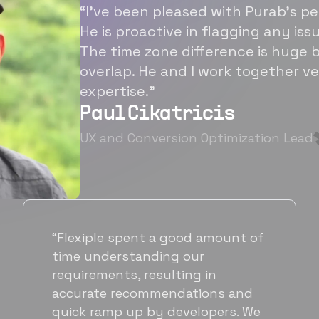
“I’ve been pleased with Purab’s p
He is proactive in flagging any is
The time zone difference is huge b
overlap. He and I work together ve
expertise.”
Paul Cikatricis
UX and Conversion Optimization Lead
“It's been great working with
Flexiple for hiring talented,
hardworking folks. We needed a
suitable back-end developer and
got to know Ankur through