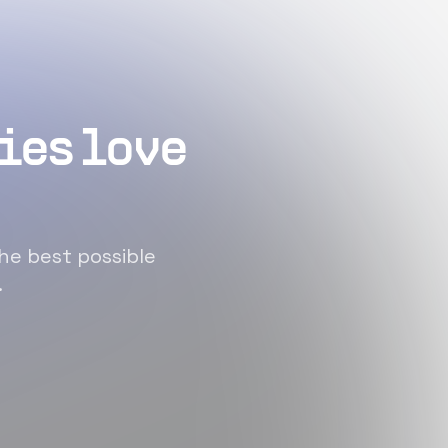
ies love
he best possible
.