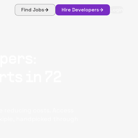
Find Jobs
Hire Developers
Login
pers:
rts in 72
le reducing costs. Access
xiple, handpicked through