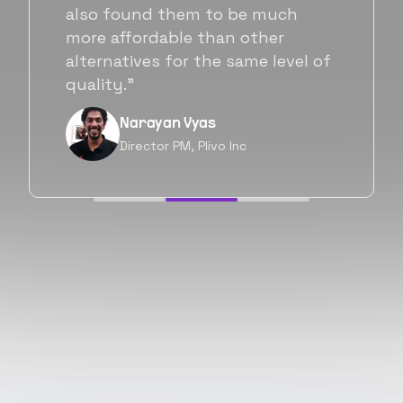
Flexiple. We are very happy with
his commitment and skills and
will be working with Flexiple going
forward as well.”
Neil Shah
Chief of Staff, Prodigal Tech