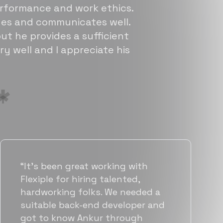
erformance and work ethics.
sues and communicates well.
ut he provides a sufficient
ry well and I appreciate his
“Flexiple has been instrumental in
helping us grow fast. Their
vetting process is top notch and
they were able to connect us
with quality talent quickly. The