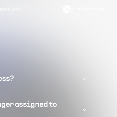
ess?
ager assigned to