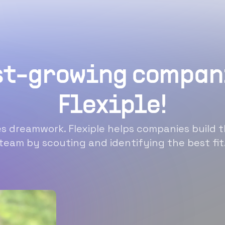
st-growing compan
Flexiple!
 dreamwork. Flexiple helps companies build t
team by scouting and identifying the best fit