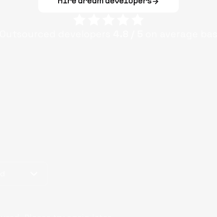
Hire dream developers
Outsourced
developers
4.8
/ 5
on average ba
od