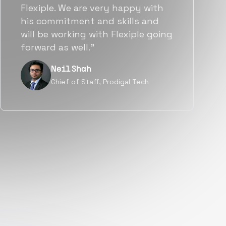
team put great emphasis on
matching us with folks who were
a great fit not only technically
but also culturally.”
Tanu V
Founder, Power Router