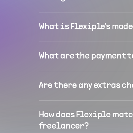
What is Flexiple's mod
What are the payment 
Are there any extras c
How does Flexiple matc
freelancer?