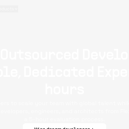
oducts
 Outsourced Develo
le, Dedicated Expe
hours
rs to scale your team with global talent whi
evelopers, engineers, and architects from Fle
a 5-hour evaluation process.