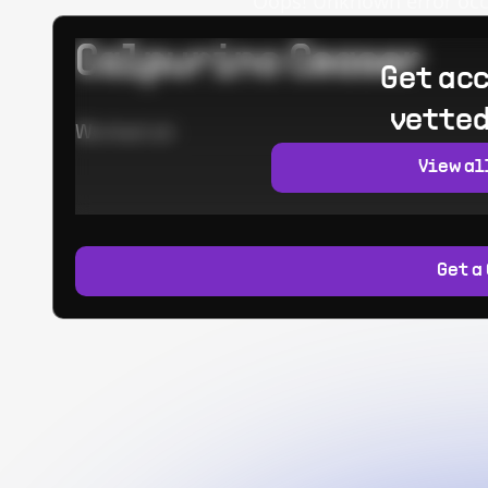
Oops! Unknown error occur
Calpurino Ceaser
Get acc
vetted
Worked at:
View al
Get a