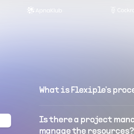
What is Flexiple's proc
Is there a project man
manage the resources?