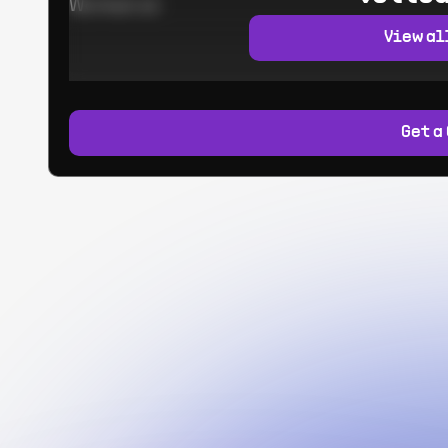
Worked at:
View al
Get a