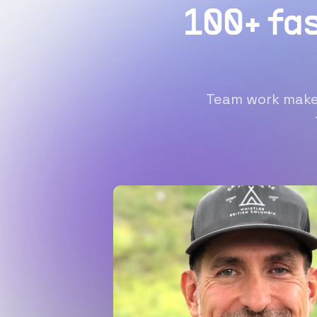
100+ fa
Team work makes