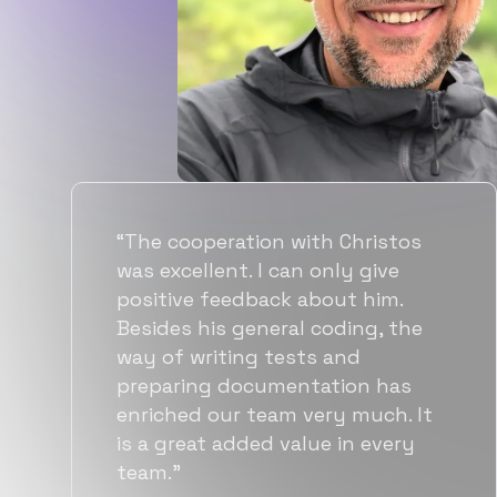
“Flexiple spent a good amount of
time understanding our
requirements, resulting in
accurate recommendations and
quick ramp up by developers. We
also found them to be much
more affordable than other
alternatives for the same level of
quality.”