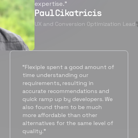
expertise.”
Paul Cikatricis
UX and Conversion Optimization Lead
“It's been great working with
Flexiple for hiring talented,
hardworking folks. We needed a
suitable back-end developer and
got to know Ankur through
Flexiple. We are very happy with
his commitment and skills and
will be working with Flexiple going
forward as well.”