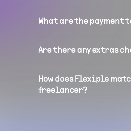
What are the payment 
Are there any extras c
How does Flexiple matc
freelancer?