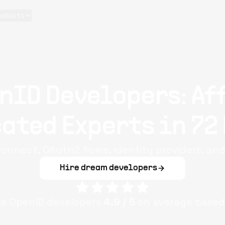
oducts
nID Developers: Af
ated Experts in 72
Connect, OAuth2 flows, identity providers, an
Hire dream developers
ple
OpenID
developers
4.9
/ 5
on average based