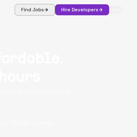
Find Jobs
Hire Developers
Login
fordable,
 hours
d secure token handling.
 on
13,419
reviews.