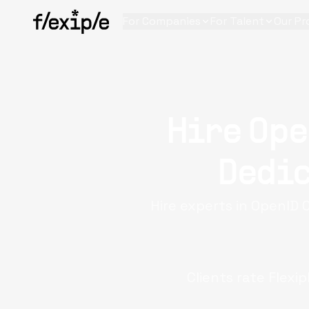
For Companies
For Talent
Our Pr
Hire Ope
Dedic
Hire experts in OpenID 
Clients rate Flexi