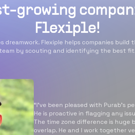
st-growing compan
Flexiple!
 dreamwork. Flexiple helps companies build t
team by scouting and identifying the best fit
“I’ve been pleased with Purab’s p
He is proactive in flagging any is
The time zone difference is huge b
overlap. He and I work together ve