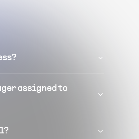
ess?
ager assigned to
el?