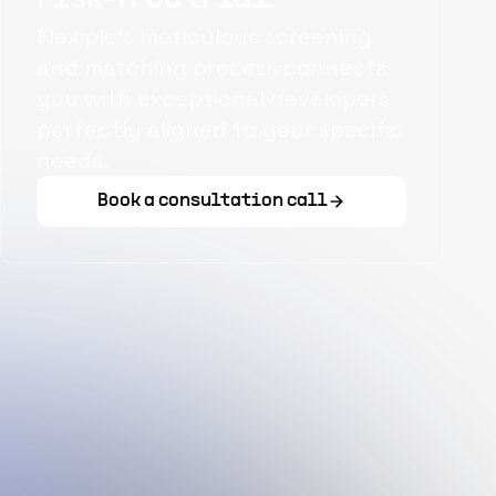
Flexiple's meticulous screening
and matching process connects
you with exceptional developers
perfectly aligned to your specific
needs.
Book a consultation call