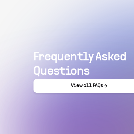
Frequently Asked
Questions
View all FAQs