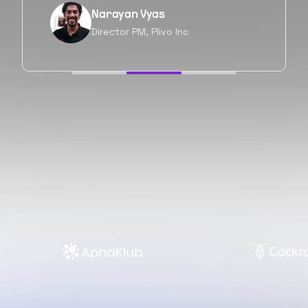
Neil Shah
Chief of Staff, Prodigal Tech