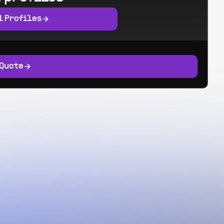
l Profiles
 Quote