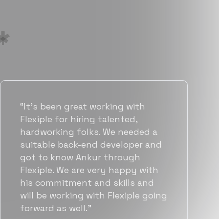
“Flexiple has been instrumental in
helping us grow fast. Their
vetting process is top notch and
they were able to connect us
with quality talent quickly. The
team put great emphasis on
matching us with folks who were
a great fit not only technically
but also culturally.”