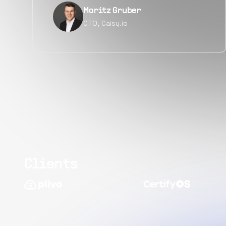
Narayan Vyas
Director PM, Plivo Inc
Clients