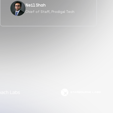
Tanu V
Founder, Power Router