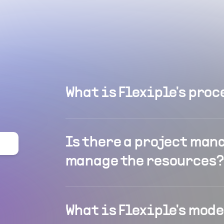
What is Flexiple's proc
Is there a project man
manage the resources?
What is Flexiple's mod