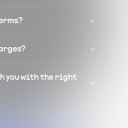
terms?
harges?
h you with the right