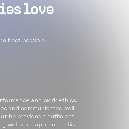
ies love
he best possible
.
erformance and work ethics.
sues and communicates well.
ut he provides a sufficient
ry well and I appreciate his