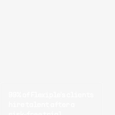
99% of Flexiple's clients
hire talent after a
risk-free trial.