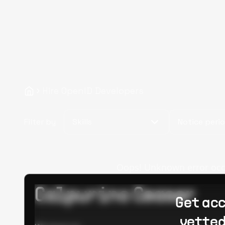
Hire OpenID Developers
Filter by
Skills
Notice peri
Oops! Unknown error occur
Calpurino Ceaser
Get acc
vetted