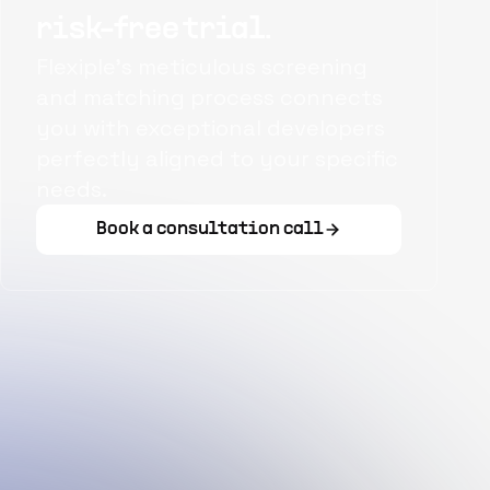
risk-free trial.
Flexiple's meticulous screening
and matching process connects
you with exceptional developers
perfectly aligned to your specific
needs.
Book a consultation call