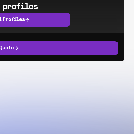
 profiles
l Profiles
 Quote