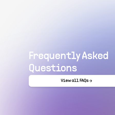
Frequently Asked
Questions
View all FAQs