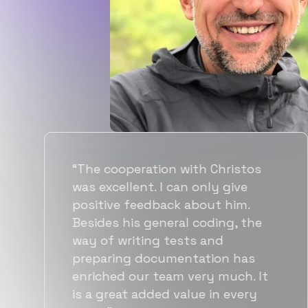
“Flexiple spent a good amount of
time understanding our
requirements, resulting in
accurate recommendations and
quick ramp up by developers. We
also found them to be much
more affordable than other
alternatives for the same level of