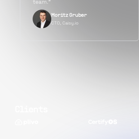
quality.”
Narayan Vyas
Director PM, Plivo Inc
Clients