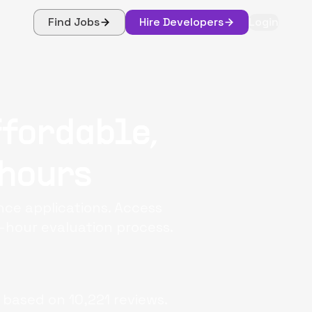
Find Jobs
Hire Developers
Login
ffordable,
 hours
nce applications. Access
-hour evaluation process.
 based on
10,221
reviews.