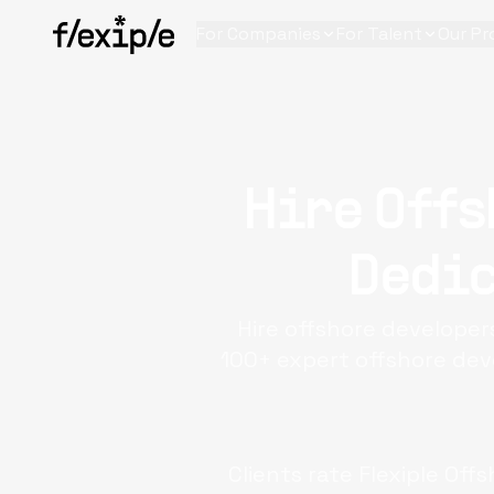
For Companies
For Talent
Our Pr
Hire Offs
Dedic
Hire offshore developer
100+ expert offshore dev
Clients rate Flexiple
Offs