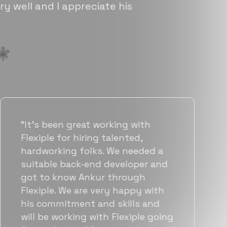
ry well and I appreciate his
“Flexiple has been instrumental in
helping us grow fast. Their
vetting process is top notch and
they were able to connect us
with quality talent quickly. The
team put great emphasis on
matching us with folks who were
a great fit not only technically