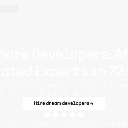
oducts
hore Developers: A
ated Experts in 72
s to scale your team and build high-performa
elopers from Flexiple, handpicked through a 5
Hire dream developers
hore Developers
developers
4.9
/ 5
on average