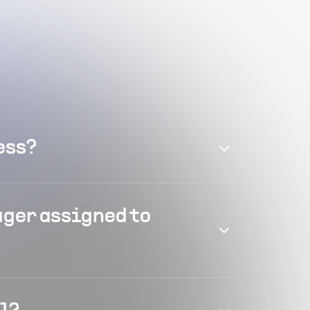
ess?
ager assigned to