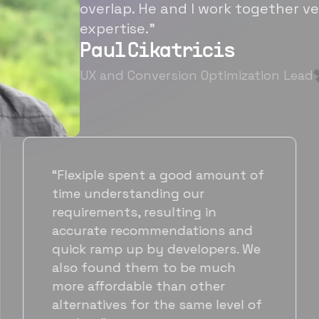
overlap. He and I work together ve
expertise.”
Paul Cikatricis
UX and Conversion Optimization Lead
“It's been great working with
Flexiple for hiring talented,
hardworking folks. We needed a
suitable back-end developer and
got to know Ankur through
Flexiple. We are very happy with
his commitment and skills and
will be working with Flexiple going