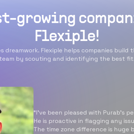
st-growing compan
Flexiple!
 dreamwork. Flexiple helps companies build t
team by scouting and identifying the best fit
“I’ve been pleased with Purab’s p
He is proactive in flagging any is
The time zone difference is huge b