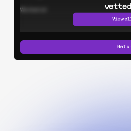
vetted
Worked at:
View al
Get a