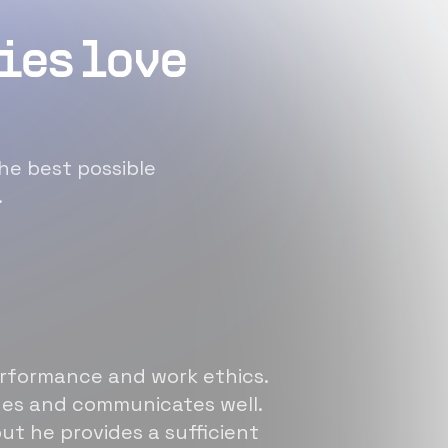
ies love
he best possible
.
erformance and work ethics.
sues and communicates well.
ut he provides a sufficient