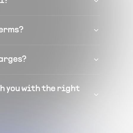
el?
terms?
harges?
h you with the right