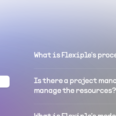
What is Flexiple's proc
Is there a project man
manage the resources?