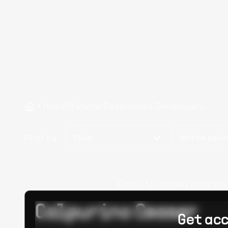
Hire Offshore Developers Developers
Filter by
Skills
Notice peri
Oops! Unknown error occur
Calpurino Ceaser
Get acc