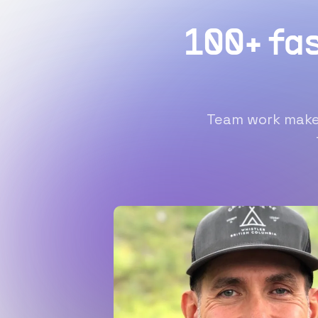
100+ fa
Team work makes