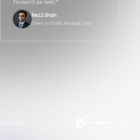
but also culturally.”
Tanu V
Founder, Power Router