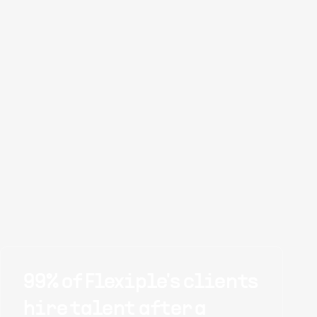
99% of Flexiple's clients
hire talent after a