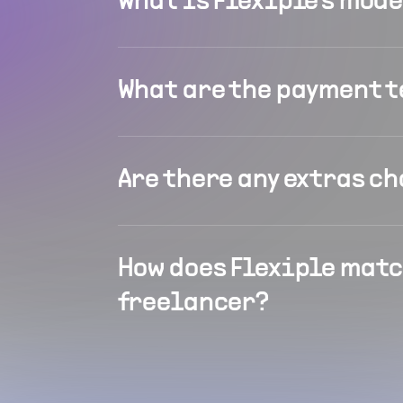
What is Flexiple's mod
What are the payment 
Are there any extras c
How does Flexiple matc
freelancer?