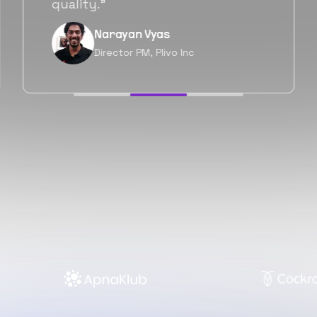
forward as well.”
Neil Shah
Chief of Staff, Prodigal Tech