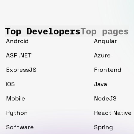
Top Developers
Top pages
Android
Angular
ASP .NET
Azure
ExpressJS
Frontend
iOS
Java
Mobile
NodeJS
Python
React Native
Software
Spring