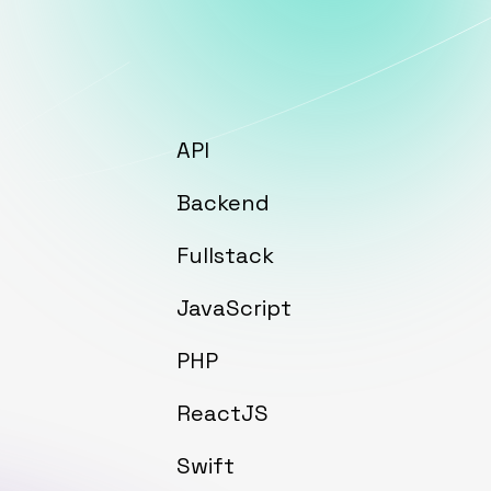
API
Backend
Fullstack
JavaScript
PHP
ReactJS
Swift