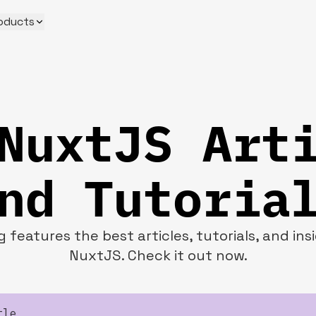
oducts
NuxtJS Art
nd Tutoria
 features the best articles, tutorials, and in
NuxtJS. Check it out now.