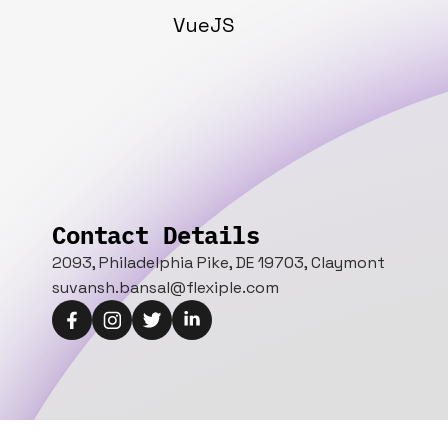
VueJS
Contact Details
2093, Philadelphia Pike, DE 19703, Claymont
suvansh.bansal@flexiple.com