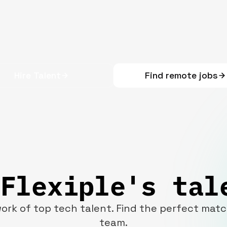
Hire Talent
Find remote jobs
Flexiple's tal
ork of top tech talent. Find the perfect mat
team.