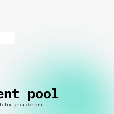
ent pool
ch for your dream