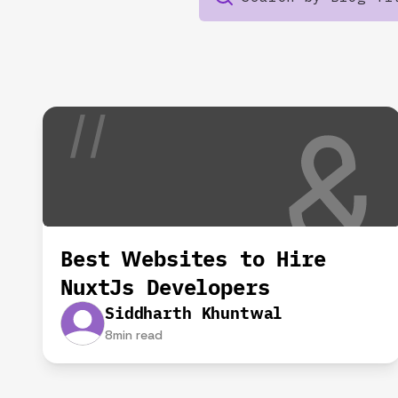
Best Websites to Hire
NuxtJs Developers
Siddharth Khuntwal
8
min read