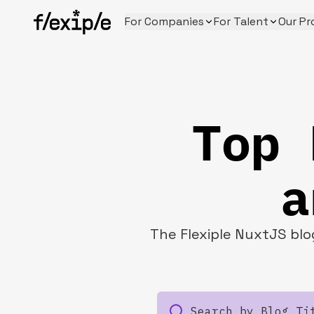
For Companies
For Talent
Our Pr
Top 
a
The Flexiple NuxtJS blog