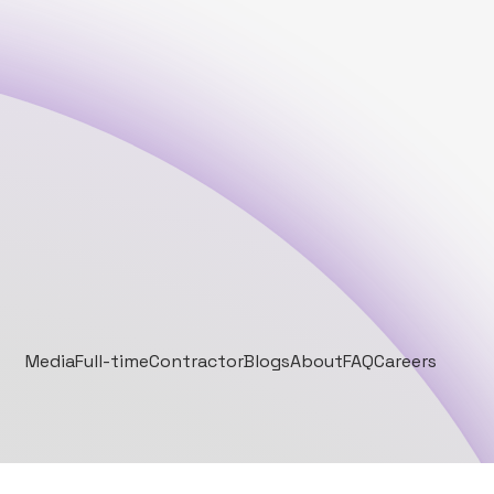
Media
Full-time
Contractor
Blogs
About
FAQ
Careers