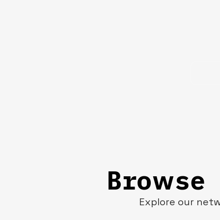
Browse 
Explore our netw