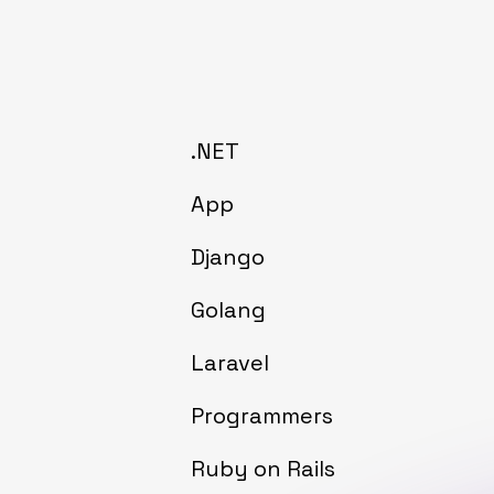
.NET
App
Django
Golang
Laravel
Programmers
Ruby on Rails