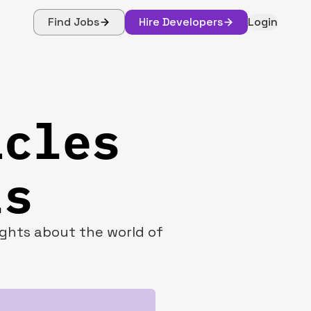
Find Jobs
Hire Developers
Login
icles
ls
sights about the world of