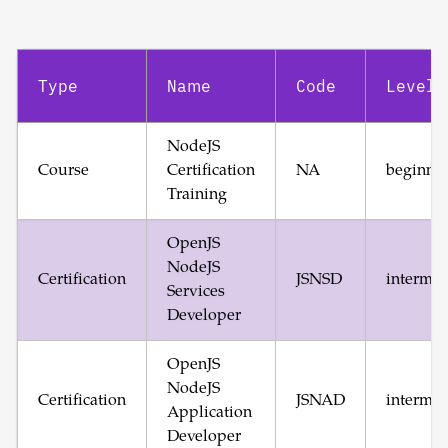
Type
Name
Code
Level
NodeJS
Course
Certification
NA
beginne
Training
OpenJS
NodeJS
Certification
JSNSD
intermed
Services
Developer
OpenJS
NodeJS
Certification
JSNAD
intermed
Application
Developer