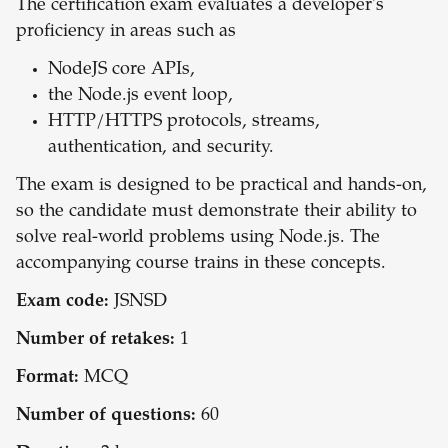
The certification exam evaluates a developer's
proficiency in areas such as
NodeJS core APIs,
the Node.js event loop,
HTTP/HTTPS protocols, streams,
authentication, and security.
The exam is designed to be practical and hands-on,
so the candidate must demonstrate their ability to
solve real-world problems using Node.js. The
accompanying course trains in these concepts.
Exam code:
JSNSD
Number of retakes:
1
Format:
MCQ
Number of questions:
60