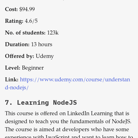
Cost:
$94.99
Rating:
4.6/5
No. of students:
123k
Duration:
13 hours
Offered by:
Udemy
Level:
Beginner
Link:
https://www.udemy.com/course/understan
d-nodejs/
7.
Learning NodeJS
This course is offered on LinkedIn Learning that is
designed to teach you the fundamentals of NodeJS.
The course is aimed at developers who have some