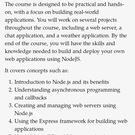
The course is designed to be practical and hands-
on, with a focus on building real-world
applications. You will work on several projects
throughout the course, including a web server, a
chat application, and a weather application. By the
end of the course, you will have the skills and
knowledge needed to build and deploy your own
web applications using NodeJS.
It covers concepts such as:
Introduction to Node.js and its benefits
Understanding asynchronous programming
and callbacks
Creating and managing web servers using
Node.js
Using the Express framework for building web
applications