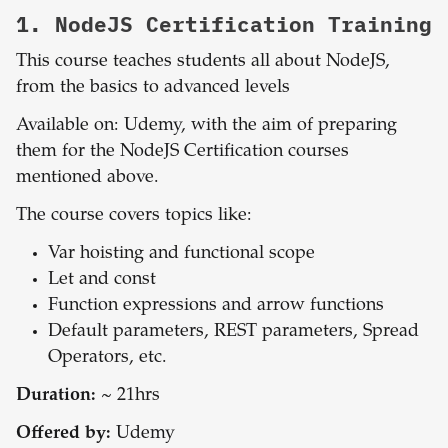
1.
NodeJS Certification Training
This course teaches students all about NodeJS,
from the basics to advanced levels
Available on: Udemy, with the aim of preparing
them for the NodeJS Certification courses
mentioned above.
The course covers topics like:
Var hoisting and functional scope
Let and const
Function expressions and arrow functions
Default parameters, REST parameters, Spread
Operators, etc.
Duration:
~ 21hrs
Offered by:
Udemy