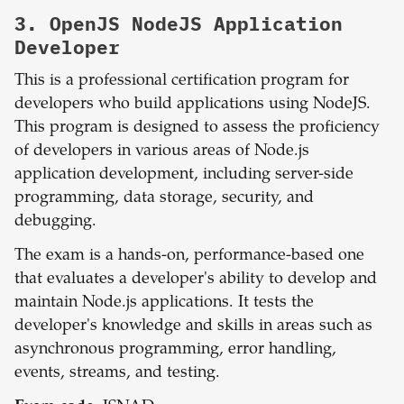
3.
OpenJS NodeJS Application
Developer
This is a professional certification program for
developers who build applications using NodeJS.
This program is designed to assess the proficiency
of developers in various areas of Node.js
application development, including server-side
programming, data storage, security, and
debugging.
The exam is a hands-on, performance-based one
that evaluates a developer's ability to develop and
maintain Node.js applications. It tests the
developer's knowledge and skills in areas such as
asynchronous programming, error handling,
events, streams, and testing.