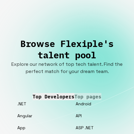
Browse Flexiple's
talent pool
Explore our network of top tech talent. Find the
perfect match for your dream team.
Top Developers
Top pages
.NET
Android
Angular
API
App
ASP .NET