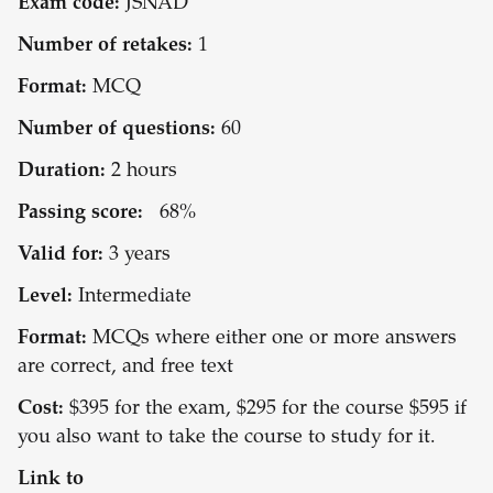
Exam code:
JSNAD
Number of retakes:
1
Format:
MCQ
Number of questions:
60
Duration:
2 hours
Passing score:
68%
Valid for:
3 years
Level:
Intermediate
Format:
MCQs where either one or more answers
are correct, and free text
Cost:
$395 for the exam, $295 for the course $595 if
you also want to take the course to study for it.
Link to