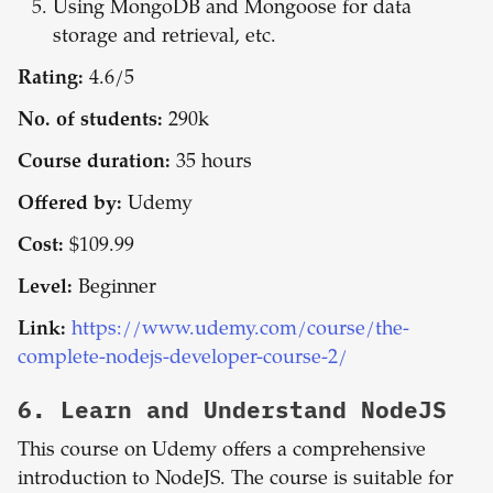
Using MongoDB and Mongoose for data
storage and retrieval, etc.
Rating:
4.6/5
No. of students:
290k
Course duration:
35 hours
Offered by:
Udemy
Cost:
$109.99
Level:
Beginner
Link:
https://www.udemy.com/course/the-
complete-nodejs-developer-course-2/
6.
Learn and Understand NodeJS
This course on Udemy offers a comprehensive
introduction to NodeJS. The course is suitable for