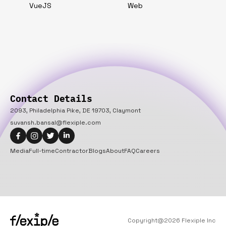
VueJS
Web
Contact Details
2093, Philadelphia Pike, DE 19703, Claymont
suvansh.bansal@flexiple.com
Media
Full-time
Contractor
Blogs
About
FAQ
Careers
Copyright@
2026
Flexiple Inc