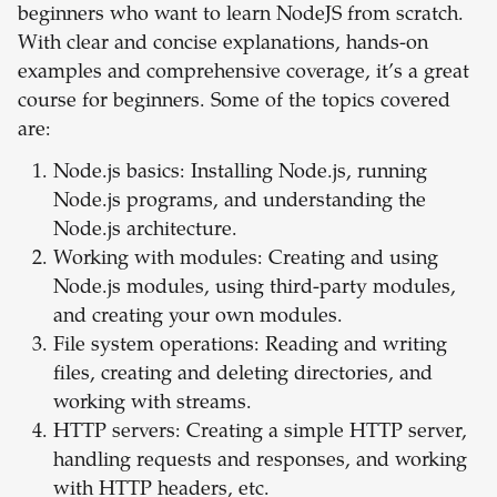
beginners who want to learn NodeJS from scratch.
With clear and concise explanations, hands-on
examples and comprehensive coverage, it’s a great
course for beginners. Some of the topics covered
are:
Node.js basics: Installing Node.js, running
Node.js programs, and understanding the
Node.js architecture.
Working with modules: Creating and using
Node.js modules, using third-party modules,
and creating your own modules.
File system operations: Reading and writing
files, creating and deleting directories, and
working with streams.
HTTP servers: Creating a simple HTTP server,
handling requests and responses, and working
with HTTP headers, etc.