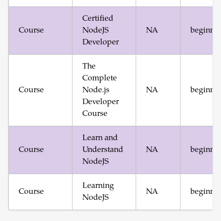
Certified
Course
NodeJS
NA
beginne
Developer
The
Complete
Course
Node.js
NA
beginne
Developer
Course
Learn and
Course
Understand
NA
beginne
NodeJS
Learning
Course
NA
beginne
NodeJS