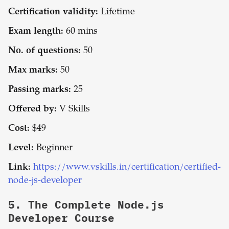
Certification validity:
Lifetime
Exam length:
60 mins
No. of questions:
50
Max marks:
50
Passing marks:
25
Offered by:
V Skills
Cost:
$49
Level:
Beginner
Link:
https://www.vskills.in/certification/certified-
node-js-developer
5.
The Complete Node.js
Developer Course