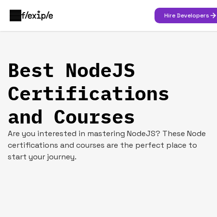
Hire Developers
Best NodeJS
Certifications
and Courses
Are you interested in mastering NodeJS? These Node
certifications and courses are the perfect place to
start your journey.