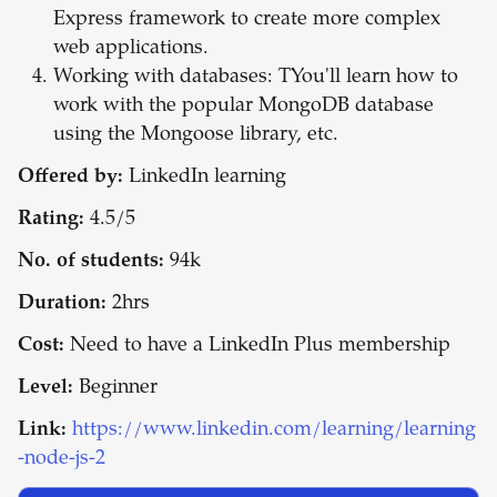
Express framework to create more complex
web applications.
Working with databases: TYou'll learn how to
work with the popular MongoDB database
using the Mongoose library, etc.
Offered by:
LinkedIn learning
Rating:
4.5/5
No. of students:
94k
Duration:
2hrs
Cost:
Need to have a LinkedIn Plus membership
Level:
Beginner
Link:
https://www.linkedin.com/learning/learning
-node-js-2