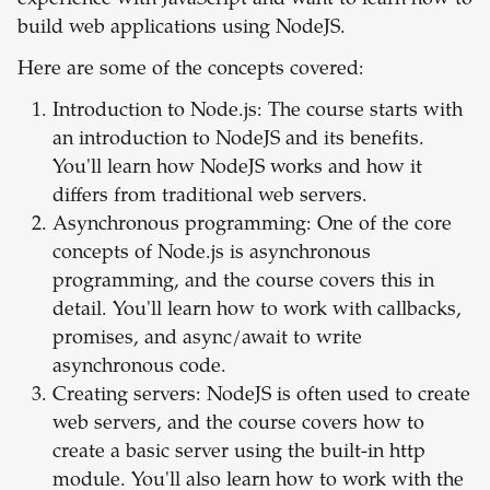
experience with JavaScript and want to learn how to
build web applications using NodeJS.
Here are some of the concepts covered:
Introduction to Node.js: The course starts with
an introduction to NodeJS and its benefits.
You'll learn how NodeJS works and how it
differs from traditional web servers.
Asynchronous programming: One of the core
concepts of Node.js is asynchronous
programming, and the course covers this in
detail. You'll learn how to work with callbacks,
promises, and async/await to write
asynchronous code.
Creating servers: NodeJS is often used to create
web servers, and the course covers how to
create a basic server using the built-in http
module. You'll also learn how to work with the