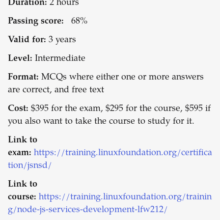
Duration:
2 hours
Passing score:
68%
Valid for:
3 years
Level:
Intermediate
Format:
MCQs where either one or more answers
are correct, and free text
Cost:
$395 for the exam, $295 for the course, $595 if
you also want to take the course to study for it.
Link to
exam:
https://training.linuxfoundation.org/certifica
tion/jsnsd/
Link to
course:
https://training.linuxfoundation.org/trainin
g/node-js-services-development-lfw212/