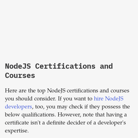
NodeJS Certifications and
Courses
Here are the top NodeJS certifications and courses
you should consider. If you want to
hire NodeJS
developers
, too, you may check if they possess the
below qualifications. However, note that having a
certificate isn't a definite decider of a developer's
expertise.