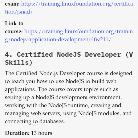
exam:
https://training.linuxfoundation.org/certifica
tion/jsnad/
Link to
course:
https://training.linuxfoundation.org/trainin
g/nodejs-application-development-lfw211/
4.
Certified NodeJS Developer (V
Skills)
The Certified Node.js Developer course is designed
to teach you how to use NodeJS to build web
applications. The course covers topics such as
setting up a NodeJS development environment,
working with the NodeJS runtime, creating and
managing web servers, using NodeJS modules, and
connecting to databases.
Duration:
13 hours