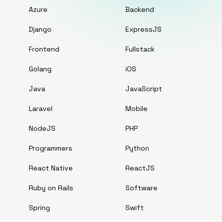
Azure
Backend
Django
ExpressJS
Frontend
Fullstack
Golang
iOS
Java
JavaScript
Laravel
Mobile
NodeJS
PHP
Programmers
Python
React Native
ReactJS
Ruby on Rails
Software
Spring
Swift