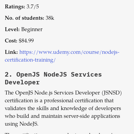
Ratings:
3.7/5
No. of students:
38k
Level:
Beginner
Cost:
$84.99
Link:
https://www.udemy.com/course/nodejs-
certification-training/
2.
OpenJS NodeJS Services
Developer
The OpenJS Node.js Services Developer (JSNSD)
certification is a professional certification that
validates the skills and knowledge of developers
who build and maintain server-side applications
using NodeJS.