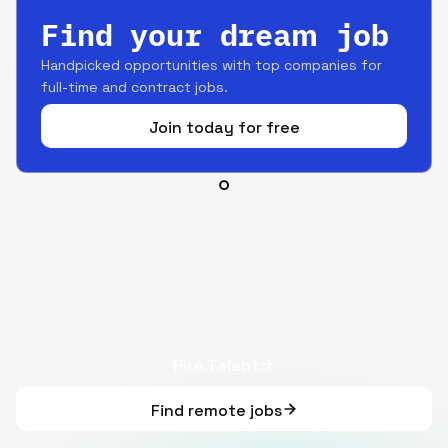
Find your dream job
Handpicked opportunities with top companies for
full-time and contract jobs.
Join today for free
Hire Talent
Find remote jobs