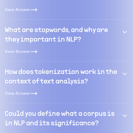
View Answer
What are stopwords, and why are
they important in NLP?
View Answer
How does tokenization work in the
context of text analysis?
View Answer
Could you define what a corpus is
in NLP and its significance?