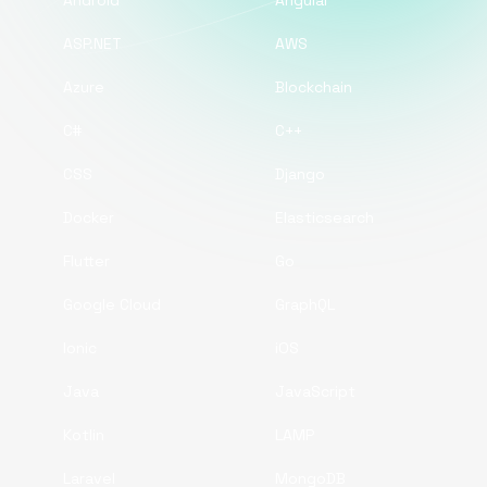
Android
Angular
ASP.NET
AWS
Azure
Blockchain
C#
C++
CSS
Django
Docker
Elasticsearch
Flutter
Go
Google Cloud
GraphQL
Ionic
iOS
Java
JavaScript
Kotlin
LAMP
Laravel
MongoDB