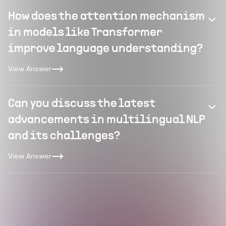
How does the attention mechanism
in models like Transformer
improve language understanding?
View Answer
Can you discuss the latest
advancements in multilingual NLP
and its challenges?
View Answer