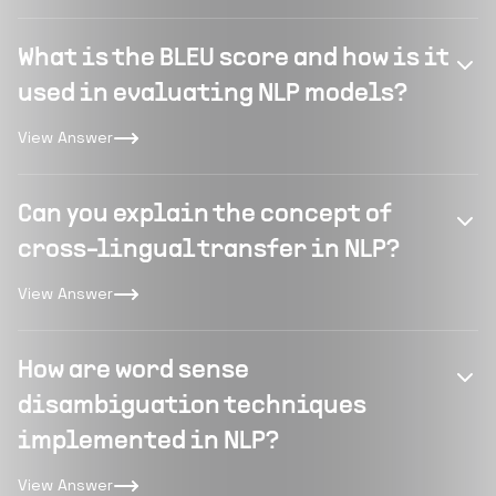
What is the BLEU score and how is it
used in evaluating NLP models?
View Answer
Can you explain the concept of
cross-lingual transfer in NLP?
View Answer
How are word sense
disambiguation techniques
implemented in NLP?
View Answer