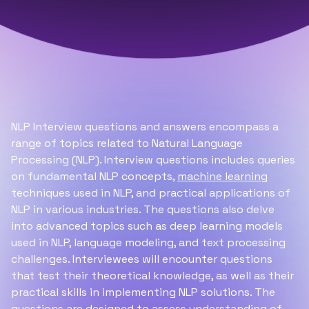
NLP Interview questions and answers encompass a
range of topics related to Natural Language
Processing (NLP). Interview questions includes queries
on fundamental NLP concepts,
machine learning
techniques used in NLP, and practical applications of
NLP in various industries. The questions also delve
into advanced topics such as deep learning models
used in NLP, language modeling, and text processing
challenges. Interviewees will encounter questions
that test their theoretical knowledge, as well as their
practical skills in implementing NLP solutions. The
questions are designed to assess understanding of