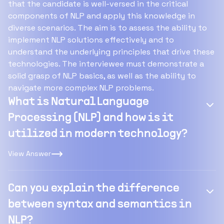
that the candidate is well-versed in the critical
components of NLP and apply this knowledge in
diverse scenarios. The aim is to assess the ability to
implement NLP solutions effectively and to
understand the underlying principles that drive these
technologies. The interviewee must demonstrate a
solid grasp of NLP basics, as well as the ability to
navigate more complex NLP problems.
What is Natural Language
Processing (NLP) and how is it
utilized in modern technology?
View Answer
Can you explain the difference
between syntax and semantics in
NLP?