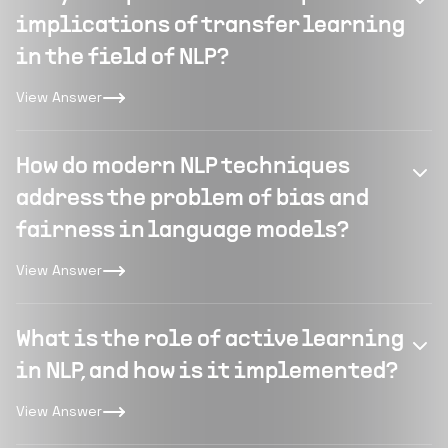
implications of transfer learning
in the field of NLP?
View Answer
How do modern NLP techniques
address the problem of bias and
fairness in language models?
View Answer
What is the role of active learning
in NLP, and how is it implemented?
View Answer