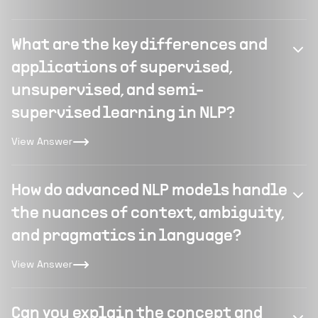
What are the key differences and
applications of supervised,
unsupervised, and semi-
supervised learning in NLP?
View Answer
How do advanced NLP models handle
the nuances of context, ambiguity,
and pragmatics in language?
View Answer
Can you explain the concept and