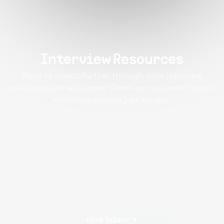
Interview Resources
Want to upskill further through more interview
questions and resources? Check out our collection of
resources curated just for you.
Hire Talent