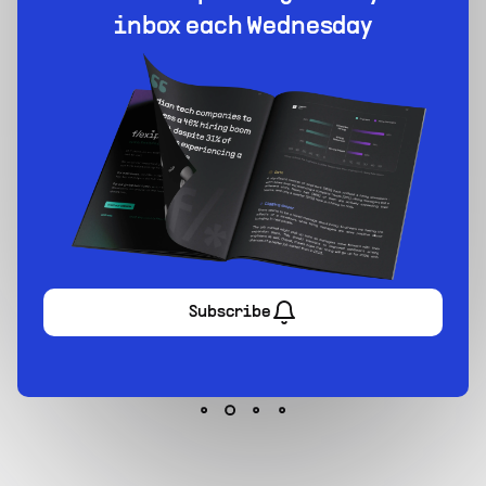
1-stop solution to hire developers for full-time or
contract roles.
Sign up now