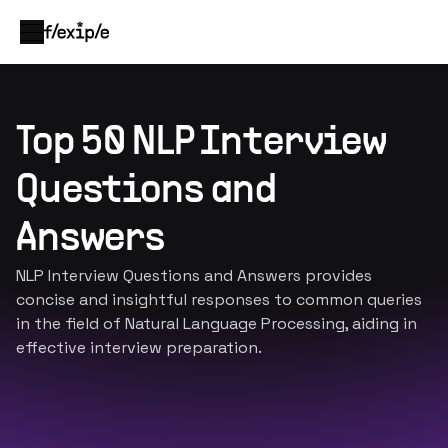
Top 50 NLP Interview
Questions and
Answers
NLP Interview Questions and Answers provides
concise and insightful responses to common queries
in the field of Natural Language Processing, aiding in
effective interview preparation.