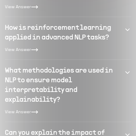
View Answer
How is reinforcement learning
applied in advanced NLP tasks?
View Answer
What methodologies are used in
NLP to ensure model
interpretability and
explainability?
View Answer
Can you explain the impact of