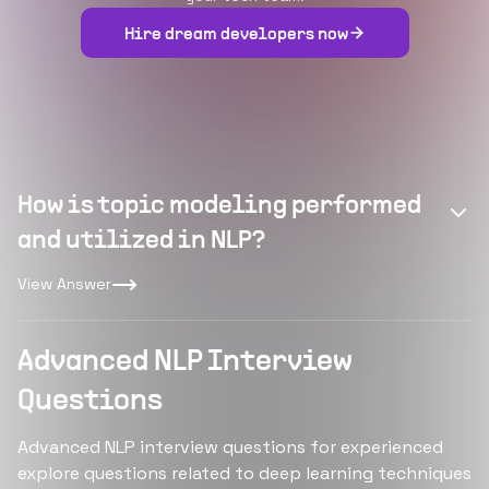
Hire dream developers now
How is topic modeling performed
and utilized in NLP?
View Answer
Advanced NLP Interview
Questions
Advanced NLP interview questions for experienced
explore questions related to deep learning techniques