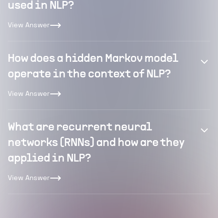
used in NLP?
View Answer
How does a hidden Markov model
operate in the context of NLP?
View Answer
What are recurrent neural
networks (RNNs) and how are they
applied in NLP?
View Answer