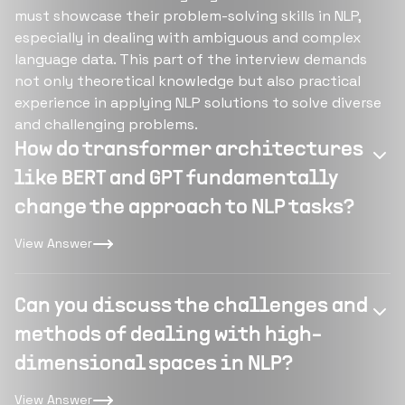
must showcase their problem-solving skills in NLP,
especially in dealing with ambiguous and complex
language data. This part of the interview demands
not only theoretical knowledge but also practical
experience in applying NLP solutions to solve diverse
and challenging problems.
How do transformer architectures
like BERT and GPT fundamentally
change the approach to NLP tasks?
View Answer
Can you discuss the challenges and
methods of dealing with high-
dimensional spaces in NLP?
View Answer