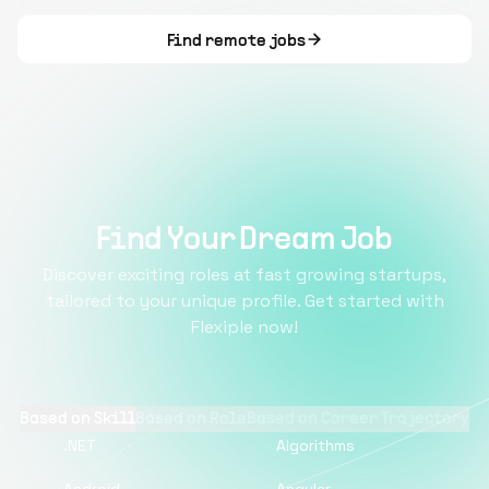
Find remote jobs
Find Your Dream Job
Discover exciting roles at fast growing startups,
tailored to your unique profile. Get started with
Flexiple now!
Based on Skill
Based on Role
Based on Career Trajectory
.NET
Algorithms