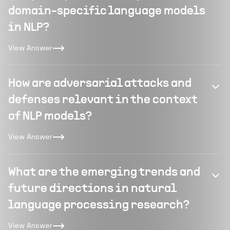
domain-specific language models
in NLP?
View Answer
How are adversarial attacks and
defenses relevant in the context
of NLP models?
View Answer
What are the emerging trends and
future directions in natural
language processing research?
View Answer