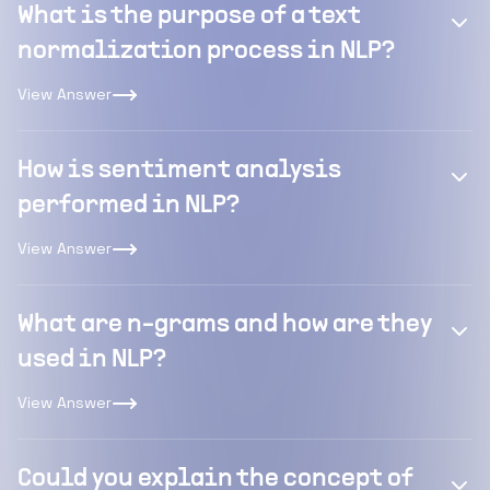
What is the purpose of a text
normalization process in NLP?
View Answer
How is sentiment analysis
performed in NLP?
View Answer
What are n-grams and how are they
used in NLP?
View Answer
Could you explain the concept of