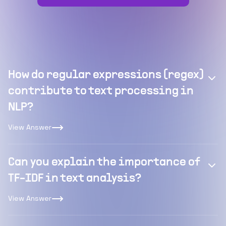
How do regular expressions (regex)
contribute to text processing in
NLP?
View Answer
Can you explain the importance of
TF-IDF in text analysis?
View Answer