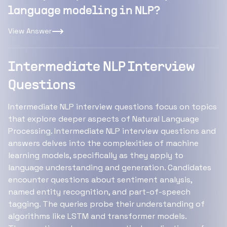
language modeling in NLP?
View Answer
Intermediate NLP Interview
Questions
Intermediate NLP interview questions focus on topics
that explore deeper aspects of Natural Language
Processing. Intermediate NLP interview questions and
answers delves into the complexities of machine
learning models, specifically as they apply to
language understanding and generation. Candidates
encounter questions about sentiment analysis,
named entity recognition, and part-of-speech
tagging. The queries probe their understanding of
algorithms like LSTM and transformer models.