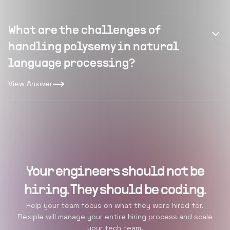
What are the challenges of
handling polysemy in natural
language processing?
View Answer
Your engineers should not be
hiring. They should be coding.
Help your team focus on what they were hired for.
Flexiple will manage your entire hiring process and scale
your tech team.