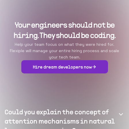
Your engineers should not be
hiring. They should be coding.
Help your team focus on what they were hired for.
Flexiple will manage your entire hiring process and scale
your tech team.
Hire dream developers now
Could you explain the concept of
attention mechanisms in natural