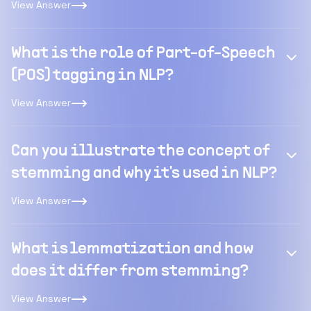
View Answer
What is the role of Part-of-Speech
(POS) tagging in NLP?
View Answer
Can you illustrate the concept of
stemming and why it's used in NLP?
View Answer
What is lemmatization and how
does it differ from stemming?
View Answer