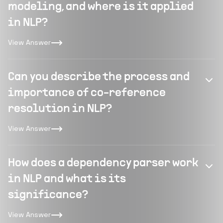
modeling, and where is it applied
in NLP?
View Answer
Can you describe the process and
importance of co-reference
resolution in NLP?
View Answer
How does a dependency parser work
in NLP and what is its
significance?
View Answer