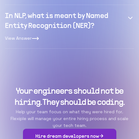
In NLP, what is meant by Named
Entity Recognition (NER)?
View Answer
Your engineers should not be
hiring. They should be coding.
Help your team focus on what they were hired for.
Flexiple will manage your entire hiring process and scale
your tech team.
Hire dream developers now