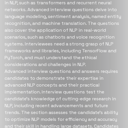
in NLP, such as transformers and recurrent neural
networks. Advanced interview questions delve into
language modeling, sentiment analysis, named entity
recognition, and machine translation. The questions
also cover the application of NLP in real-world
scenarios, such as chatbots and voice recognition
systems. Interviewees need a strong grasp of NLP
frameworks and libraries, including TensorFlow and
PyTorch, and must understand the ethical
considerations and challenges in NLP.
Advanced interview questions and answers requires
candidates to demonstrate their expertise in
advanced NLP concepts and their practical
implementation. Interview questions test the
candidate's knowledge of cutting-edge research in
NLP, including recent advancements and future
trends. The section assesses the candidate's ability
to optimize NLP models for efficiency and accuracy
and their skill in handling large datasets. Candidates