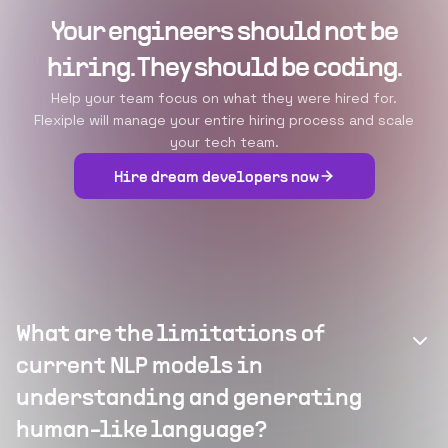
Your engineers should not be
hiring. They should be coding.
Help your team focus on what they were hired for.
Flexiple will manage your entire hiring process and scale
your tech team.
Hire dream developers now
What are the limitations of
current NLP models in
understanding and generating
human-like language?