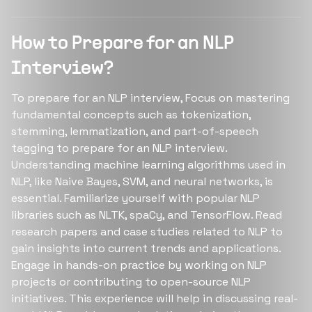
How to Prepare for an NLP
Interview?
To prepare for an NLP interview, Focus on mastering
fundamental concepts such as tokenization,
stemming, lemmatization, and part-of-speech
tagging to prepare for an NLP interview.
Understanding machine learning algorithms used in
NLP, like Naive Bayes, SVM, and neural networks, is
essential. Familiarize yourself with popular NLP
libraries such as NLTK, spaCy, and TensorFlow. Read
research papers and case studies related to NLP to
gain insights into current trends and applications.
Engage in hands-on practice by working on NLP
projects or contributing to open-source NLP
initiatives. This experience will help in discussing real-