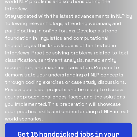
world NLP problems and solutions during the
interview.
Stay updated with the latest advancements in NLP by
following relevant blogs, attending webinars, and
participating in online forums. Develop a strong
foundation in linguistics and computational
linguistics, as this knowledge is often tested in
interviews. Practice solving problems related to text
classification, sentiment analysis, named entity
recognition, and machine translation. Prepare to
demonstrate your understanding of NLP concepts
through coding exercises or case study discussions.
Review your past projects and be ready to discuss
your approach, challenges faced, and the solutions
you implemented. This preparation will showcase
your practical skills and understanding of NLP in real-
world scenarios.
Build your dream team