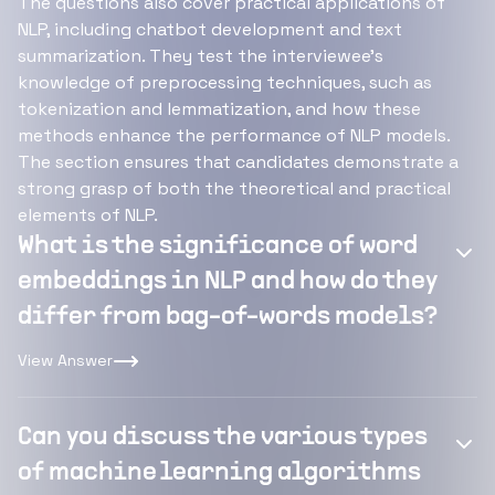
The questions also cover practical applications of
NLP, including chatbot development and text
summarization. They test the interviewee's
knowledge of preprocessing techniques, such as
tokenization and lemmatization, and how these
methods enhance the performance of NLP models.
The section ensures that candidates demonstrate a
strong grasp of both the theoretical and practical
elements of NLP.
What is the significance of word
embeddings in NLP and how do they
differ from bag-of-words models?
View Answer
Can you discuss the various types
of machine learning algorithms