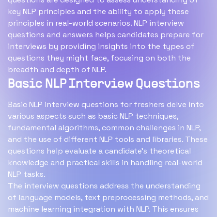
key NLP principles and the ability to apply these
principles in real-world scenarios. NLP interview
questions and answers helps candidates prepare for
interviews by providing insights into the types of
questions they might face, focusing on both the
breadth and depth of NLP.
Basic NLP Interview Questions
Basic NLP interview questions for freshers delve into
various aspects such as basic NLP techniques,
fundamental algorithms, common challenges in NLP,
and the use of different NLP tools and libraries. These
questions help evaluate a candidate's theoretical
knowledge and practical skills in handling real-world
NLP tasks.
The interview questions address the understanding
of language models, text preprocessing methods, and
machine learning integration with NLP. This ensures