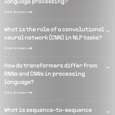
language processing?
View Answer
What is the role of a convolutional
neural network (CNN) in NLP tasks?
View Answer
How do transformers differ from
RNNs and CNNs in processing
language?
View Answer
What is sequence-to-sequence