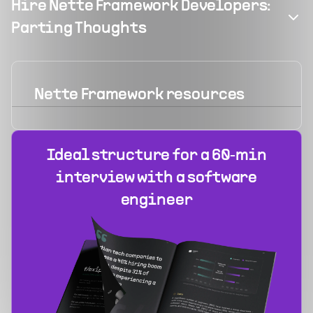
Hire Nette Framework Developers:
Parting Thoughts
Nette Framework
resources
Ideal structure for a 60‑min
interview with a software
engineer