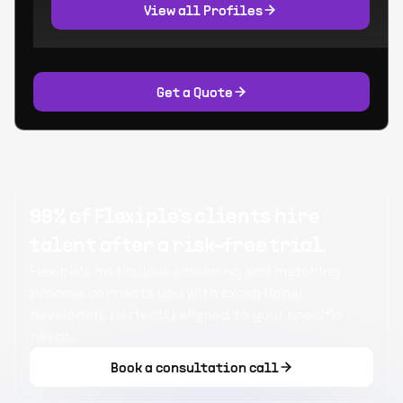
View all Profiles
Get a Quote
99% of Flexiple's clients hire
talent after a risk-free trial.
Flexiple's meticulous screening and matching
process connects you with exceptional
developers perfectly aligned to your specific
needs.
Book a consultation call