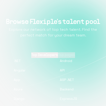
Browse Flexiple's talent pool
Explore our network of top tech talent. Find the
perfect match for your dream team.
Top Developers
Top pages
.NET
Android
Angular
API
App
ASP .NET
Azure
Backend
Django
ExpressJS