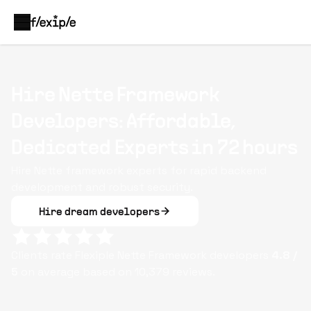
Hire Nette Framework
Developers: Affordable,
Dedicated Experts in 72 hours
Hire Nette framework experts for rapid backend
development and robust security.
Hire dream developers
Clients rate Flexiple
Nette Framework
developers
4.8
/
5
on average based on
10,379
reviews.