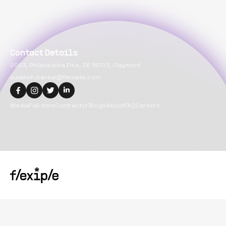
Contact Details
2093, Philadelphia Pike, DE 19703, Claymont
suvansh.bansal@flexiple.com
Media
Full-time
Contractor
Blogs
About
FAQ
Careers
Copyright@
2026
Flexiple Inc