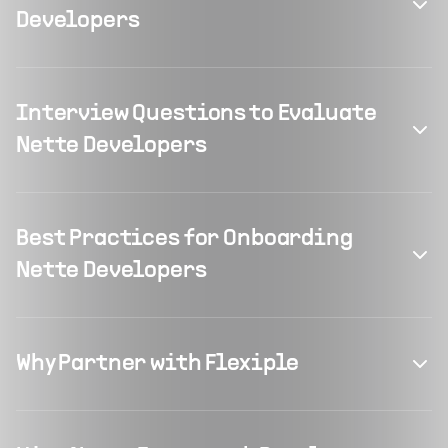
Developers
Interview Questions to Evaluate
Nette Developers
Best Practices for Onboarding
Nette Developers
Why Partner with Flexiple