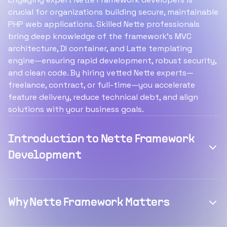
crucial for organizations building secure, maintainable
PHP web applications. Skilled Nette professionals
bring deep knowledge of the framework’s MVC
architecture, DI container, and Latte templating
engine—ensuring rapid development, robust security,
and clean code. By hiring vetted Nette experts—
freelance, contract, or full-time—you accelerate
feature delivery, reduce technical debt, and align
solutions with your business goals.
Introduction to Nette Framework
Development
Why Nette Framework Matters