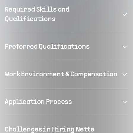
Required Skills and
Qualifications
Preferred Qualifications
Work Environment & Compensation
Application Process
Challenges in Hiring Nette