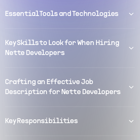
Essential Tools and Technologies
Key Skills to Look for When Hiring
Nette Developers
Crafting an Effective Job
Description for Nette Developers
Key Responsibilities