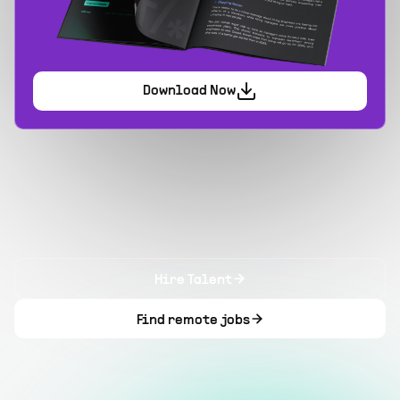
Download Now
Hire Talent
Find remote jobs