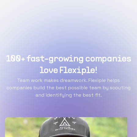
100+ fast-growing companies
love Flexiple!
Team work makes dreamwork. Flexiple helps
companies build the best possible team by scouting
and identifying the best fit.