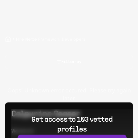
Hire Nette Framework Developers
Filter by
Oops! Unknown error occured. Please try again
later.
Calpurino Ceaser
Get access to 103 vetted
profiles
Worked at: