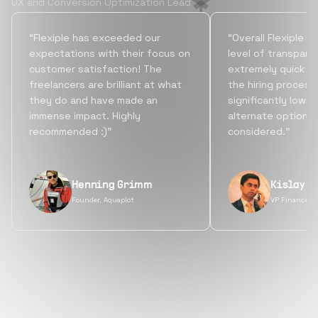
UX and Conversion Optimization Lead
“Flexiple has exceeded our
“Overall Flexiple b
expectations with their focus on
level of transpare
customer satisfaction! The
extremely quick tu
freelancers are brilliant at what
the hiring process
they do and have made an
significantly lowe
immense impact. Highly
alternate options
recommended :)”
considered.”
Henning Grimm
Kislay S
Founder, Aquaplot
VP Finance, 