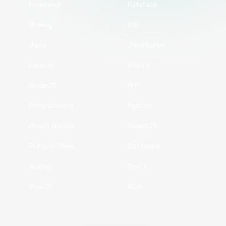
Frontend
Fullstack
Golang
iOS
Java
JavaScript
Laravel
Mobile
NodeJS
PHP
Programmers
Python
React Native
ReactJS
Ruby on Rails
Software
Spring
Swift
VueJS
Web