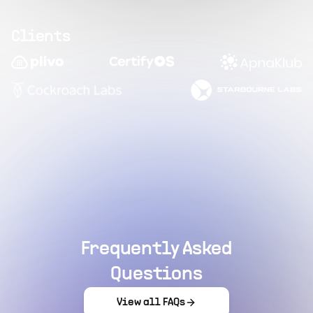
Clients
Frequently Asked
Questions
View all FAQs