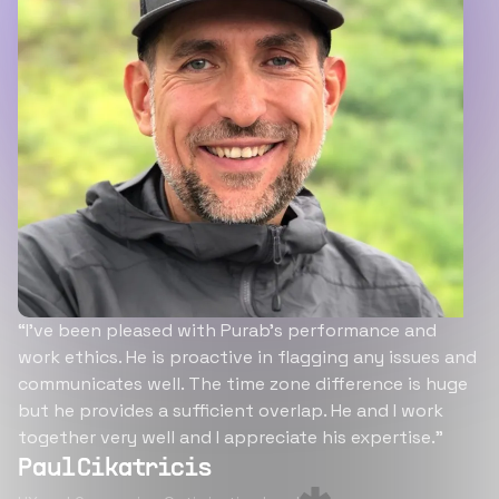
“I’ve been pleased with Purab’s performance and
work ethics. He is proactive in flagging any issues and
communicates well. The time zone difference is huge
but he provides a sufficient overlap. He and I work
together very well and I appreciate his expertise.”
Paul Cikatricis