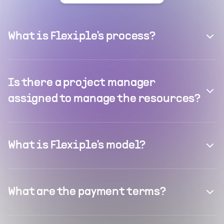
What is Flexiple's process?
Is there a project manager
assigned to manage the resources?
What is Flexiple's model?
What are the payment terms?