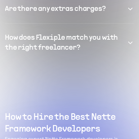
Are there any extras charges?
How does Flexiple match you with
the right freelancer?
How to Hire the Best Nette
Framework Developers
Engaging expert Nette Framework developers is