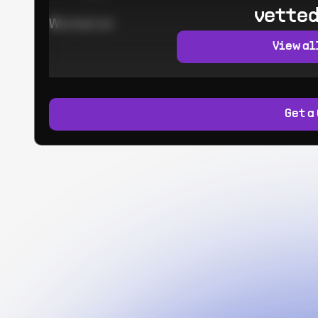
vetted
Worked at:
View al
Get a