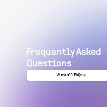
Frequently Asked
Questions
View all FAQs