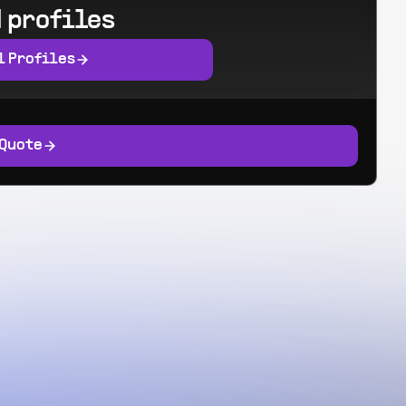
 profiles
l Profiles
 Quote