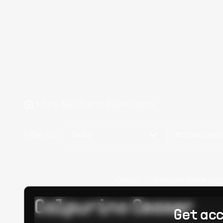
Hire NetBeans Developers
Filter by
Skills
Notice peri
Oops! Unknown error occur
Calpurino Ceaser
Get acc