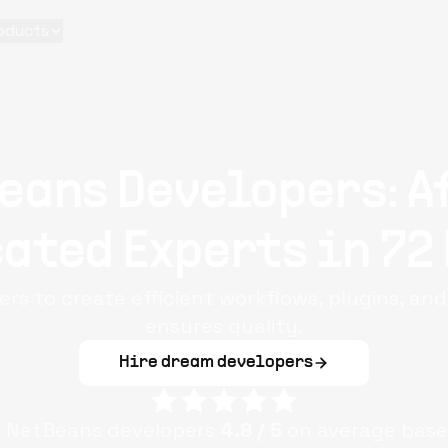
oducts
eans Developers: A
ated Experts in 72
s to create efficient workflows, plugins, and t
ensures quality.
Hire dream developers
e
NetBeans
developers
4.8
/ 5
on average base