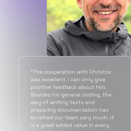
“Flexiple spent a good amount of
time understanding our
requirements, resulting in
accurate recommendations and
quick ramp up by developers. We
also found them to be much
more affordable than other
alternatives for the same level of