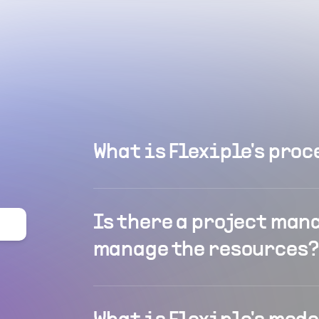
What is Flexiple's proc
Is there a project man
manage the resources?