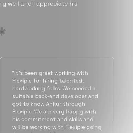
ry well and I appreciate his
“Flexiple has been instrumental in
helping us grow fast. Their
vetting process is top notch and
they were able to connect us
with quality talent quickly. The
team put great emphasis on
matching us with folks who were
a great fit not only technically