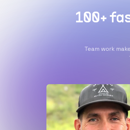
100+ fa
Team work makes