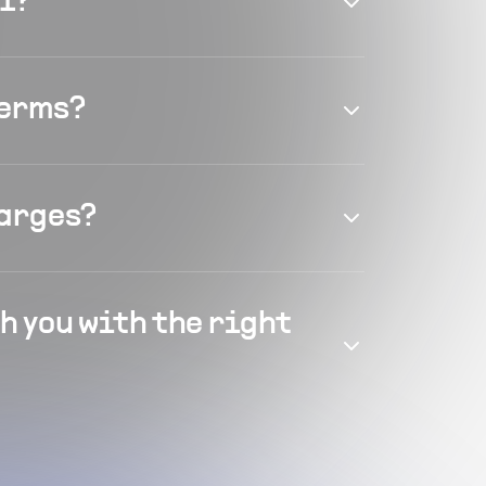
el?
terms?
harges?
h you with the right