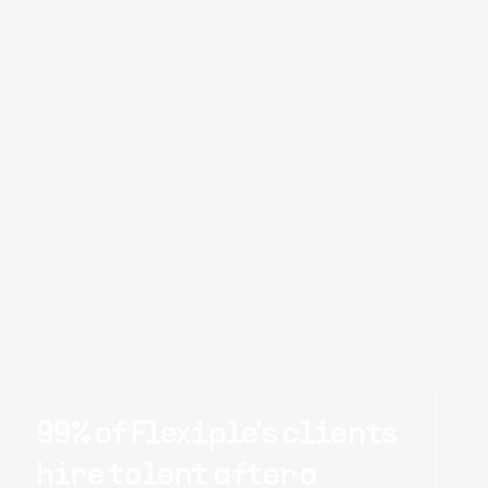
99% of Flexiple's clients
hire talent after a