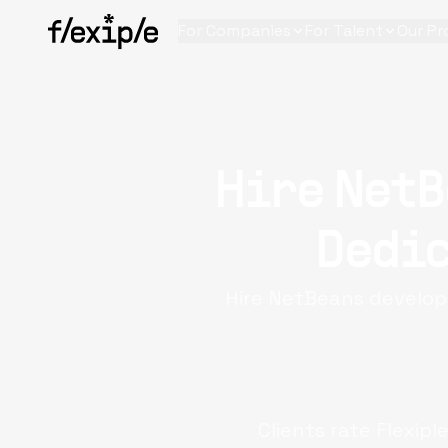
For Companies
For Talent
Our Pr
Hire NetB
Dedic
Hire NetBeans developer
Clients rate Flexipl