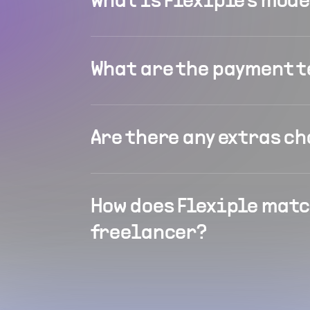
What is Flexiple's mod
What are the payment 
Are there any extras c
How does Flexiple matc
freelancer?