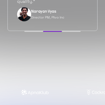
forward as well.”
Neil Shah
Chief of Staff, Prodigal Tech