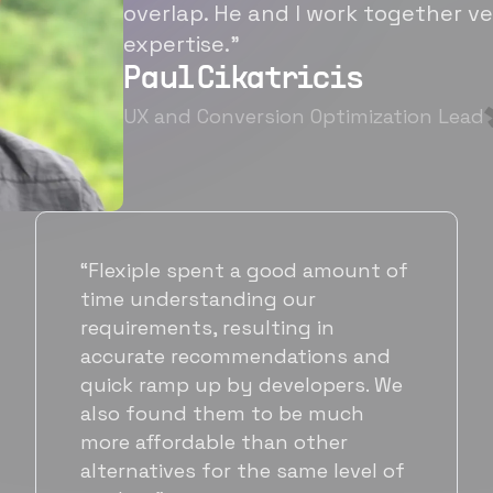
overlap. He and I work together ve
expertise.”
Paul Cikatricis
UX and Conversion Optimization Lead
“It's been great working with
Flexiple for hiring talented,
hardworking folks. We needed a
suitable back-end developer and
got to know Ankur through
Flexiple. We are very happy with
his commitment and skills and
will be working with Flexiple going