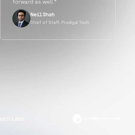
but also culturally.”
Tanu V
Founder, Power Router