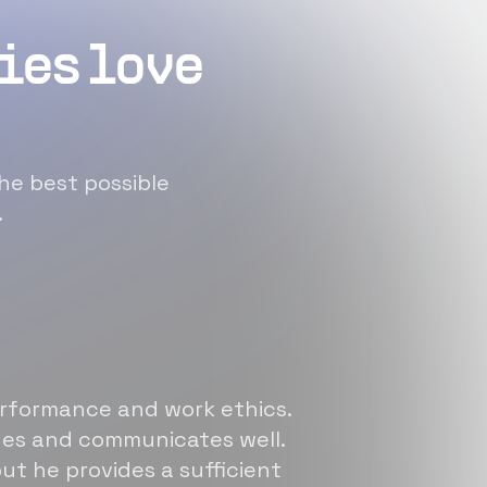
ies love
he best possible
.
erformance and work ethics.
sues and communicates well.
ut he provides a sufficient