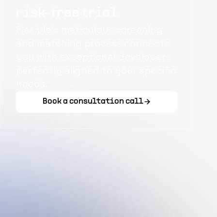
risk-free trial.
Flexiple's meticulous screening
and matching process connects
you with exceptional developers
perfectly aligned to your specific
needs.
Book a consultation call