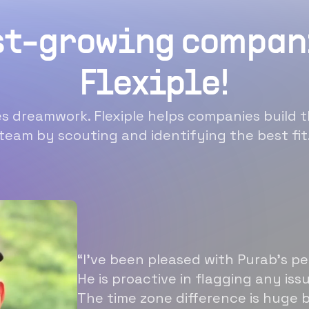
st-growing compan
Flexiple!
 dreamwork. Flexiple helps companies build t
team by scouting and identifying the best fit
“I’ve been pleased with Purab’s p
He is proactive in flagging any is
The time zone difference is huge b