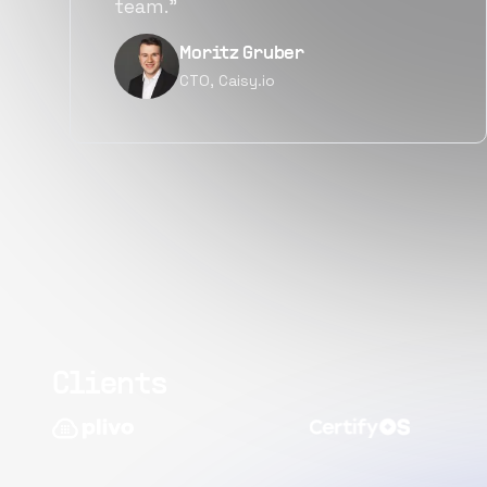
quality.”
Narayan Vyas
Director PM, Plivo Inc
Clients