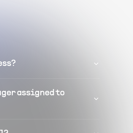
ess?
ager assigned to