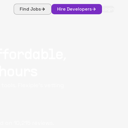
Find Jobs
Hire Developers
Login
ffordable,
 hours
ools. Flexiple's vetting
d on
10,215
reviews.