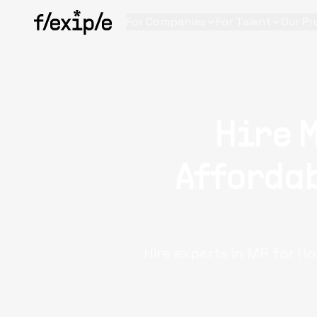
For Companies
For Talent
Our Pr
Hire 
Affordab
Hire experts in MR for Ho