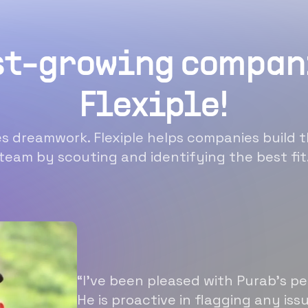
st-growing compan
Flexiple!
 dreamwork. Flexiple helps companies build t
team by scouting and identifying the best fit
“I’ve been pleased with Purab’s p
He is proactive in flagging any is