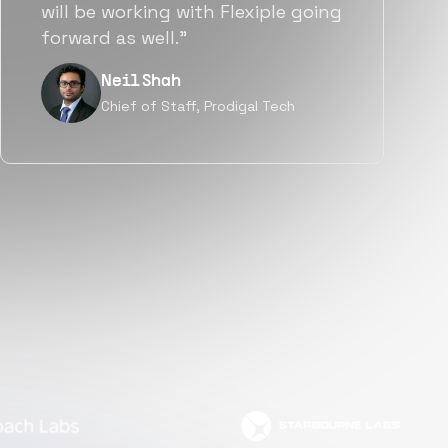
a great fit not only technically
but also culturally.”
Tanu V
Founder, Power Router