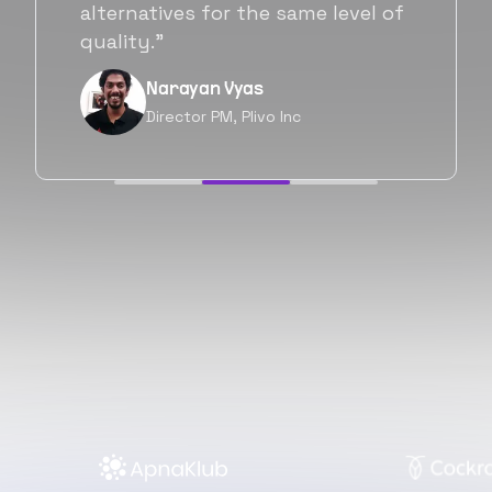
will be working with Flexiple going
forward as well.”
Neil Shah
Chief of Staff, Prodigal Tech