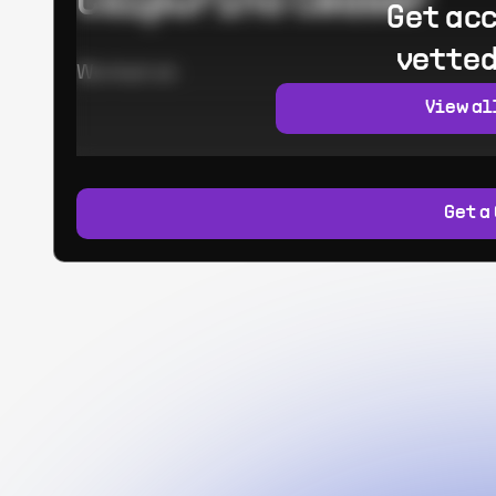
Calpurino Ceaser
Get acc
vetted
Worked at:
View al
Get a