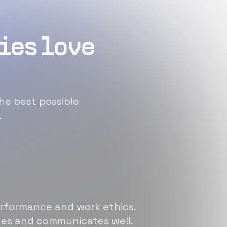
ies love
he best possible
.
erformance and work ethics.
sues and communicates well.