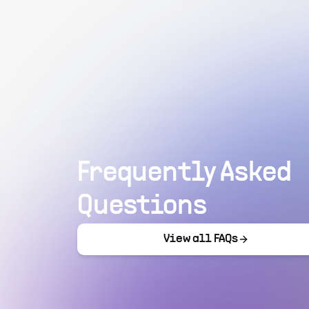
Frequently Asked
Questions
View all FAQs