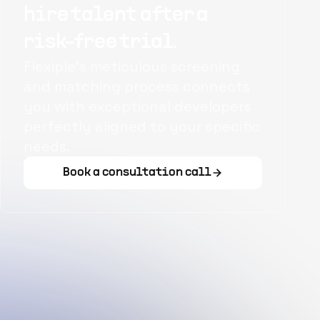
hire talent after a
risk-free trial.
Flexiple's meticulous screening
and matching process connects
you with exceptional developers
perfectly aligned to your specific
needs.
Book a consultation call