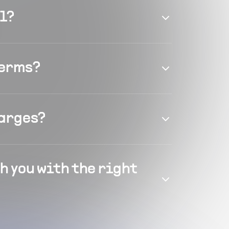
el?
terms?
harges?
h you with the right