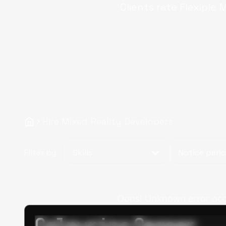
Clients rate Flexiple
M
Hire Mixed Reality Developers
Filter by
Skills
Notice peri
Oops! Unknown error occur