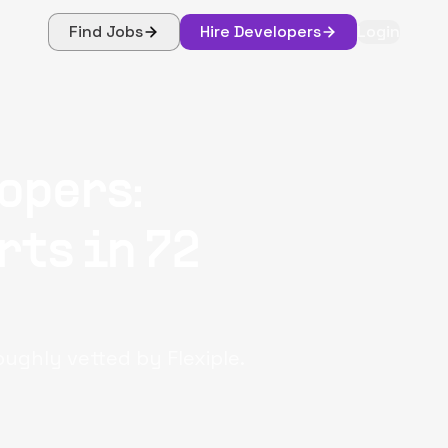
Find Jobs
Hire Developers
Login
opers:
rts in 72
oughly vetted by Flexiple.