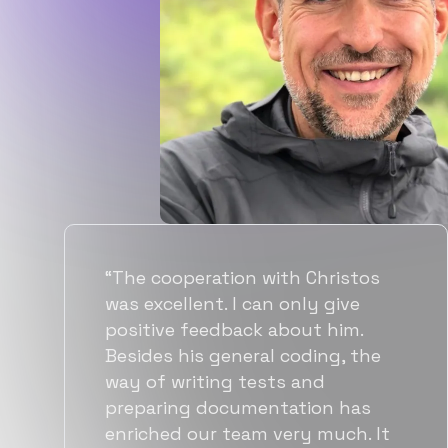
os
“Flexiple spent a good amount o
time understanding our
requirements, resulting in
he
accurate recommendations and
quick ramp up by developers. We
s
also found them to be much
 It
more affordable than other