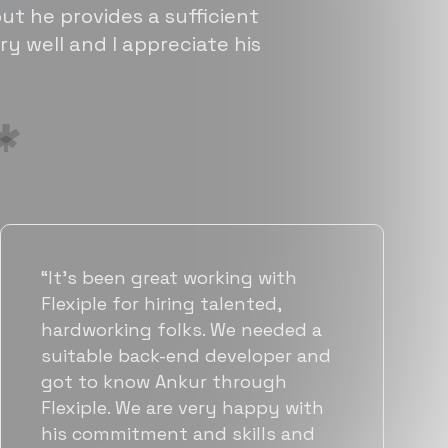
ut he provides a sufficient
ry well and I appreciate his
“Flexiple has been instrumental in
helping us grow fast. Their
vetting process is top notch and
they were able to connect us
with quality talent quickly. The
team put great emphasis on
matching us with folks who were