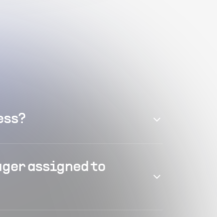
ess?
ager assigned to