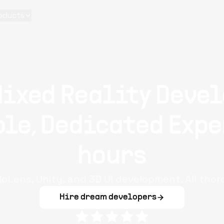
oducts
Mixed Reality Devel
le, Dedicated Expe
hours
loLens, Unity, and 3D UI development. All thor
Hire dream developers