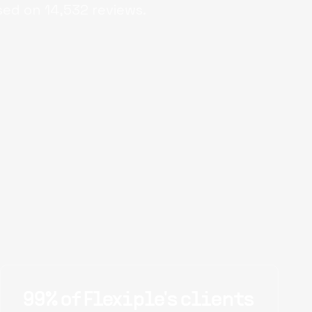
sed on
14,532
reviews.
99% of Flexiple's clients