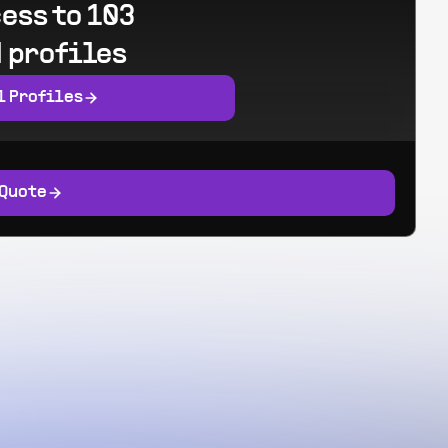
ess to 103
 profiles
l Profiles
 Quote