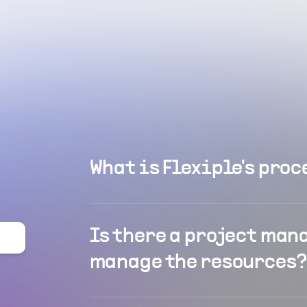
What is Flexiple's proc
Is there a project man
manage the resources?