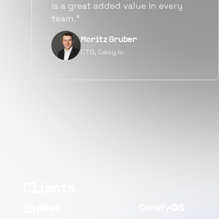
y
alternatives for the same level of
quality.”
Narayan Vyas
Director PM, Plivo Inc
Clients