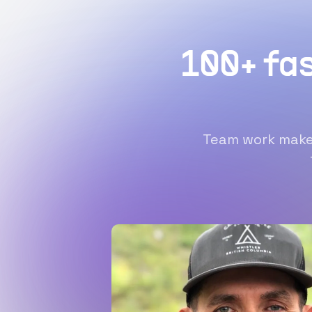
100+ fa
Team work makes