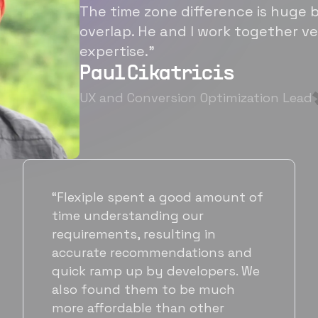
The time zone difference is huge b
overlap. He and I work together ve
expertise.”
Paul Cikatricis
UX and Conversion Optimization Lead
f
“It's been great working with
Flexiple for hiring talented,
hardworking folks. We needed a
suitable back-end developer and
got to know Ankur through
Flexiple. We are very happy with
his commitment and skills and