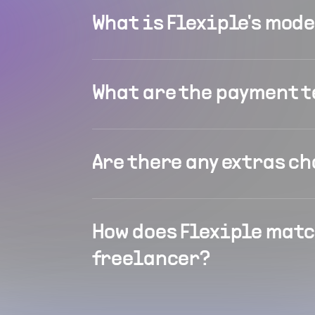
What is Flexiple's mod
What are the payment 
Are there any extras c
How does Flexiple matc
freelancer?