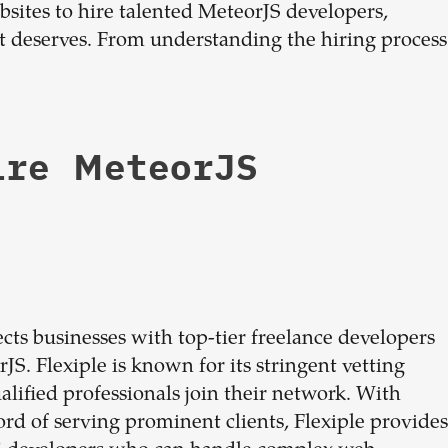
ebsites to hire talented MeteorJS developers,
dream
 it deserves. From understanding the hiring process
team
1-stop solution to hire developers
ire MeteorJS
for full-time or contract roles.
Sign up now
cts businesses with top-tier freelance developers
JS. Flexiple is known for its stringent vetting
alified professionals join their network. With
cord of serving prominent clients, Flexiple provides