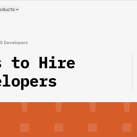
oducts
JS Developers
 to Hire
elopers