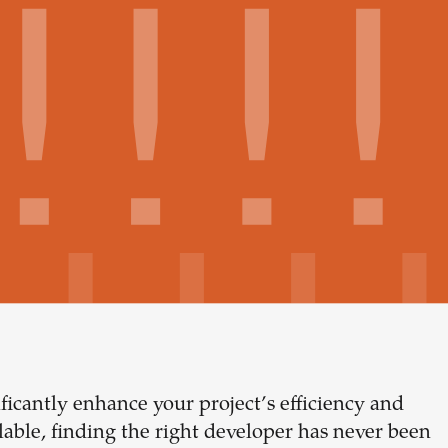
ficantly enhance your project’s efficiency and
Build your
ble, finding the right developer has never been