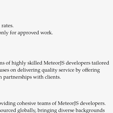
 rates.
only for approved work.
 of highly skilled MeteorJS developers tailored
uses on delivering quality service by offering
 partnerships with clients.
roviding cohesive teams of MeteorJS developers.
sourced globally, bringing diverse backgrounds