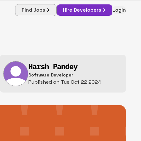
Find Jobs
Hire Developers
Login
Harsh Pandey
Software Developer
Published on
Tue Oct 22 2024