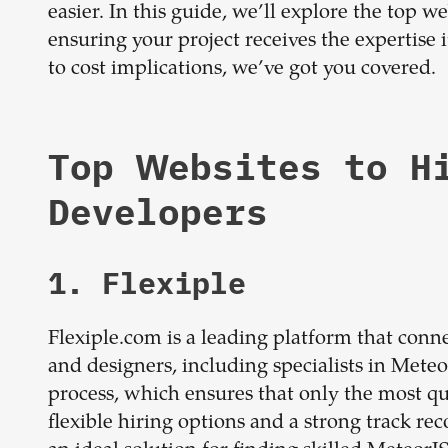
easier. In this guide, we’ll explore the top w
ensuring your project receives the expertise
to cost implications, we’ve got you covered.
Top Websites to H
Developers
1. Flexiple
Flexiple.com is a leading platform that conne
and designers, including specialists in Meteor
process, which ensures that only the most qu
flexible hiring options and a strong track re