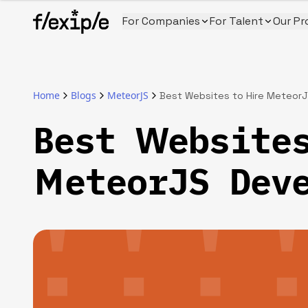
For Companies
For Talent
Our Pr
Home
Blogs
MeteorJS
Best Websites to Hire Meteor
Best Websites
MeteorJS Dev