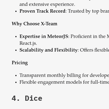
and extensive experience.
: Trusted by top bra
Proven Track Record
Why Choose X-Team
: Proficient in th
Expertise in MeteorJS
React.js.
: Offers flexi
Scalability and Flexibility
Pricing
Transparent monthly billing for develope
Flexible engagement models for full-time 
4. Dice