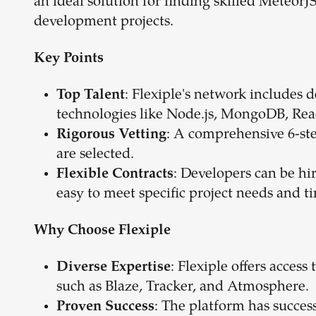
an ideal solution for finding skilled Meteo
development projects.
Key Points
: Flexiple's network includes 
Top Talent
technologies like Node.js, MongoDB, Rea
: A comprehensive 6-ste
Rigorous Vetting
are selected.
: Developers can be hi
Flexible Contracts
easy to meet specific project needs and t
Why Choose Flexiple
: Flexiple offers access
Diverse Expertise
such as Blaze, Tracker, and Atmosphere.
: The platform has succes
Proven Success