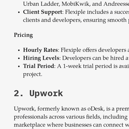
Urban Ladder, MobiKwik, and Andreess
: Flexiple includes a succ
Client Support
clients and developers, ensuring smooth
Pricing
: Flexiple offers developers
Hourly Rates
: Developers can be hired at 
Hiring Levels
: A 1-week trial period is ava
Trial Period
project.
2. Upwork
Upwork, formerly known as oDesk, is a premi
professionals across various fields, includin
marketplace where businesses can connect with