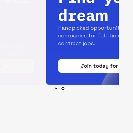
dream job
Handpicked opportunities with top
companies for full-time and
contract jobs.
Join today for free