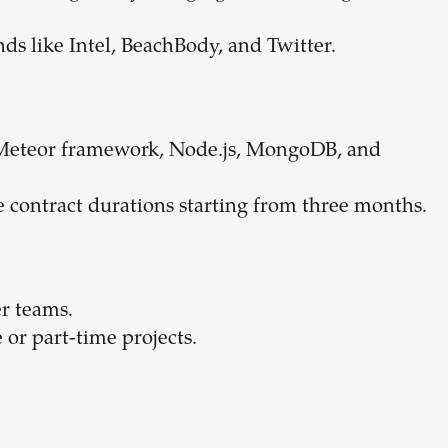
nds like Intel, BeachBody, and Twitter.
e Meteor framework, Node.js, MongoDB, and
ble contract durations starting from three months.
r teams.
or part-time projects.