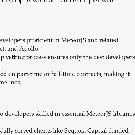
rJS developers who can handle complex web
developers proficient in MeteorJS and related
ct, and Apollo.
p vetting process ensures only the best developers
red on part-time or full-time contracts, making it
imelines.
 to developers skilled in essential MeteorJS libraries
sfully served clients like Sequoia Capital-funded