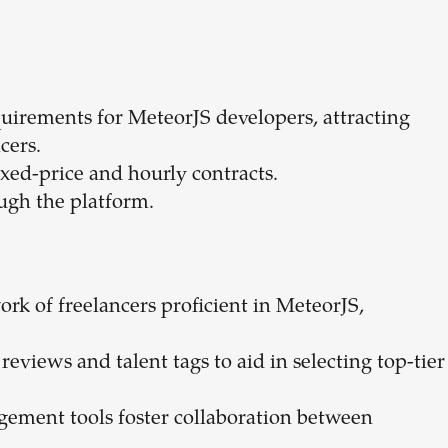
quirements for MeteorJS developers, attracting
cers.
fixed-price and hourly contracts.
ugh the platform.
work of freelancers proficient in MeteorJS,
reviews and talent tags to aid in selecting top-tier
gement tools foster collaboration between