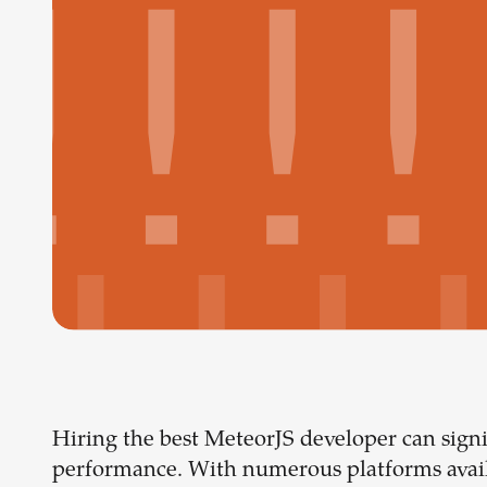
Hiring the best MeteorJS developer can signi
performance. With numerous platforms availa