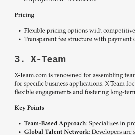
Pricing
Flexible pricing options with competitive
Transparent fee structure with payment 
3. X-Team
X-Team.com is renowned for assembling teams
for specific business applications. X-Team foc
flexible engagements and fostering long-term
Key Points
: Specializes in p
Team-Based Approach
: Developers are 
Global Talent Network