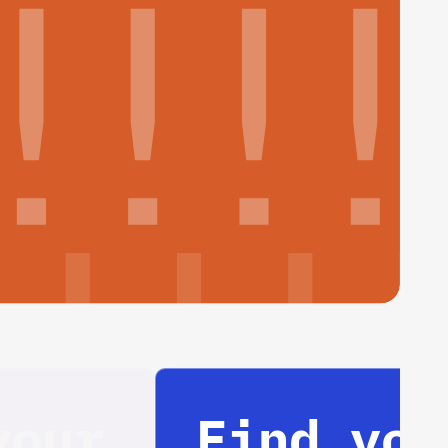
Find your