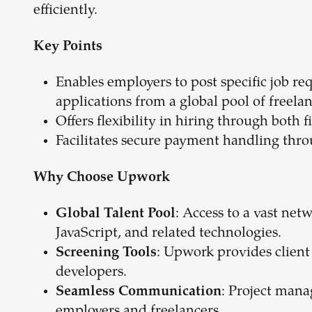
efficiently.
Key Points
Enables employers to post specific job re
applications from a global pool of freelan
Offers flexibility in hiring through both 
Facilitates secure payment handling thro
Why Choose Upwork
: Access to a vast net
Global Talent Pool
JavaScript, and related technologies.
: Upwork provides client 
Screening Tools
developers.
: Project mana
Seamless Communication
employers and freelancers.