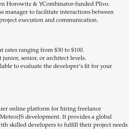
en Horowitz & YCombinator-funded Plivo.
ess manager to facilitate interactions between
 project execution and communication.
 at rates ranging from $30 to $100.
junior, senior, or architect levels.
ilable to evaluate the developer’s fit for your
er online platform for hiring freelance
g MeteorJS development. It provides a global
 skilled developers to fulfill their project needs