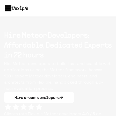
Hire Meteor Developers:
Affordable, Dedicated Experts
in 72 hours
Hire Meteor developers to build fast and scalable web
applications using the Meteor framework. Access
100+ expert Meteor developers, engineers, and
architects from Flexiple, handpicked through a 5-
hour evaluation process.
Hire dream developers
Clients rate Flexiple
Meteor
developers
4.9
/ 5
on