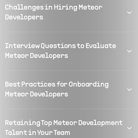
Challenges in Hiring Meteor
Developers
Interview Questions to Evaluate
Meteor Developers
Best Practices for Onboarding
Meteor Developers
Retaining Top Meteor Development
Talent in Your Team