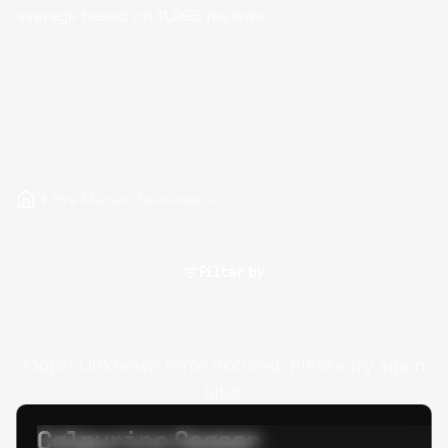
average based on
11,998
reviews.
Hire Meteor Developers
Filter by
Oops! Unknown error occured. Please try again
later.
Calpurino Ceaser