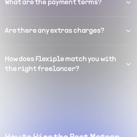
What are the payment terms?
Are there any extras charges?
How does Flexiple match you with
the right freelancer?