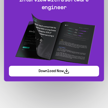
interview with a software
engineer
Download Now