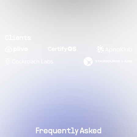
Clients
Frequently Asked