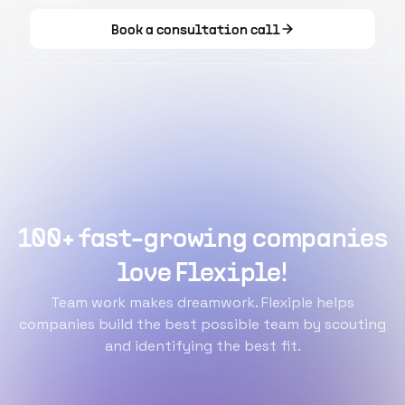
Book a consultation call
100+ fast-growing companies
love Flexiple!
Team work makes dreamwork. Flexiple helps
companies build the best possible team by scouting
and identifying the best fit.