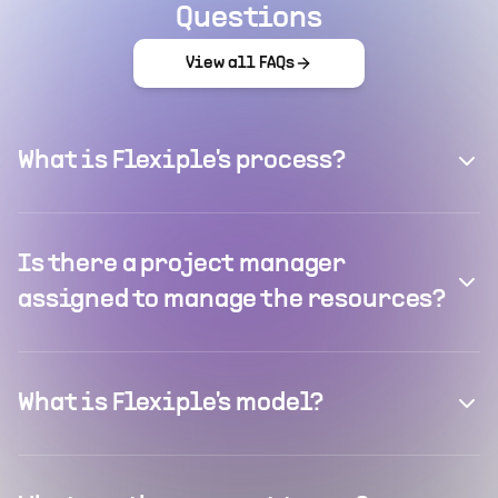
Questions
View all FAQs
What is Flexiple's process?
Is there a project manager
assigned to manage the resources?
What is Flexiple's model?