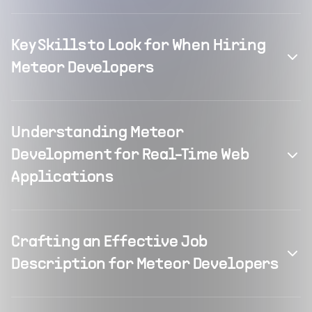
Key Skills to Look for When Hiring
Meteor Developers
Understanding Meteor
Development for Real-Time Web
Applications
Crafting an Effective Job
Description for Meteor Developers