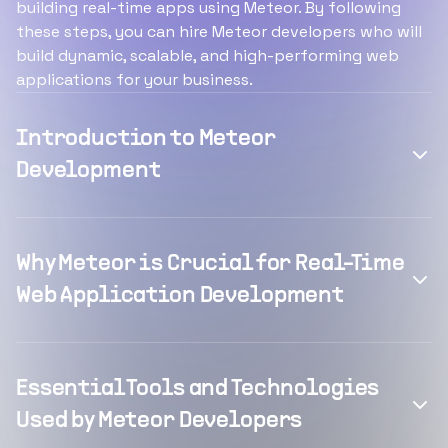
building real-time apps using Meteor. By following
these steps, you can hire Meteor developers who will
build dynamic, scalable, and high-performing web
applications for your business.
Introduction to Meteor
Development
Why Meteor is Crucial for Real-Time
Web Application Development
Essential Tools and Technologies
Used by Meteor Developers