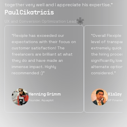
together very well and I appreciate his expertise.”
Paul Cikatricis
UX and Conversion Optimization Lead
“Flexiple has exceeded our
“Overall Flexiple b
expectations with their focus on
level of transpare
customer satisfaction! The
extremely quick tu
freelancers are brilliant at what
the hiring process
they do and have made an
significantly lowe
immense impact. Highly
alternate options
recommended :)”
considered.”
Henning Grimm
Kislay S
Founder, Aquaplot
VP Finance, 