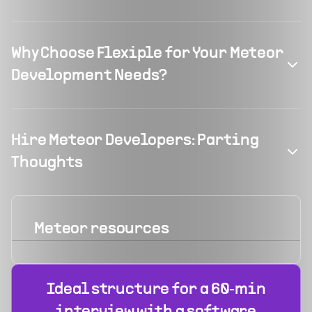
Why Choose Flexiple for Your Meteor
Development Needs?
Hire Meteor Developers: Parting
Thoughts
Meteor
resources
Ideal structure for a 60‑min