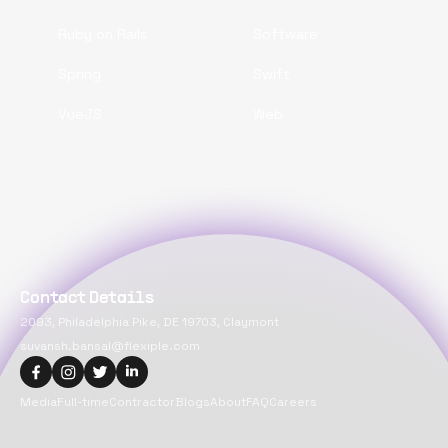
Ruby on Rails
Software
Spring
Swift
VueJS
Web
Contact Details
2093, Philadelphia Pike, DE 19703, Claymont
suvansh.bansal@flexiple.com
Media
Full-time
Contractor
Blogs
About
FAQ
Careers