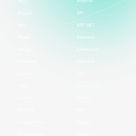
.NET
Android
Angular
API
App
ASP .NET
Azure
Backend
Django
ExpressJS
Frontend
Fullstack
Golang
iOS
Java
JavaScript
Laravel
Mobile
NodeJS
PHP
Programmers
Python
React Native
ReactJS