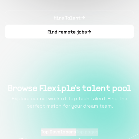
Hire Talent
Find remote jobs
Browse Flexiple's talent pool
Explore our network of top tech talent. Find the
perfect match for your dream team.
Top Developers
Top pages