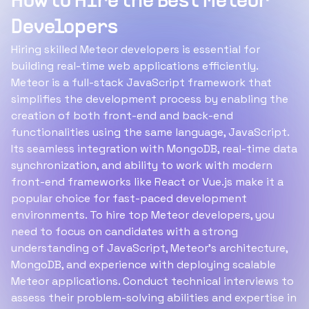
How to Hire the Best Meteor
Developers
Hiring skilled Meteor developers is essential for
building real-time web applications efficiently.
Meteor is a full-stack JavaScript framework that
simplifies the development process by enabling the
creation of both front-end and back-end
functionalities using the same language, JavaScript.
Its seamless integration with MongoDB, real-time data
synchronization, and ability to work with modern
front-end frameworks like React or Vue.js make it a
popular choice for fast-paced development
environments. To hire top Meteor developers, you
need to focus on candidates with a strong
understanding of JavaScript, Meteor’s architecture,
MongoDB, and experience with deploying scalable
Meteor applications. Conduct technical interviews to
assess their problem-solving abilities and expertise in