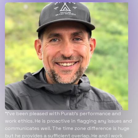
“I’ve been pleased with Purab’s performance and
work ethics. He is proactive in flagging any issues and
communicates well. The time zone difference is huge
but he provides a sufficient overlap. He and I work