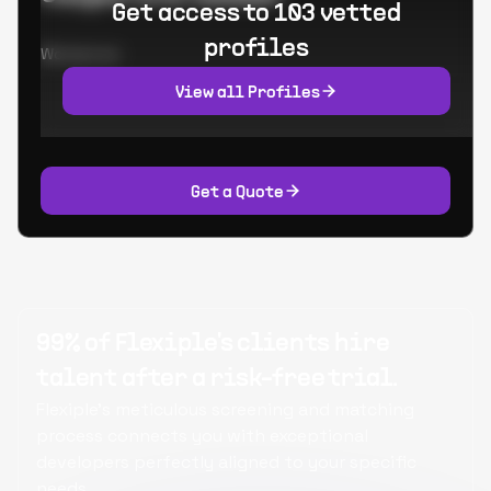
Get access to 103 vetted
profiles
Worked at:
View all Profiles
Get a Quote
99% of Flexiple's clients hire
talent after a risk-free trial.
Flexiple's meticulous screening and matching
process connects you with exceptional
developers perfectly aligned to your specific
needs.