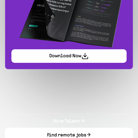
Download Now
Hire Talent
Find remote jobs