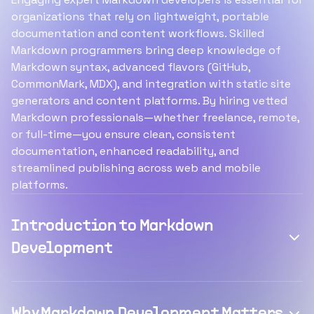
organizations that rely on lightweight, portable
documentation and content workflows. Skilled
Markdown programmers bring deep knowledge of
Markdown syntax, advanced flavors (GitHub,
CommonMark, MDX), and integration with static site
generators and content platforms. By hiring vetted
Markdown professionals—whether freelance, remote,
or full-time—you ensure clean, consistent
documentation, enhanced readability, and
streamlined publishing across web and mobile
platforms.
Introduction to Markdown
Development