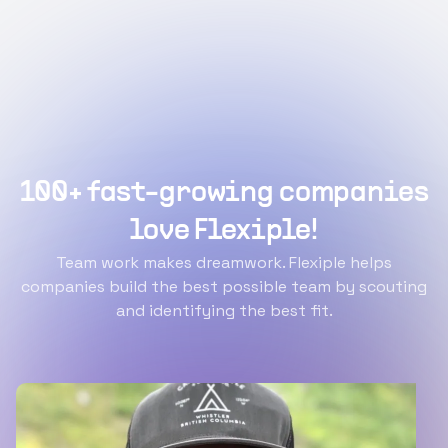
100+ fast-growing companies
love Flexiple!
Team work makes dreamwork. Flexiple helps
companies build the best possible team by scouting
and identifying the best fit.