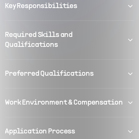
Key Responsibilities
Required Skills and
Qualifications
Preferred Qualifications
Work Environment & Compensation
Application Process