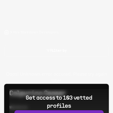
Hire Markdown Developers
Filter by
Oops! Unknown error occured. Please try again
later.
Calpurino Ceaser
Get access to 103 vetted
profiles
Worked at: