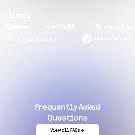
Clients
Frequently Asked
Questions
View all FAQs