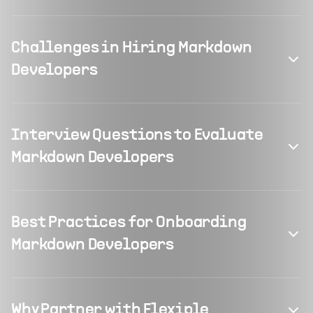
Challenges in Hiring Markdown
Developers
Interview Questions to Evaluate
Markdown Developers
Best Practices for Onboarding
Markdown Developers
Why Partner with Flexiple