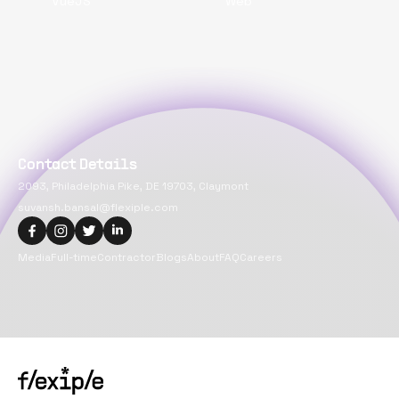
VueJS
Web
Contact Details
2093, Philadelphia Pike, DE 19703, Claymont
suvansh.bansal@flexiple.com
Media
Full-time
Contractor
Blogs
About
FAQ
Careers
Copyright@
2026
Flexiple Inc