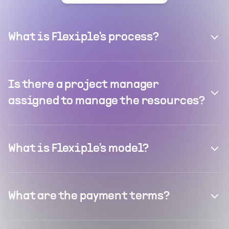
What is Flexiple's process?
Is there a project manager
assigned to manage the resources?
What is Flexiple's model?
What are the payment terms?