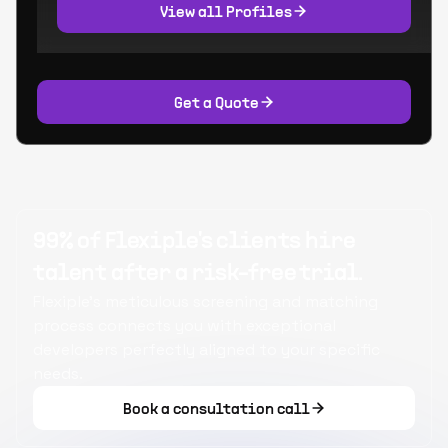
View all Profiles
Get a Quote
99% of Flexiple's clients hire
talent after a risk-free trial.
Flexiple's meticulous screening and matching
process connects you with exceptional
developers perfectly aligned to your specific
needs.
Book a consultation call