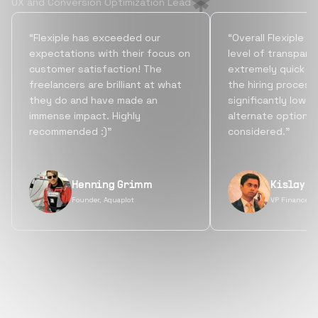
UX and Conversion Optimization Lead
“Flexiple has exceeded our
“Overall Flexiple b
expectations with their focus on
level of transpare
customer satisfaction! The
extremely quick tu
freelancers are brilliant at what
the hiring process
they do and have made an
significantly lowe
immense impact. Highly
alternate options
recommended :)”
considered.”
Henning Grimm
Kislay S
Founder, Aquaplot
VP Finance, 