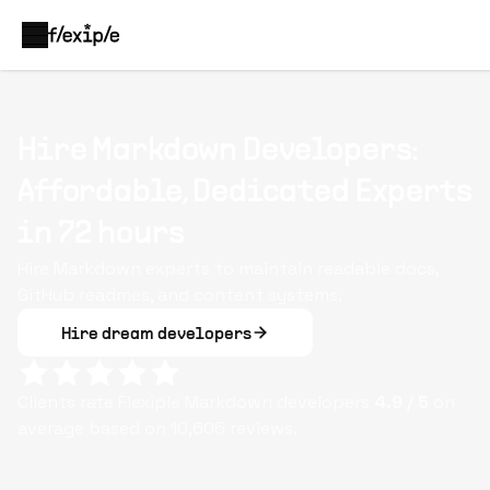
Hire Markdown Developers:
Affordable, Dedicated Experts
in 72 hours
Hire Markdown experts to maintain readable docs,
GitHub readmes, and content systems.
Hire dream developers
Clients rate Flexiple
Markdown
developers
4.9
/ 5
on
average based on
10,605
reviews.