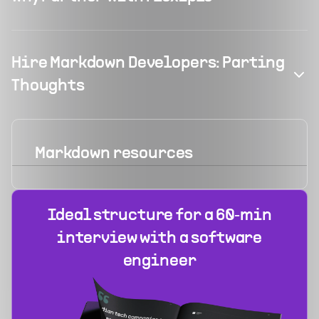
Hire Markdown Developers: Parting
Thoughts
Markdown
resources
Ideal structure for a 60‑min
interview with a software
engineer