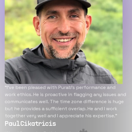
“I’ve been pleased with Purab’s performance and
work ethics. He is proactive in flagging any issues and
communicates well. The time zone difference is huge
but he provides a sufficient overlap. He and I work
together very well and I appreciate his expertise.”
Paul Cikatricis