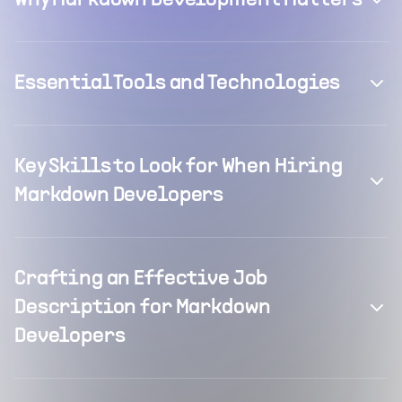
Why Markdown Development Matters
Essential Tools and Technologies
Key Skills to Look for When Hiring
Markdown Developers
Crafting an Effective Job
Description for Markdown
Developers