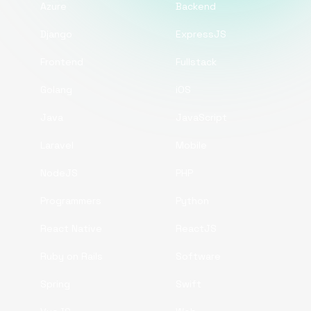
Azure
Backend
Django
ExpressJS
Frontend
Fullstack
Golang
iOS
Java
JavaScript
Laravel
Mobile
NodeJS
PHP
Programmers
Python
React Native
ReactJS
Ruby on Rails
Software
Spring
Swift