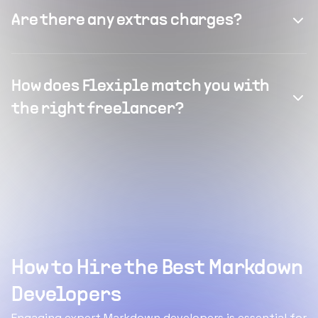
Are there any extras charges?
How does Flexiple match you with
the right freelancer?
How to Hire the Best Markdown
Developers
Engaging expert Markdown developers is essential for