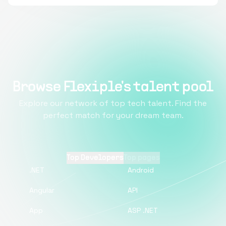
Browse Flexiple's talent pool
Explore our network of top tech talent. Find the
perfect match for your dream team.
Top Developers
Top pages
.NET
Android
Angular
API
App
ASP .NET