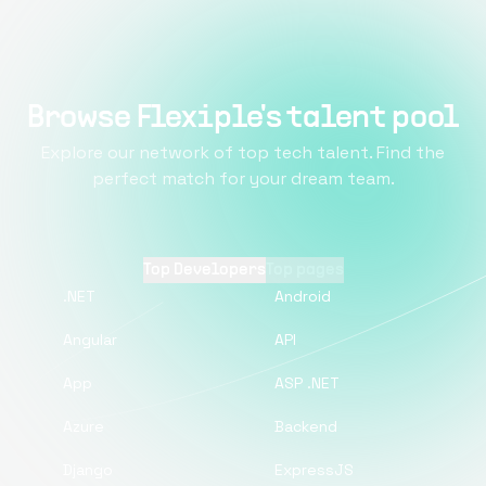
Browse Flexiple's talent pool
Explore our network of top tech talent. Find the
perfect match for your dream team.
Top Developers
Top pages
.NET
Android
Angular
API
App
ASP .NET
Azure
Backend
Django
ExpressJS