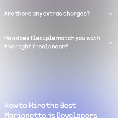
Are there any extras charges?
How does Flexiple match you with
the right freelancer?
How to Hire the Best
Marionette.js Developers