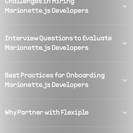
Challenges in Hiring
Marionette.js Developers
Interview Questions to Evaluate
Marionette.js Developers
Best Practices for Onboarding
Marionette.js Developers
Why Partner with Flexiple