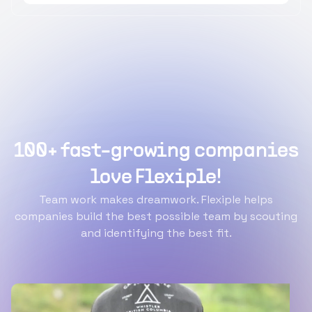
100+ fast-growing companies
love Flexiple!
Team work makes dreamwork. Flexiple helps
companies build the best possible team by scouting
and identifying the best fit.