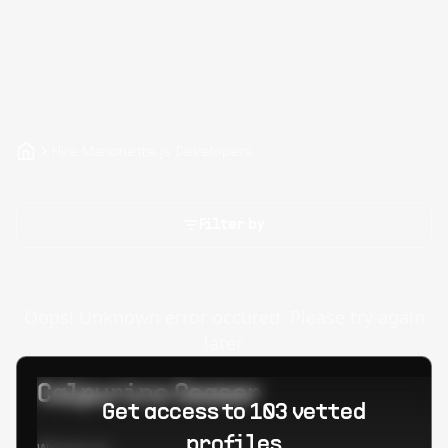
Hire Marionette.js Developers
Filter by
Oops! Unknown error occured. Please try again
later.
Calpurino Ceaser
Get access to 103 vetted
profiles