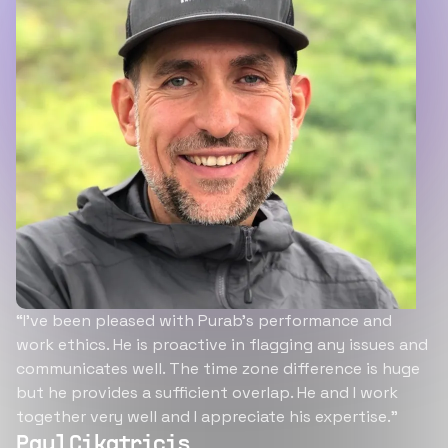
“I’ve been pleased with Purab’s performance and
work ethics. He is proactive in flagging any issues and
communicates well. The time zone difference is huge
but he provides a sufficient overlap. He and I work
together very well and I appreciate his expertise.”
Paul Cikatricis