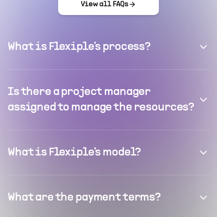
View all FAQs
What is Flexiple's process?
Is there a project manager
assigned to manage the resources?
What is Flexiple's model?
What are the payment terms?