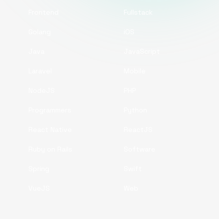
Frontend
Fullstack
Golang
iOS
Java
JavaScript
Laravel
Mobile
NodeJS
PHP
Programmers
Python
React Native
ReactJS
Ruby on Rails
Software
Spring
Swift
VueJS
Web