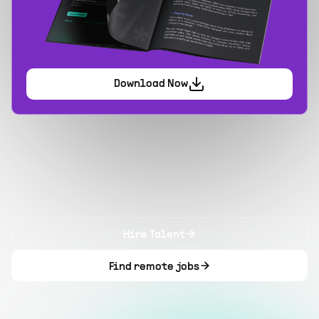
Download Now
Hire Talent
Find remote jobs