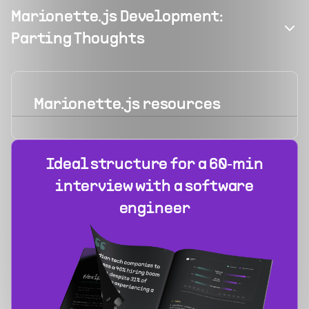
Marionette.js Development:
Parting Thoughts
Marionette.js
resources
Ideal structure for a 60‑min
interview with a software
engineer