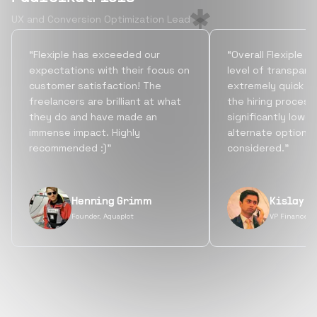
UX and Conversion Optimization Lead
“Flexiple has exceeded our
“Overall Flexiple b
expectations with their focus on
level of transpare
customer satisfaction! The
extremely quick tu
freelancers are brilliant at what
the hiring process
they do and have made an
significantly lowe
immense impact. Highly
alternate options
recommended :)”
considered.”
Henning Grimm
Kislay S
Founder, Aquaplot
VP Finance, 