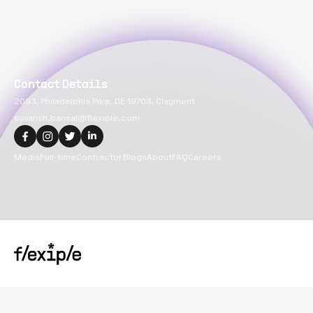
Contact Details
2093, Philadelphia Pike, DE 19703, Claymont
suvansh.bansal@flexiple.com
Media
Full-time
Contractor
Blogs
About
FAQ
Careers
Copyright@
2026
Flexiple Inc