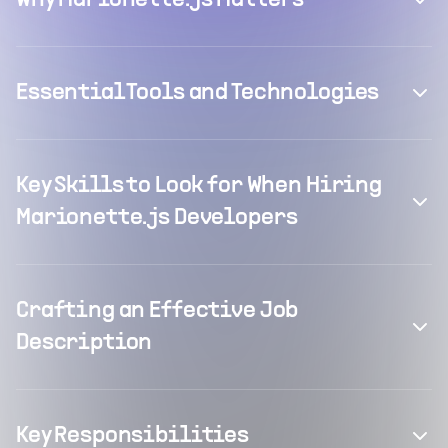
Why Marionette.js Matters
Essential Tools and Technologies
Key Skills to Look for When Hiring
Marionette.js Developers
Crafting an Effective Job
Description
Key Responsibilities