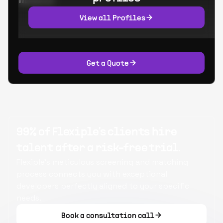
Worked at:
View all Profiles
Get a Quote
99% of Flexiple's clients hire
talent after a risk-free trial.
Flexiple's meticulous screening and matching
process connects you with exceptional
developers perfectly aligned to your specific
needs.
Book a consultation call