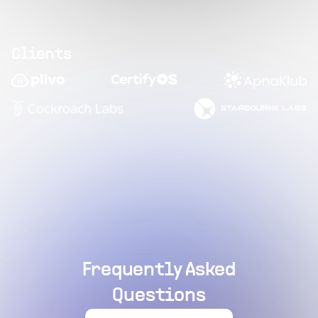
Clients
Frequently Asked
Questions