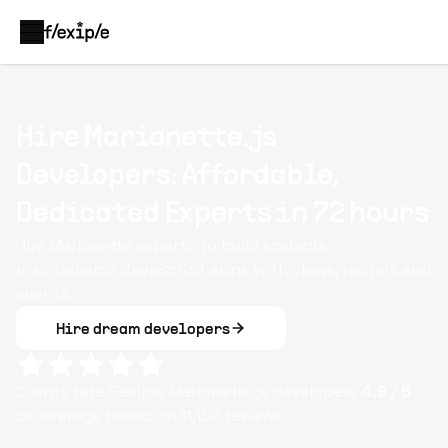
Hire Marionette.js
Developers: Affordable,
Dedicated Experts in 72 hours
Hire Marionette experts to build scalable,
maintainable JavaScript apps with views, routers and
events.
Hire dream developers
Clients rate Flexiple
Marionette.js
developers
4.9
/ 5
on average based on
11,152
reviews.