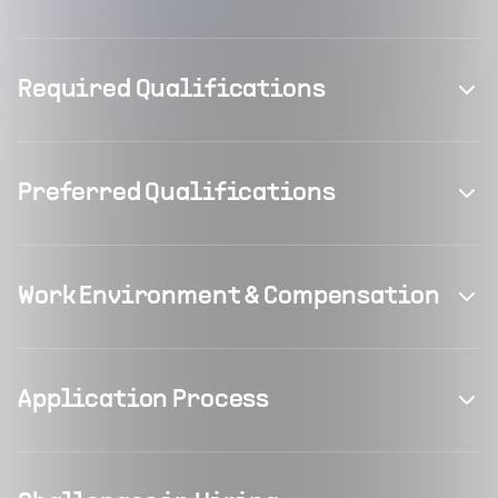
Required Qualifications
Preferred Qualifications
Work Environment & Compensation
Application Process