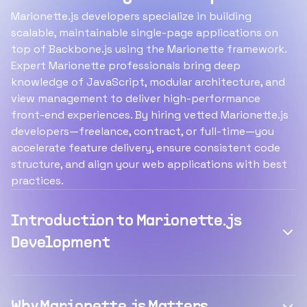
Marionette.js developers specialize in building
scalable, maintainable single-page applications on
top of Backbone.js using the Marionette framework.
Expert Marionette professionals bring deep
knowledge of JavaScript, modular architecture, and
view management to deliver high-performance
front-end experiences. By hiring vetted Marionette.js
developers—freelance, contract, or full-time—you
accelerate feature delivery, ensure consistent code
structure, and align your web applications with best
practices.
Introduction to Marionette.js
Development