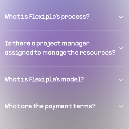
What is Flexiple's process?
Is there a project manager
assigned to manage the resources?
What is Flexiple's model?
What are the payment terms?