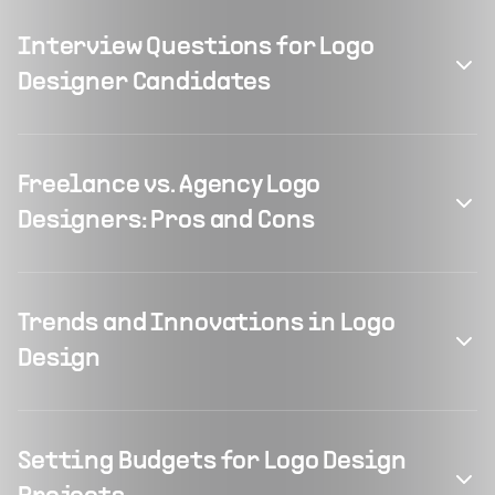
Interview Questions for Logo
Designer Candidates
Freelance vs. Agency Logo
Designers: Pros and Cons
Trends and Innovations in Logo
Design
Setting Budgets for Logo Design