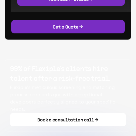
Get a Quote
99% of Flexiple's clients hire
talent after a risk-free trial.
Flexiple's meticulous screening and matching
process connects you with exceptional
developers perfectly aligned to your specific
needs.
Book a consultation call