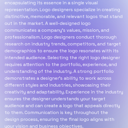
encapsulating its essence in a single visual
representation. Logo designers specialize in creating
distinctive, memorable, and relevant logos that stand
out in the market. A well-designed logo
communicates a company's values, mission, and
professionalism. Logo designers conduct thorough
research on industry trends, competitors, and target
demographics to ensure the logo resonates with its
intended audience. Selecting the right logo designer
requires attention to the portfolio, experience, and
understanding of the industry. A strong portfolio
demonstrates a designer's ability to work across
different styles and industries, showcasing their
creativity and adaptability. Experience in the industry
ensures the designer understands your target
audience and can create a logo that appeals directly
to them. Communication is key throughout the
design process, ensuring the final logo aligns with
your vision and business objectives.