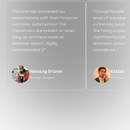
“Flexiple has exceeded our
“Overall Flexiple b
expectations with their focus on
level of transpare
customer satisfaction! The
extremely quick tu
freelancers are brilliant at what
the hiring process
they do and have made an
significantly lowe
immense impact. Highly
alternate options
recommended :)”
considered.”
Henning Grimm
Kislay S
Founder, Aquaplot
VP Finance, 