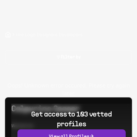
Hire Logo Designers Developers
Filter by
Oops! Unknown error occured. Please try again
later.
Calpurino Ceaser
Get access to 103 vetted
profiles
Worked at:
View all Profiles