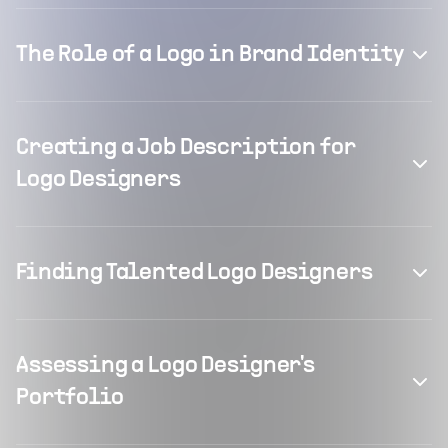
The Role of a Logo in Brand Identity
Creating a Job Description for
Logo Designers
Finding Talented Logo Designers
Assessing a Logo Designer's
Portfolio