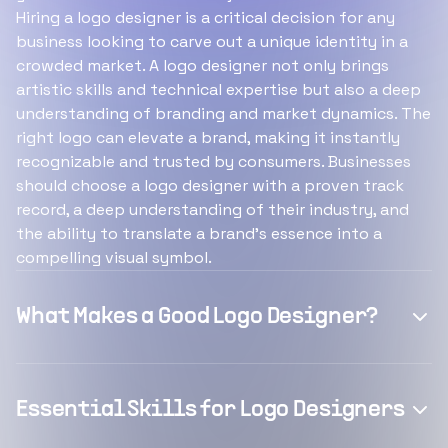
Hiring a logo designer is a critical decision for any
business looking to carve out a unique identity in a
crowded market. A logo designer not only brings
artistic skills and technical expertise but also a deep
understanding of branding and market dynamics. The
right logo can elevate a brand, making it instantly
recognizable and trusted by consumers. Businesses
should choose a logo designer with a proven track
record, a deep understanding of their industry, and
the ability to translate a brand's essence into a
compelling visual symbol.
What Makes a Good Logo Designer?
Essential Skills for Logo Designers