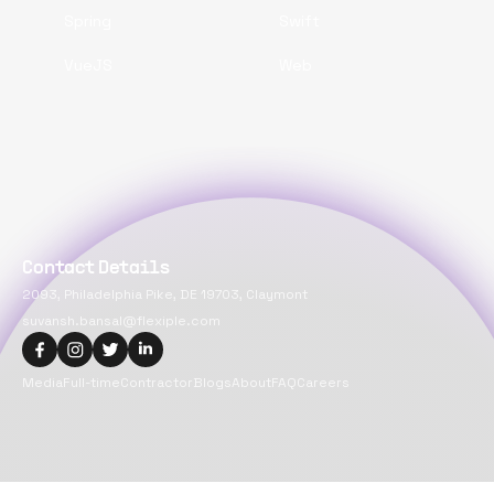
Spring
Swift
VueJS
Web
Contact Details
2093, Philadelphia Pike, DE 19703, Claymont
suvansh.bansal@flexiple.com
Media
Full-time
Contractor
Blogs
About
FAQ
Careers