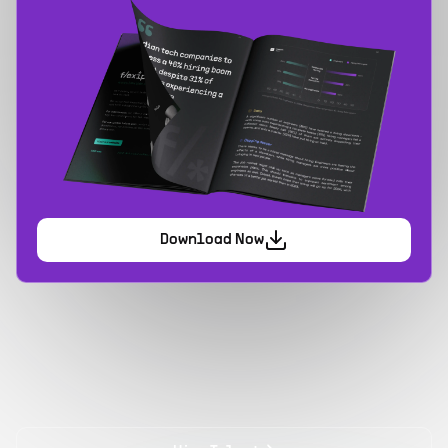
Download Now