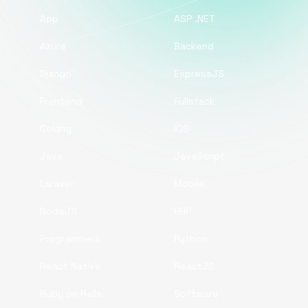
App
ASP .NET
Azure
Backend
Django
ExpressJS
Frontend
Fullstack
Golang
iOS
Java
JavaScript
Laravel
Mobile
NodeJS
PHP
Programmers
Python
React Native
ReactJS
Ruby on Rails
Software