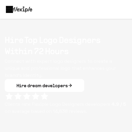
Hire Top Logo Designers
Within 72 Hours
Connect with expert logo designers to create a
unique and professional logo that enhances your
brand's identity.
Hire dream developers
Clients rate Flexiple
Logo Designers
developers
4.9
/ 5
on average based on
14,838
reviews.