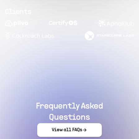
Clients
Frequently Asked
Questions
View all FAQs