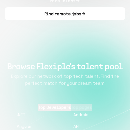
Hire Talent
Find remote jobs
Browse Flexiple's talent pool
Explore our network of top tech talent. Find the
perfect match for your dream team.
Top Developers
Top pages
.NET
Android
Angular
API