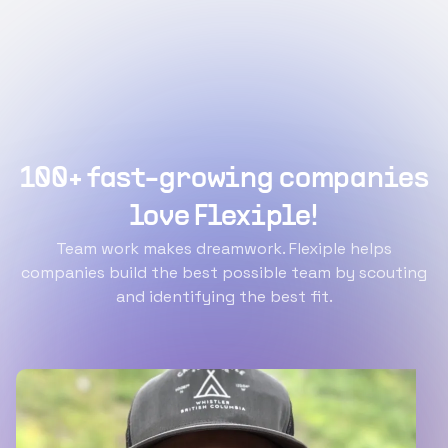
100+ fast-growing companies
love Flexiple!
Team work makes dreamwork. Flexiple helps
companies build the best possible team by scouting
and identifying the best fit.