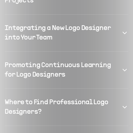
Projects
Integrating a New Logo Designer
into Your Team
Promoting Continuous Learning
for Logo Designers
Where to Find Professional Logo
Designers?