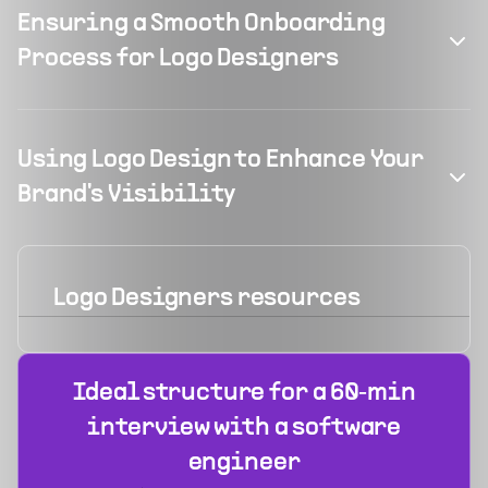
Ensuring a Smooth Onboarding
Process for Logo Designers
Using Logo Design to Enhance Your
Brand's Visibility
Logo Designers
resources
Ideal structure for a 60‑min
interview with a software
engineer