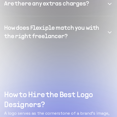
Are there any extras charges?
How does Flexiple match you with
the right freelancer?
How to Hire the Best Logo
Designers?
A logo serves as the cornerstone of a brand's image,