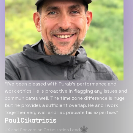
“I’ve been pleased with Purab’s performance and
work ethics. He is proactive in flagging any issues and
communicates well. The time zone difference is huge
but he provides a sufficient overlap. He and I work
together very well and I appreciate his expertise.”
Paul Cikatricis
UX and Conversion Optimization Lead