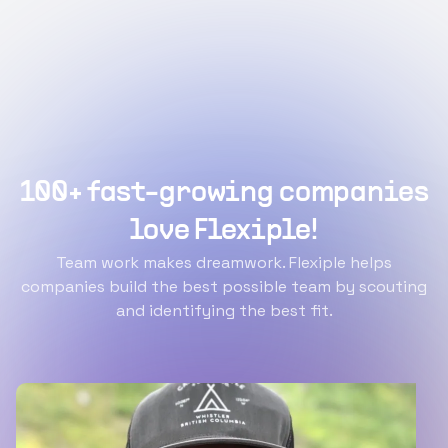
100+ fast-growing companies
love Flexiple!
Team work makes dreamwork. Flexiple helps
companies build the best possible team by scouting
and identifying the best fit.