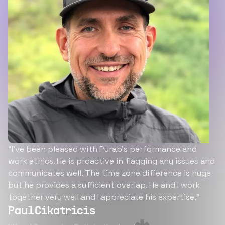
“I’ve been pleased with Purab’s performance and
work ethics. He is proactive in flagging any issues and
communicates well. The time zone difference is huge
but he provides a sufficient overlap. He and I work
together very well and I appreciate his expertise.”
Paul Cikatricis