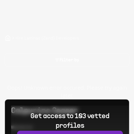
Hire Laminas (Zend) Developers
Filter by
Oops! Unknown error occured. Please try again
later.
Calpurino Ceaser
Get access to 103 vetted
profiles
Worked at: