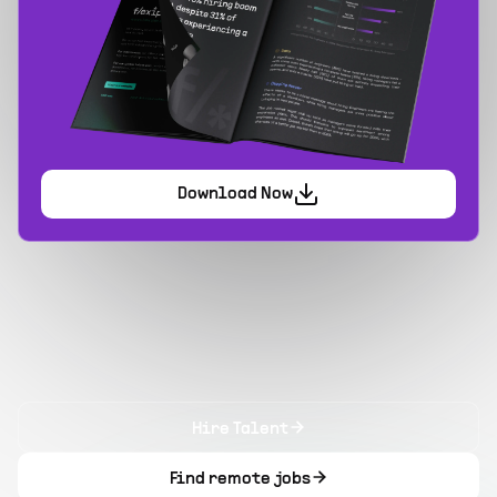
Download Now
Hire Talent
Find remote jobs