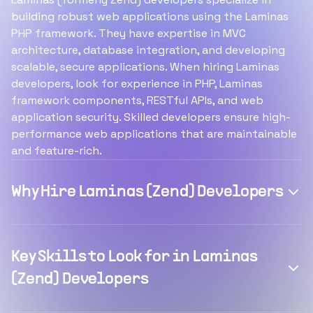
building robust web applications using the Laminas
PHP framework. They have expertise in MVC
architecture, database integration, and developing
scalable, secure applications. When hiring Laminas
developers, look for experience in PHP, Laminas
framework components, RESTful APIs, and web
application security. Skilled developers ensure high-
performance web applications that are maintainable
and feature-rich.
Why Hire Laminas (Zend) Developers
Key Skills to Look for in Laminas
(Zend) Developers