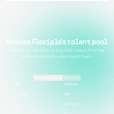
Browse Flexiple's talent pool
Explore our network of top tech talent. Find the
perfect match for your dream team.
Top Developers
Top pages
.NET
Android
Angular
API
App
ASP .NET