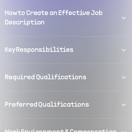
How to Create an Effective Job
Description
Key Responsibilities
Required Qualifications
Preferred Qualifications