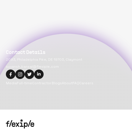
Contact Details
2093, Philadelphia Pike, DE 19703, Claymont
suvansh.bansal@flexiple.com
Media
Full-time
Contractor
Blogs
About
FAQ
Careers
Copyright@
2026
Flexiple Inc