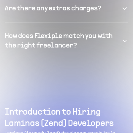
Are there any extras charges?
How does Flexiple match you with
the right freelancer?
Introduction to Hiring
Laminas (Zend) Developers
Laminas (formerly Zend) developers specialize in