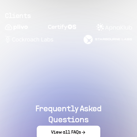
Clients
Frequently Asked
Questions
View all FAQs