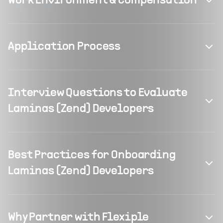
Work Environment & Compensation
Application Process
Interview Questions to Evaluate
Laminas (Zend) Developers
Best Practices for Onboarding
Laminas (Zend) Developers
Why Partner with Flexiple