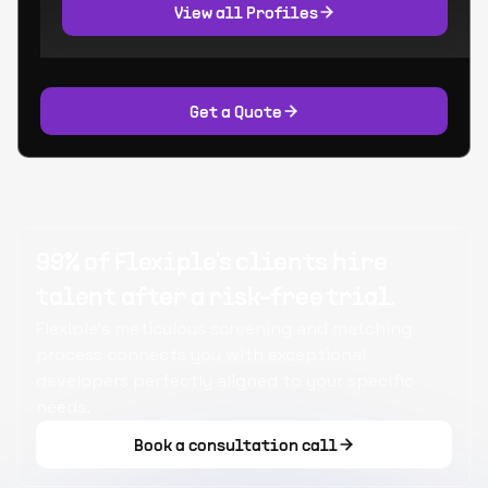
View all Profiles
Get a Quote
99% of Flexiple's clients hire
talent after a risk-free trial.
Flexiple's meticulous screening and matching
process connects you with exceptional
developers perfectly aligned to your specific
needs.
Book a consultation call