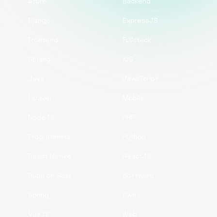
Azure
Backend
Django
ExpressJS
Frontend
Fullstack
Golang
iOS
Java
JavaScript
Laravel
Mobile
NodeJS
PHP
Programmers
Python
React Native
ReactJS
Ruby on Rails
Software
Spring
Swift
VueJS
Web