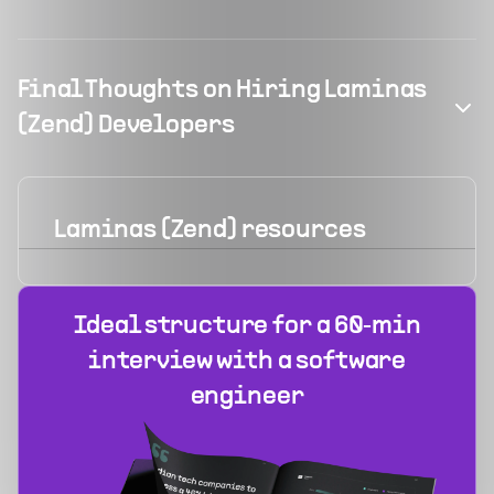
Final Thoughts on Hiring Laminas
(Zend) Developers
Laminas (Zend)
resources
Ideal structure for a 60‑min
interview with a software
engineer