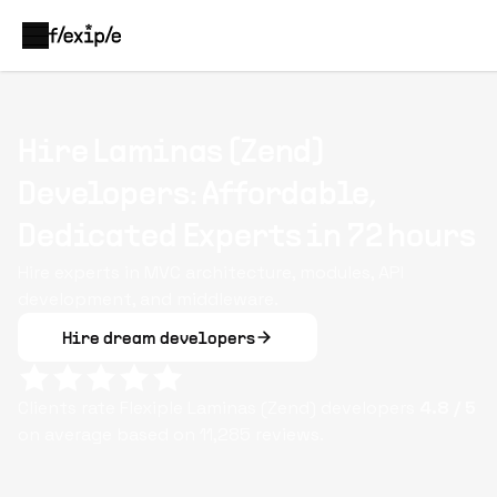
Hire Laminas (Zend)
Developers: Affordable,
Dedicated Experts in 72 hours
Hire experts in MVC architecture, modules, API
development, and middleware.
Hire dream developers
Clients rate Flexiple
Laminas (Zend)
developers
4.8
/ 5
on average based on
11,285
reviews.