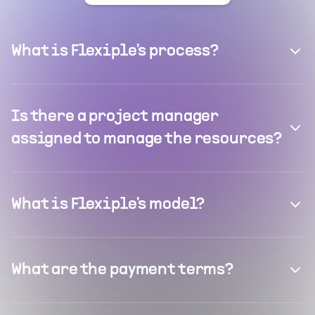
What is Flexiple's process?
Is there a project manager
assigned to manage the resources?
What is Flexiple's model?
What are the payment terms?