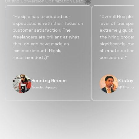
UX and Conversion Optimization Lead
“Flexiple has exceeded our
“Overall Flexiple b
expectations with their focus on
level of transpare
customer satisfaction! The
extremely quick tu
freelancers are brilliant at what
the hiring process
they do and have made an
significantly lowe
immense impact. Highly
alternate options
recommended :)”
considered.”
Henning Grimm
Kislay S
Founder, Aquaplot
VP Finance, 