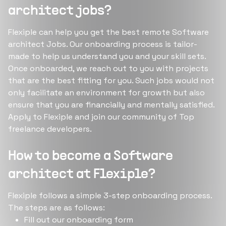
architect jobs?
Flexiple can help you get the best remote Software
architect Jobs. Our onboarding process is tailor-
made to help us understand you and your skill sets.
Once onboarded, we reach out to you with projects
that are the best fitting for you. Such jobs would not
only facilitate an environment for growth but also
ensure that you are financially and mentally satisfied.
Apply to Flexiple and join our community of Top
freelance developers.
How to become a Software
architect at Flexiple?
Flexiple follows a simple 3-step onboarding process.
The steps are as follows:
Fill out our onboarding form