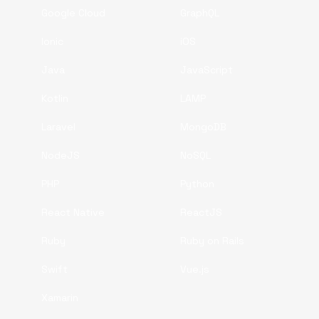
Google Cloud
GraphQL
Ionic
iOS
Java
JavaScript
Kotlin
LAMP
Laravel
MongoDB
NodeJS
NoSQL
PHP
Python
React Native
ReactJS
Ruby
Ruby on Rails
Swift
Vue.js
Xamarin