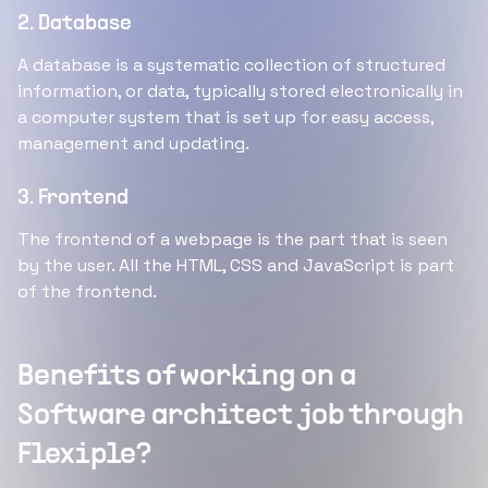
2. Database
A database is a systematic collection of structured
information, or data, typically stored electronically in
a computer system that is set up for easy access,
management and updating.
3. Frontend
The frontend of a webpage is the part that is seen
by the user. All the HTML, CSS and JavaScript is part
of the frontend.
Benefits of working on a
Software architect job through
Flexiple?