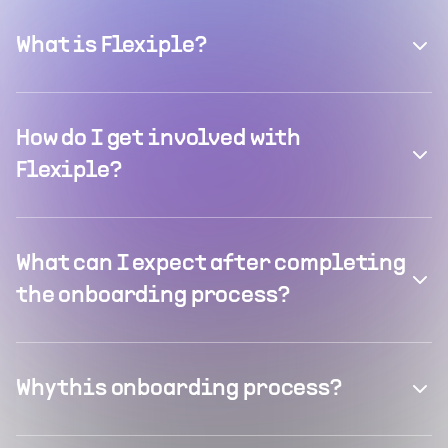
What is Flexiple?
How do I get involved with
Flexiple?
What can I expect after completing
the onboarding process?
Why this onboarding process?