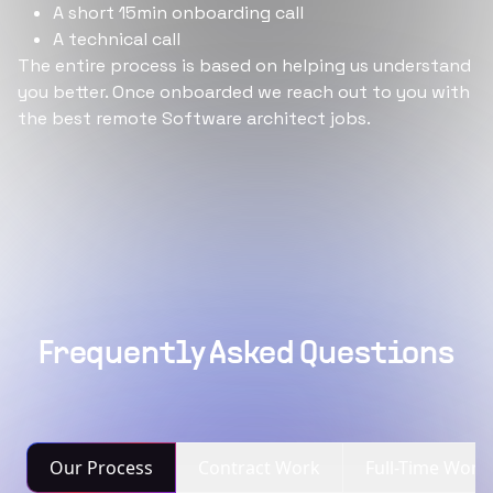
A short 15min onboarding call
A technical call
The entire process is based on helping us understand
you better. Once onboarded we reach out to you with
the best remote Software architect jobs.
Frequently Asked Questions
Our Process
Contract Work
Full-Time Work