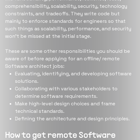
comprehensibility, scalability, security, technology
constraints, and tradeoffs. They write code but
mainly to enforce standards for engineers so that
such things as scalability, performance, and security
won’t be missed at the initial stage.
These are some other responsibilities you should be
aware of before applying for an offline/ remote
Software architect jobs:
Evaluating, identifying, and developing software
solutions.
Collaborating with various stakeholders to
determine software requirements.
Make high-level design choices and frame
technical standards.
Defining the architecture and design principles.
How to get remote Software