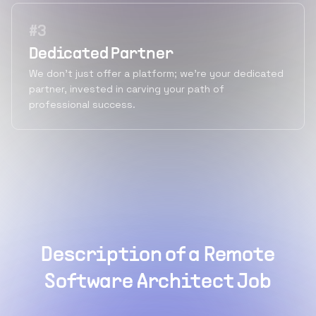
#
3
Dedicated Partner
We don't just offer a platform; we're your dedicated
partner, invested in carving your path of
professional success.
Description of a Remote
Software Architect Job