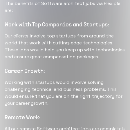
The benefits of Software architect jobs via Flexiple
are:
Work with Top Companies and Startups:
Our clients involve top startups from around the
world that work with cutting-edge technologies.
These jobs would help you keep up with technologies
and ensure great compensation packages.
Career Growth:
Working with startups would involve solving
challenging technical and business problems. This
would ensure that you are on the right trajectory for
your career growth.
Remote Work:
All our remote Software architect jobs are completely