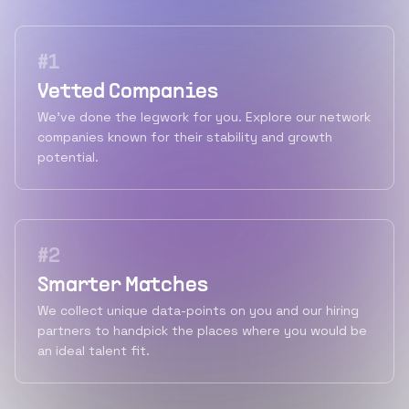
#
1
Vetted Companies
We've done the legwork for you. Explore our network
companies known for their stability and growth
potential.
#
2
Smarter Matches
We collect unique data-points on you and our hiring
partners to handpick the places where you would be
an ideal talent fit.