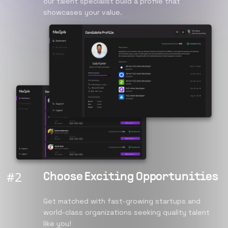
our talent specialist build a profile that
showcases your value.
#
2
Choose Exciting Opportunities
Get matched with fast-growing startups and
world-class organizations seeking quality talent
like you!