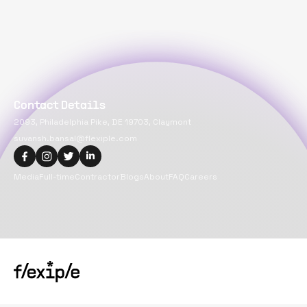
Contact Details
2093, Philadelphia Pike, DE 19703, Claymont
suvansh.bansal@flexiple.com
Media
Full-time
Contractor
Blogs
About
FAQ
Careers
Copyright@
2026
Flexiple Inc