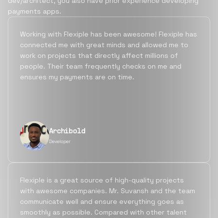
dev/architect, you also have prior experience developing
payments apps.
Working with Flexiple has been awesome! Flexiple has
connected me with great minds and allowed me to
work on projects that directly affect millions of
people. Their team frequently checks on me and
ensures my payments are on time.
Archibold
Developer
Flexiple is a great source of high-quality projects
with awesome companies. Mr. Suvansh and the team
communicate well and ensure everything goes as
smoothly as possible. Compared with other talent