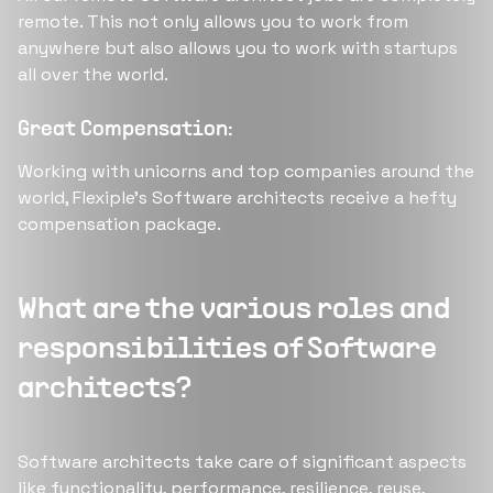
remote. This not only allows you to work from
anywhere but also allows you to work with startups
all over the world.
Great Compensation:
Working with unicorns and top companies around the
world, Flexiple’s Software architects receive a hefty
compensation package.
What are the various roles and
responsibilities of Software
architects?
Software architects take care of significant aspects
like functionality, performance, resilience, reuse,