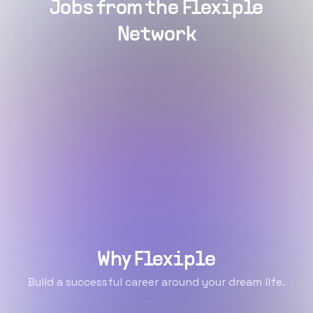
Jobs from the Flexiple
Network
Why Flexiple
Build a successful career around your dream life.