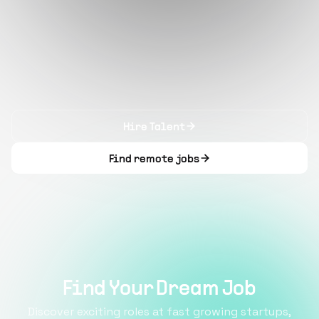
Hire Talent
Find remote jobs
Find Your Dream Job
Discover exciting roles at fast growing startups,