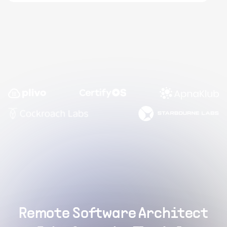
Remote Software Architect