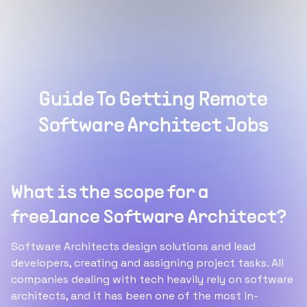
Guide To Getting Remote
Software Architect Jobs
What is the scope for a
freelance Software Architect?
Software Architects design solutions and lead
developers, creating and assigning project tasks. All
companies dealing with tech heavily rely on software
architects, and it has been one of the most in-