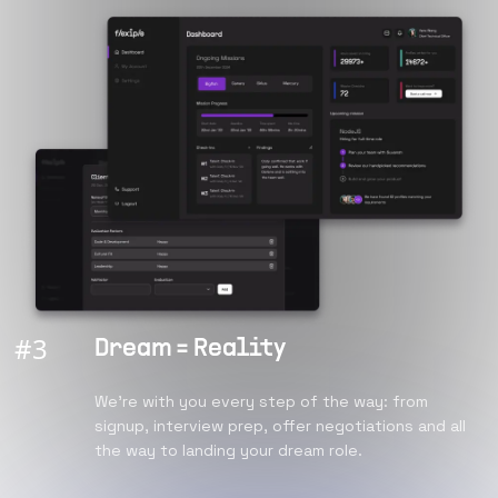
#
3
Dream = Reality
We're with you every step of the way: from
signup, interview prep, offer negotiations and all
the way to landing your dream role.