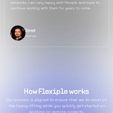
networks, I am very happy with Flexiple and hope to
continue working with them for years to come.
Imad
Developer
How Flexiple works
Our process is aligned to ensure that we do most of
the heavy-lifting while you quickly get started on
working on remote projects.