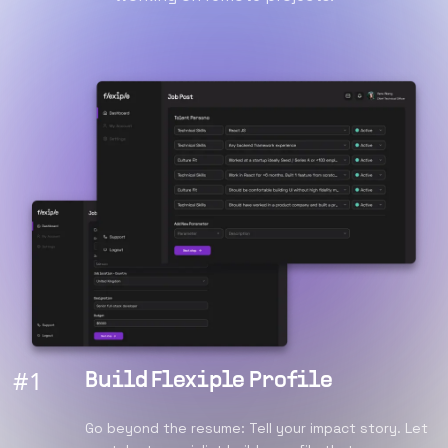
#
1
Build Flexiple Profile
Go beyond the resume: Tell your impact story. Let