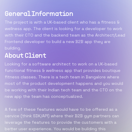
General Information
The project is with a UK-based client who has a fitness &
wellness app. The client is looking for a developer to work
with their CTO and the backend team as the Architect/Lead
Frontend developer to build a new B2B app they are
building.
About Client
Looking for a software architect to work on a UK-based
functional fitness & wellness app that provides boutique
fitness classes. There is a tech team in Bangalore where
most of the product development happens and you would
be working with their Indian tech team and the CTO on the
new app the team has conceptualized.
A few of these features would have to be offered as a
service (think SDK/API) where their B2B gym partners can
leverage the features to provide the customers with a
better user experience. You would be building this