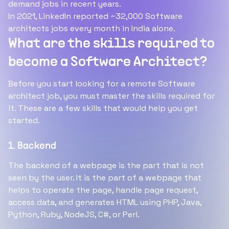
demand jobs in recent years.
In 2021, LinkedIn reported ~32,000 Software
architects jobs every month in India alone.
What are the skills required to
become a Software Architect?
Before you start looking for a remote Software
architect job, you must master the skills required for
it. These are a few skills that would help you get
started.
1. Backend
The backend of a webpage is the part that is not
seen by the user. It is the part of a webpage that
helps to operate the page, handle page request,
access data, and generates HTML using PHP, Java,
Python, Ruby, NodeJS, C#, or Perl.