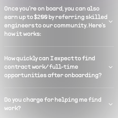
Once you're on board, you can also
earn up to $200 by referring skilled
engineers to our community. Here's
how it works:
How quickly can I expect to find
contract work/ full-time
opportunities after onboarding?
Do you charge for helping me find
work?