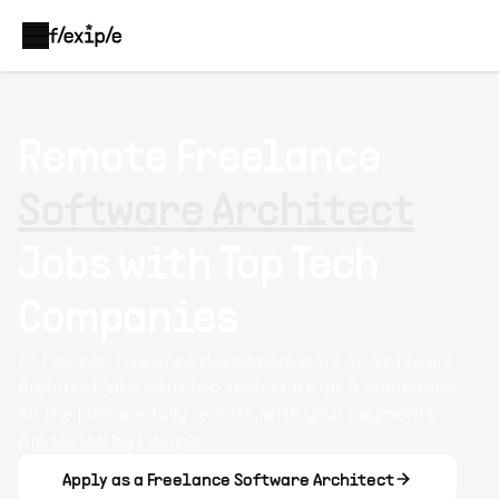
Remote Freelance
Software Architect
Jobs with Top Tech
Companies
At Flexiple, freelance developers work on Software
Architect jobs with top tech startups & companies.
All the jobs are fully remote, with your payments
protected by Flexiple.
Apply as a Freelance Software Architect