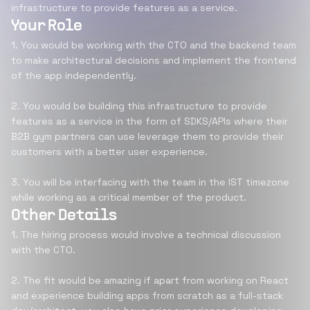
infrastructure to provide features as a service.
Your Role
1. You would be working with the CTO and the backend team
to make architectural decisions and implement the frontend
of the app independently.
2. You would be building this infrastructure to provide
features as a service in the form of SDKS/APIs where their
B2B gym partners can use leverage them to provide their
customers with a better user experience.
3. You will be interfacing with the team in the IST timezone
while working as a critical member of the product.
Other Details
1. The hiring process would involve a technical discussion
with the CTO.
2. The fit would be amazing if apart from working on React
and experience building apps from scratch as a full-stack