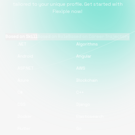
tailored to your unique profile. Get started with
Flexiple now!
Based on Skill
Based on Role
Based on Career Trajectory
.NET
Algorithms
Android
Angular
ASP.NET
AWS
Azure
Blockchain
C#
C++
CSS
Django
Docker
Elasticsearch
Flutter
Go