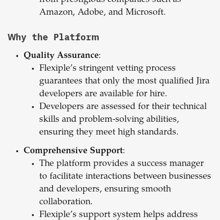
from prestigious companies such as
Amazon, Adobe, and Microsoft.
Why the Platform
Quality Assurance
:
Flexiple’s stringent vetting process
guarantees that only the most qualified Jira
developers are available for hire.
Developers are assessed for their technical
skills and problem-solving abilities,
ensuring they meet high standards.
Comprehensive Support
:
The platform provides a success manager
to facilitate interactions between businesses
and developers, ensuring smooth
collaboration.
Flexiple’s support system helps address