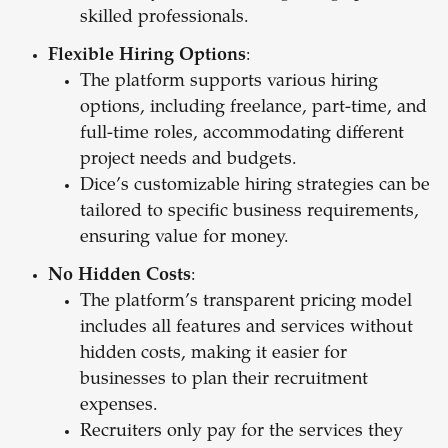
skilled professionals.
Flexible Hiring Options
:
The platform supports various hiring
options, including freelance, part-time, and
full-time roles, accommodating different
project needs and budgets.
Dice’s customizable hiring strategies can be
tailored to specific business requirements,
ensuring value for money.
No Hidden Costs
:
The platform’s transparent pricing model
includes all features and services without
hidden costs, making it easier for
businesses to plan their recruitment
expenses.
Recruiters only pay for the services they