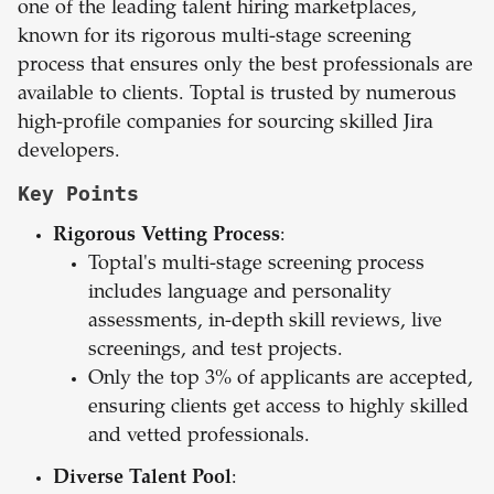
one of the leading talent hiring marketplaces,
known for its rigorous multi-stage screening
process that ensures only the best professionals are
available to clients. Toptal is trusted by numerous
high-profile companies for sourcing skilled Jira
developers.
Key Points
Rigorous Vetting Process
:
Toptal's multi-stage screening process
includes language and personality
assessments, in-depth skill reviews, live
screenings, and test projects.
Only the top 3% of applicants are accepted,
ensuring clients get access to highly skilled
and vetted professionals.
Diverse Talent Pool
: