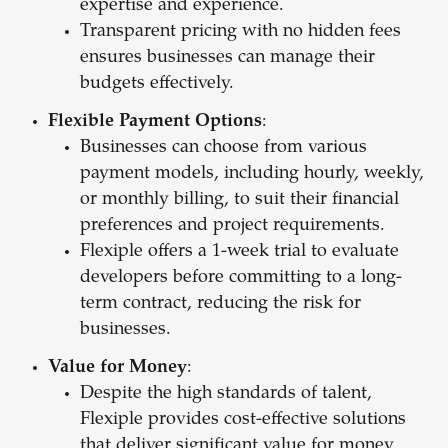
expertise and experience.
Transparent pricing with no hidden fees
ensures businesses can manage their
budgets effectively.
Flexible Payment Options
:
Businesses can choose from various
payment models, including hourly, weekly,
or monthly billing, to suit their financial
preferences and project requirements.
Flexiple offers a 1-week trial to evaluate
developers before committing to a long-
term contract, reducing the risk for
businesses.
Value for Money
:
Despite the high standards of talent,
Flexiple provides cost-effective solutions
that deliver significant value for money.