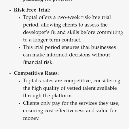
Risk-Free Trial
:
Toptal offers a two-week risk-free trial
period, allowing clients to assess the
developer's fit and skills before committing
to a longer-term contract.
This trial period ensures that businesses
can make informed decisions without
financial risk.
Competitive Rates
:
Toptal's rates are competitive, considering
the high quality of vetted talent available
through the platform.
Clients only pay for the services they use,
ensuring cost-effectiveness and value for
money.