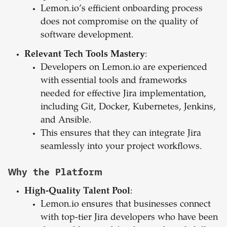
Lemon.io’s efficient onboarding process
does not compromise on the quality of
software development.
Relevant Tech Tools Mastery
:
Developers on Lemon.io are experienced
with essential tools and frameworks
needed for effective Jira implementation,
including Git, Docker, Kubernetes, Jenkins,
and Ansible.
This ensures that they can integrate Jira
seamlessly into your project workflows.
Why the Platform
High-Quality Talent Pool
:
Lemon.io ensures that businesses connect
with top-tier Jira developers who have been