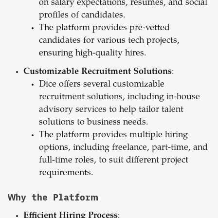
on salary expectations, resumes, and social
profiles of candidates.
The platform provides pre-vetted
candidates for various tech projects,
ensuring high-quality hires.
Customizable Recruitment Solutions
:
Dice offers several customizable
recruitment solutions, including in-house
advisory services to help tailor talent
solutions to business needs.
The platform provides multiple hiring
options, including freelance, part-time, and
full-time roles, to suit different project
requirements.
Why the Platform
Efficient Hiring Process
: