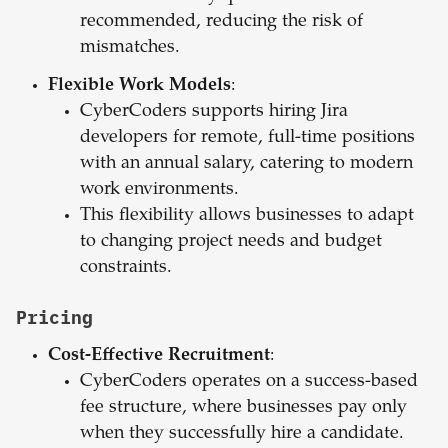
recommended, reducing the risk of
mismatches.
Flexible Work Models
:
CyberCoders supports hiring Jira
developers for remote, full-time positions
with an annual salary, catering to modern
work environments.
This flexibility allows businesses to adapt
to changing project needs and budget
constraints.
Pricing
Cost-Effective Recruitment
:
CyberCoders operates on a success-based
fee structure, where businesses pay only
when they successfully hire a candidate.