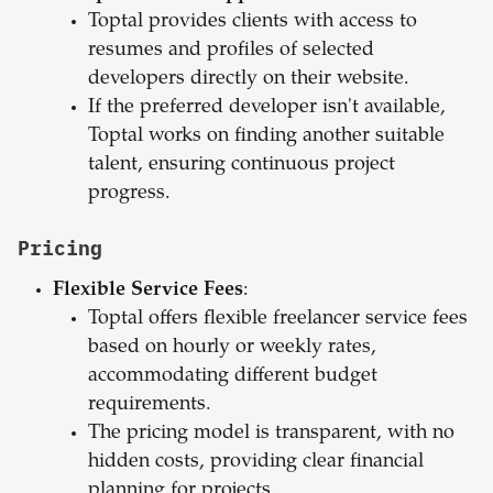
Toptal provides clients with access to
resumes and profiles of selected
developers directly on their website.
If the preferred developer isn't available,
Toptal works on finding another suitable
talent, ensuring continuous project
progress.
Pricing
Flexible Service Fees
:
Toptal offers flexible freelancer service fees
based on hourly or weekly rates,
accommodating different budget
requirements.
The pricing model is transparent, with no
hidden costs, providing clear financial
planning for projects.