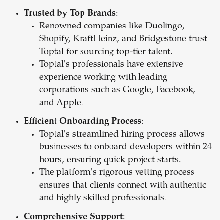
Trusted by Top Brands
:
Renowned companies like Duolingo,
Shopify, KraftHeinz, and Bridgestone trust
Toptal for sourcing top-tier talent.
Toptal's professionals have extensive
experience working with leading
corporations such as Google, Facebook,
and Apple.
Efficient Onboarding Process
:
Toptal's streamlined hiring process allows
businesses to onboard developers within 24
hours, ensuring quick project starts.
The platform's rigorous vetting process
ensures that clients connect with authentic
and highly skilled professionals.
Comprehensive Support
: