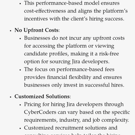
This performance-based model ensures
cost-effectiveness and aligns the platform’s
incentives with the client’s hiring success.
No Upfront Costs
:
Businesses do not incur any upfront costs
for accessing the platform or viewing
candidate profiles, making it a risk-free
option for sourcing Jira developers.
The focus on performance-based fees
provides financial flexibility and ensures
businesses only invest in successful hires.
Customized Solutions
:
Pricing for hiring Jira developers through
CyberCoders can vary based on the specific
requirements, industry, and job complexity.
Customized recruitment solutions and