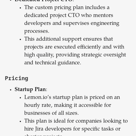
Dedicated Project CTO
:
The custom pricing plan includes a
dedicated project CTO who mentors
developers and supervises engineering
processes.
This additional support ensures that
projects are executed efficiently and with
high quality, providing strategic oversight
and technical guidance.
Pricing
Startup Plan
:
Lemon.io’s startup plan is priced on an
hourly rate, making it accessible for
businesses of all sizes.
This plan is ideal for companies looking to
hire Jira developers for specific tasks or