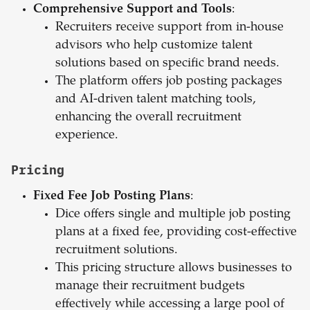
Comprehensive Support and Tools
:
Recruiters receive support from in-house
advisors who help customize talent
solutions based on specific brand needs.
The platform offers job posting packages
and AI-driven talent matching tools,
enhancing the overall recruitment
experience.
Pricing
Fixed Fee Job Posting Plans
:
Dice offers single and multiple job posting
plans at a fixed fee, providing cost-effective
recruitment solutions.
This pricing structure allows businesses to
manage their recruitment budgets
effectively while accessing a large pool of