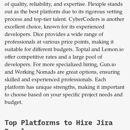
of quality, reliability, and expertise. Flexiple stands
out as the best platform due to its rigorous vetting
process and top-tier talent. CyberCoders is another
excellent choice, known for its experienced
developers. Dice provides a wide range of
professionals at various price points, making it
suitable for different budgets. Toptal and Lemon.io
offer competitive rates and a large pool of
developers. For more specialized hiring, Gun.io
and Working Nomads are great options, ensuring
skilled and experienced professionals. Each
platform has unique strengths, making it important
to choose based on your specific project needs and
budget.
Top Platforms to Hire Jira