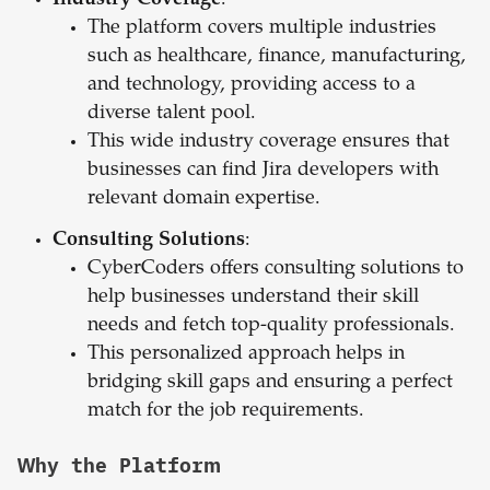
Industry Coverage
:
The platform covers multiple industries
such as healthcare, finance, manufacturing,
and technology, providing access to a
diverse talent pool.
This wide industry coverage ensures that
businesses can find Jira developers with
relevant domain expertise.
Consulting Solutions
:
CyberCoders offers consulting solutions to
help businesses understand their skill
needs and fetch top-quality professionals.
This personalized approach helps in
bridging skill gaps and ensuring a perfect
match for the job requirements.
Why the Platform