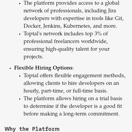
The platform provides access to a global
network of professionals, including Jira
developers with expertise in tools like Git,
Docker, Jenkins, Kubernetes, and more.
Toptal's network includes top 3% of
professional freelancers worldwide,
ensuring high-quality talent for your
projects.
Flexible Hiring Options
:
Toptal offers flexible engagement methods,
allowing clients to hire developers on an
hourly, part-time, or full-time basis.
The platform allows hiring on a trial basis
to determine if the developer is a good fit
before making a long-term commitment.
Why the Platform