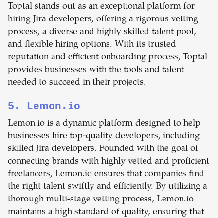
Toptal stands out as an exceptional platform for
hiring Jira developers, offering a rigorous vetting
process, a diverse and highly skilled talent pool,
and flexible hiring options. With its trusted
reputation and efficient onboarding process, Toptal
provides businesses with the tools and talent
needed to succeed in their projects.
5. Lemon.io
Lemon.io is a dynamic platform designed to help
businesses hire top-quality developers, including
skilled Jira developers. Founded with the goal of
connecting brands with highly vetted and proficient
freelancers, Lemon.io ensures that companies find
the right talent swiftly and efficiently. By utilizing a
thorough multi-stage vetting process, Lemon.io
maintains a high standard of quality, ensuring that