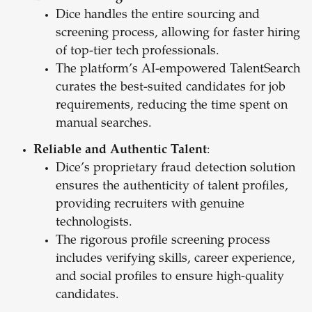
Dice handles the entire sourcing and
screening process, allowing for faster hiring
of top-tier tech professionals.
The platform’s AI-empowered TalentSearch
curates the best-suited candidates for job
requirements, reducing the time spent on
manual searches.
Reliable and Authentic Talent
:
Dice’s proprietary fraud detection solution
ensures the authenticity of talent profiles,
providing recruiters with genuine
technologists.
The rigorous profile screening process
includes verifying skills, career experience,
and social profiles to ensure high-quality
candidates.