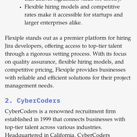
Flexible hiring models and competitive
rates make it accessible for startups and
larger enterprises alike.
Flexiple stands out as a premier platform for hiring
Jira developers, offering access to top-tier talent
through a rigorous vetting process. With its focus
on quality assurance, flexible hiring models, and
competitive pricing, Flexiple provides businesses
with reliable and efficient solutions for their project
management needs.
2. CyberCoders
CyberCoders is a renowned recruitment firm
established in 1999 that connects businesses with
top-tier talent across various industries.
Headquartered in California, CyberCoders