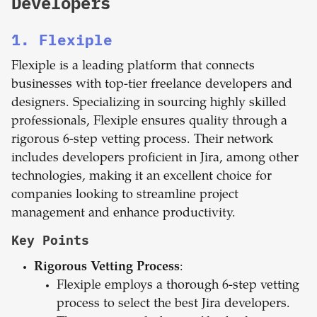
Developers
1. Flexiple
Flexiple is a leading platform that connects
businesses with top-tier freelance developers and
designers. Specializing in sourcing highly skilled
professionals, Flexiple ensures quality through a
rigorous 6-step vetting process. Their network
includes developers proficient in Jira, among other
technologies, making it an excellent choice for
companies looking to streamline project
management and enhance productivity.
Key Points
Rigorous Vetting Process
:
Flexiple employs a thorough 6-step vetting
process to select the best Jira developers.