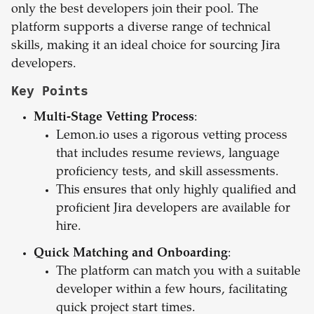
only the best developers join their pool. The
platform supports a diverse range of technical
skills, making it an ideal choice for sourcing Jira
developers.
Key Points
Multi-Stage Vetting Process
:
Lemon.io uses a rigorous vetting process
that includes resume reviews, language
proficiency tests, and skill assessments.
This ensures that only highly qualified and
proficient Jira developers are available for
hire.
Quick Matching and Onboarding
:
The platform can match you with a suitable
developer within a few hours, facilitating
quick project start times.