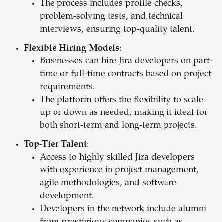
The process includes profile checks,
problem-solving tests, and technical
interviews, ensuring top-quality talent.
Flexible Hiring Models
:
Businesses can hire Jira developers on part-
time or full-time contracts based on project
requirements.
The platform offers the flexibility to scale
up or down as needed, making it ideal for
both short-term and long-term projects.
Top-Tier Talent
:
Access to highly skilled Jira developers
with experience in project management,
agile methodologies, and software
development.
Developers in the network include alumni