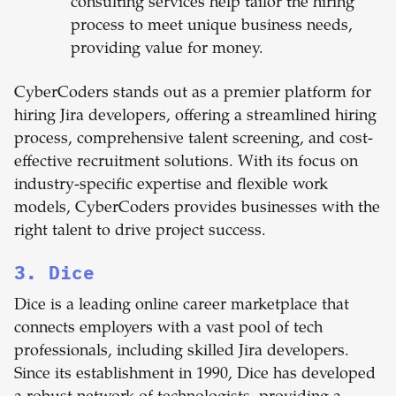
consulting services help tailor the hiring
process to meet unique business needs,
providing value for money.
CyberCoders stands out as a premier platform for
hiring Jira developers, offering a streamlined hiring
process, comprehensive talent screening, and cost-
effective recruitment solutions. With its focus on
industry-specific expertise and flexible work
models, CyberCoders provides businesses with the
right talent to drive project success.
3. Dice
Dice is a leading online career marketplace that
connects employers with a vast pool of tech
professionals, including skilled Jira developers.
Since its establishment in 1990, Dice has developed