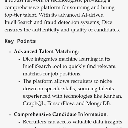
a robust network of technologists, providing a
comprehensive platform for sourcing and hiring
top-tier talent. With its advanced AI-driven
IntelliSearch and fraud detection systems, Dice
ensures the authenticity and quality of candidates.
Key Points
Advanced Talent Matching
:
Dice integrates machine learning in its
IntelliSearch tool to quickly find relevant
matches for job positions.
The platform allows recruiters to niche
down on specific skills, sourcing talents
experienced with technologies like Kanban,
GraphQL, TensorFlow, and MongoDB.
Comprehensive Candidate Information
:
Recruiters can access valuable data insights