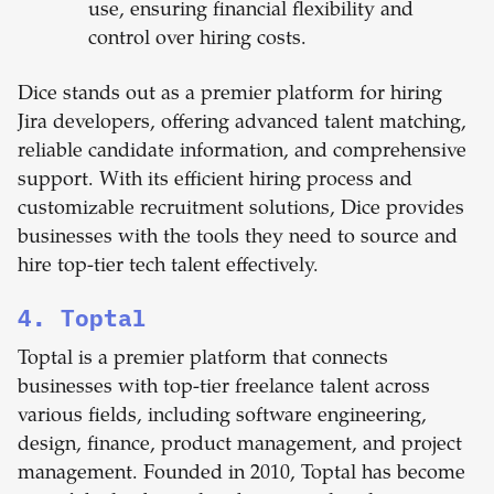
use, ensuring financial flexibility and
control over hiring costs.
Dice stands out as a premier platform for hiring
Jira developers, offering advanced talent matching,
reliable candidate information, and comprehensive
support. With its efficient hiring process and
customizable recruitment solutions, Dice provides
businesses with the tools they need to source and
hire top-tier tech talent effectively.
4. Toptal
Toptal is a premier platform that connects
businesses with top-tier freelance talent across
various fields, including software engineering,
design, finance, product management, and project
management. Founded in 2010, Toptal has become