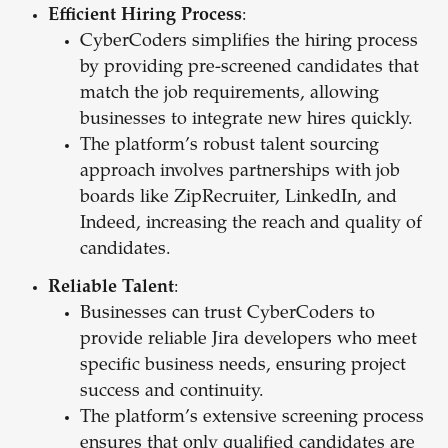
Efficient Hiring Process
:
CyberCoders simplifies the hiring process
by providing pre-screened candidates that
match the job requirements, allowing
businesses to integrate new hires quickly.
The platform’s robust talent sourcing
approach involves partnerships with job
boards like ZipRecruiter, LinkedIn, and
Indeed, increasing the reach and quality of
candidates.
Reliable Talent
:
Businesses can trust CyberCoders to
provide reliable Jira developers who meet
specific business needs, ensuring project
success and continuity.
The platform’s extensive screening process
ensures that only qualified candidates are