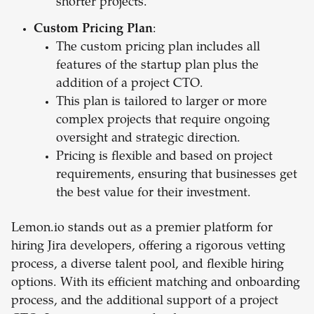
shorter projects.
Custom Pricing Plan
:
The custom pricing plan includes all
features of the startup plan plus the
addition of a project CTO.
This plan is tailored to larger or more
complex projects that require ongoing
oversight and strategic direction.
Pricing is flexible and based on project
requirements, ensuring that businesses get
the best value for their investment.
Lemon.io stands out as a premier platform for
hiring Jira developers, offering a rigorous vetting
process, a diverse talent pool, and flexible hiring
options. With its efficient matching and onboarding
process, and the additional support of a project