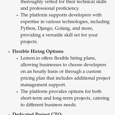
thoroughly vetted for their technical skills
and professional proficiency.
The platform supports developers with
expertise in various technologies, including
Python, Django, Golang, and more,
providing a versatile skill set for your
projects.
Flexible Hiring Options
:
Lemon.io offers flexible hiring plans,
allowing businesses to choose developers
on an hourly basis or through a custom
pricing plan that includes additional project
management support.
The platform provides options for both
short-term and long-term projects, catering
to different business needs.