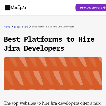
Hire Developers
Home
Blogs
Jira
Best Platforms to Hire Jira Developers
Best Platforms to Hire
Jira Developers
The top websites to hire Jira developers offer a mix