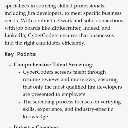
specializes in sourcing skilled professionals,
including Jira developers, to meet specific business
needs. With a robust network and solid connections
with job boards like ZipRecruiter, Indeed, and
LinkedIn, CyberCoders ensures that businesses
find the right candidates efficiently.
Key Points
Comprehensive Talent Screening
:
CyberCoders screens talent through
resume reviews and interviews, ensuring
that only the most qualified Jira developers
are presented to employers.
The screening process focuses on verifying
skills, experience, and industry-specific
knowledge.