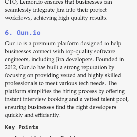
CTO, Lemon.io ensures that businesses can
seamlessly integrate Jira into their project
workflows, achieving high-quality results.
6. Gun.io
Gun.io is a premium platform designed to help
businesses connect with top-quality software
engineers, including Jira developers. Founded in
2012, Gun.io has built a strong reputation by
focusing on providing vetted and highly skilled
professionals to meet various tech needs. The
platform simplifies the hiring process by offering
instant interview booking and a vetted talent pool,
ensuring businesses find the right developers
quickly and efficiently.
Key Points