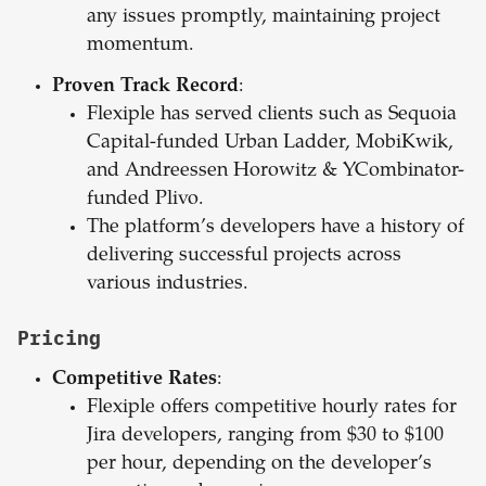
any issues promptly, maintaining project
momentum.
Proven Track Record
:
Flexiple has served clients such as Sequoia
Capital-funded Urban Ladder, MobiKwik,
and Andreessen Horowitz & YCombinator-
funded Plivo.
The platform’s developers have a history of
delivering successful projects across
various industries.
Pricing
Competitive Rates
:
Flexiple offers competitive hourly rates for
Jira developers, ranging from $30 to $100
per hour, depending on the developer’s