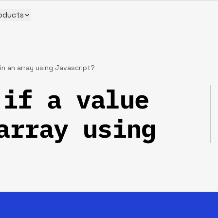
oducts
in an array using Javascript?
if a value
array using