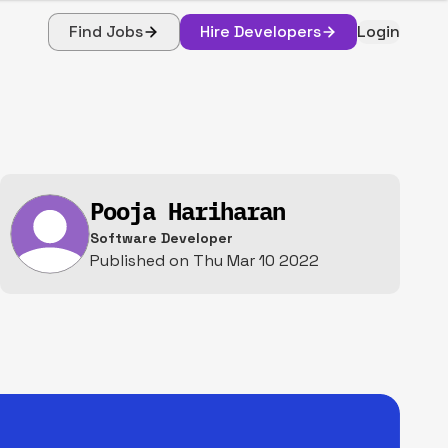
Find Jobs
Hire Developers
Login
Pooja Hariharan
Software Developer
Published on
Thu Mar 10 2022