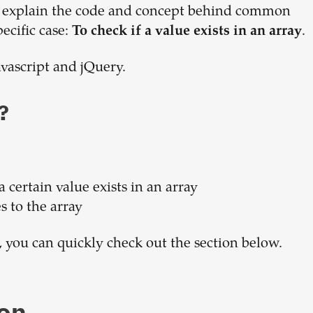
 to explain the code and concept behind common
Build your
pecific case:
.
To check if a value exists in an array
dream
avascript and jQuery.
team
?
1-stop solution to hire developers
for full-time or contract roles.
a certain value exists in an array
Sign up now
s to the array
, you can quickly check out the section below.
on