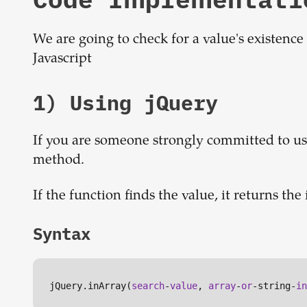
We are going to check for a value's existence
Javascript
1) Using jQuery
If you are someone strongly committed to usi
method.
If the function finds the value, it returns the 
Syntax
jQuery.inArray(
search
-
value
, 
array
-
or
-string-
in