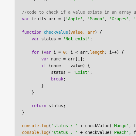
//code to check if a value exists in an array u
var
 fruits_arr = [
'Apple'
, 
'Mango'
, 
'Grapes'
, 
'
function
checkValue
(
value, arr
) {

var
 status = 
'Not exist'
;

for
 (
var
 i = 
0
; i < arr.
length
; i++) {

var
 name = arr[i];

if
 (name == value) {

            status = 
'Exist'
;

break
;

        }

    }

return
 status;

}

console
.
log
(
'status : '
 + checkValue(
'Mango'
console
.
log
(
'status : '
 + checkValue(
'Peach'
, f