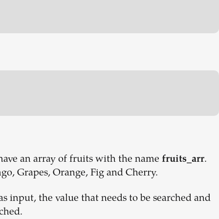
 have an array of fruits with the name
.
fruits_arr
go, Grapes, Orange, Fig and Cherry.
s input, the value that needs to be searched and
rched.