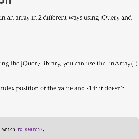
 in an array in 2 different ways using jQuery and
ng the jQuery library, you can use the .inArray( )
index position of the value and -1 if it doesn't.
-which-
to
-
search