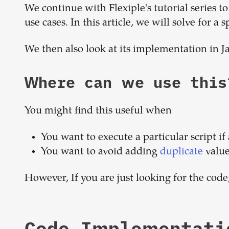
We continue with Flexiple's tutorial series
use cases. In this article, we will solve for a s
We then also look at its implementation in J
Where can we use this
You might find this useful when
You want to execute a particular script if 
You want to avoid adding
duplicate
value
However, If you are just looking for the code
Code Implementati