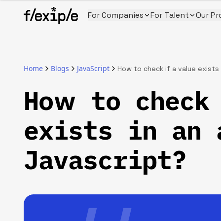
For Companies
For Talent
Our Pr
Home
Blogs
JavaScript
How to check if a value exists 
How to check 
exists in an 
Javascript?