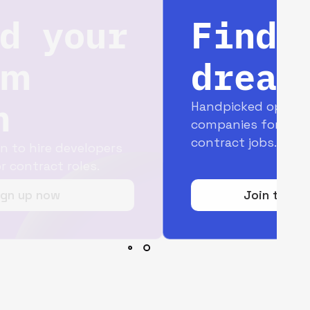
Find your
dream job
Handpicked opportunities with top
companies for full-time and
contract jobs.
Join today for free