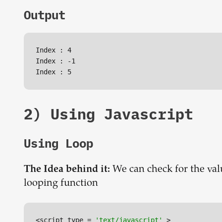
Output
Index : 4

Index : -1

2) Using Javascript
Using Loop
We can check for the val
The Idea behind it:
looping function
<script type = 
'text/javascript'
 >
