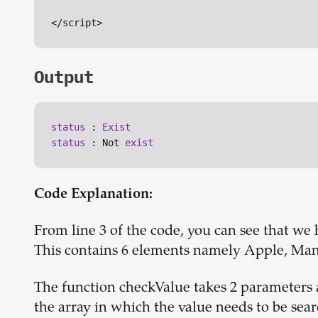
Output
status
 : 
Exist
status
 : Not 
exist
Code Explanation:
From line 3 of the code, you can see that we
This contains 6 elements namely Apple, Man
The function checkValue takes 2 parameters a
the array in which the value needs to be sea