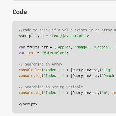
Code
//code to check if a value exists in an array u
<script type = 
'text/javascript'
 >

var
 fruits_arr = [
'Apple'
, 
'Mango'
, 
'Grapes'
, 
'
var
text
 = 
"Watermelon"
;

// Searching in Array
console
.
log
(
'Index : '
 + jQuery.inArray(
'Fig'
console
.
log
(
'Index : '
 + jQuery.inArray(
'Peach'
// Searching in String variable
console
.
log
(
'Index : '
 + jQuery.inArray(
"m"
, 
te