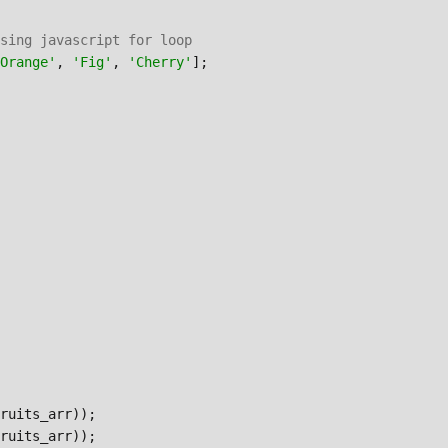
sing javascript for loop
Orange'
, 
'Fig'
, 
'Cherry'
];

ruits_arr)); 
