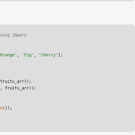
sing jQuery
Orange'
, 
'Fig'
, 
'Cherry'
, fruits_arr));

xt
));
