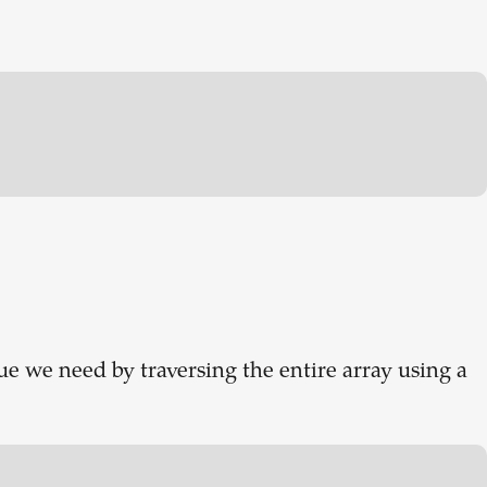
ue we need by traversing the entire array using a