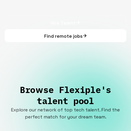
Hire Talent
Find remote jobs
Browse Flexiple's
talent pool
Explore our network of top tech talent. Find the
perfect match for your dream team.