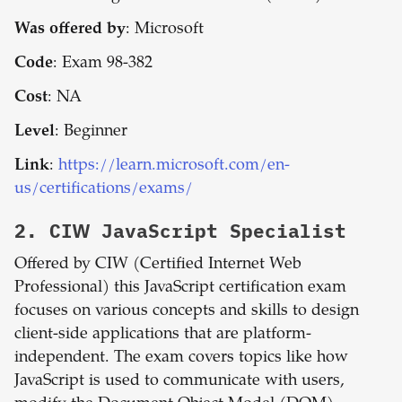
Was offered by
: Microsoft
Code
: Exam 98-382
Cost
: NA
Level
: Beginner
Link
:
https://learn.microsoft.com/en-
us/certifications/exams/
2.
CIW JavaScript Specialist
Offered by CIW (Certified Internet Web
Professional) this JavaScript certification exam
focuses on various concepts and skills to design
client-side applications that are platform-
independent. The exam covers topics like how
JavaScript is used to communicate with users,