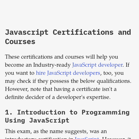
Javascript Certifications and
Courses
These certifications and courses will help you
become an Industry-ready
JavaScript developer
. If
you want to
hire JavaScript developers
, too, you
may check if they possess the below qualifications.
However, note that having a certificate isn't a
definite decider of a developer's expertise.
1.
Introduction to Programming
Using JavaScript
This exam, as the name suggests, was an