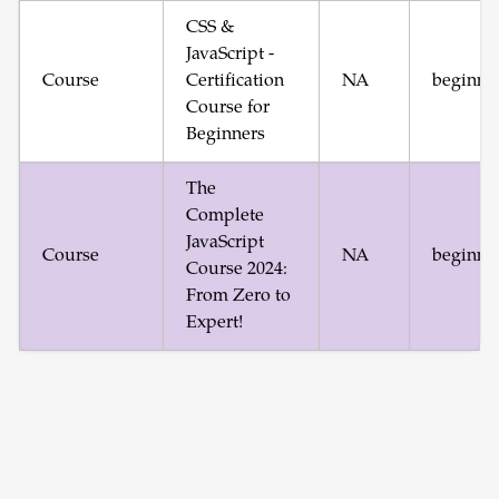
CSS &
JavaScript -
Course
Certification
NA
beginne
Course for
Beginners
The
Complete
JavaScript
Course
NA
beginne
Course 2024:
From Zero to
Expert!