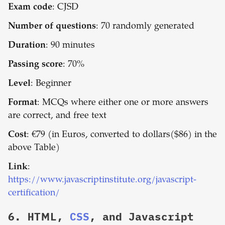
Exam code
: CJSD
Number of questions
: 70 randomly generated
Duration
: 90 minutes
Passing score
: 70%
Level
: Beginner
Format
: MCQs where either one or more answers
are correct, and free text
Cost
: €79 (in Euros, converted to dollars($86) in the
above Table)
Link
:
https://www.javascriptinstitute.org/javascript-
certification/
6.
HTML,
CSS
, and Javascript