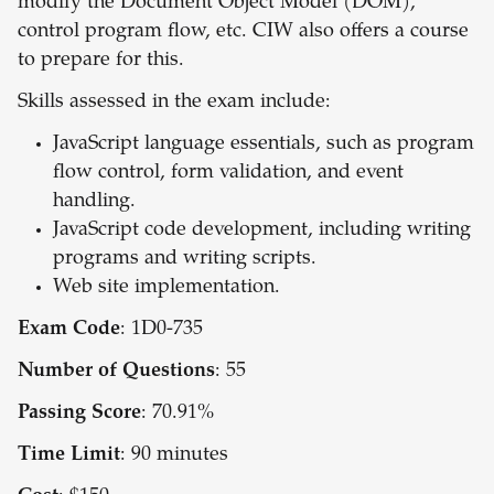
modify the Document Object Model (DOM),
control program flow, etc. CIW also offers a course
to prepare for this.
Skills assessed in the exam include:
JavaScript language essentials, such as program
flow control, form validation, and event
handling.
JavaScript code development, including writing
programs and writing scripts.
Web site implementation.
Exam Code
: 1D0-735
Number of Questions
: 55
Passing Score
: 70.91%
Time Limit
: 90 minutes