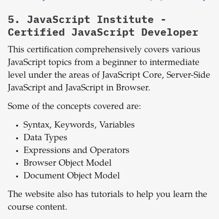
5.
JavaScript Institute -
Certified JavaScript Developer
This certification comprehensively covers various
JavaScript topics from a beginner to intermediate
level under the areas of JavaScript Core, Server-Side
JavaScript and JavaScript in Browser.
Some of the concepts covered are:
Syntax, Keywords, Variables
Data Types
Expressions and Operators
Browser Object Model
Document Object Model
The website also has tutorials to help you learn the
course content.