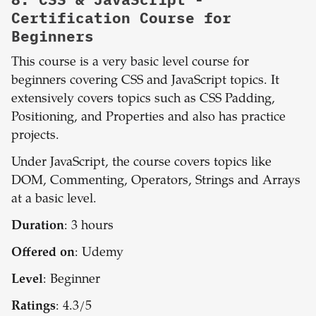
Certification Course for
Beginners
This course is a very basic level course for
beginners covering CSS and JavaScript topics. It
extensively covers topics such as CSS Padding,
Positioning, and Properties and also has practice
projects.
Under JavaScript, the course covers topics like
DOM, Commenting, Operators, Strings and Arrays
at a basic level.
Duration
: 3 hours
Offered on
: Udemy
Level
: Beginner
Ratings
: 4.3/5