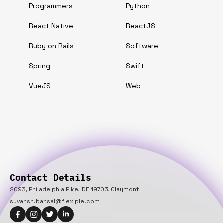
Programmers
Python
React Native
ReactJS
Ruby on Rails
Software
Spring
Swift
VueJS
Web
Contact Details
2093, Philadelphia Pike, DE 19703, Claymont
suvansh.bansal@flexiple.com