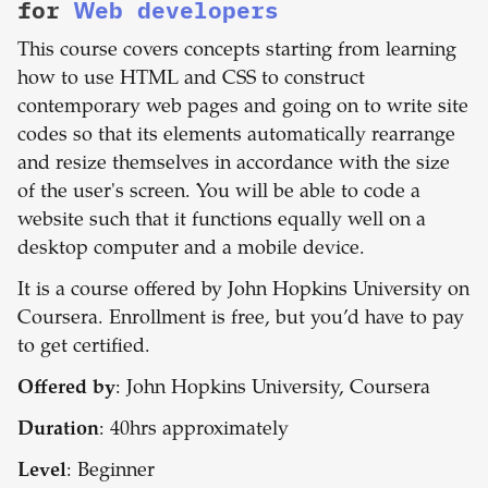
for
Web developers
This course covers concepts starting from learning
how to use HTML and CSS to construct
contemporary web pages and going on to write site
codes so that its elements automatically rearrange
and resize themselves in accordance with the size
of the user's screen. You will be able to code a
website such that it functions equally well on a
desktop computer and a mobile device.
It is a course offered by John Hopkins University on
Coursera. Enrollment is free, but you’d have to pay
to get certified.
Offered by
: John Hopkins University, Coursera
Duration
: 40hrs approximately
Level
: Beginner