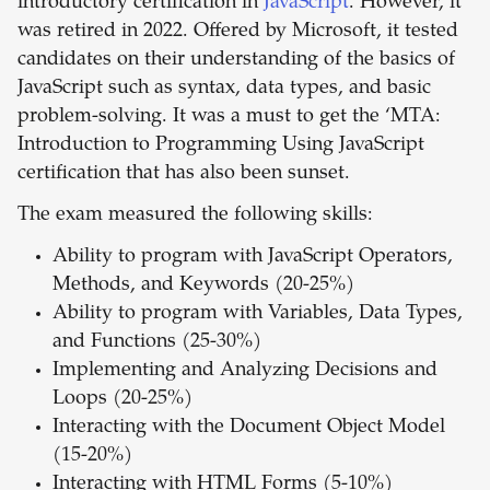
introductory certification in
JavaScript
. However, it
was retired in 2022. Offered by Microsoft, it tested
candidates on their understanding of the basics of
JavaScript such as syntax, data types, and basic
problem-solving. It was a must to get the ‘MTA:
Introduction to Programming Using JavaScript
certification that has also been sunset.
The exam measured the following skills:
Ability to program with JavaScript Operators,
Methods, and Keywords (20-25%)
Ability to program with Variables, Data Types,
and Functions (25-30%)
Implementing and Analyzing Decisions and
Loops (20-25%)
Interacting with the Document Object Model
(15-20%)
Interacting with HTML Forms (5-10%)