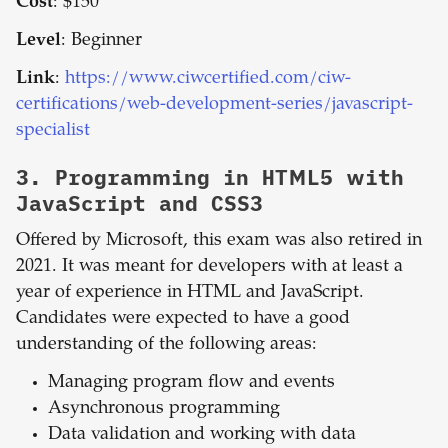
Cost
: $150
Level
: Beginner
Link
:
https://www.ciwcertified.com/ciw-
certifications/web-development-series/javascript-
specialist
3.
Programming in HTML5 with
JavaScript and CSS3
Offered by Microsoft, this exam was also retired in
2021. It was meant for developers with at least a
year of experience in HTML and JavaScript.
Candidates were expected to have a good
understanding of the following areas:
Managing program flow and events
Asynchronous programming
Data validation and working with data