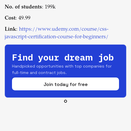
No. of students
: 199k
Cost
: 49.99
Link
:
https://www.udemy.com/course/css-
javascript-certification-course-for-beginners/
Find your dream job
Handpicked opportunities with top companies for
full-time and contract jobs.
Join today for free