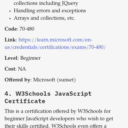
collections including JQuery
Handling errors and exceptions
Arrays and collections, etc.
Code
: 70-480
Link
:
https://learn.microsoft.com/en-
us/credentials/certifications/exams/70-480/
Level
: Beginner
Cost
: NA
Offered by
: Microsoft (sunset)
4.
W3Schools JavaScript
Certificate
This is a certification offered by W3Schools for
beginner JavaScript developers who wish to get
their skills certified. W3Schools even offers a