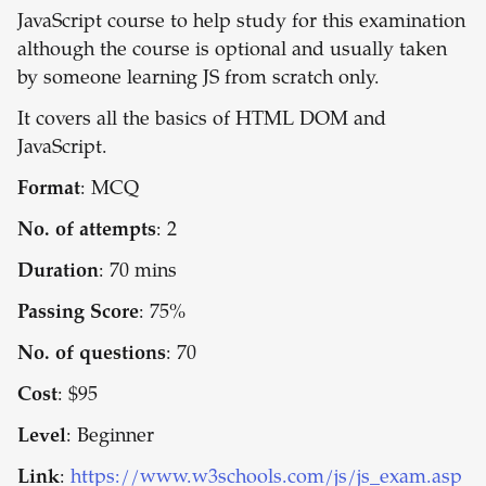
JavaScript course to help study for this examination
although the course is optional and usually taken
by someone learning JS from scratch only.
It covers all the basics of HTML DOM and
JavaScript.
Format
: MCQ
No. of attempts
: 2
Duration
: 70 mins
Passing Score
: 75%
No. of questions
: 70
Cost
: $95
Level
: Beginner
Link
:
https://www.w3schools.com/js/js_exam.asp