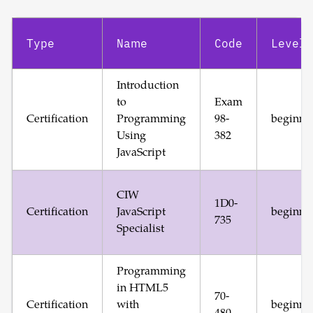
Type
Name
Code
Level
Introduction
to
Exam
Certification
Programming
98-
beginne
Using
382
JavaScript
CIW
1D0-
Certification
JavaScript
beginne
735
Specialist
Programming
in HTML5
70-
Certification
with
beginne