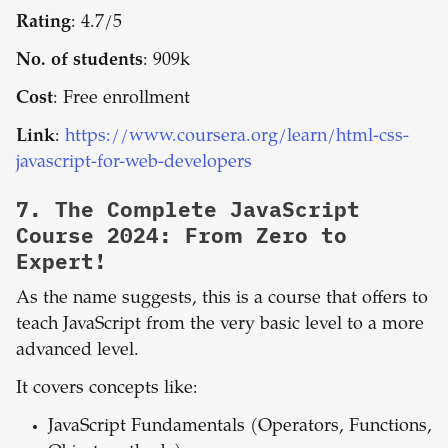
Rating
: 4.7/5
No. of students
: 909k
Cost
: Free enrollment
Link
:
https://www.coursera.org/learn/html-css-
javascript-for-web-developers
7.
The Complete JavaScript
Course 2024: From Zero to
Expert!
As the name suggests, this is a course that offers to
teach JavaScript from the very basic level to a more
advanced level.
It covers concepts like:
JavaScript Fundamentals (Operators, Functions,