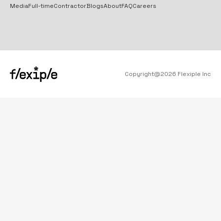
Media
Full-time
Contractor
Blogs
About
FAQ
Careers
Copyright@
2026
Flexiple Inc