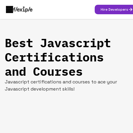
Hire Developers
Best Javascript
Certifications
and Courses
Javascript certifications and courses to ace your
Javascript development skills!