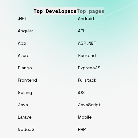
Top Developers
Top pages
.NET
Android
Angular
API
App
ASP .NET
Azure
Backend
Django
ExpressJS
Frontend
Fullstack
Golang
iOS
Java
JavaScript
Laravel
Mobile
NodeJS
PHP