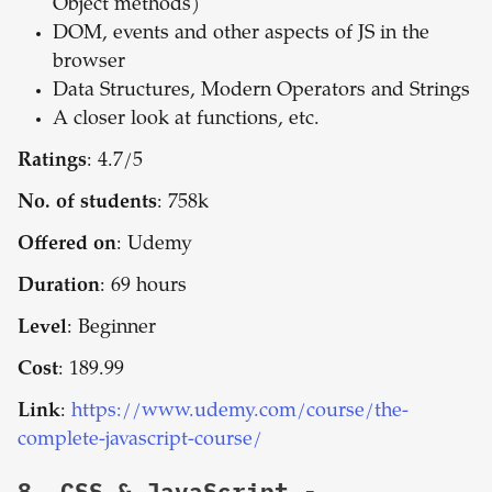
Object methods)
DOM, events and other aspects of JS in the
browser
Data Structures, Modern Operators and Strings
A closer look at functions, etc.
Ratings
: 4.7/5
No. of students
: 758k
Offered on
: Udemy
Duration
: 69 hours
Level
: Beginner
Cost
: 189.99
Link
:
https://www.udemy.com/course/the-
complete-javascript-course/
8.
CSS & JavaScript -