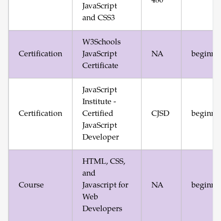
480
JavaScript
and CSS3
W3Schools
Certification
JavaScript
NA
beginne
Certificate
JavaScript
Institute -
Certification
Certified
CJSD
beginne
JavaScript
Developer
HTML, CSS,
and
Course
Javascript for
NA
beginne
Web
Developers