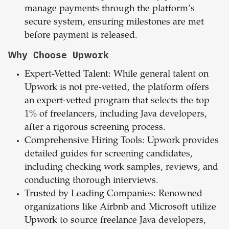
manage payments through the platform’s
secure system, ensuring milestones are met
before payment is released.
Why Choose Upwork
Expert-Vetted Talent: While general talent on
Upwork is not pre-vetted, the platform offers
an expert-vetted program that selects the top
1% of freelancers, including Java developers,
after a rigorous screening process.
Comprehensive Hiring Tools: Upwork provides
detailed guides for screening candidates,
including checking work samples, reviews, and
conducting thorough interviews.
Trusted by Leading Companies: Renowned
organizations like Airbnb and Microsoft utilize
Upwork to source freelance Java developers,