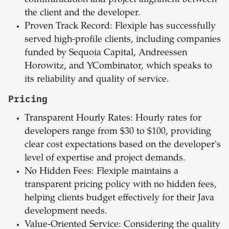
communication and project alignment between
the client and the developer.
Proven Track Record: Flexiple has successfully
served high-profile clients, including companies
funded by Sequoia Capital, Andreessen
Horowitz, and YCombinator, which speaks to
its reliability and quality of service.
Pricing
Transparent
Hourly
Rates: Hourly rates for
developers range from $30 to $100, providing
clear cost expectations based on the developer's
level of expertise and project demands.
No
Hidden
Fees: Flexiple maintains a
transparent pricing policy with no hidden fees,
helping clients budget effectively for their Java
development needs.
Value-Oriented
Service: Considering the quality