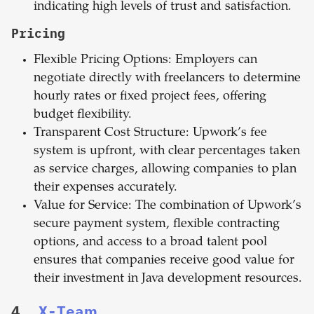
indicating high levels of trust and satisfaction.
Pricing
Flexible Pricing Options: Employers can
negotiate directly with freelancers to determine
hourly rates or fixed project fees, offering
budget flexibility.
Transparent Cost Structure: Upwork’s fee
system is upfront, with clear percentages taken
as service charges, allowing companies to plan
their expenses accurately.
Value for Service: The combination of Upwork’s
secure payment system, flexible contracting
options, and access to a broad talent pool
ensures that companies receive good value for
their investment in Java development resources.
4.
X-Team