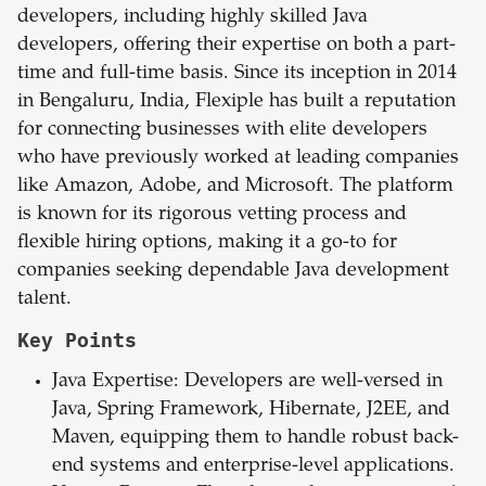
developers, including highly skilled Java
developers, offering their expertise on both a part-
time and full-time basis. Since its inception in 2014
in Bengaluru, India, Flexiple has built a reputation
for connecting businesses with elite developers
who have previously worked at leading companies
like Amazon, Adobe, and Microsoft. The platform
is known for its rigorous vetting process and
flexible hiring options, making it a go-to for
companies seeking dependable Java development
talent.
Key Points
Java
Expertise: Developers are well-versed in
Java, Spring Framework, Hibernate, J2EE, and
Maven, equipping them to handle robust back-
end systems and enterprise-level applications.