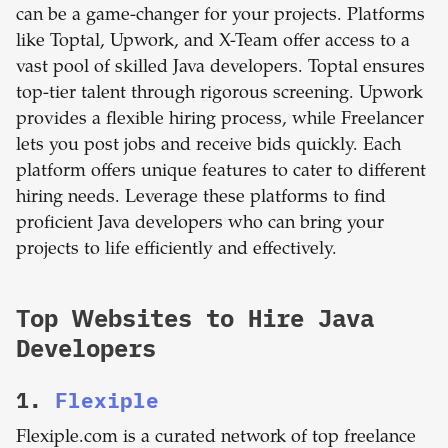
can be a game-changer for your projects. Platforms
like Toptal, Upwork, and X-Team offer access to a
vast pool of skilled Java developers. Toptal ensures
top-tier talent through rigorous screening. Upwork
provides a flexible hiring process, while Freelancer
lets you post jobs and receive bids quickly. Each
platform offers unique features to cater to different
hiring needs. Leverage these platforms to find
proficient Java developers who can bring your
projects to life efficiently and effectively.
Top Websites to Hire Java
Developers
1.
Flexiple
Flexiple.com is a curated network of top freelance