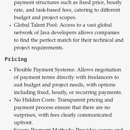
payment structures such as fixed price, hourly
rate, and task-based fees, catering to different
budget and project scopes.
Global Talent Pool: Access to a vast global
network of Java developers allows companies
to find the perfect match for their technical and
project requirements.
Pricing
Flexible Payment Systems: Allows negotiation
of payment terms directly with freelancers to
suit budget and project needs, with options
including fixed, hourly, or recurring payments.
No Hidden Costs: Transparent pricing and
payment process ensure that there are no
surprises, with fees clearly communicated
upfront.