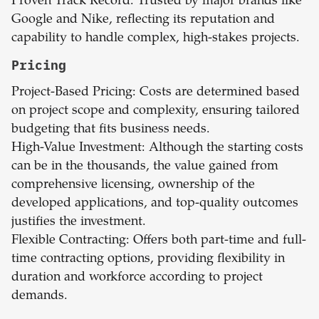
Proven Track Record: Trusted by major brands like
Google and Nike, reflecting its reputation and
capability to handle complex, high-stakes projects.
Pricing
Project-Based Pricing: Costs are determined based
on project scope and complexity, ensuring tailored
budgeting that fits business needs.
High-Value Investment: Although the starting costs
can be in the thousands, the value gained from
comprehensive licensing, ownership of the
developed applications, and top-quality outcomes
justifies the investment.
Flexible Contracting: Offers both part-time and full-
time contracting options, providing flexibility in
duration and workforce according to project
demands.