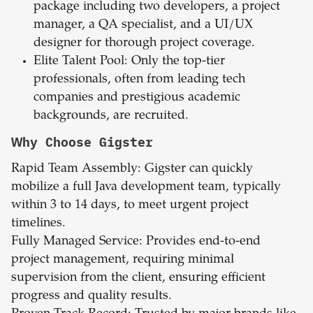
package including two developers, a project
manager, a QA specialist, and a UI/UX
designer for thorough project coverage.
Elite Talent Pool: Only the top-tier
professionals, often from leading tech
companies and prestigious academic
backgrounds, are recruited.
Why Choose Gigster
Rapid Team Assembly: Gigster can quickly
mobilize a full Java development team, typically
within 3 to 14 days, to meet urgent project
timelines.
Fully Managed Service: Provides end-to-end
project management, requiring minimal
supervision from the client, ensuring efficient
progress and quality results.