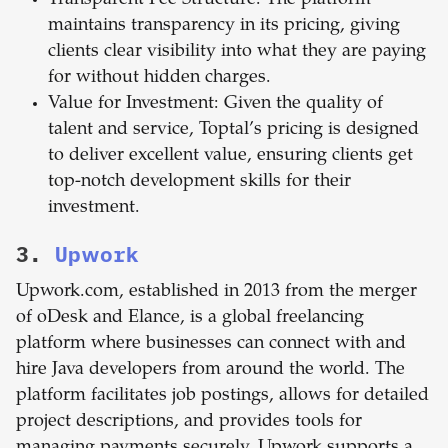
Transparent Fee Structure: The platform
maintains transparency in its pricing, giving
clients clear visibility into what they are paying
for without hidden charges.
Value for Investment: Given the quality of
talent and service, Toptal’s pricing is designed
to deliver excellent value, ensuring clients get
top-notch development skills for their
investment.
3.
Upwork
Upwork.com, established in 2013 from the merger
of oDesk and Elance, is a global freelancing
platform where businesses can connect with and
hire Java developers from around the world. The
platform facilitates job postings, allows for detailed
project descriptions, and provides tools for