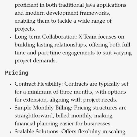
proficient in both traditional Java applications
and modern development frameworks,
enabling them to tackle a wide range of
projects.
Long-term Collaboration: X-Team focuses on
building lasting relationships, offering both full-
time and part-time engagements to suit varying
project demands.
Pricing
Contract Flexibility: Contracts are typically set
for a minimum of three months, with options
for extension, aligning with project needs.
Simple Monthly Billing: Pricing structures are
straightforward, billed monthly, making
financial planning easier for businesses.
Scalable Solutions: Offers flexibility in scaling