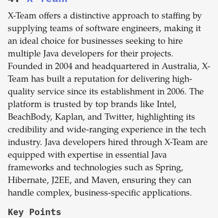
X-Team offers a distinctive approach to staffing by
supplying teams of software engineers, making it
an ideal choice for businesses seeking to hire
multiple Java developers for their projects.
Founded in 2004 and headquartered in Australia, X-
Team has built a reputation for delivering high-
quality service since its establishment in 2006. The
platform is trusted by top brands like Intel,
BeachBody, Kaplan, and Twitter, highlighting its
credibility and wide-ranging experience in the tech
industry. Java developers hired through X-Team are
equipped with expertise in essential Java
frameworks and technologies such as Spring,
Hibernate, J2EE, and Maven, ensuring they can
handle complex, business-specific applications.
Key Points