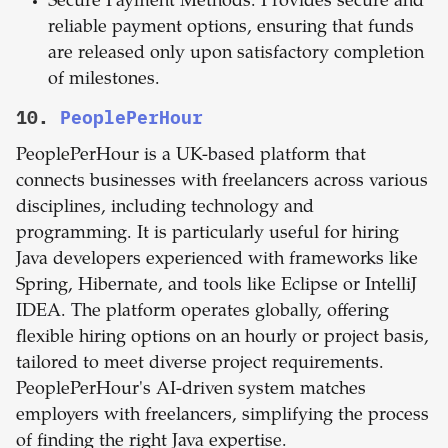
Secure Payment Methods: Provides secure and
reliable payment options, ensuring that funds
are released only upon satisfactory completion
of milestones.
10.
PeoplePerHour
PeoplePerHour is a UK-based platform that
connects businesses with freelancers across various
disciplines, including technology and
programming. It is particularly useful for hiring
Java developers experienced with frameworks like
Spring, Hibernate, and tools like Eclipse or IntelliJ
IDEA. The platform operates globally, offering
flexible hiring options on an hourly or project basis,
tailored to meet diverse project requirements.
PeoplePerHour's AI-driven system matches
employers with freelancers, simplifying the process
of finding the right Java expertise.