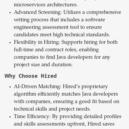
microservices architectures.
Advanced Screening: Utilizes a comprehensive
vetting process that includes a software
engineering assessment tool to ensure
candidates meet high technical standards.
Flexibility in Hiring: Supports hiring for both
full-time and contract roles, enabling
companies to find Java developers for any
project size and duration.
Why Choose Hired
AI-Driven Matching: Hired’s proprietary
algorithm efficiently matches Java developers
with companies, ensuring a good fit based on
technical skills and project needs.
Time Efficiency: By providing detailed profiles
and skills assessments upfront, Hired saves