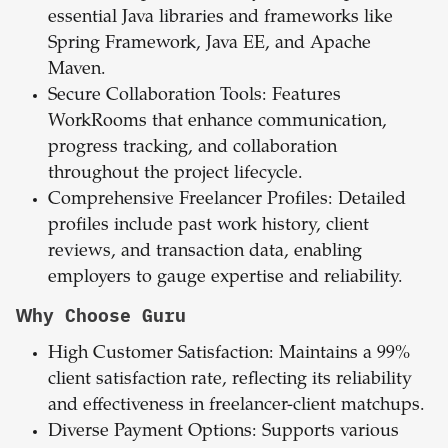
essential Java libraries and frameworks like
Spring Framework, Java EE, and Apache
Maven.
Secure Collaboration Tools: Features
WorkRooms that enhance communication,
progress tracking, and collaboration
throughout the project lifecycle.
Comprehensive Freelancer Profiles: Detailed
profiles include past work history, client
reviews, and transaction data, enabling
employers to gauge expertise and reliability.
Why Choose Guru
High Customer Satisfaction: Maintains a 99%
client satisfaction rate, reflecting its reliability
and effectiveness in freelancer-client matchups.
Diverse Payment Options: Supports various