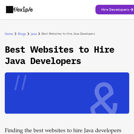
Hire Developers
Home
Blogs
Java
Best Websites to Hire Java Developers
Best Websites to Hire
Java Developers
Finding the best websites to hire Java developers