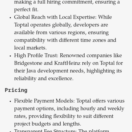
making a full hiring commitment, ensuring a
perfect fit.
Global Reach with Local Expertise: While
Toptal operates globally, developers are
available from various regions, ensuring
compatibility with different time zones and
local markets.
High Profile Trust: Renowned companies like
Bridgestone and KraftHeinz rely on Toptal for
their Java development needs, highlighting its
reliability and excellence.
Pricing
Flexible Payment Models: Toptal offers various
payment options, including hourly and weekly
rates, providing flexibility to suit different
project budgets and lengths.