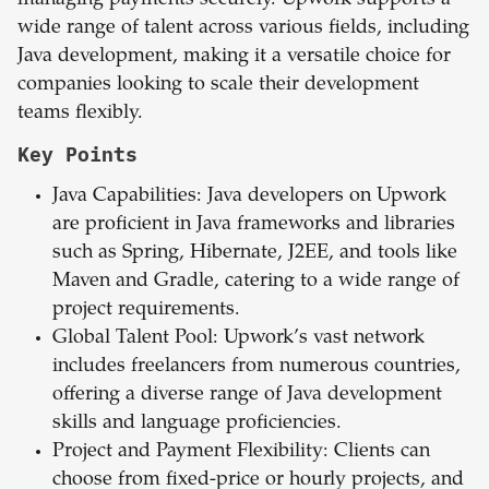
managing payments securely. Upwork supports a
wide range of talent across various fields, including
Java development, making it a versatile choice for
companies looking to scale their development
teams flexibly.
Key Points
Java Capabilities: Java developers on Upwork
are proficient in Java frameworks and libraries
such as Spring, Hibernate, J2EE, and tools like
Maven and Gradle, catering to a wide range of
project requirements.
Global Talent Pool: Upwork’s vast network
includes freelancers from numerous countries,
offering a diverse range of Java development
skills and language proficiencies.
Project and Payment Flexibility: Clients can
choose from fixed-price or hourly projects, and