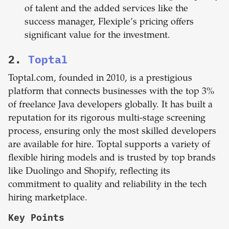
of talent and the added services like the
success manager, Flexiple’s pricing offers
significant value for the investment.
2.
Toptal
Toptal.com, founded in 2010, is a prestigious
platform that connects businesses with the top 3%
of freelance Java developers globally. It has built a
reputation for its rigorous multi-stage screening
process, ensuring only the most skilled developers
are available for hire. Toptal supports a variety of
flexible hiring models and is trusted by top brands
like Duolingo and Shopify, reflecting its
commitment to quality and reliability in the tech
hiring marketplace.
Key Points