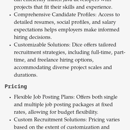
can efficiently match Java developers with
projects that fit their skills and experience.
Comprehensive Candidate Profiles: Access to
detailed resumes, social profiles, and salary
expectations helps employers make informed
hiring decisions.
Customizable Solutions: Dice offers tailored
recruitment strategies, including full-time, part-
time, and freelance hiring options,
accommodating diverse project scales and
durations.
Pricing
Flexible Job Posting Plans: Offers both single
and multiple job posting packages at fixed
rates, allowing for budget flexibility.
Custom Recruitment Solutions: Pricing varies
based on the extent of customization and