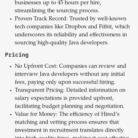
businesses up to 45 hours per hire,
streamlining the sourcing process.
Proven Track Record: Trusted by well-known
tech companies like Dropbox and Fitbit, which
underscores its reliability and effectiveness in
sourcing high-quality Java developers.
Pricing
No Upfront Cost: Companies can review and
interview Java developers without any initial
fees, paying only upon successful hiring.
Transparent Pricing: Detailed information on
salary expectations is provided upfront,
facilitating budget planning and negotiation.
Value for Money: The efficiency of Hired’s
matching and vetting process ensures that
investment in recruitment translates directly