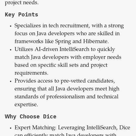
project needs.
Key Points
Specializes in tech recruitment, with a strong
focus on Java developers who are skilled in
frameworks like Spring and Hibernate.
Utilizes AI-driven IntelliSearch to quickly
match Java developers with employer needs
based on specific skill sets and project
requirements.
Provides access to pre-vetted candidates,
ensuring that all Java developers meet high
standards of professionalism and technical
expertise.
Why Choose Dice
Expert Matching: Leveraging IntelliSearch, Dice