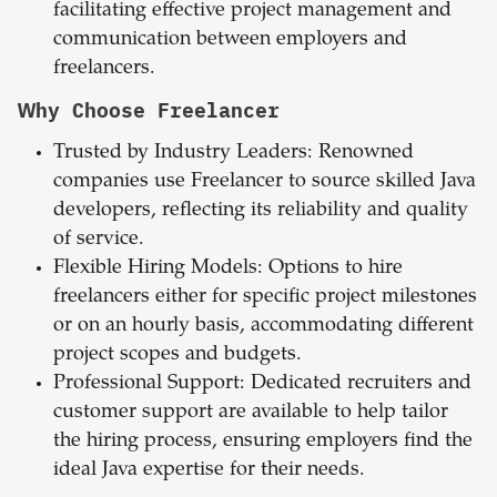
facilitating effective project management and
communication between employers and
freelancers.
Why Choose Freelancer
Trusted by Industry Leaders: Renowned
companies use Freelancer to source skilled Java
developers, reflecting its reliability and quality
of service.
Flexible Hiring Models: Options to hire
freelancers either for specific project milestones
or on an hourly basis, accommodating different
project scopes and budgets.
Professional Support: Dedicated recruiters and
customer support are available to help tailor
the hiring process, ensuring employers find the
ideal Java expertise for their needs.