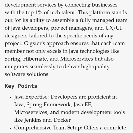
development services by connecting businesses
with the top 1% of tech talent. This platform stands
out for its ability to assemble a fully managed team
of Java developers, project managers, and UX/UI
designers tailored to the specific needs of any
project. Gigster's approach ensures that each team
member not only excels in Java technologies like
Spring, Hibernate, and Microservices but also
integrates seamlessly to deliver high-quality
software solutions.
Key Points
Java Expertise: Developers are proficient in
Java, Spring Framework, Java EE,
Microservices, and modern development tools
like Jenkins and Docker.
Comprehensive Team Setup: Offers a complete