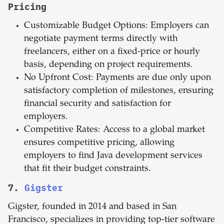
Pricing
Customizable Budget Options: Employers can
negotiate payment terms directly with
freelancers, either on a fixed-price or hourly
basis, depending on project requirements.
No Upfront Cost: Payments are due only upon
satisfactory completion of milestones, ensuring
financial security and satisfaction for
employers.
Competitive Rates: Access to a global market
ensures competitive pricing, allowing
employers to find Java development services
that fit their budget constraints.
7.
Gigster
Gigster, founded in 2014 and based in San
Francisco, specializes in providing top-tier software