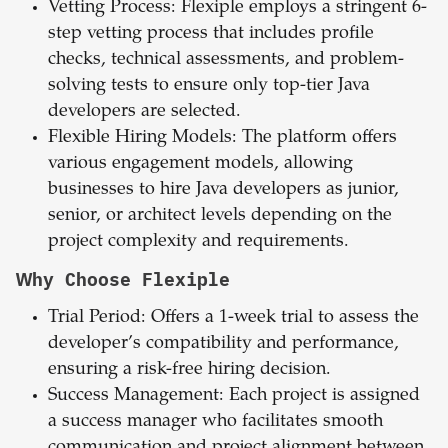
Vetting
Process: Flexiple employs a stringent 6-
step vetting process that includes profile
checks, technical assessments, and problem-
solving tests to ensure only top-tier Java
developers are selected.
Flexible
Hiring
Models: The platform offers
various engagement models, allowing
businesses to hire Java developers as junior,
senior, or architect levels depending on the
project complexity and requirements.
Why Choose Flexiple
Trial
Period: Offers a 1-week trial to assess the
developer’s compatibility and performance,
ensuring a risk-free hiring decision.
Success Management: Each project is assigned
a success manager who facilitates smooth