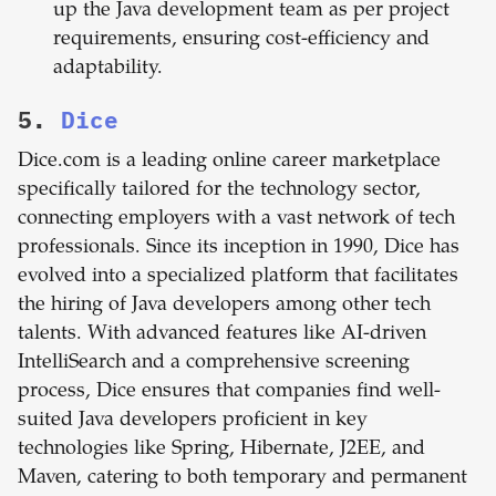
up the Java development team as per project
requirements, ensuring cost-efficiency and
adaptability.
5.
Dice
Dice.com is a leading online career marketplace
specifically tailored for the technology sector,
connecting employers with a vast network of tech
professionals. Since its inception in 1990, Dice has
evolved into a specialized platform that facilitates
the hiring of Java developers among other tech
talents. With advanced features like AI-driven
IntelliSearch and a comprehensive screening
process, Dice ensures that companies find well-
suited Java developers proficient in key
technologies like Spring, Hibernate, J2EE, and
Maven, catering to both temporary and permanent