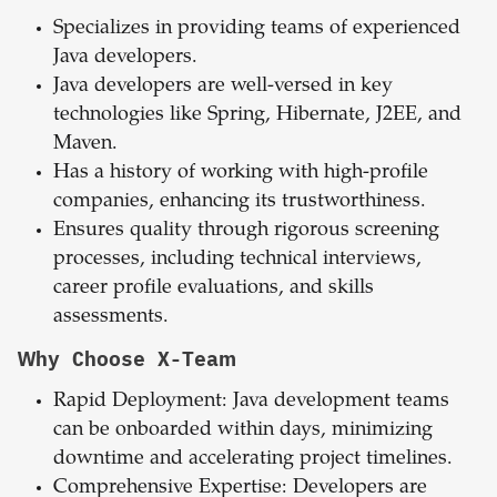
Specializes in providing teams of experienced
Java developers.
Java developers are well-versed in key
technologies like Spring, Hibernate, J2EE, and
Maven.
Has a history of working with high-profile
companies, enhancing its trustworthiness.
Ensures quality through rigorous screening
processes, including technical interviews,
career profile evaluations, and skills
assessments.
Why Choose X-Team
Rapid Deployment: Java development teams
can be onboarded within days, minimizing
downtime and accelerating project timelines.
Comprehensive Expertise: Developers are