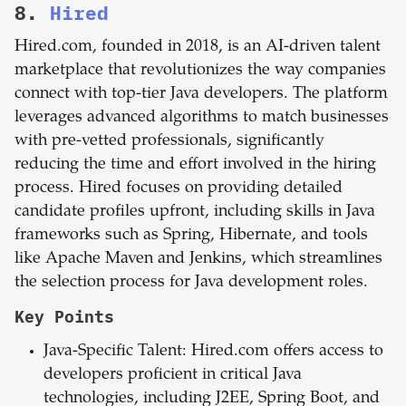
8.
Hired
Hired.com, founded in 2018, is an AI-driven talent
marketplace that revolutionizes the way companies
connect with top-tier Java developers. The platform
leverages advanced algorithms to match businesses
with pre-vetted professionals, significantly
reducing the time and effort involved in the hiring
process. Hired focuses on providing detailed
candidate profiles upfront, including skills in Java
frameworks such as Spring, Hibernate, and tools
like Apache Maven and Jenkins, which streamlines
the selection process for Java development roles.
Key Points
Java-Specific Talent: Hired.com offers access to
developers proficient in critical Java
technologies, including J2EE, Spring Boot, and