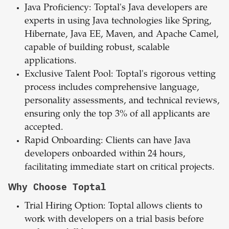
Java Proficiency: Toptal's Java developers are
experts in using Java technologies like Spring,
Hibernate, Java EE, Maven, and Apache Camel,
capable of building robust, scalable
applications.
Exclusive Talent Pool: Toptal's rigorous vetting
process includes comprehensive language,
personality assessments, and technical reviews,
ensuring only the top 3% of all applicants are
accepted.
Rapid Onboarding: Clients can have Java
developers onboarded within 24 hours,
facilitating immediate start on critical projects.
Why Choose Toptal
Trial Hiring Option: Toptal allows clients to
work with developers on a trial basis before