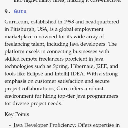
into high-quality hires, making it cost-effective.
9.
Guru
Guru.com, established in 1998 and headquartered
in Pittsburgh, USA, is a global employment
marketplace renowned for its wide array of
freelancing talent, including Java developers. The
platform excels in connecting businesses with
skilled remote freelancers proficient in Java
technologies such as Spring, Hibernate, J2EE, and
tools like Eclipse and IntelliJ IDEA. With a strong
emphasis on customer satisfaction and secure
project collaborations, Guru offers a robust
environment for hiring top-tier Java programmers
for diverse project needs.
Key Points
Java Developer Proficiency: Offers expertise in