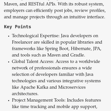
Maven, and RESTful APIs. With its robust system,
employers can efficiently post jobs, review profiles,
and manage projects through an intuitive interface.
Key Points
Technological Expertise: Java developers on
Freelancer are skilled in popular libraries and
frameworks like Spring Boot, Hibernate, JPA,
and tools such as Maven and Gradle.
Global Talent Access: Access to a worldwide
network of professionals ensures a wide
selection of developers familiar with Java
technologies and various integrative systems
like Apache Kafka and Microservices
architectures.
Project Management Tools: Includes features
like time tracking and mobile app support,