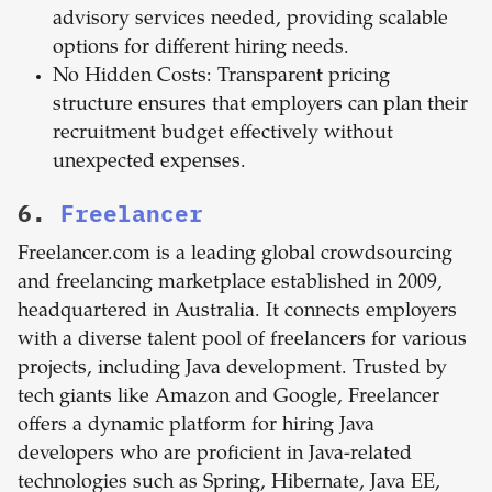
advisory services needed, providing scalable
options for different hiring needs.
No Hidden Costs: Transparent pricing
structure ensures that employers can plan their
recruitment budget effectively without
unexpected expenses.
6.
Freelancer
Freelancer.com is a leading global crowdsourcing
and freelancing marketplace established in 2009,
headquartered in Australia. It connects employers
with a diverse talent pool of freelancers for various
projects, including Java development. Trusted by
tech giants like Amazon and Google, Freelancer
offers a dynamic platform for hiring Java
developers who are proficient in Java-related
technologies such as Spring, Hibernate, Java EE,