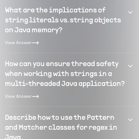
What are the implications of
string literals vs. string objects
on Java memory?
View Answer
How can you ensure thread safety
when working with strings in a
multi-threaded Java application?
View Answer
Describe how to use the Pattern
and Matcher classes for regex in
Java.