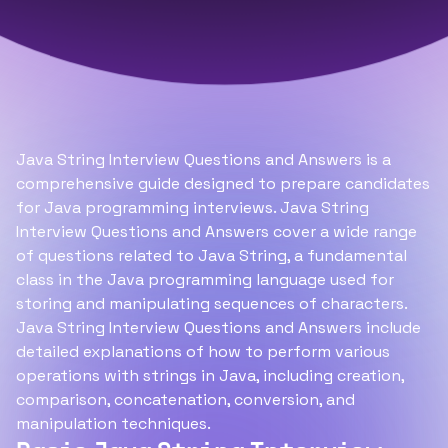
Java String Interview Questions and Answers is a
comprehensive guide designed to prepare candidates
for Java programming interviews. Java String
Interview Questions and Answers cover a wide range
of questions related to Java String, a fundamental
class in the Java programming language used for
storing and manipulating sequences of characters.
Java String Interview Questions and Answers include
detailed explanations of how to perform various
operations with strings in Java, including creation,
comparison, concatenation, conversion, and
manipulation techniques.