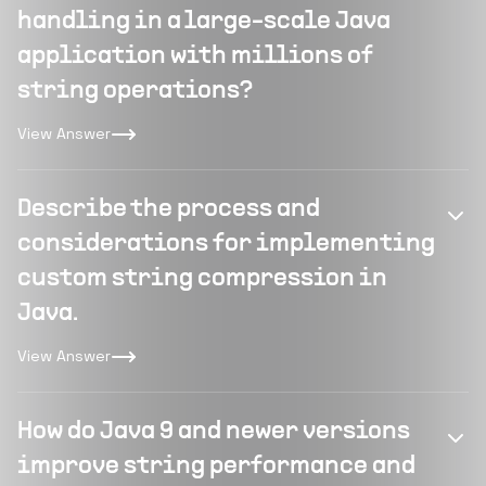
handling in a large-scale Java
application with millions of
string operations?
View Answer
Describe the process and
considerations for implementing
custom string compression in
Java.
View Answer
How do Java 9 and newer versions
improve string performance and