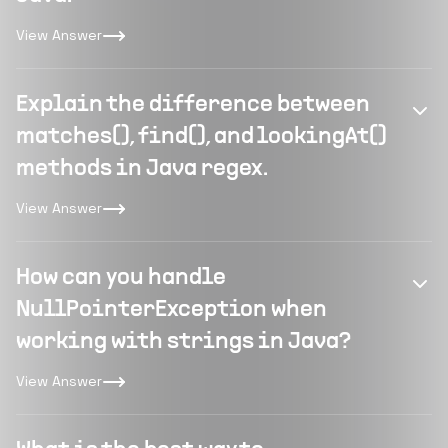
View Answer
Explain the difference between
matches(), find(), and lookingAt()
methods in Java regex.
View Answer
How can you handle
NullPointerException when
working with strings in Java?
View Answer