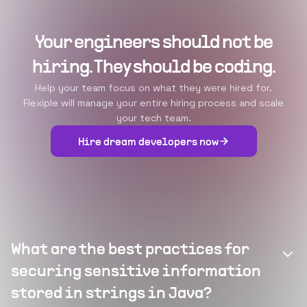
Your engineers should not be
hiring. They should be coding.
Help your team focus on what they were hired for.
Flexiple will manage your entire hiring process and scale
your tech team.
Hire dream developers now
What are the best practices for
securing sensitive information
stored in strings in Java?