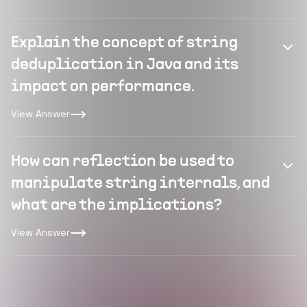
Explain the concept of string
deduplication in Java and its
impact on performance.
View Answer
How can reflection be used to
manipulate string internals, and
what are the implications?
View Answer