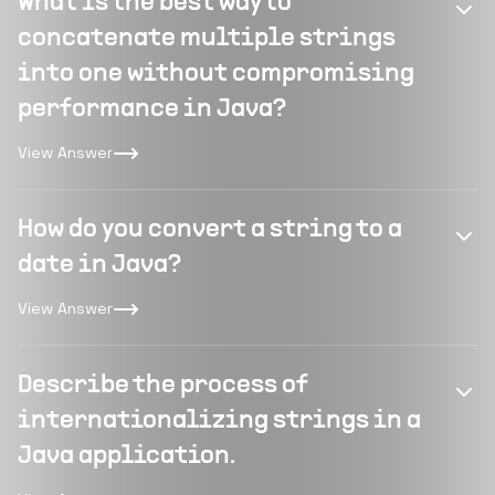
What is the best way to
concatenate multiple strings
into one without compromising
performance in Java?
View Answer
How do you convert a string to a
date in Java?
View Answer
Describe the process of
internationalizing strings in a
Java application.