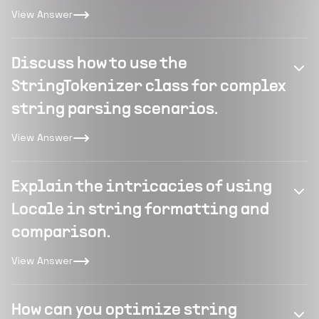
View Answer
Discuss how to use the
StringTokenizer class for complex
string parsing scenarios.
View Answer
Explain the intricacies of using
Locale in string formatting and
comparison.
View Answer
How can you optimize string