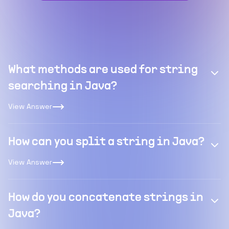
What methods are used for string
searching in Java?
View Answer
How can you split a string in Java?
View Answer
How do you concatenate strings in
Java?