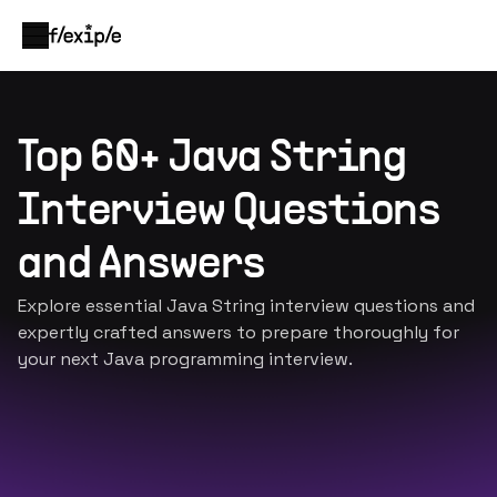
Top 60+ Java String
Interview Questions
and Answers
Explore essential Java String interview questions and
expertly crafted answers to prepare thoroughly for
your next Java programming interview.