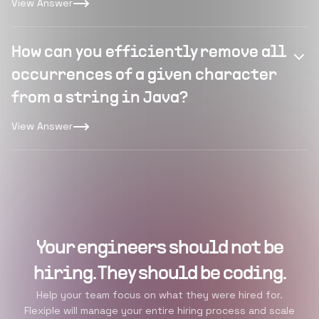
View Answer
How can you efficiently remove all
occurrences of a given character
from a string in Java?
View Answer
Your engineers should not be
hiring. They should be coding.
Help your team focus on what they were hired for.
Flexiple will manage your entire hiring process and scale