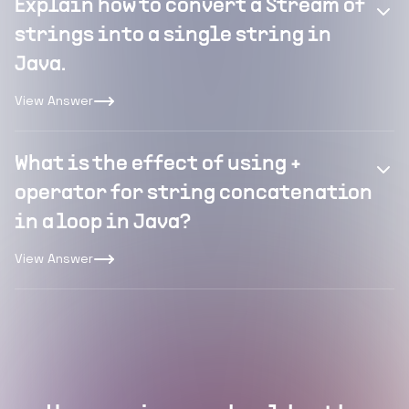
Explain how to convert a Stream of
strings into a single string in
Java.
View Answer
What is the effect of using +
operator for string concatenation
in a loop in Java?
View Answer