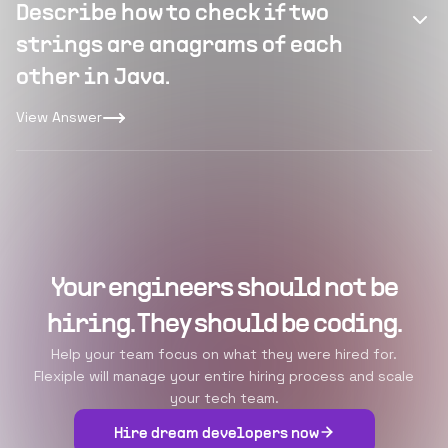
Describe how to check if two
strings are anagrams of each
other in Java.
View Answer
Your engineers should not be
hiring. They should be coding.
Help your team focus on what they were hired for.
Flexiple will manage your entire hiring process and scale
your tech team.
Hire dream developers now