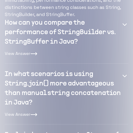
immutability, performance considerations, and the
distinctions between string classes such as String,
StringBuilder, and StringBuffer.
How can you compare the
performance of StringBuilder vs.
StringBuffer in Java?
View Answer
In what scenarios is using
String.join() more advantageous
than manual string concatenation
in Java?
View Answer