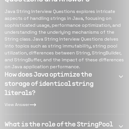
Java String Interview Questions explores intricate
aspects of handling strings in Java, focusing on
sophisticated usage, performance optimization, and
understanding the underlying mechanisms of the
String class. Java String Interview Questions delves
into topics such as string immutability, string pool
utilization, differences between String, StringBuilder,
and StringBuffer, and the impact of these differences
on Java application performance.
How does Java optimize the
storage of identical string
literals?
View Answer
What is the role of the StringPool