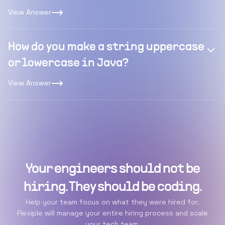
View Answer
How do you make a string uppercase
or lowercase in Java?
View Answer
Your engineers should not be
hiring. They should be coding.
Help your team focus on what they were hired for.
Flexiple will manage your entire hiring process and scale
your tech team.