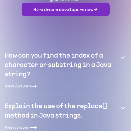
Hire dream developers now
How can you find the index of a
character or substring in a Java
string?
View Answer
Explain the use of the replace()
method in Java strings.
View Answer