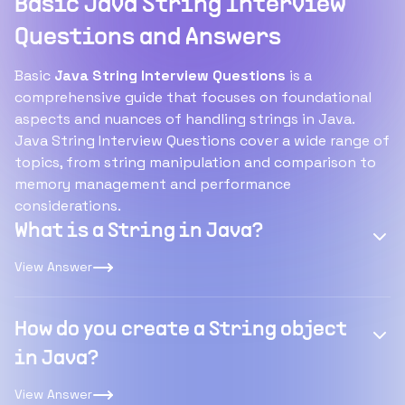
Basic Java String Interview
Questions and Answers
Basic
Java String Interview Questions
is a
comprehensive guide that focuses on foundational
aspects and nuances of handling strings in Java.
Java String Interview Questions cover a wide range of
topics, from string manipulation and comparison to
memory management and performance
considerations.
What is a String in Java?
View Answer
How do you create a String object
in Java?
View Answer