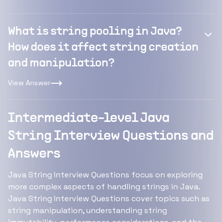
What is string pooling in Java?
How does it affect string creation
and manipulation?
View Answer
Intermediate-level Java
String Interview Questions and
Answers
Java String Interview Questions focus on exploring
more complex aspects of handling strings in Java.
Java String Interview Questions cover topics such as
string manipulation, understanding string