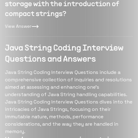
storage with the introduction of
compact strings?
View Answer
Java String Coding Interview
Questions and Answers
Java String Coding Interview Questions include a
comprehensive collection of inquiries and resolutions
aimed at assessing and enhancing one's
understanding of Java String handling capabilities.
Java String Coding Interview Questions dives into the
intricacies of Java Strings, focusing on their
immutable nature, methods, performance
considerations, and the way they are handled in
memory.