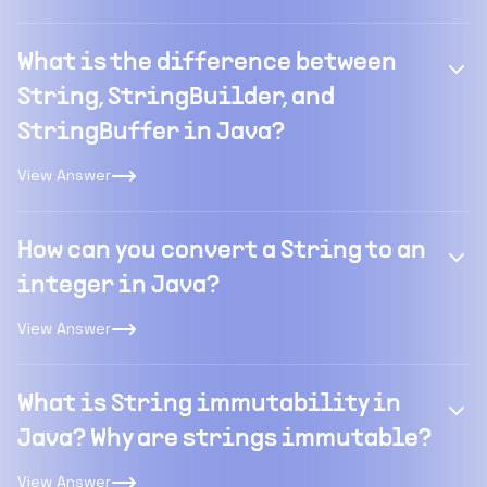
What is the difference between
String, StringBuilder, and
StringBuffer in Java?
View Answer
How can you convert a String to an
integer in Java?
View Answer
What is String immutability in
Java? Why are strings immutable?
View Answer