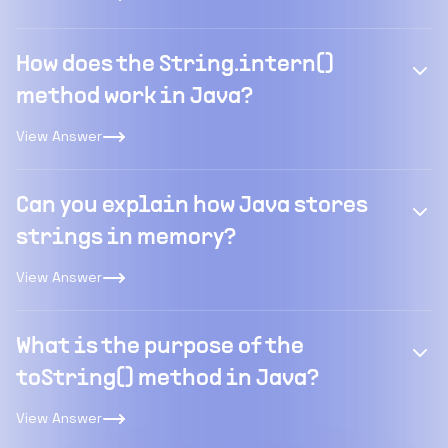
How does the String.intern()
method work in Java?
View Answer
Can you explain how Java stores
strings in memory?
View Answer
What is the purpose of the
toString() method in Java?
View Answer