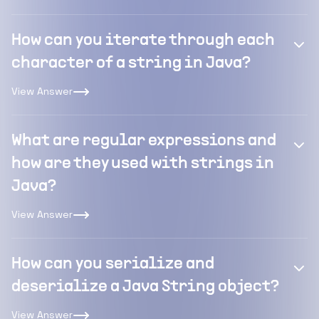
How can you iterate through each
character of a string in Java?
View Answer
What are regular expressions and
how are they used with strings in
Java?
View Answer
How can you serialize and
deserialize a Java String object?
View Answer