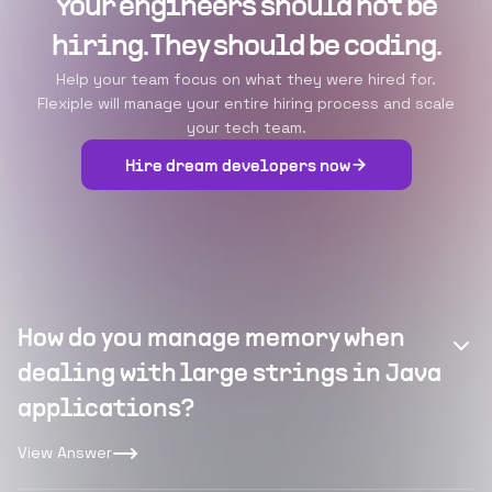
Your engineers should not be
hiring. They should be coding.
Help your team focus on what they were hired for.
Flexiple will manage your entire hiring process and scale
your tech team.
Hire dream developers now
How do you manage memory when
dealing with large strings in Java
applications?
View Answer