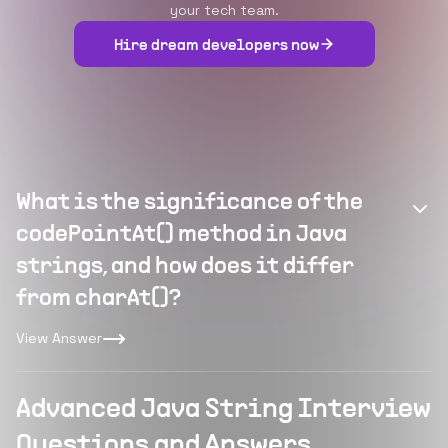
your tech team.
Hire dream developers now
What is the significance of the
codePointAt() method in Java
strings, and how does it differ
from charAt()?
View Answer
Advanced Java String Interview
Questions and Answers