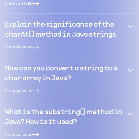
View Answer
Explain the significance of the
charAt() method in Java strings.
View Answer
How can you convert a string to a
char array in Java?
View Answer
What is the substring() method in
Java? How is it used?
View Answer