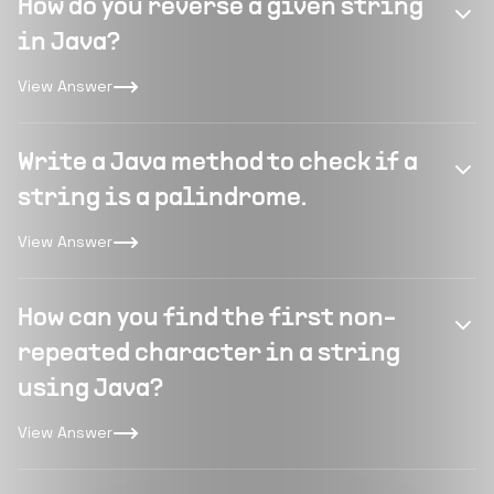
How do you reverse a given string
in Java?
View Answer
Write a Java method to check if a
string is a palindrome.
View Answer
How can you find the first non-
repeated character in a string
using Java?
View Answer