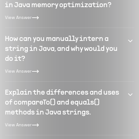
in Java memory optimization?
View Answer
How can you manually intern a
string in Java, and why would you
do it?
View Answer
Explain the differences and uses
of compareTo() and equals()
methods in Java strings.
View Answer