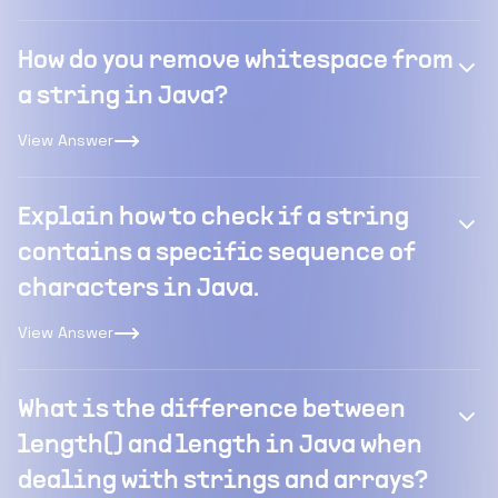
How do you remove whitespace from
a string in Java?
View Answer
Explain how to check if a string
contains a specific sequence of
characters in Java.
View Answer
What is the difference between
length() and length in Java when
dealing with strings and arrays?