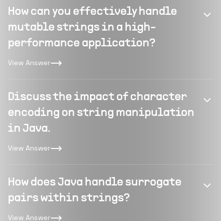
How can you effectively handle
mutable strings in a high-
performance application?
View Answer
Discuss the impact of character
encoding on string manipulation
in Java.
View Answer
How does Java handle surrogate
pairs within strings?
View Answer