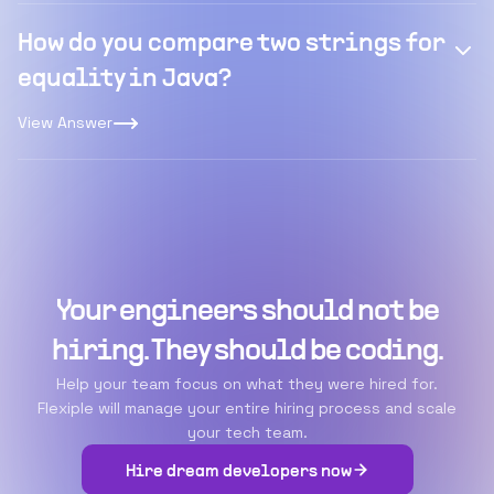
How do you compare two strings for
equality in Java?
View Answer
Your engineers should not be
hiring. They should be coding.
Help your team focus on what they were hired for.
Flexiple will manage your entire hiring process and scale
your tech team.
Hire dream developers now