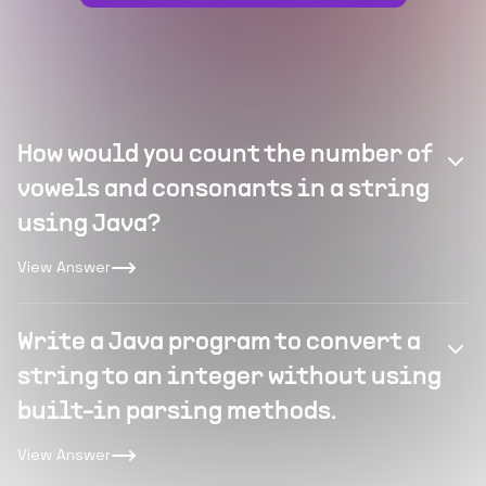
How would you count the number of
vowels and consonants in a string
using Java?
View Answer
Write a Java program to convert a
string to an integer without using
built-in parsing methods.
View Answer