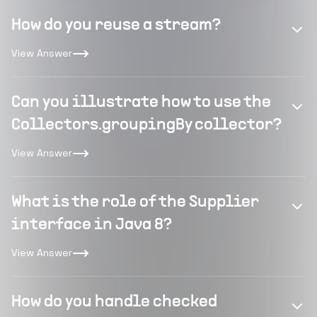
How do you reuse a stream?
View Answer
Can you illustrate how to use the
Collectors.groupingBy collector?
View Answer
What is the role of the Supplier
interface in Java 8?
View Answer
How do you handle checked