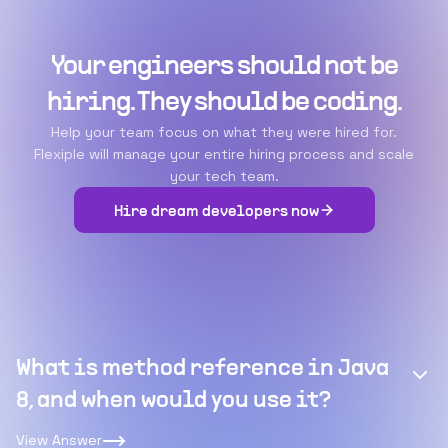
Your engineers should not be
hiring. They should be coding.
Help your team focus on what they were hired for.
Flexiple will manage your entire hiring process and scale
your tech team.
Hire dream developers now
What is method reference in Java
8, and when would you use it?
View Answer