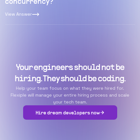
concurrency?
View Answer
Your engineers should not be
hiring. They should be coding.
Help your team focus on what they were hired for.
Flexiple will manage your entire hiring process and scale
your tech team.
Hire dream developers now