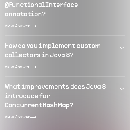
@FunctionalInterface
annotation?
View Answer
How do you implement custom
collectors in Java 8?
View Answer
What improvements does Java 8
introduce for
ConcurrentHashMap?
View Answer