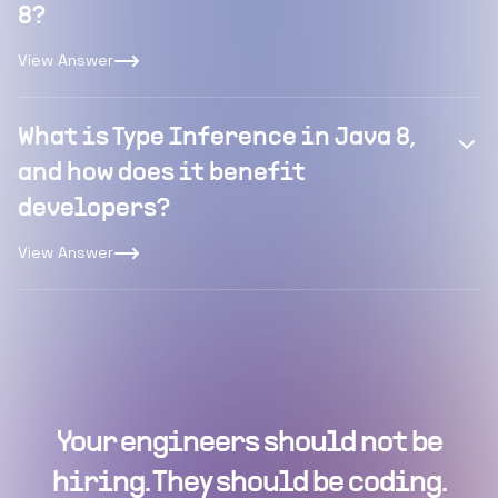
8?
View Answer
What is Type Inference in Java 8,
and how does it benefit
developers?
View Answer
Your engineers should not be
hiring. They should be coding.