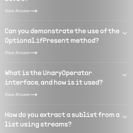
View Answer
Can you demonstrate the use of the
Optional.ifPresent method?
View Answer
What is the UnaryOperator
interface, and how is it used?
View Answer
How do you extract a sublist from a
list using streams?