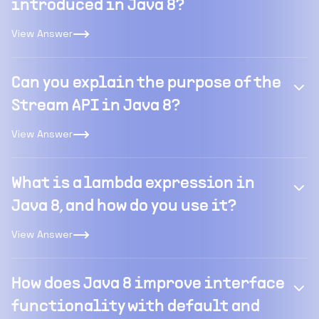
introduced in Java 8?
View Answer
Can you explain the purpose of the
Stream API in Java 8?
View Answer
What is a lambda expression in
Java 8, and how do you use it?
View Answer
How does Java 8 improve interface
functionality with default and