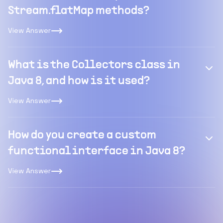
Stream.flatMap methods?
View Answer
What is the Collectors class in
Java 8, and how is it used?
View Answer
How do you create a custom
functional interface in Java 8?
View Answer