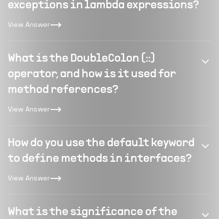
exceptions in lambda expressions?
View Answer
What is the DoubleColon (::)
operator, and how is it used for
method references?
View Answer
How do you use the default keyword
to define methods in interfaces?
View Answer
What is the significance of the