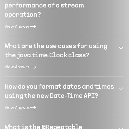
performance of a stream
operation?
View Answer
What are the use cases for using
the java.time.Clock class?
View Answer
How do you format dates and times
using the new Date-Time API?
View Answer
What is the @Repeatable