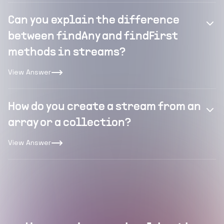
Can you explain the difference
between findAny and findFirst
methods in streams?
View Answer
How do you create a stream from an
array or a collection?
View Answer