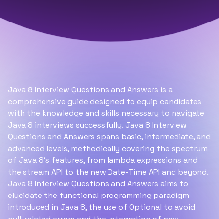
Java 8 Interview Questions and Answers is a
comprehensive guide designed to equip candidates
with the knowledge and skills necessary to navigate
Java 8 interviews successfully. Java 8 Interview
Questions and Answers spans basic, intermediate, and
advanced levels, methodically covering the spectrum
of Java 8's features, from lambda expressions and
the stream API to the new Date-Time API and beyond.
Java 8 Interview Questions and Answers aims to
elucidate the functional programming paradigm
introduced in Java 8, the use of Optional to avoid
null-related errors and the integration of new