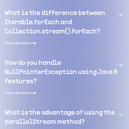
What is the difference between
Iterable.forEach and
Collection.stream().forEach?
View Answer
How do you handle
NullPointerException using Java 8
features?
View Answer
What is the advantage of using the
parallelStream method?