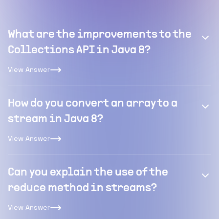
What are the improvements to the
Collections API in Java 8?
View Answer
How do you convert an array to a
stream in Java 8?
View Answer
Can you explain the use of the
reduce method in streams?
View Answer