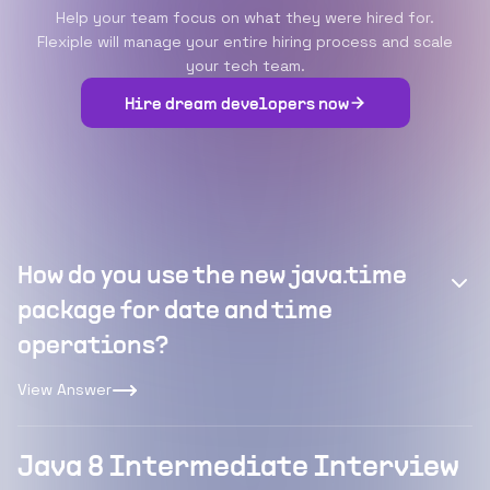
Help your team focus on what they were hired for.
Flexiple will manage your entire hiring process and scale
your tech team.
Hire dream developers now
How do you use the new java.time
package for date and time
operations?
View Answer
Java 8 Intermediate Interview