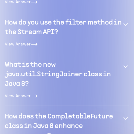
View Answer
How do you use the filter method in
the Stream API?
View Answer
What is the new
java.util.StringJoiner class in
Java 8?
View Answer
How does the CompletableFuture
class in Java 8 enhance