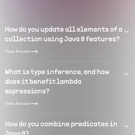
How do you update all elements of a
collection using Java 8 features?
View Answer
What is type inference, and how
does it benefit lambda
expressions?
View Answer
How do you combine predicates in
Java 8?