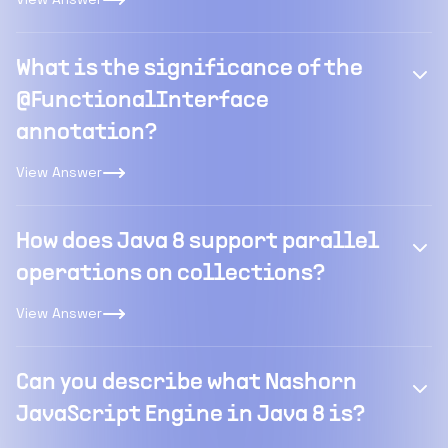
What is the significance of the
@FunctionalInterface
annotation?
View Answer
How does Java 8 support parallel
operations on collections?
View Answer
Can you describe what Nashorn
JavaScript Engine in Java 8 is?