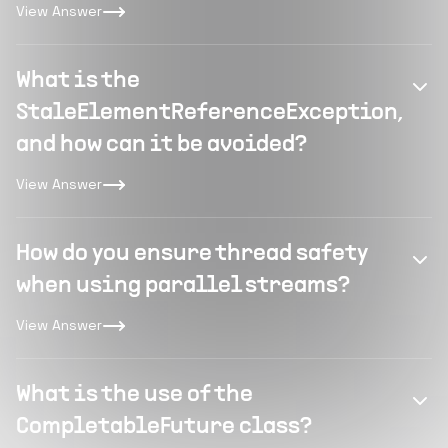
View Answer
What is the
StaleElementReferenceException,
and how can it be avoided?
View Answer
How do you ensure thread safety
when using parallel streams?
View Answer
What is the use of the
CompletableFuture class?