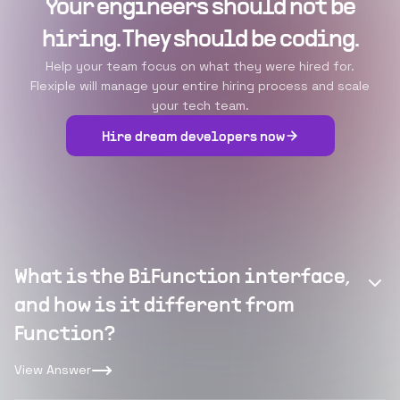
Your engineers should not be
hiring. They should be coding.
Help your team focus on what they were hired for.
Flexiple will manage your entire hiring process and scale
your tech team.
Hire dream developers now
What is the BiFunction interface,
and how is it different from
Function?
View Answer