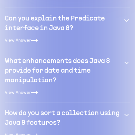
Can you explain the Predicate
interface in Java 8?
View Answer
What enhancements does Java 8
provide for date and time
manipulation?
View Answer
How do you sort a collection using
Java 8 features?
View Answer