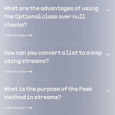
What are the advantages of using
the Optional class over null
checks?
View Answer
How can you convert a list to a map
using streams?
View Answer
What is the purpose of the Peek
method in streams?
View Answer