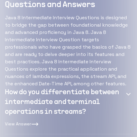
Questions and Answers
Java 8 Intermediate Interview Questions is designed
to bridge the gap between foundational knowledge
and advanced proficiency in Java 8. Java 8
Intermediate Interview Question targets
professionals who have grasped the basics of Java 8
and are ready to delve deeper into its features and
best practices. Java 8 Intermediate Interview
Questions explore the practical application and
nuances of lambda expressions, the stream API, and
the enhanced Date-Time API, among other features.
How do you differentiate between
intermediate and terminal
operations in streams?
View Answer