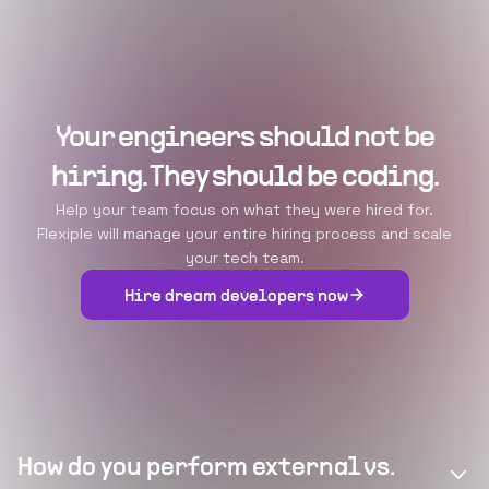
Your engineers should not be
hiring. They should be coding.
Help your team focus on what they were hired for.
Flexiple will manage your entire hiring process and scale
your tech team.
Hire dream developers now
How do you perform external vs.