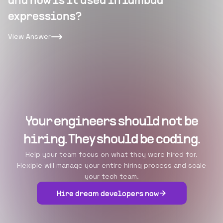
and how is it used in lambda
expressions?
View Answer
Your engineers should not be
hiring. They should be coding.
Help your team focus on what they were hired for.
Flexiple will manage your entire hiring process and scale
your tech team.
Hire dream developers now