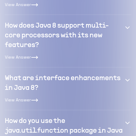
View Answer
How does Java 8 support multi-
core processors with its new
features?
View Answer
What are interface enhancements
in Java 8?
View Answer
How do you use the
java.util.function package in Java