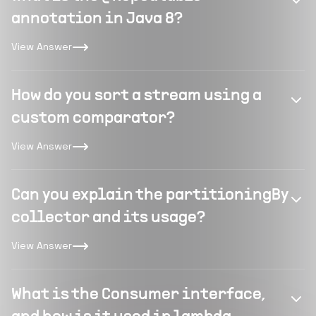
annotation in Java 8?
View Answer
How do you sort a stream using a
custom comparator?
View Answer
Can you explain the partitioningBy
collector and its usage?
View Answer
What is the Consumer interface,