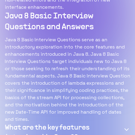
interface enhancements.
Java 8 Basic Interview
Questions and Answers
Java 8 Basic Interview Questions serve as an
introductory exploration into the core features and
enhancements introduced in Java 8. Java 8 Basic
Interview Questions target individuals new to Java 8
or those seeking to refresh their understanding of its
fundamental aspects. Java 8 Basic Interview Question
covers the introduction of lambda expressions and
their significance in simplifying coding practices, the
basics of the stream API for processing collections,
and the motivation behind the introduction of the
new Date-Time API for improved handling of dates
and times.
What are the key features