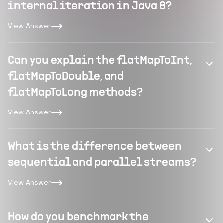
internal iteration in Java 8?
View Answer
Can you explain the flatMapToInt,
flatMapToDouble, and
flatMapToLong methods?
View Answer
What is the difference between
sequential and parallel streams?
View Answer
How do you benchmark the