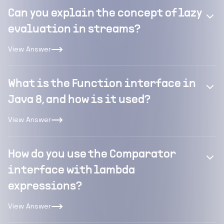
Can you explain the concept of lazy
evaluation in streams?
View Answer
What is the Function interface in
Java 8, and how is it used?
View Answer
How do you use the Comparator
interface with lambda
expressions?
View Answer