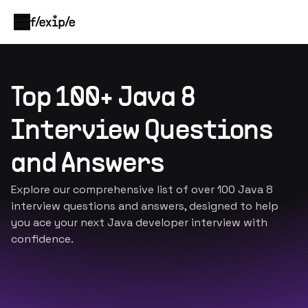
Top 100+ Java 8
Interview Questions
and Answers
Explore our comprehensive list of over 100 Java 8
interview questions and answers, designed to help
you ace your next Java developer interview with
confidence.