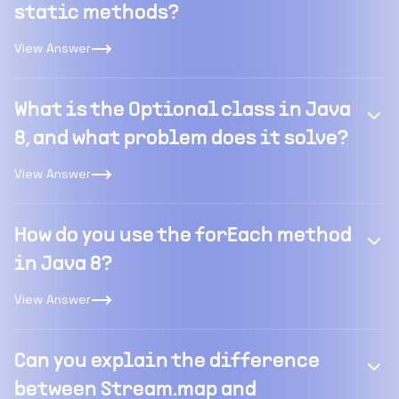
static methods?
View Answer
What is the Optional class in Java
8, and what problem does it solve?
View Answer
How do you use the forEach method
in Java 8?
View Answer
Can you explain the difference
between Stream.map and