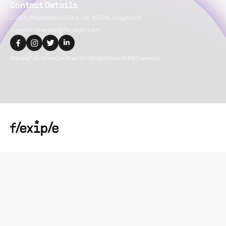
Contact Details
2093, Philadelphia Pike, DE 19703, Claymont
suvansh.bansal@flexiple.com
Media
Full-time
Contractor
Blogs
About
FAQ
Careers
Copyright@
2026
Flexiple Inc