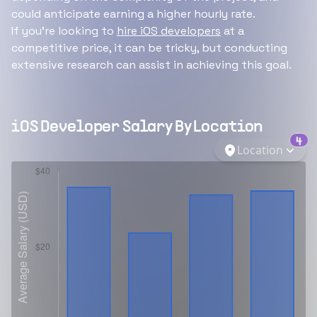
could anticipate earning a higher hourly rate.
If you're looking to
hire iOS developers
at a
competitive price, it can be tricky, but conducting
extensive research can assist in achieving this goal.
iOS Developer
Salary By Location
4
Location