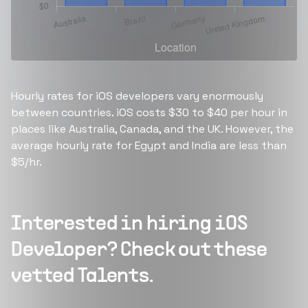
Hourly rates for iOS developers vary enormously
between countries. iOS costs $30 to $40 per hour in
places like Australia, Canada, and the UK. However, the
average hourly rate for Egypt and India are less than
$5/hr.
Interested in hiring
iOS
Developer
? Check out these
vetted Talents.