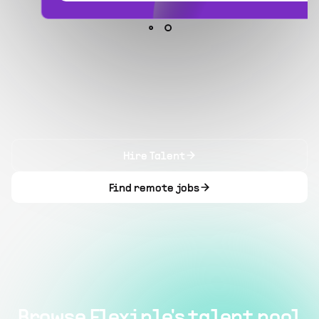
Hire Talent
Find remote jobs
Browse Flexiple's talent pool