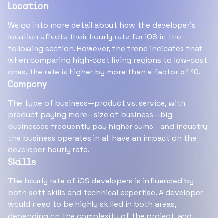
Location
We go into more detail about how the developer's
location affects their hourly rate for iOS in the
following section. However, the trend indicates that
when comparing high-cost living regions to low-cost
ones, the rate is higher by more than a factor of 10.
Company
The type of business—product vs. service, with
product paying more—size of business—big
businesses frequently pay higher sums—and industry
the business operates in all have an impact on the
developer hourly rate.
Skills
The hourly rate of iOS developers is influenced by
both soft skills and technical expertise. A developer
would need to be highly skilled in both areas,
depending on the complexity of the project, and