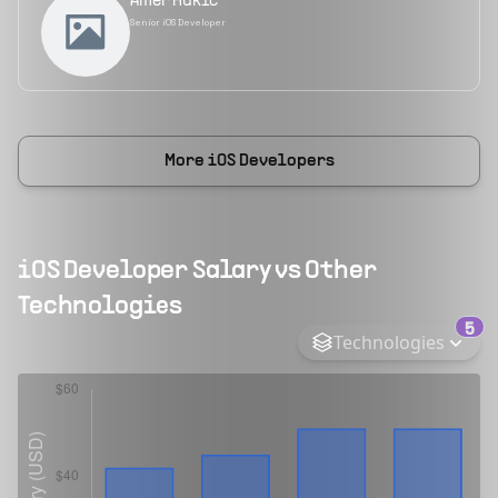
Amer Hukić
Senior iOS Developer
More
iOS Developers
iOS Developer
Salary vs Other
Technologies
5
Technologies