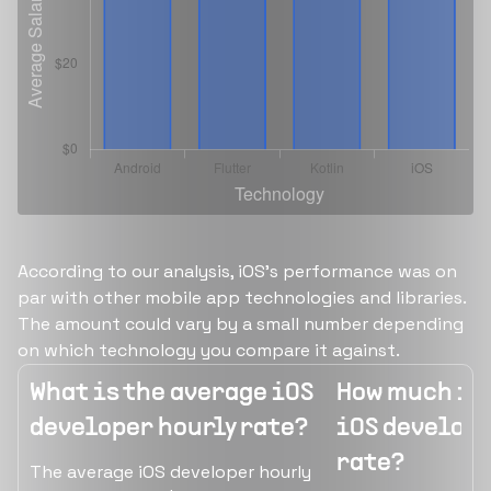
According to our analysis, iOS's performance was on
par with other mobile app technologies and libraries.
The amount could vary by a small number depending
on which technology you compare it against.
What is the average iOS
How much is 
developer hourly rate?
iOS develope
rate?
The average iOS developer hourly