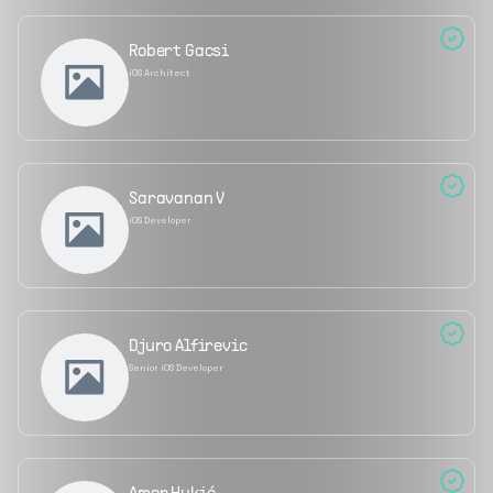
Robert Gacsi
iOS Architect
Saravanan V
iOS Developer
Djuro Alfirevic
Senior iOS Developer