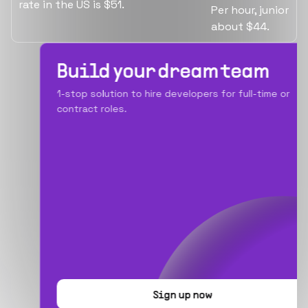
rate in the US is $51.
Per hour, junior i
about $44.
Build your dream team
1-stop solution to hire developers for full-time or
contract roles.
Sign up now