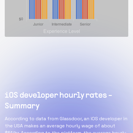
iOS developer hourly rates -
Summary
According to data from Glassdoor, an iOS developer in
the USA makes an average hourly wage of about
$51/hr. According to the platform, the average hourly