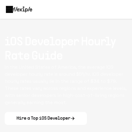
iOS Developer Hourly
Rate Guide
In the United States of America, the average iOS
developer hourly rate is around $51/hr. iOS developer
hourly rates usually lie in the range of $34 to $79.
These rates vary across regions and experience levels,
with senior developers in high-cost-of-living regions
generally earning the most.
Hire a Top
iOS Developer