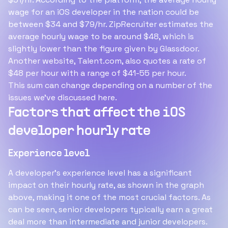
wage for an iOS developer in the nation could be
between $34 and $79/hr. ZipRecruiter estimates the
average hourly wage to be around $48, which is
slightly lower than the figure given by Glassdoor.
Another website, Talent.com, also quotes a rate of
$48 per hour with a range of $41-55 per hour.
This sum can change depending on a number of the
issues we've discussed here.
Factors that affect the iOS
developer hourly rate
Experience level
A developer's experience level has a significant
impact on their hourly rate, as shown in the graph
above, making it one of the most crucial factors. As
can be seen, senior developers typically earn a great
deal more than intermediate and junior developers.