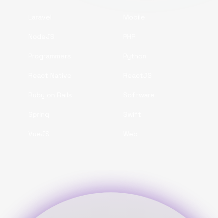
Laravel
Mobile
NodeJS
PHP
Programmers
Python
React Native
ReactJS
Ruby on Rails
Software
Spring
Swift
VueJS
Web