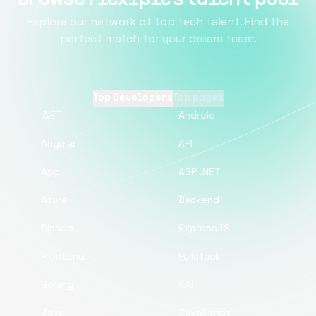
Explore our network of top tech talent. Find the
perfect match for your dream team.
Top Developers
Top pages
.NET
Android
Angular
API
App
ASP .NET
Azure
Backend
Django
ExpressJS
Frontend
Fullstack
Golang
iOS
Java
JavaScript