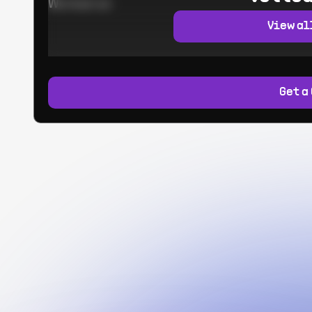
Worked at:
View al
Get a