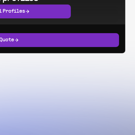
l Profiles
 Quote