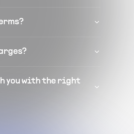
terms?
harges?
h you with the right