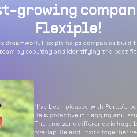
st-growing compan
Flexiple!
 dreamwork. Flexiple helps companies build t
team by scouting and identifying the best fit
“I’ve been pleased with Purab’s p
He is proactive in flagging any is
The time zone difference is huge b
overlap. He and I work together ve