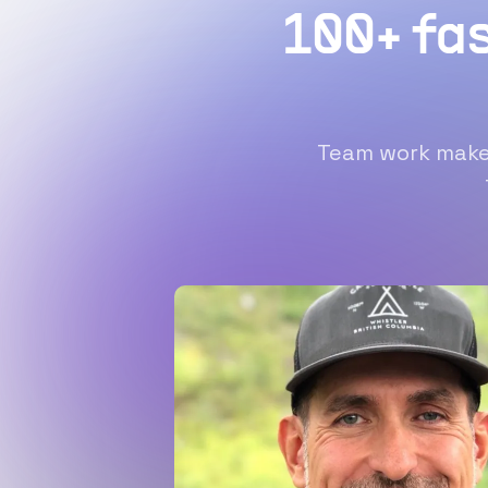
100+ fa
Team work makes