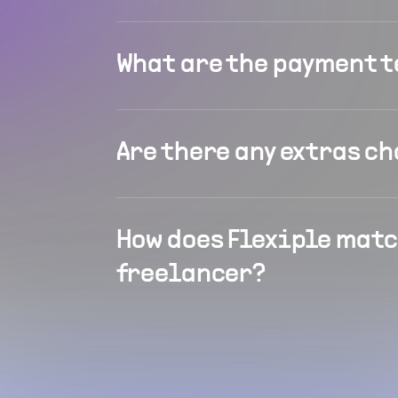
What are the payment 
Are there any extras c
How does Flexiple matc
freelancer?