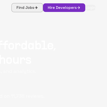
Find Jobs
Hire Developers
Login
ffordable,
 hours
, and analytics.
d on
11,738
reviews.