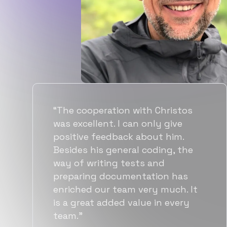
“Flexiple spent a good amount of
time understanding our
requirements, resulting in
accurate recommendations and
quick ramp up by developers. We
also found them to be much
more affordable than other
alternatives for the same level of
quality.”