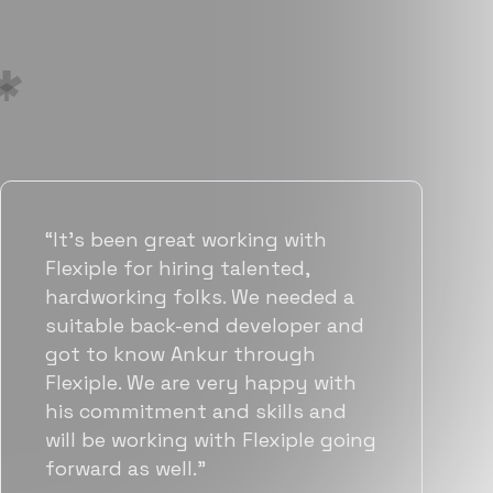
“Flexiple has been instrumental in
helping us grow fast. Their
vetting process is top notch and
they were able to connect us
with quality talent quickly. The
team put great emphasis on
matching us with folks who were
a great fit not only technically
but also culturally.”