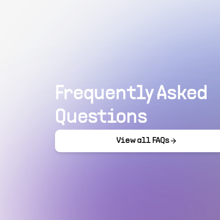
Frequently Asked
Questions
View all FAQs