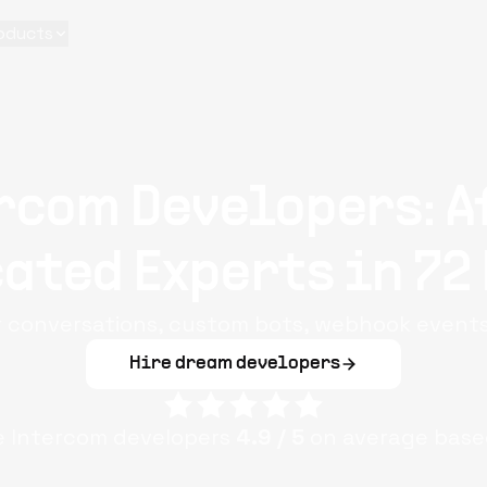
oducts
rcom Developers: A
ated Experts in 72
r conversations, custom bots, webhook events
Hire dream developers
le
Intercom
developers
4.9
/ 5
on average base