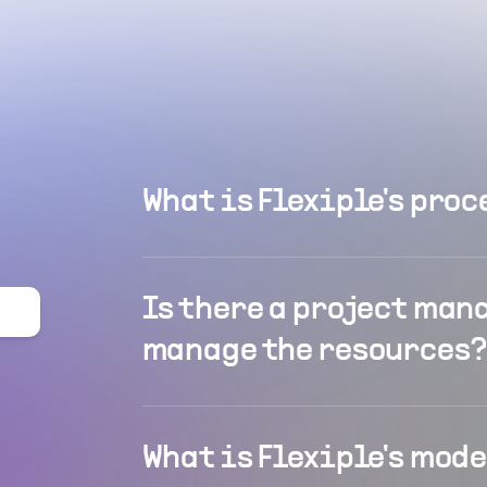
What is Flexiple's proc
Is there a project man
manage the resources?
What is Flexiple's mod