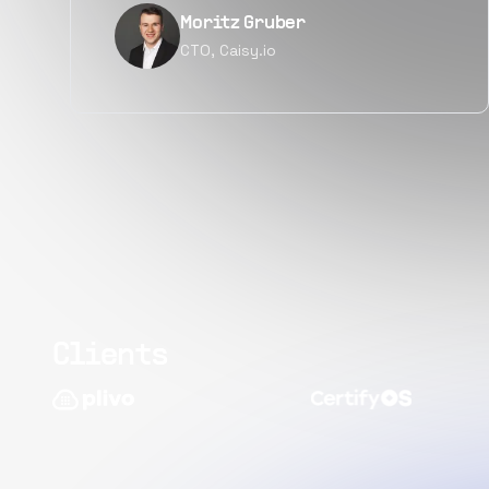
Narayan Vyas
Director PM, Plivo Inc
Clients