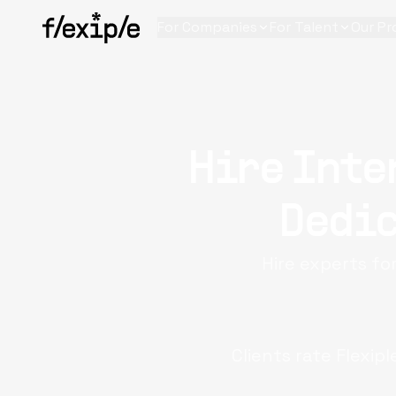
For Companies
For Talent
Our Pr
Hire Inte
Dedic
Hire experts fo
Clients rate Flexip