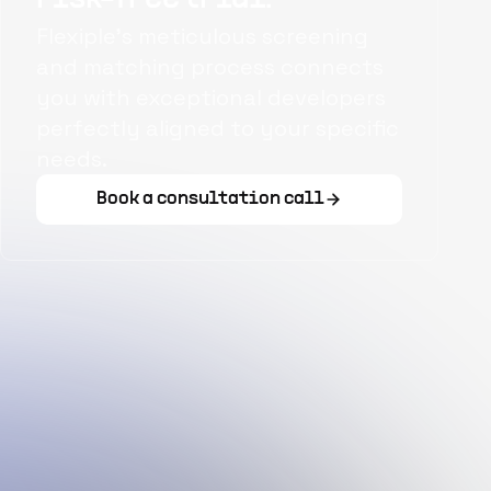
Flexiple's meticulous screening
and matching process connects
you with exceptional developers
perfectly aligned to your specific
needs.
Book a consultation call