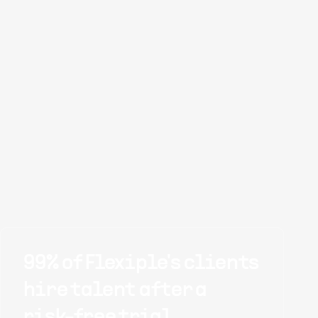
99% of Flexiple's clients
hire talent after a
risk-free trial.