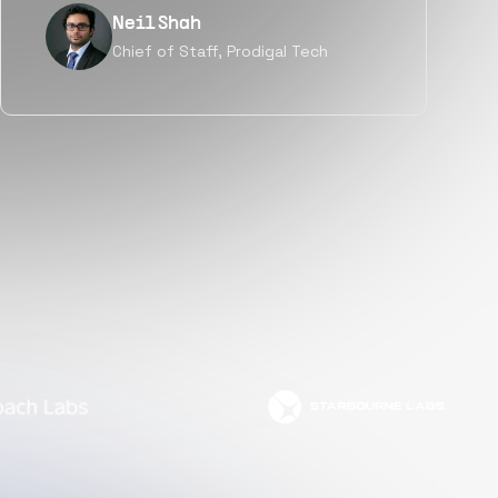
Tanu V
Founder, Power Router