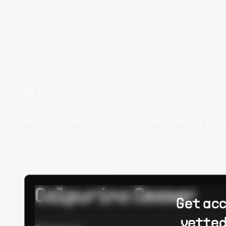
Hire Intercom Developers
Filter by
Skills
Notice peri
Oops! Unknown error occur
Calpurino Ceaser
Get acc
vetted