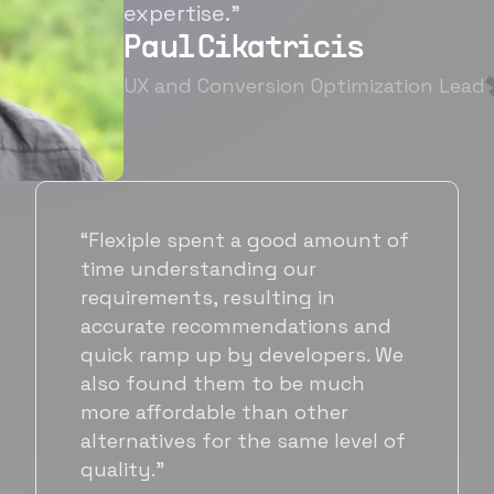
expertise.”
Paul Cikatricis
UX and Conversion Optimization Lead
“It's been great working with
Flexiple for hiring talented,
hardworking folks. We needed a
suitable back-end developer and
got to know Ankur through
Flexiple. We are very happy with
his commitment and skills and
will be working with Flexiple going
forward as well.”