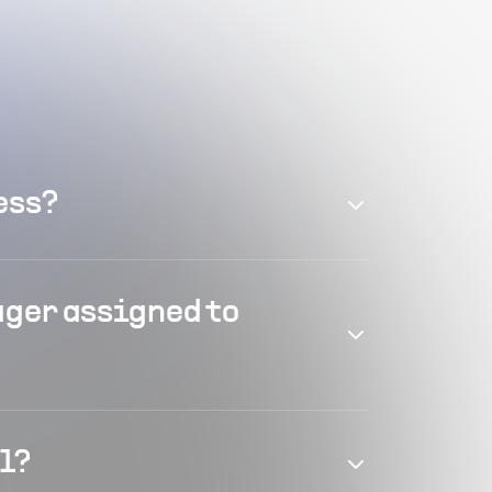
ess?
ager assigned to
el?