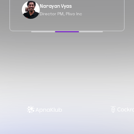
Neil Shah
Chief of Staff, Prodigal Tech