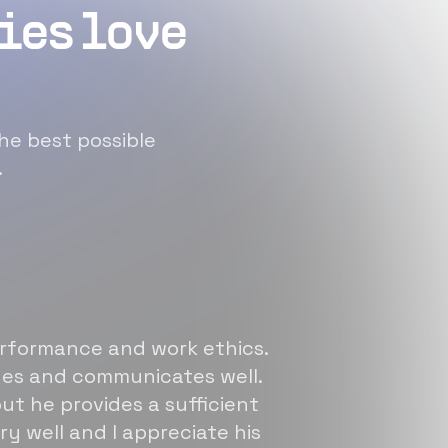
ies love
he best possible
.
erformance and work ethics.
sues and communicates well.
ut he provides a sufficient
ry well and I appreciate his