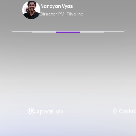
Neil Shah
Chief of Staff, Prodigal Tech