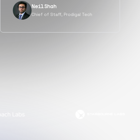
Tanu V
Founder, Power Router