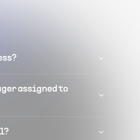
ess?
ager assigned to
el?