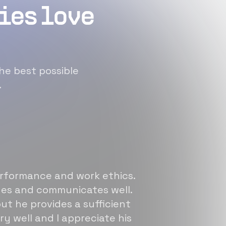
ies love
he best possible
.
erformance and work ethics.
sues and communicates well.
ut he provides a sufficient
ry well and I appreciate his