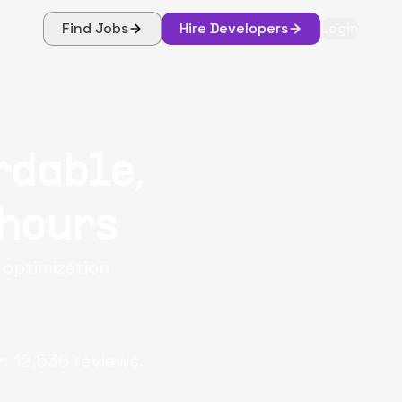
Find Jobs
Hire Developers
Login
rdable,
 hours
 optimization.
n
12,536
reviews.