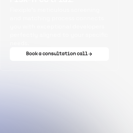
Flexiple's meticulous screening
and matching process connects
you with exceptional developers
perfectly aligned to your specific
needs.
Book a consultation call