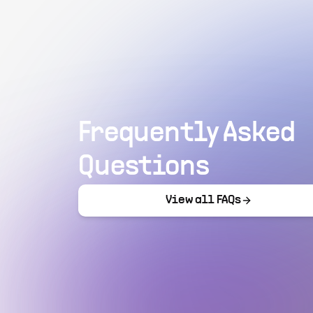
Frequently Asked
Questions
View all FAQs