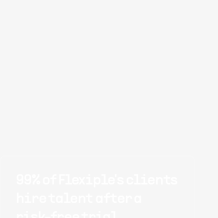
99% of Flexiple's clients
hire talent after a
risk-free trial.