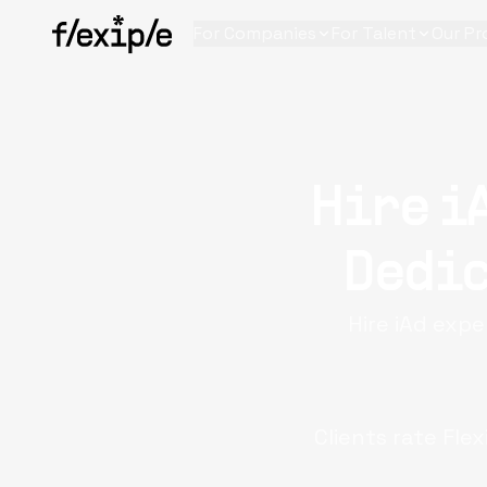
For Companies
For Talent
Our Pr
Hire i
Dedic
Hire iAd expe
Clients rate Flex