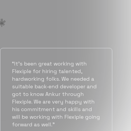
“Flexiple has been instrumental in
helping us grow fast. Their
vetting process is top notch and
they were able to connect us
with quality talent quickly. The
team put great emphasis on
matching us with folks who were
a great fit not only technically
but also culturally.”