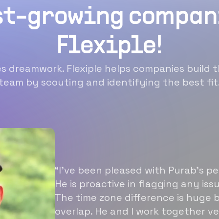
st-growing compan
Flexiple!
 dreamwork. Flexiple helps companies build t
team by scouting and identifying the best fit
“I’ve been pleased with Purab’s p
He is proactive in flagging any is
The time zone difference is huge b
overlap. He and I work together ve