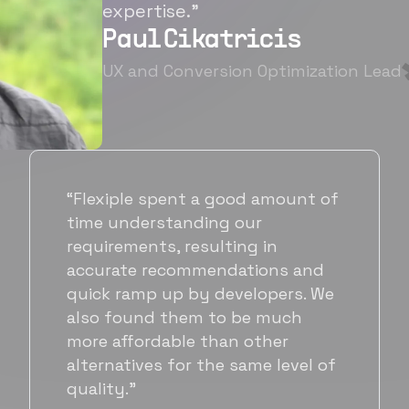
expertise.”
Paul Cikatricis
UX and Conversion Optimization Lead
“It's been great working with
Flexiple for hiring talented,
hardworking folks. We needed a
suitable back-end developer and
got to know Ankur through
Flexiple. We are very happy with
his commitment and skills and
will be working with Flexiple going
forward as well.”