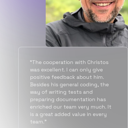
“Flexiple spent a good amount of
time understanding our
requirements, resulting in
accurate recommendations and
quick ramp up by developers. We
also found them to be much
more affordable than other
alternatives for the same level of
quality.”