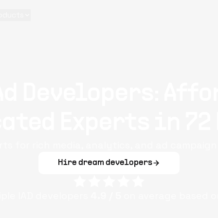
oducts
Ad Developers: Affo
ated Experts in 72
rts for rich media, analytics, and ad campaign
Hire dream developers
iple
IAD
developers
4.9
/ 5
on average based o