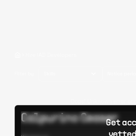
Hire IAD Developers
Filter by
Skills
Notice peri
Oops! Unknown error occur
Calpurino Ceaser
Get acc
vetted