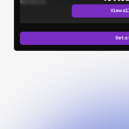
Worked at:
View al
Get a