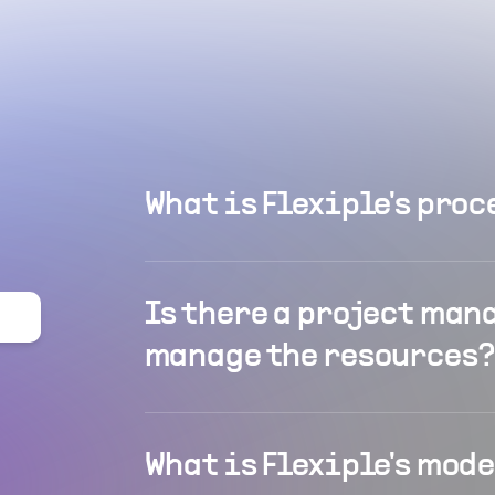
What is Flexiple's proc
Is there a project man
manage the resources?
What is Flexiple's mod