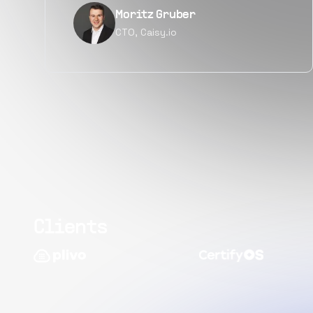
Narayan Vyas
Director PM, Plivo Inc
Clients