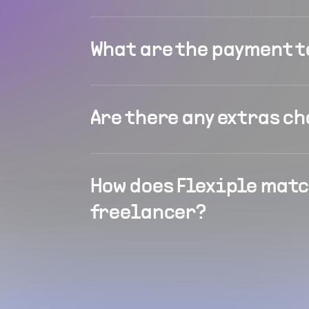
What are the payment 
Are there any extras c
How does Flexiple matc
freelancer?