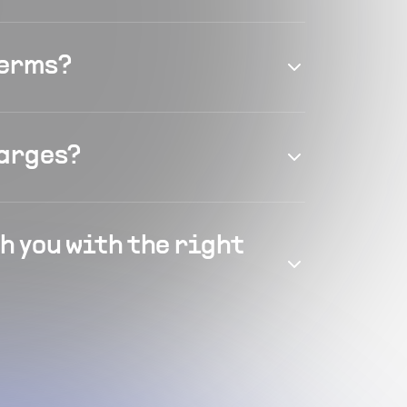
terms?
harges?
h you with the right