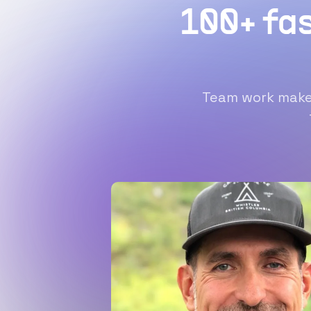
100+ fa
Team work makes