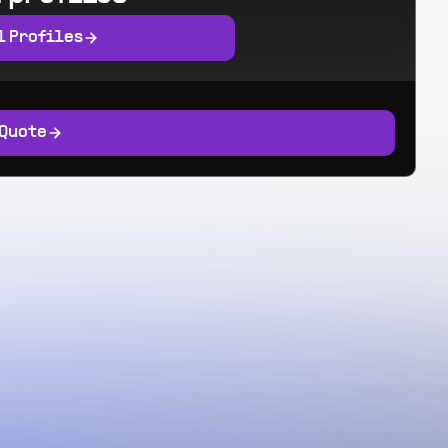
l Profiles
 Quote