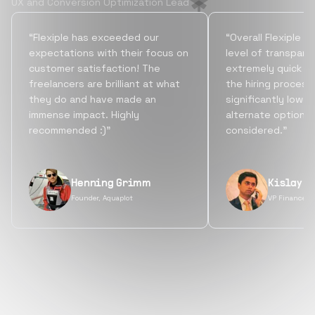
UX and Conversion Optimization Lead
“Flexiple has exceeded our
“Overall Flexiple b
expectations with their focus on
level of transpare
customer satisfaction! The
extremely quick tu
freelancers are brilliant at what
the hiring process
they do and have made an
significantly lowe
immense impact. Highly
alternate options
recommended :)”
considered.”
Henning Grimm
Kislay S
Founder, Aquaplot
VP Finance, 