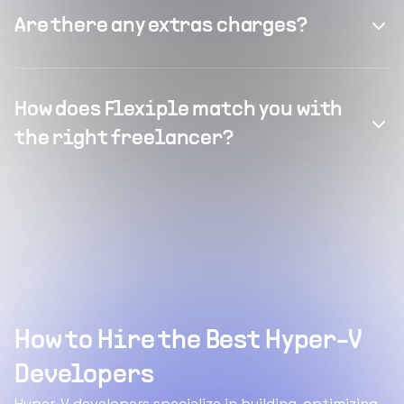
Are there any extras charges?
How does Flexiple match you with
the right freelancer?
How to Hire the Best Hyper-V
Developers
Hyper-V developers specialize in building, optimizing,