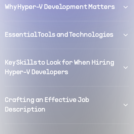
Why Hyper-V Development Matters
Essential Tools and Technologies
Key Skills to Look for When Hiring
Hyper-V Developers
Crafting an Effective Job
Description