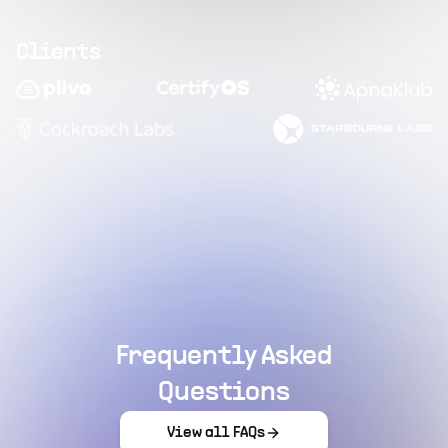
Clients
Frequently Asked
Questions
View all FAQs