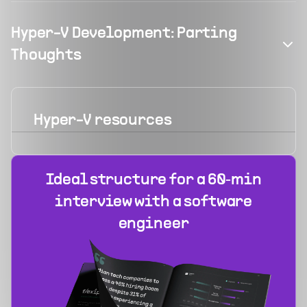
Hyper-V Development: Parting
Thoughts
Hyper-V
resources
Ideal structure for a 60‑min
interview with a software
engineer