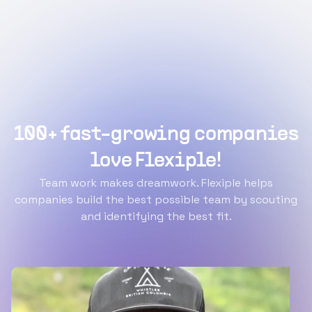
100+ fast-growing companies
love Flexiple!
Team work makes dreamwork. Flexiple helps
companies build the best possible team by scouting
and identifying the best fit.