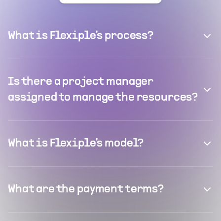
What is Flexiple's process?
Is there a project manager
assigned to manage the resources?
What is Flexiple's model?
What are the payment terms?