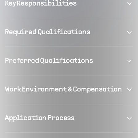
Key Responsibilities
Required Qualifications
Preferred Qualifications
Work Environment & Compensation
Application Process