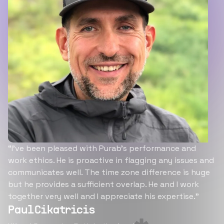
“I’ve been pleased with Purab’s performance and
work ethics. He is proactive in flagging any issues and
communicates well. The time zone difference is huge
but he provides a sufficient overlap. He and I work
together very well and I appreciate his expertise.”
Paul Cikatricis