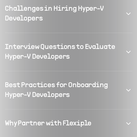
Challenges in Hiring Hyper-V
Developers
Interview Questions to Evaluate
Hyper-V Developers
Best Practices for Onboarding
Hyper-V Developers
Why Partner with Flexiple