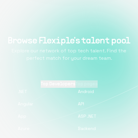
Browse Flexiple's talent pool
Explore our network of top tech talent. Find the
perfect match for your dream team.
Top Developers
Top pages
.NET
Android
Angular
API
App
ASP .NET
Azure
Backend