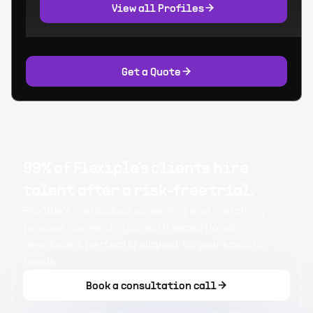
View all Profiles
Get a Quote
99% of Flexiple's clients hire
talent after a risk-free trial.
Flexiple's meticulous screening and matching
process connects you with exceptional
developers perfectly aligned to your specific
needs.
Book a consultation call