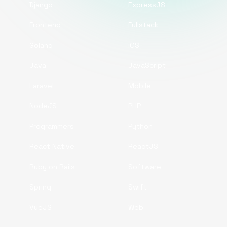
Django
ExpressJS
Frontend
Fullstack
Golang
iOS
Java
JavaScript
Laravel
Mobile
NodeJS
PHP
Programmers
Python
React Native
ReactJS
Ruby on Rails
Software
Spring
Swift
VueJS
Web