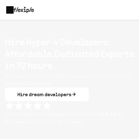
Hire Hyper‑V Developers:
Affordable, Dedicated Experts
in 72 hours
Hire experts in virtualization, clustering, live migration,
and VM automation.
Hire dream developers
Clients rate Flexiple
Hyper-V
developers
4.8
/ 5
on
average based on
11,705
reviews.