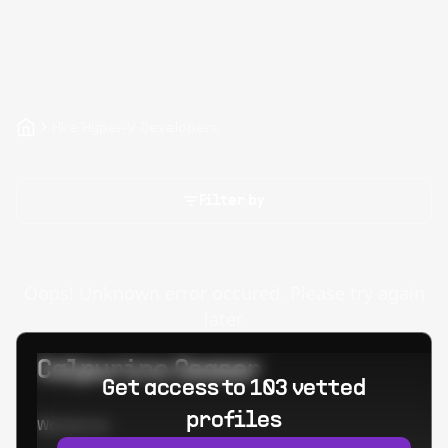
Hire Hyper-V Developers
Filter by
Oops! Unknown error occured. Please try again
later.
Calpurino Ceaser
Get access to 103 vetted
profiles
Worked at: