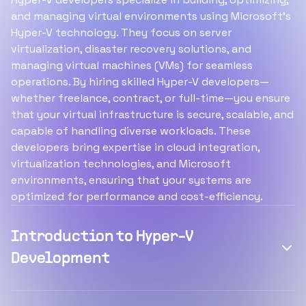
and managing virtual environments using Microsoft’s
Hyper-V technology. They focus on server
virtualization, disaster recovery solutions, and
managing virtual machines (VMs) for seamless
operations. By hiring skilled Hyper-V developers—
whether freelance, contract, or full-time—you ensure
that your virtual infrastructure is secure, scalable, and
capable of handling diverse workloads. These
developers bring expertise in cloud integration,
virtualization technologies, and Microsoft
environments, ensuring that your systems are
optimized for performance and cost-efficiency.
Introduction to Hyper-V
Development