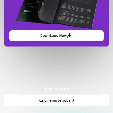
Download Now
Hire Talent
Find remote jobs