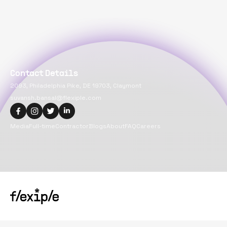
Contact Details
2093, Philadelphia Pike, DE 19703, Claymont
suvansh.bansal@flexiple.com
Media
Full-time
Contractor
Blogs
About
FAQ
Careers
Copyright@
2026
Flexiple Inc