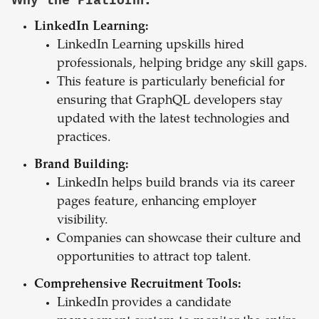
LinkedIn Learning:
LinkedIn Learning upskills hired
professionals, helping bridge any skill gaps.
This feature is particularly beneficial for
ensuring that GraphQL developers stay
updated with the latest technologies and
practices.
Brand Building:
LinkedIn helps build brands via its career
pages feature, enhancing employer
visibility.
Companies can showcase their culture and
opportunities to attract top talent.
Comprehensive Recruitment Tools:
LinkedIn provides a candidate