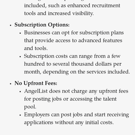
included, such as enhanced recruitment
tools and increased visibility.
Subscription Options:
Businesses can opt for subscription plans
that provide access to advanced features
and tools.
Subscription costs can range from a few
hundred to several thousand dollars per
month, depending on the services included.
No Upfront Fees:
AngelList does not charge any upfront fees
for posting jobs or accessing the talent
pool.
Employers can post jobs and start receiving
applications without any initial costs.