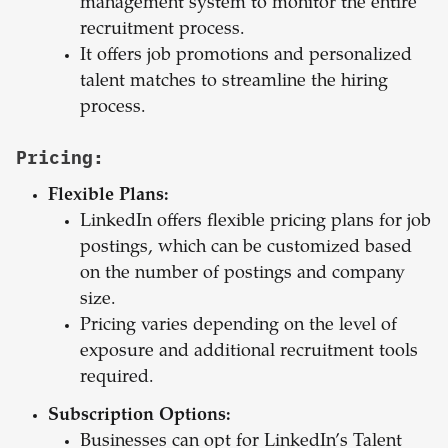
management system to monitor the entire
recruitment process.
It offers job promotions and personalized
talent matches to streamline the hiring
process.
Pricing:
Flexible Plans:
LinkedIn offers flexible pricing plans for job
postings, which can be customized based
on the number of postings and company
size.
Pricing varies depending on the level of
exposure and additional recruitment tools
required.
Subscription Options:
Businesses can opt for LinkedIn’s Talent