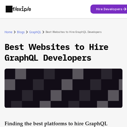
Hire Developers
Home
Blogs
GraphQL
Best Websites to Hire GraphQL Developers
Best Websites to Hire
GraphQL Developers
Finding the best platforms to hire GraphQL