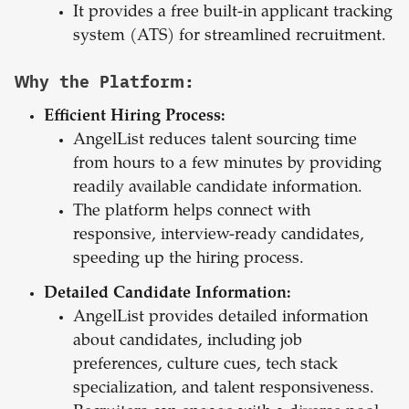
It provides a free built-in applicant tracking
system (ATS) for streamlined recruitment.
Why the Platform:
Efficient Hiring Process:
AngelList reduces talent sourcing time
from hours to a few minutes by providing
readily available candidate information.
The platform helps connect with
responsive, interview-ready candidates,
speeding up the hiring process.
Detailed Candidate Information:
AngelList provides detailed information
about candidates, including job
preferences, culture cues, tech stack
specialization, and talent responsiveness.