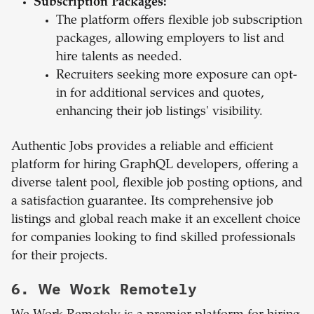
Subscription Packages:
The platform offers flexible job subscription
packages, allowing employers to list and
hire talents as needed.
Recruiters seeking more exposure can opt-
in for additional services and quotes,
enhancing their job listings' visibility.
Authentic Jobs provides a reliable and efficient
platform for hiring GraphQL developers, offering a
diverse talent pool, flexible job posting options, and
a satisfaction guarantee. Its comprehensive job
listings and global reach make it an excellent choice
for companies looking to find skilled professionals
for their projects.
6. We Work Remotely