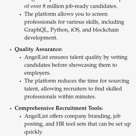
of over 8 million job-ready candidates.
The platform allows you to screen
professionals for various skills, including
GraphQL, Python, iOS, and blockchain
development.
Quality Assurance:
AngelList ensures talent quality by vetting
candidates before showcasing them to
employers.
The platform reduces the time for sourcing
talent, allowing recruiters to find skilled
professionals within minutes.
Comprehensive Recruitment Tools:
AngelList offers company branding, job
posting, and HR tool sets that can be set up
quickly.