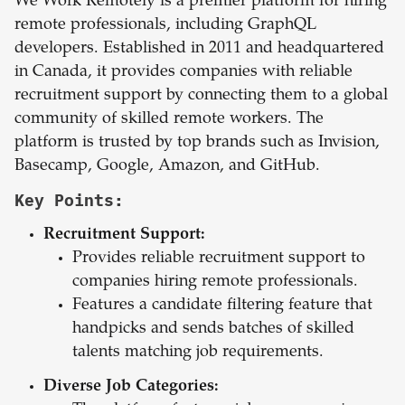
We Work Remotely is a premier platform for hiring
remote professionals, including GraphQL
developers. Established in 2011 and headquartered
in Canada, it provides companies with reliable
recruitment support by connecting them to a global
community of skilled remote workers. The
platform is trusted by top brands such as Invision,
Basecamp, Google, Amazon, and GitHub.
Key Points:
Recruitment Support:
Provides reliable recruitment support to
companies hiring remote professionals.
Features a candidate filtering feature that
handpicks and sends batches of skilled
talents matching job requirements.
Diverse Job Categories: