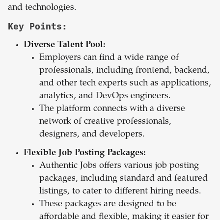
and technologies.
Key Points:
Diverse Talent Pool:
Employers can find a wide range of
professionals, including frontend, backend,
and other tech experts such as applications,
analytics, and DevOps engineers.
The platform connects with a diverse
network of creative professionals,
designers, and developers.
Flexible Job Posting Packages:
Authentic Jobs offers various job posting
packages, including standard and featured
listings, to cater to different hiring needs.
These packages are designed to be
affordable and flexible, making it easier for