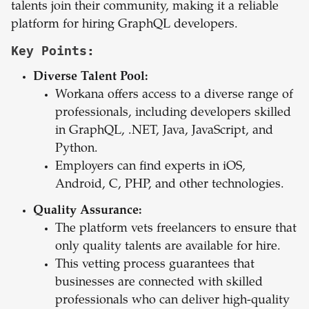
talents join their community, making it a reliable
platform for hiring GraphQL developers.
Key Points:
Diverse Talent Pool:
Workana offers access to a diverse range of
professionals, including developers skilled
in GraphQL, .NET, Java, JavaScript, and
Python.
Employers can find experts in iOS,
Android, C, PHP, and other technologies.
Quality Assurance:
The platform vets freelancers to ensure that
only quality talents are available for hire.
This vetting process guarantees that
businesses are connected with skilled
professionals who can deliver high-quality