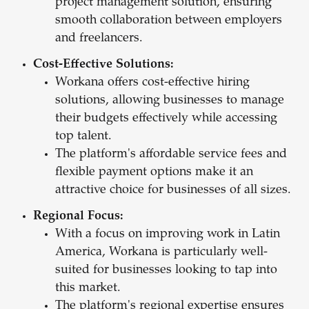
project management solution, ensuring
smooth collaboration between employers
and freelancers.
Cost-Effective Solutions:
Workana offers cost-effective hiring
solutions, allowing businesses to manage
their budgets effectively while accessing
top talent.
The platform's affordable service fees and
flexible payment options make it an
attractive choice for businesses of all sizes.
Regional Focus:
With a focus on improving work in Latin
America, Workana is particularly well-
suited for businesses looking to tap into
this market.
The platform's regional expertise ensures