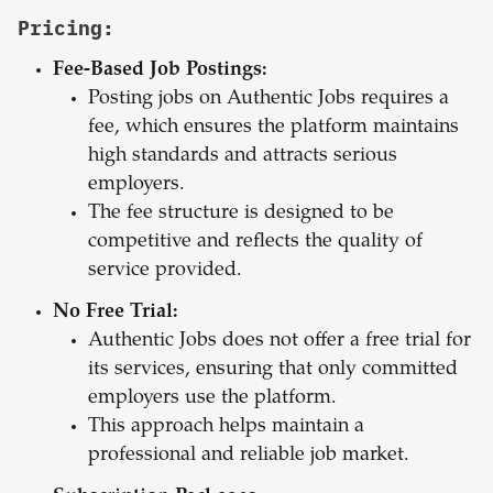
Pricing:
Fee-Based Job Postings:
Posting jobs on Authentic Jobs requires a
fee, which ensures the platform maintains
high standards and attracts serious
employers.
The fee structure is designed to be
competitive and reflects the quality of
service provided.
No Free Trial:
Authentic Jobs does not offer a free trial for
its services, ensuring that only committed
employers use the platform.
This approach helps maintain a
professional and reliable job market.