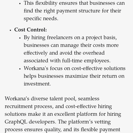
This flexibility ensures that businesses can
find the right payment structure for their
specific needs.
Cost Control:
By hiring freelancers on a project basis,
businesses can manage their costs more
effectively and avoid the overhead
associated with full-time employees.
Workana's focus on cost-effective solutions
helps businesses maximize their return on
investment.
Workana’s diverse talent pool, seamless
recruitment process, and cost-effective hiring
solutions make it an excellent platform for hiring
GraphQL developers. The platform’s vetting
process ensures quality, and its flexible payment