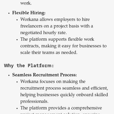
work.
Flexible Hiring:
Workana allows employers to hire
freelancers on a project basis with a
negotiated hourly rate.
The platform supports flexible work
contracts, making it easy for businesses to
scale their teams as needed.
Why the Platform:
Seamless Recruitment Process:
Workana focuses on making the
recruitment process seamless and efficient,
helping businesses quickly onboard skilled
professionals.
The platform provides a comprehensive