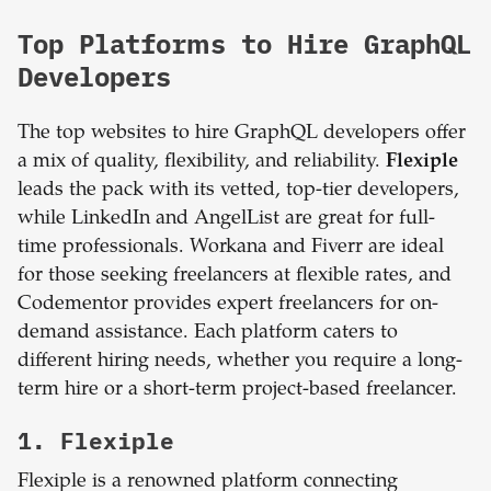
Top Platforms to Hire GraphQL
Developers
The top websites to hire GraphQL developers offer
a mix of quality, flexibility, and reliability.
Flexiple
leads the pack with its vetted, top-tier developers,
while LinkedIn and AngelList are great for full-
time professionals. Workana and Fiverr are ideal
for those seeking freelancers at flexible rates, and
Codementor provides expert freelancers for on-
demand assistance. Each platform caters to
different hiring needs, whether you require a long-
term hire or a short-term project-based freelancer.
1. Flexiple
Flexiple is a renowned platform connecting