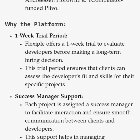
Andreessen Horowitz & YCombinator-
funded Plivo.
Why the Platform:
1-Week Trial Period:
Flexiple offers a 1-week trial to evaluate
developers before making a long-term
hiring decision.
This trial period ensures that clients can
assess the developer's fit and skills for their
specific projects.
Success Manager Support:
Each project is assigned a success manager
to facilitate interaction and ensure smooth
communication between clients and
developers.
This support helps in managing