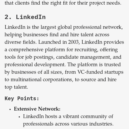
that clients find the right fit for their project needs.
2. LinkedIn
LinkedIn is the largest global professional network,
helping businesses find and hire talent across
diverse fields. Launched in 2003, LinkedIn provides
a comprehensive platform for recruiting, offering
tools for job postings, candidate management, and
professional development. The platform is trusted
by businesses of all sizes, from VC-funded startups
to multinational corporations, to source and hire
top talent.
Key Points:
Extensive Network:
LinkedIn hosts a vibrant community of
professionals across various industries.