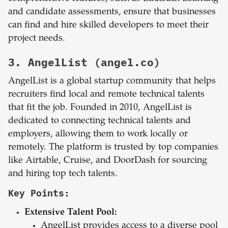
and candidate assessments, ensure that businesses
can find and hire skilled developers to meet their
project needs.
3. AngelList (angel.co)
AngelList is a global startup community that helps
recruiters find local and remote technical talents
that fit the job. Founded in 2010, AngelList is
dedicated to connecting technical talents and
employers, allowing them to work locally or
remotely. The platform is trusted by top companies
like Airtable, Cruise, and DoorDash for sourcing
and hiring top tech talents.
Key Points:
Extensive Talent Pool:
AngelList provides access to a diverse pool