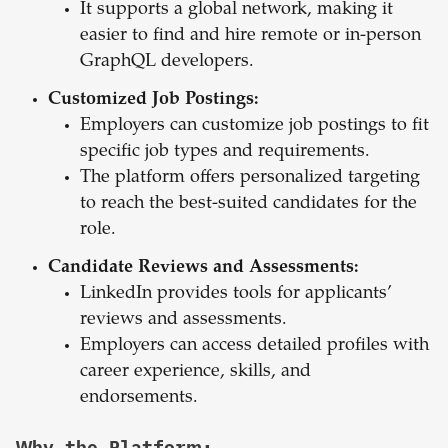
It supports a global network, making it
easier to find and hire remote or in-person
GraphQL developers.
Customized Job Postings:
Employers can customize job postings to fit
specific job types and requirements.
The platform offers personalized targeting
to reach the best-suited candidates for the
role.
Candidate Reviews and Assessments:
LinkedIn provides tools for applicants’
reviews and assessments.
Employers can access detailed profiles with
career experience, skills, and
endorsements.
Why the Platform: