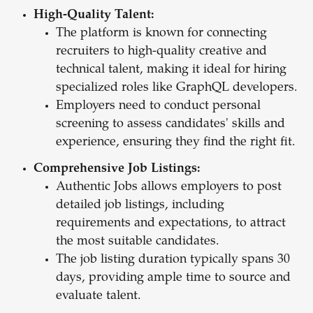
High-Quality Talent:
The platform is known for connecting
recruiters to high-quality creative and
technical talent, making it ideal for hiring
specialized roles like GraphQL developers.
Employers need to conduct personal
screening to assess candidates' skills and
experience, ensuring they find the right fit.
Comprehensive Job Listings:
Authentic Jobs allows employers to post
detailed job listings, including
requirements and expectations, to attract
the most suitable candidates.
The job listing duration typically spans 30
days, providing ample time to source and
evaluate talent.