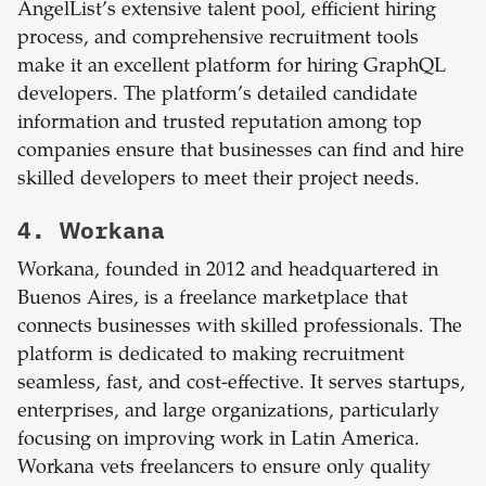
AngelList’s extensive talent pool, efficient hiring
process, and comprehensive recruitment tools
make it an excellent platform for hiring GraphQL
developers. The platform’s detailed candidate
information and trusted reputation among top
companies ensure that businesses can find and hire
skilled developers to meet their project needs.
4. Workana
Workana, founded in 2012 and headquartered in
Buenos Aires, is a freelance marketplace that
connects businesses with skilled professionals. The
platform is dedicated to making recruitment
seamless, fast, and cost-effective. It serves startups,
enterprises, and large organizations, particularly
focusing on improving work in Latin America.
Workana vets freelancers to ensure only quality