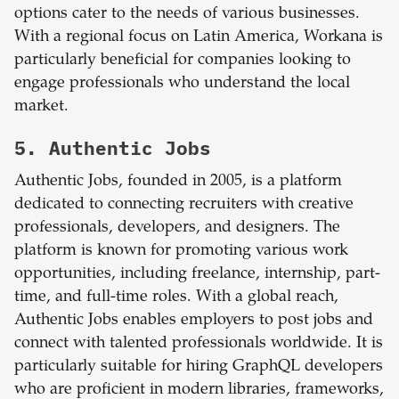
options cater to the needs of various businesses.
With a regional focus on Latin America, Workana is
particularly beneficial for companies looking to
engage professionals who understand the local
market.
5. Authentic Jobs
Authentic Jobs, founded in 2005, is a platform
dedicated to connecting recruiters with creative
professionals, developers, and designers. The
platform is known for promoting various work
opportunities, including freelance, internship, part-
time, and full-time roles. With a global reach,
Authentic Jobs enables employers to post jobs and
connect with talented professionals worldwide. It is
particularly suitable for hiring GraphQL developers
who are proficient in modern libraries, frameworks,