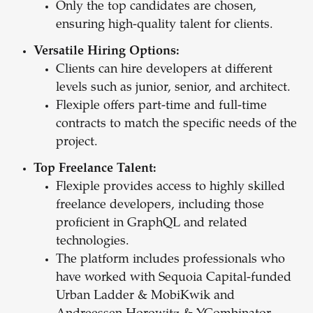
Only the top candidates are chosen,
ensuring high-quality talent for clients.
Versatile Hiring Options:
Clients can hire developers at different
levels such as junior, senior, and architect.
Flexiple offers part-time and full-time
contracts to match the specific needs of the
project.
Top Freelance Talent:
Flexiple provides access to highly skilled
freelance developers, including those
proficient in GraphQL and related
technologies.
The platform includes professionals who
have worked with Sequoia Capital-funded
Urban Ladder & MobiKwik and