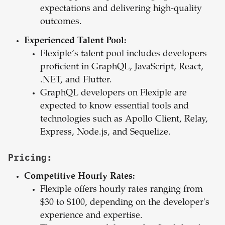
expectations and delivering high-quality
outcomes.
Experienced Talent Pool:
Flexiple’s talent pool includes developers
proficient in GraphQL, JavaScript, React,
.NET, and Flutter.
GraphQL developers on Flexiple are
expected to know essential tools and
technologies such as Apollo Client, Relay,
Express, Node.js, and Sequelize.
Pricing:
Competitive Hourly Rates:
Flexiple offers hourly rates ranging from
$30 to $100, depending on the developer's
experience and expertise.