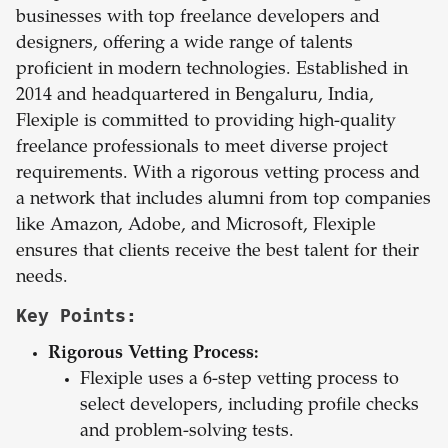
businesses with top freelance developers and
designers, offering a wide range of talents
proficient in modern technologies. Established in
2014 and headquartered in Bengaluru, India,
Flexiple is committed to providing high-quality
freelance professionals to meet diverse project
requirements. With a rigorous vetting process and
a network that includes alumni from top companies
like Amazon, Adobe, and Microsoft, Flexiple
ensures that clients receive the best talent for their
needs.
Key Points:
Rigorous Vetting Process:
Flexiple uses a 6-step vetting process to
select developers, including profile checks
and problem-solving tests.