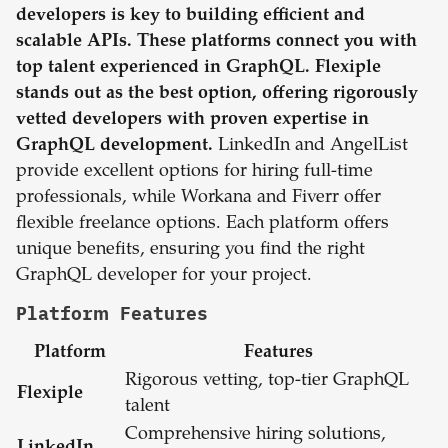
developers is key to building efficient and
scalable APIs. These platforms connect you with
top talent experienced in GraphQL. Flexiple
stands out as the best option, offering rigorously
vetted developers with proven expertise in
GraphQL development.
LinkedIn and AngelList
provide excellent options for hiring full-time
professionals, while Workana and Fiverr offer
flexible freelance options. Each platform offers
unique benefits, ensuring you find the right
GraphQL developer for your project.
Platform Features
Platform
Features
Rigorous vetting, top-tier GraphQL
Flexiple
talent
Comprehensive hiring solutions,