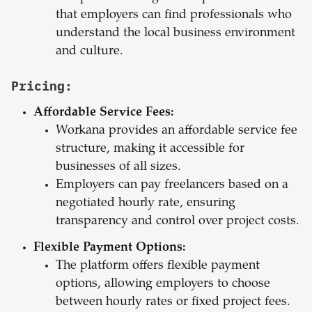
that employers can find professionals who
understand the local business environment
and culture.
Pricing:
Affordable Service Fees:
Workana provides an affordable service fee
structure, making it accessible for
businesses of all sizes.
Employers can pay freelancers based on a
negotiated hourly rate, ensuring
transparency and control over project costs.
Flexible Payment Options:
The platform offers flexible payment
options, allowing employers to choose
between hourly rates or fixed project fees.