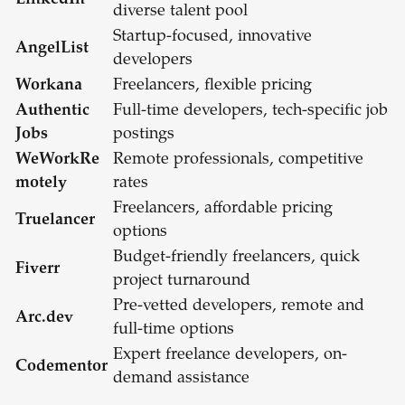
LinkedIn
diverse talent pool
Startup-focused, innovative
AngelList
developers
Workana
Freelancers, flexible pricing
Authentic
Full-time developers, tech-specific job
Jobs
postings
WeWorkRe
Remote professionals, competitive
motely
rates
Freelancers, affordable pricing
Truelancer
options
Budget-friendly freelancers, quick
Fiverr
project turnaround
Pre-vetted developers, remote and
Arc.dev
full-time options
Expert freelance developers, on-
Codementor
demand assistance