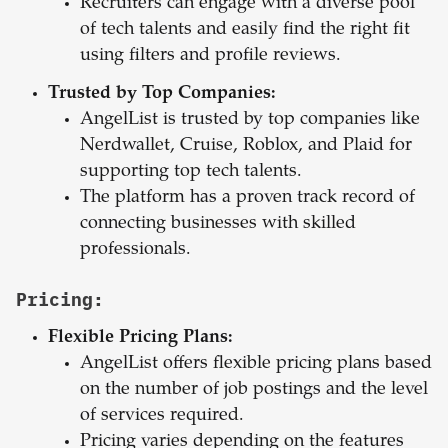
Recruiters can engage with a diverse pool
of tech talents and easily find the right fit
using filters and profile reviews.
Trusted by Top Companies:
AngelList is trusted by top companies like
Nerdwallet, Cruise, Roblox, and Plaid for
supporting top tech talents.
The platform has a proven track record of
connecting businesses with skilled
professionals.
Pricing:
Flexible Pricing Plans:
AngelList offers flexible pricing plans based
on the number of job postings and the level
of services required.
Pricing varies depending on the features