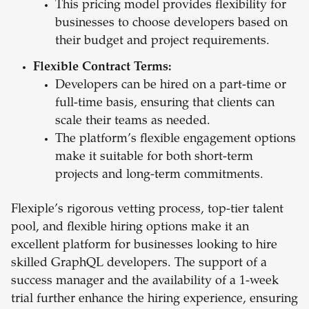
This pricing model provides flexibility for
businesses to choose developers based on
their budget and project requirements.
Flexible Contract Terms:
Developers can be hired on a part-time or
full-time basis, ensuring that clients can
scale their teams as needed.
The platform’s flexible engagement options
make it suitable for both short-term
projects and long-term commitments.
Flexiple’s rigorous vetting process, top-tier talent
pool, and flexible hiring options make it an
excellent platform for businesses looking to hire
skilled GraphQL developers. The support of a
success manager and the availability of a 1-week
trial further enhance the hiring experience, ensuring