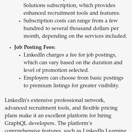
Solutions subscription, which provides
enhanced recruitment tools and features.
Subscription costs can range from a few
hundred to several thousand dollars per
month, depending on the services included.
Job Posting Fees:
LinkedIn charges a fee for job postings,
which can vary based on the duration and
level of promotion selected.
Employers can choose from basic postings
to premium listings for greater visibility.
LinkedIn’s extensive professional network,
advanced recruitment tools, and flexible pricing
plans make it an excellent platform for hiring
GraphQL developers. The platform’s
comprehensive features, such as LinkedIn Learning