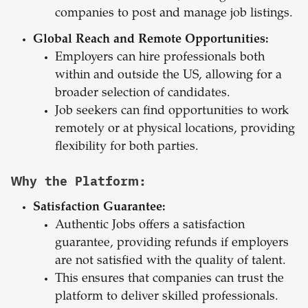
companies to post and manage job listings.
Global Reach and Remote Opportunities:
Employers can hire professionals both
within and outside the US, allowing for a
broader selection of candidates.
Job seekers can find opportunities to work
remotely or at physical locations, providing
flexibility for both parties.
Why the Platform:
Satisfaction Guarantee:
Authentic Jobs offers a satisfaction
guarantee, providing refunds if employers
are not satisfied with the quality of talent.
This ensures that companies can trust the
platform to deliver skilled professionals.