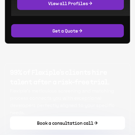
View all Profiles
Get a Quote
99% of Flexiple's clients hire
talent after a risk-free trial.
Flexiple's meticulous screening and matching
process connects you with exceptional
developers perfectly aligned to your specific
needs.
Book a consultation call