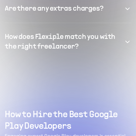
Are there any extras charges?
How does Flexiple match you with
the right freelancer?
How to Hire the Best Google
Play Developers
Engaging expert Google Play developers is essential