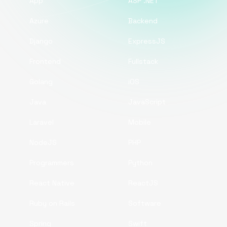
App
ASP .NET
Azure
Backend
Django
ExpressJS
Frontend
Fullstack
Golang
iOS
Java
JavaScript
Laravel
Mobile
NodeJS
PHP
Programmers
Python
React Native
ReactJS
Ruby on Rails
Software
Spring
Swift