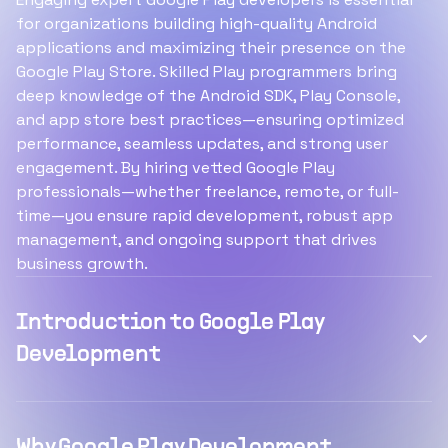
for organizations building high-quality Android
applications and maximizing their presence on the
Google Play Store. Skilled Play programmers bring
deep knowledge of the Android SDK, Play Console,
and app store best practices—ensuring optimized
performance, seamless updates, and strong user
engagement. By hiring vetted Google Play
professionals—whether freelance, remote, or full-
time—you ensure rapid development, robust app
management, and ongoing support that drives
business growth.
Introduction to Google Play
Development