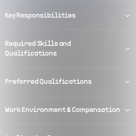
Key Responsibilities
Required Skills and
Qualifications
Preferred Qualifications
Work Environment & Compensation