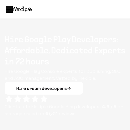
Hire Google Play Developers:
Affordable, Dedicated Experts
in 72 hours
Hire Google Play Console experts for publishing, SEO,
and ASO management. Vetted by Flexiple.
Hire dream developers
Clients rate Flexiple
Google Play
developers
4.9
/ 5
on
average based on
10,311
reviews.