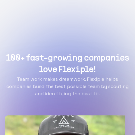
100+ fast-growing companies
love Flexiple!
Team work makes dreamwork. Flexiple helps
companies build the best possible team by scouting
and identifying the best fit.