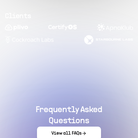
Clients
Frequently Asked
Questions
View all FAQs