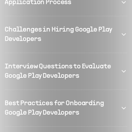
Application Process
Challenges in Hiring Google Play
Developers
Interview Questions to Evaluate
Google Play Developers
Best Practices for Onboarding
Google Play Developers