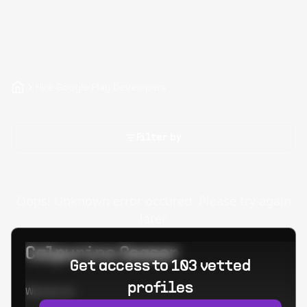
Hire Google Play Developers
Filter by
Oops! Unknown error occured. Please try again
later.
Calpurino Ceaser
Get access to 103 vetted
profiles
Worked at: