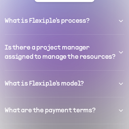
What is Flexiple's process?
Is there a project manager
assigned to manage the resources?
What is Flexiple's model?
What are the payment terms?