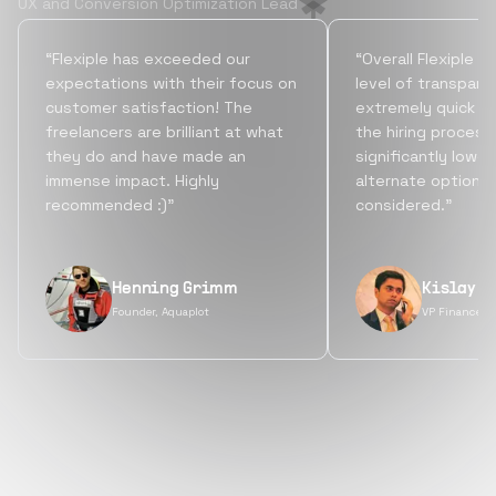
UX and Conversion Optimization Lead
“Flexiple has exceeded our
“Overall Flexiple b
expectations with their focus on
level of transpare
customer satisfaction! The
extremely quick tu
freelancers are brilliant at what
the hiring process
they do and have made an
significantly lowe
immense impact. Highly
alternate options
recommended :)”
considered.”
Henning Grimm
Kislay S
Founder, Aquaplot
VP Finance, 