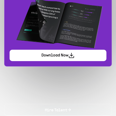
Download Now
Hire Talent