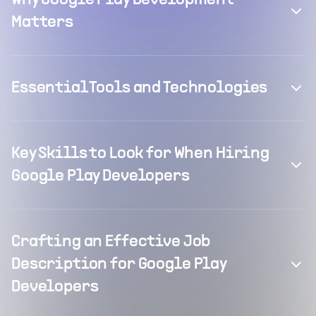
Why Google Play Development
Matters
Essential Tools and Technologies
Key Skills to Look for When Hiring
Google Play Developers
Crafting an Effective Job
Description for Google Play
Developers