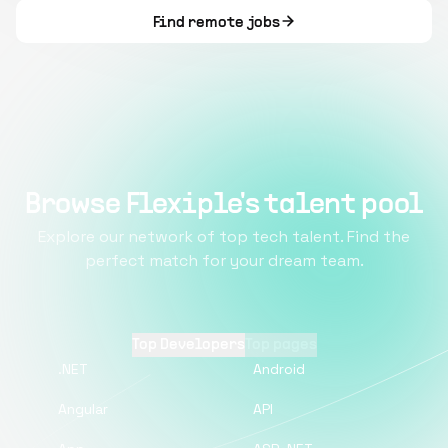
Find remote jobs
Browse Flexiple's talent pool
Explore our network of top tech talent. Find the
perfect match for your dream team.
Top Developers
Top pages
.NET
Android
Angular
API