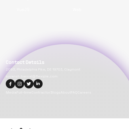
VueJS
Web
Contact Details
2093, Philadelphia Pike, DE 19703, Claymont
suvansh.bansal@flexiple.com
Media
Full-time
Contractor
Blogs
About
FAQ
Careers