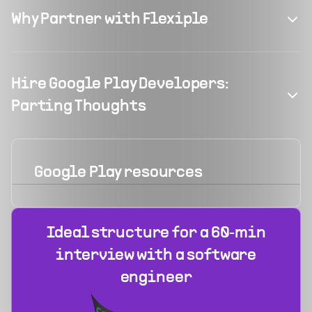
Why Partner with Flexiple
Hire Google Play Developers:
Parting Thoughts
Google Play
resources
Ideal structure for a 60‑min
interview with a software
engineer