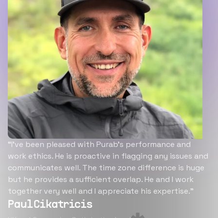
“I’ve been pleased with Purab’s performance and
work ethics. He is proactive in flagging any issues and
communicates well. The time zone difference is huge
but he provides a sufficient overlap. He and I work
together very well and I appreciate his expertise.”
Paul Cikatricis