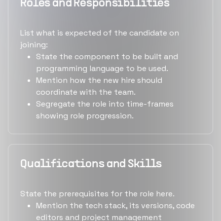
Roles and Responsibilities
List what is expected of the candidate on
joining:
State the component to be built and
programming language to be used.
Mention how the new hire should
coordinate with the team.
Segregate the role into time-frames
showing role progression.
Qualifications and Skills
State the prerequisites for the role here.
Mention the tech stack, its versions, code
editors and project management