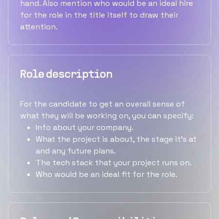
hand. Also mention who would be an ideal hire
for the role in the title itself to draw their
attention.
Role description
For the candidate to get an overall sense of
what they will be working on, you can specify:
Info about your company.
What the project is about, the stage it's at
and any future plans.
The tech stack that your project runs on.
Who would be an ideal fit for the role.