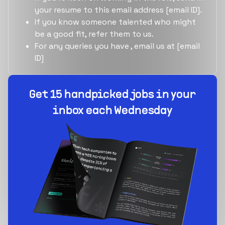
your resume to this email address [email ID].
If you know someone talented who might
be a good fit, refer them to us.
For any queries you have , email us at [email
ID]
Get 15 handpicked jobs in your
inbox each Wednesday