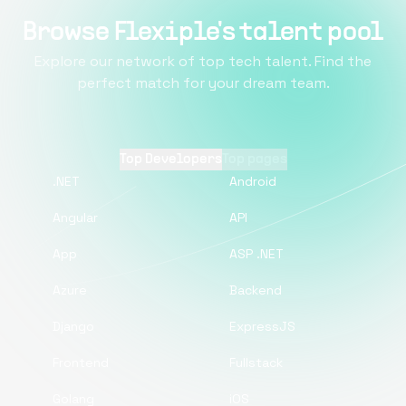
Browse Flexiple's talent pool
Explore our network of top tech talent. Find the
perfect match for your dream team.
Top Developers
Top pages
.NET
Android
Angular
API
App
ASP .NET
Azure
Backend
Django
ExpressJS
Frontend
Fullstack
Golang
iOS