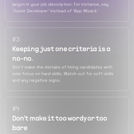
jargon in your job description. For instance, say
'Junior Developer' instead of 'App Wizard.'
#
3
Keeping just one criteria is a
no-no.
Don't make the mistake of hiring candidates with
sole focus on hard skills. Watch out for soft skills
and any negative signs.
#
4
Don't make it too wordy or too
bare