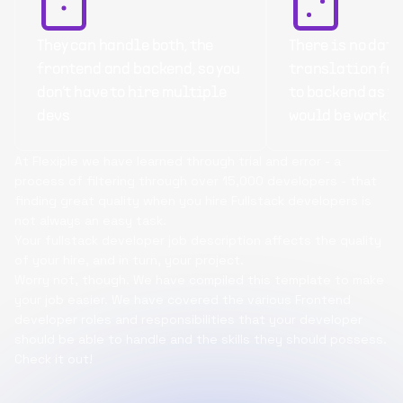
They can handle both, the
There is no data
frontend and backend, so you
translation fr
don’t have to hire multiple
to backend as t
devs
would be workin
At Flexiple we have learned through trial and error - a
process of filtering through over 15,000 developers - that
finding great quality when you hire Fullstack developers is
not always an easy task.
Your fullstack developer job description affects the quality
of your hire, and in turn, your project.
Worry not, though. We have compiled this template to make
your job easier. We have covered the various Frontend
developer roles and responsibilities that your developer
should be able to handle and the skills they should possess.
Check it out!