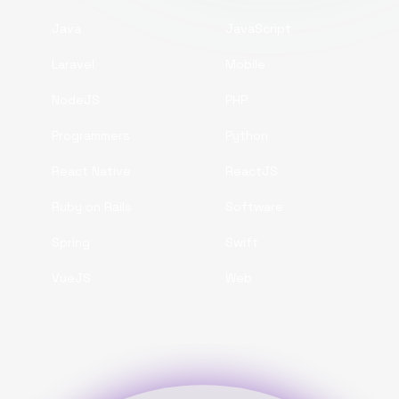
Java
JavaScript
Laravel
Mobile
NodeJS
PHP
Programmers
Python
React Native
ReactJS
Ruby on Rails
Software
Spring
Swift
VueJS
Web