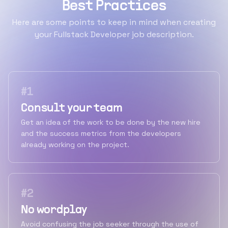
Best Practices
Here are some points to keep in mind when creating
your Fullstack Developer job description.
#
1
Consult your team
Get an idea of the work to be done by the new hire
and the success metrics from the developers
already working on the project.
#
2
No wordplay
Avoid confusing the job seeker through the use of