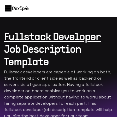
Fullstack Developer
Job Description
Template
Fullstack developers are capable of working on both,
the frontend or client side as well as backend or
server side of your application. Having a fullstack
developer on board enables you to work on a
complete application without having to worry about
hiring separate developers for each part. This
fullstack developer job description template will help
you hire the best developer for your team.