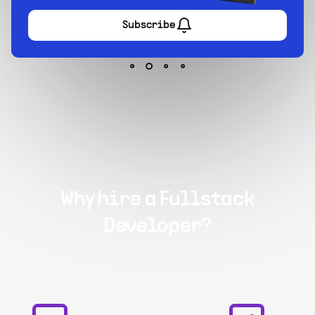
Subscribe
Why hire a Fullstack
Developer?