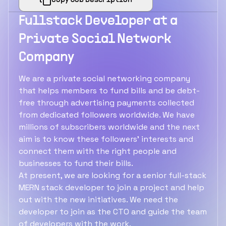
Copy Job Description
Fullstack Developer at a
Private Social Network
Company
We are a private social networking company
that helps members to fund bills and be debt-
free through advertising payments collected
from dedicated followers worldwide. We have
millions of subscribers worldwide and the next
aim is to know these followers' interests and
connect them with the right people and
businesses to fund their bills.
At present, we are looking for a senior full-stack
MERN stack developer to join a project and help
out with the new initiatives. We need the
developer to join as the CTO and guide the team
of developers with the work.