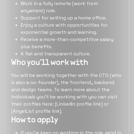
Work in a fully remote (work from
anywhere) role.
Support for setting up a home office.
Enjoy a culture with opportunities for
exponential growth and learning.
Receive a more-than-competitive salary
plus benefits.
A flat and transparent culture.
Who you'll work with
You will be working together with the CTO (who
is also a co-founder), the frontend,, backend
and design teams. To learn more about the
individuals you'll be working with you can visit
their profiles here: [LinkedIn profile link] or
[AngelList profile link].
How to apply
If you're keen on working in the role, send in