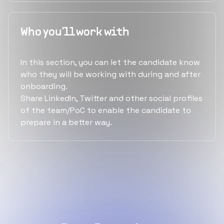
Who you'll work with
In this section, you can let the candidate know
who they will be working with during and after
onboarding.
Share LinkedIn, Twitter and other social profiles
of the team/PoC to enable the candidate to
prepare in a better way.