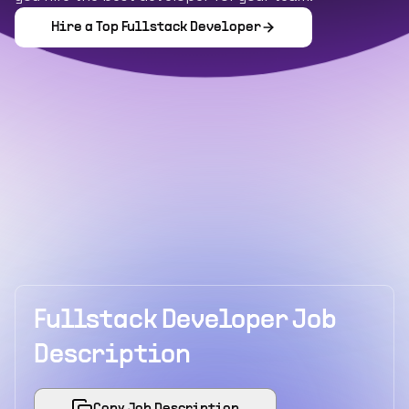
Hire a Top
Fullstack Developer
Fullstack Developer Job
Description