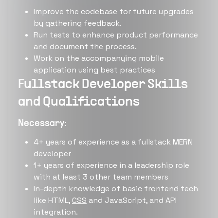
Improve the codebase for future upgrades
by gathering feedback.
Run tests to enhance product performance
and document the process.
Work on the accompanying mobile
application using best practices
Fullstack Developer Skills
and Qualifications
Necessary:
4+ years of experience as a fullstack MERN
developer
1+ years of experience in a leadership role
with at least 3 other team members
In-depth knowledge of basic frontend tech
like HTML,
CSS
and JavaScript, and API
integration.