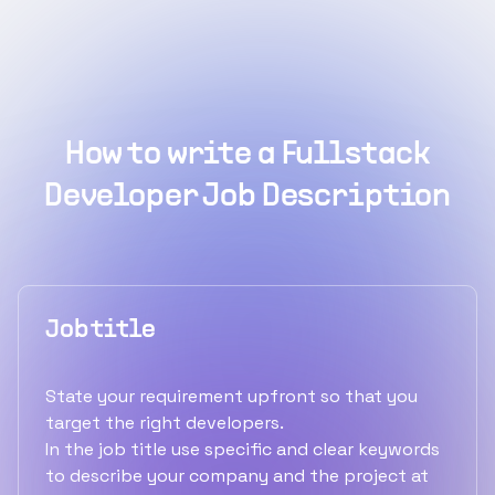
How to write a Fullstack
Developer Job Description
Job title
State your requirement upfront so that you
target the right developers.
In the job title use specific and clear keywords
to describe your company and the project at