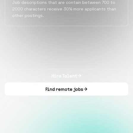
Job descriptions that are contain between 700 to
2000 characters receive 30% more applicants than
other postings.
Hire Talent
Find remote jobs