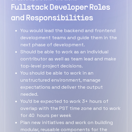
Fullstack Developer Roles
and Responsibilities
You would lead the backend and frontend
development teams and guide them in the
next phase of development.
Should be able to work as an individual
contributor as well as team lead and make
top-level project decisions.
You should be able to work in an
unstructured environment, manage
expectations and deliver the output
needed.
You'd be expected to work 3+ hours of
overlap with the PST time zone and to work
for 40 hours per week
Plan new initiatives and work on building
modular, reusable components for the