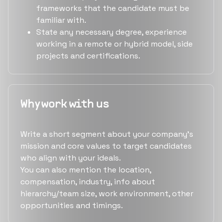
frameworks that the candidate must be
familiar with.
State any necessary degree, experience
working in a remote or hybrid model, side
projects and certifications.
Why work with us
Write a short segment about your company's
mission and core values to target candidates
who align with your ideals.
You can also mention the location,
compensation, industry, info about
hierarchy/team size, work environment, other
opportunities and timings.