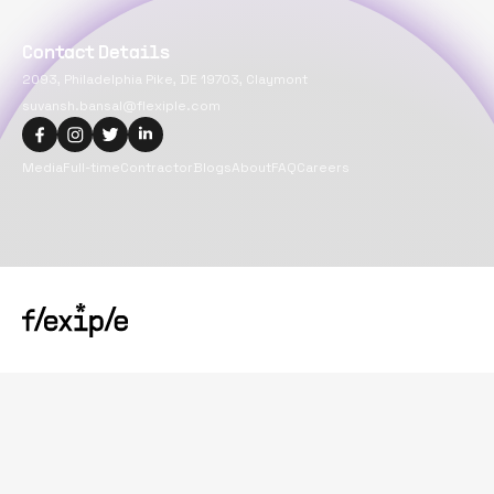
Contact Details
2093, Philadelphia Pike, DE 19703, Claymont
suvansh.bansal@flexiple.com
Media
Full-time
Contractor
Blogs
About
FAQ
Careers
Copyright@
2026
Flexiple Inc