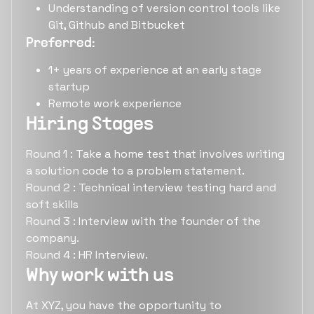
Understanding of version control tools like
Git, Github and Bitbucket
Preferred:
1+ years of experience at an early stage
startup
Remote work experience
Hiring Stages
Round 1 : Take a home test that involves writing
a solution code to a problem statement.
Round 2 : Technical interview testing hard and
soft skills
Round 3 : Interview with the founder of the
company.
Round 4 : HR Interview.
Why work with us
At XYZ, you have the opportunity to