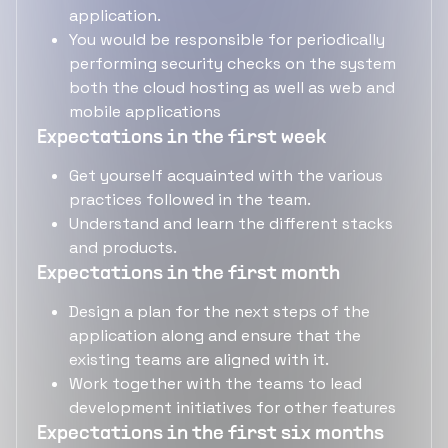
application.
You would be responsible for periodically
performing security checks on the system
both the cloud hosting as well as web and
mobile applications
Expectations in the first week
Get yourself acquainted with the various
practices followed in the team.
Understand and learn the different stacks
and products.
Expectations in the first month
Design a plan for the next steps of the
application along and ensure that the
existing teams are aligned with it.
Work together with the teams to lead
development initiatives for other features
Expectations in the first six months