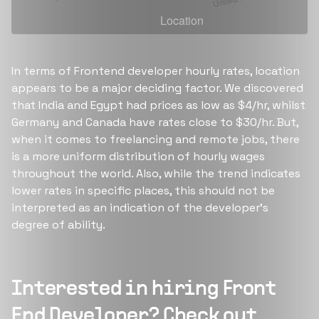
In terms of Frontend developer hourly rates, location
appears to be a major deciding factor. We discovered
that India and Egypt had prices as low as $4/hr, whilst
Germany and Canada have rates close to $30/hr. But,
when it comes to freelancing and remote jobs, there
is a more uniform distribution of hourly wages
throughout the world. Also, while the trend indicates
lower rates in specific places, this should not be
interpreted as an indication of the developer's
degree of ability.
Interested in hiring
Front
End Developer
? Check out