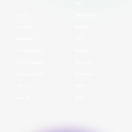
Golang
iOS
Java
JavaScript
Laravel
Mobile
NodeJS
PHP
Programmers
Python
React Native
ReactJS
Ruby on Rails
Software
Spring
Swift
VueJS
Web