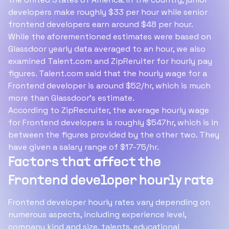
developers make roughly $33 per hour while senior
frontend developers earn around $48 per hour.
While the aforementioned estimates were based on
Glassdoor yearly data averaged to an hour, we also
examined Talent.com and ZipReruiter for hourly pay
figures. Talent.com said that the hourly wage for a
Frontend developer is around $52/hr, which is much
more than Glassdoor's estimate.
According to ZipRecruiter, the average hourly wage
for Frontend developers is roughly $547hr, which is in
between the figures provided by the other two. They
have given a salary range of $17-75/hr.
Factors that affect the
Frontend developer hourly rate
Frontend developer hourly rates vary depending on
numerous aspects, including experience level,
company kind and size, talents, educational