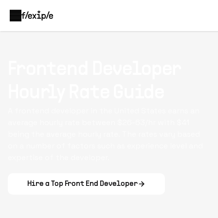
Frontend Developer
Hourly Rate Guide
A frontend developer in the United States earns an
average hourly rate between $26-63/hr with $41
being the average hourly rate. The rates vary based
on a number of factors such as experience level and
expertise of the developer.
Hire a Top
Front End Developer