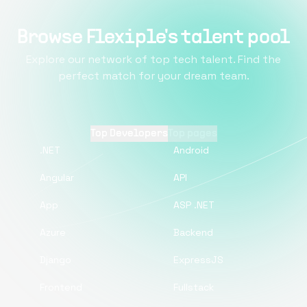
Browse Flexiple's talent pool
Explore our network of top tech talent. Find the
perfect match for your dream team.
Top Developers
Top pages
.NET
Android
Angular
API
App
ASP .NET
Azure
Backend
Django
ExpressJS
Frontend
Fullstack