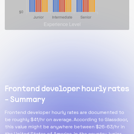
Frontend developer hourly rates
- Summary
Frontend developer hourly rates are documented to
be roughly $41/hr on average. According to Glassdoor,
this value might be anywhere between $26-63/hr in
the United States of America. In the country, junior