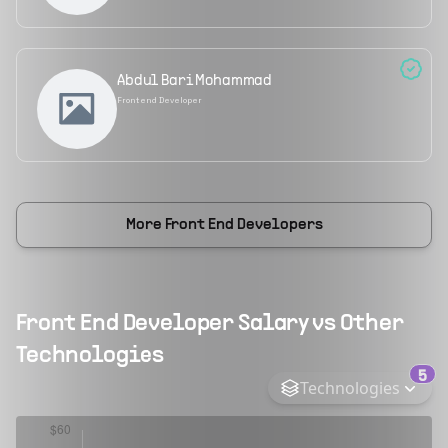
Abdul Bari Mohammad
Frontend Developer
More
Front End Developers
Front End Developer
Salary vs Other
Technologies
5
Technologies