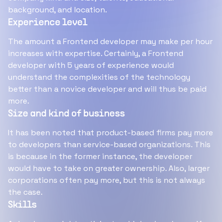
background, and location.
Experience level
The amount a Frontend developer may make per hour
increases with expertise. Certainly, a Frontend
developer with 5 years of experience would
understand the complexities of the technology
better than a novice developer and will thus be paid
more.
Size and kind of business
It has been noted that product-based firms pay more
to developers than service-based organizations. This
is because in the former instance, the developer
would have to take on greater ownership. Also, larger
corporations often pay more, but this is not always
the case.
Skills