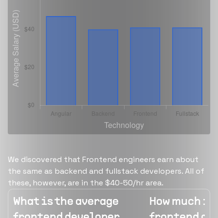
We discovered that Frontend engineers earn about
the same as backend and fullstack developers. All of
these, however, are in the $40-50/hr area.
What is the average
How much is 
frontend developer
frontend de