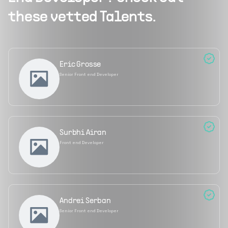
these vetted Talents.
Eric Grosse
Senior Front end Developer
Surbhi Airan
Front end Developer
Andrei Serban
Senior Front end Developer