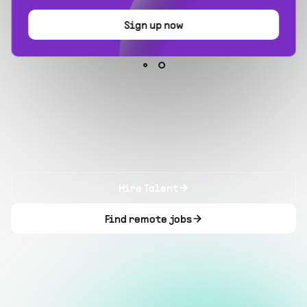
Sign up now
Hire Talent
Find remote jobs