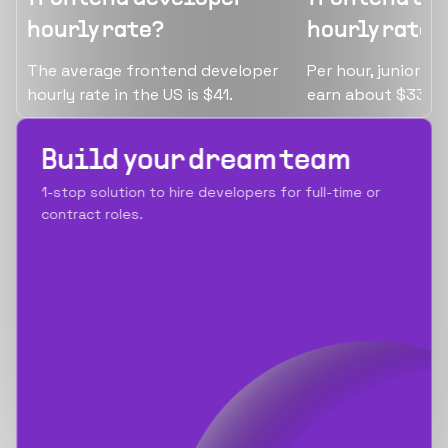
hourly rate?
hourly rate?
The average frontend developer
Per hour, junior f
hourly rate in the US is $41.
earn about $33.
Build your dream team
1-stop solution to hire developers for full-time or
contract roles.