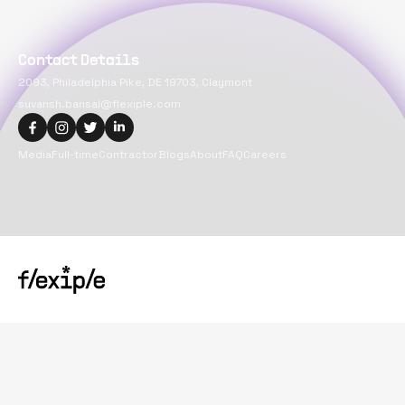
Contact Details
2093, Philadelphia Pike, DE 19703, Claymont
suvansh.bansal@flexiple.com
Media
Full-time
Contractor
Blogs
About
FAQ
Careers
Copyright@
2026
Flexiple Inc