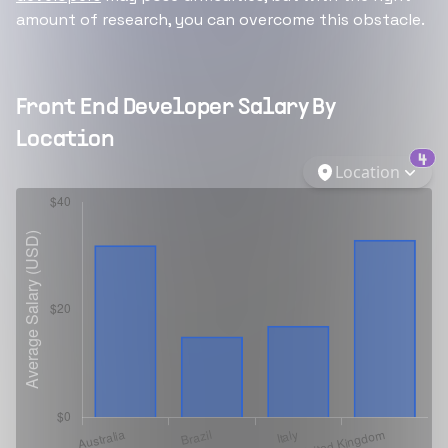
amount of research, you can overcome this obstacle.
Front End Developer
Salary By
Location
4
Location