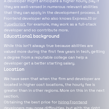
A developer might anticipate a higher hourly pay if
they are well-versed in numerous relevant abilities
that they can apply in the development process. A
Frontend developer who also knows ExpressJS or
TypeScript
, for example, may work as a full-stack
developer and so contribute more.
Educational background
While this isn't always true because abilities are
valued more during the first few years in tech, getting
a degree from a reputable college can help a
developer get a better starting salary.
Location
We have seen that when the firm and developer are
located in higher cost locations, the hourly fee is
greater than in other regions. More on this in the next
section.
Obtaining the best price for
hiring Frontend
developers
may pose difficulties, but with the right