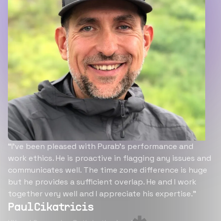
“I’ve been pleased with Purab’s performance and
work ethics. He is proactive in flagging any issues and
communicates well. The time zone difference is huge
but he provides a sufficient overlap. He and I work
together very well and I appreciate his expertise.”
Paul Cikatricis