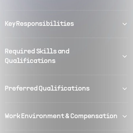
Key Responsibilities
Required Skills and
Qualifications
Preferred Qualifications
Work Environment & Compensation