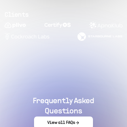
Clients
Frequently Asked
Questions
View all FAQs