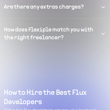
Are there any extras charges?
How does Flexiple match you with
the right freelancer?
How to Hire the Best Flux
Developers
Hiring top Flux developers ensures your team can