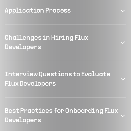
Application Process
Challenges in Hiring Flux
Developers
Interview Questions to Evaluate
Flux Developers
Best Practices for Onboarding Flux
Developers