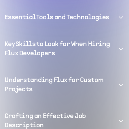
Essential Tools and Technologies
Key Skills to Look for When Hiring
Flux Developers
Understanding Flux for Custom
Projects
Crafting an Effective Job
Description