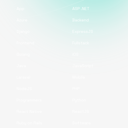
App
ASP .NET
Azure
Backend
Django
ExpressJS
Frontend
Fullstack
Golang
iOS
Java
JavaScript
Laravel
Mobile
NodeJS
PHP
Programmers
Python
React Native
ReactJS
Ruby on Rails
Software