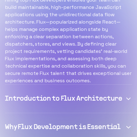
build maintainable, high-performance JavaScript
applications using the unidirectional data flow
architecture. Flux—popularized alongside React—
helps manage complex application state by
enforcing a clear separation between actions,
dispatchers, stores, and views. By defining clear
project requirements, vetting candidates’ real-world
Flux implementations, and assessing both deep
technical expertise and collaboration skills, you can
secure remote Flux talent that drives exceptional user
experiences and business outcomes.
Introduction to Flux Architecture
Why Flux Development is Essential