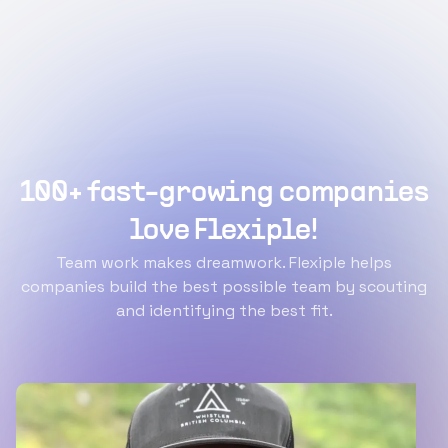
100+ fast-growing companies
love Flexiple!
Team work makes dreamwork. Flexiple helps
companies build the best possible team by scouting
and identifying the best fit.