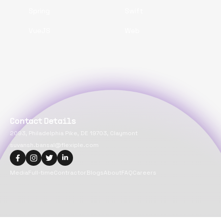
Spring
Swift
VueJS
Web
Contact Details
2093, Philadelphia Pike, DE 19703, Claymont
suvansh.bansal@flexiple.com
Media
Full-time
Contractor
Blogs
About
FAQ
Careers