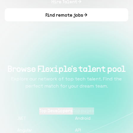
Hire Talent
Find remote jobs
Browse Flexiple's talent pool
Explore our network of top tech talent. Find the
perfect match for your dream team.
Top Developers
Top pages
.NET
Android
Angular
API