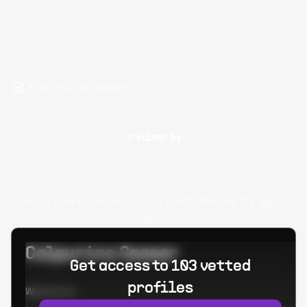
Hire Flux Developers
Filter by
Oops! Unknown error occured. Please try again
later.
Calpurino Ceaser
Get access to 103 vetted
profiles
Worked at: