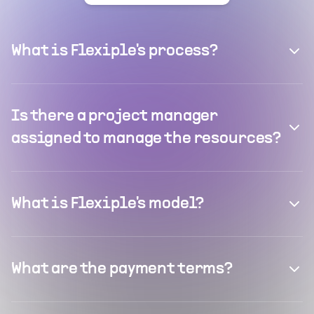
What is Flexiple's process?
Is there a project manager
assigned to manage the resources?
What is Flexiple's model?
What are the payment terms?