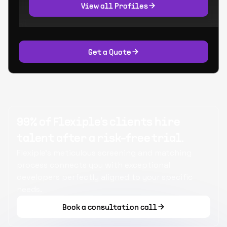
View all Profiles
Get a Quote
99% of Flexiple's clients hire
talent after a risk-free trial.
Flexiple's meticulous screening and matching
process connects you with exceptional
developers perfectly aligned to your specific
needs.
Book a consultation call