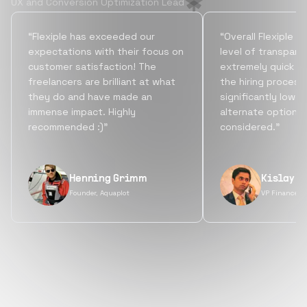
UX and Conversion Optimization Lead
“Flexiple has exceeded our
“Overall Flexiple b
expectations with their focus on
level of transpare
customer satisfaction! The
extremely quick tu
freelancers are brilliant at what
the hiring process
they do and have made an
significantly lowe
immense impact. Highly
alternate options
recommended :)”
considered.”
Henning Grimm
Kislay S
Founder, Aquaplot
VP Finance, 