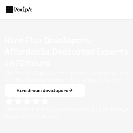
Hire Flux Developers:
Affordable, Dedicated Experts
in 72 hours
Hire Flux developers to maintain data consistency and
simplify state management. Fully vetted by Flexiple.
Hire dream developers
Clients rate Flexiple
Flux
developers
4.9
/ 5
on average
based on
11,244
reviews.