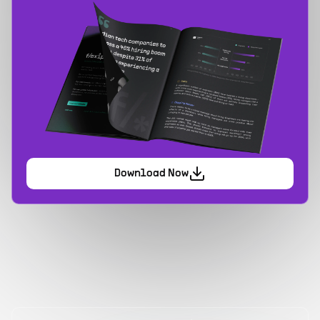
Download Now