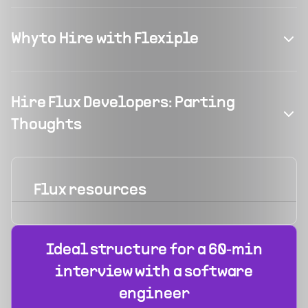
Why to Hire with Flexiple
Hire Flux Developers: Parting
Thoughts
Flux
resources
Ideal structure for a 60‑min
interview with a software
engineer