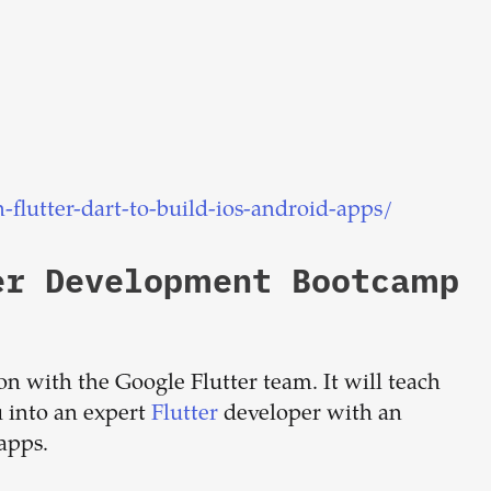
lutter-dart-to-build-ios-android-apps/
er Development Bootcamp
tion with the Google Flutter team. It will teach
 into an expert
Flutter
developer with an
 apps.