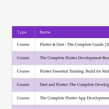
Type
Name
Course
Flutter & Dart - The Complete Guide [2
Course
The Complete Flutter Development Boo
Course
Flutter Essential Training: Build for Mu
Course
Dart and Flutter: The Complete Develo
Course
The Complete Flutter App Development