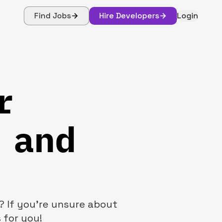
Find Jobs
Hire Developers
Login
r
 and
? If you're unsure about
 for you!