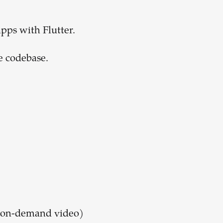
apps with Flutter.
e codebase.
h on-demand video)