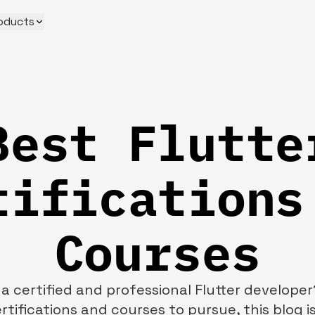
oducts
Best Flutte
tifications
Courses
 certified and professional Flutter developer
rtifications and courses to pursue, this blog is