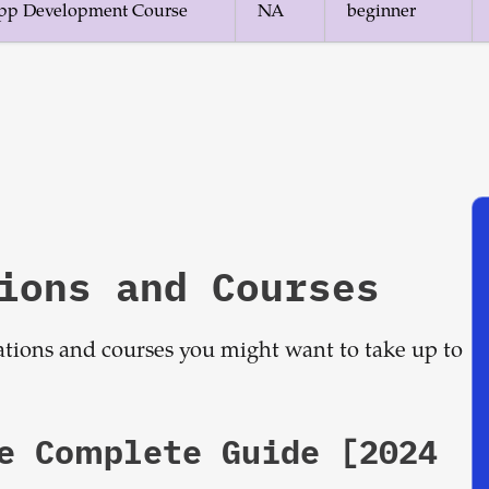
 App Development Course
NA
beginner
ions and Courses
cations and courses you might want to take up to
he Complete Guide [2024