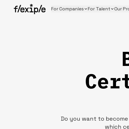
For Companies
For Talent
Our Pr
Cer
Do you want to become a
which ce