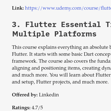
https://www.udemy.com/course/flutt
Link:
3.
Flutter Essential T
Multiple Platforms
This course explains everything an absolute 
Flutter. It starts with some basic Dart concep
framework. The course also covers the fundam
aligning and positioning items, creating dyn
and much more. You will learn about Flutter in 
and setup, Flutter projects, and much more.
Linkedin
Offered by:
4.7/5
Ratings: