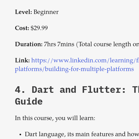
Beginner
Level:
$29.99
Cost:
7hrs 7mins (Total course length 
Duration:
https://www.linkedin.com/learning/flu
Link:
platforms/building-for-multiple-platforms
4.
Dart and Flutter: 
Guide
In this course, you will learn:
Dart language, its main features and how