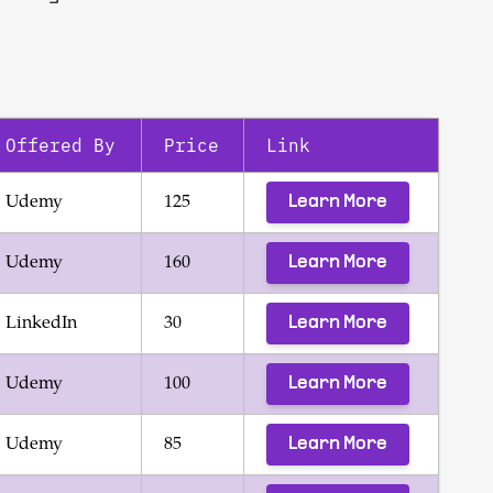
Offered By
Price
Link
Learn More
Udemy
125
Learn More
Udemy
160
Learn More
LinkedIn
30
Learn More
Udemy
100
Learn More
Udemy
85