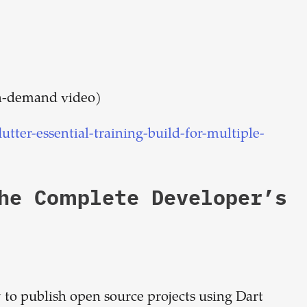
on-demand video)
tter-essential-training-build-for-multiple-
The Complete Developer’s
 to publish open source projects using Dart