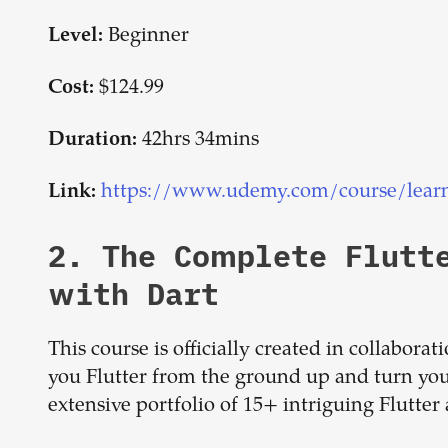
Beginner
Level:
$124.99
Cost:
42hrs 34mins
Duration:
https://www.udemy.com/course/learn-f
Link:
2.
The Complete Flutt
with Dart
This course is officially created in collabora
you Flutter from the ground up and turn you
extensive portfolio of 15+ intriguing Flutter