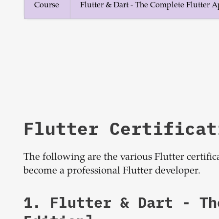
Course
Flutter & Dart - The Complete Flutter
Flutter Certificat
The following are the various Flutter certifi
become a professional Flutter developer.
1.
Flutter & Dart - T