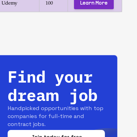
Learn More
Udemy
100
Find your
dream job
Handpicked opportunities with top
companies for full-time and
contract jobs.
Join today for free