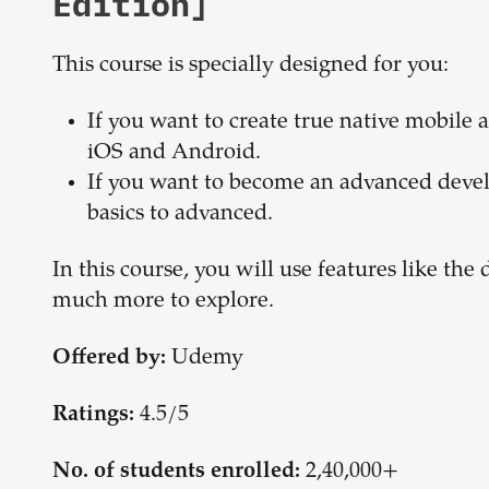
Edition]
This course is specially designed for you:
If you want to create true native mobile
iOS and Android.
If you want to become an advanced devel
basics to advanced.
In this course, you will use features like t
much more to explore.
Udemy
Offered by:
4.5/5
Ratings:
2,40,000+
No. of students enrolled: