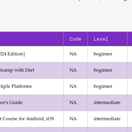
Code
Level
024 Edition]
NA
beginner
tcamp with Dart
NA
beginner
ltiple Platforms
NA
beginner
per’s Guide
NA
intermediate
 Course for Android, iOS
NA
intermediate