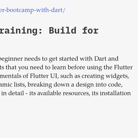
er-bootcamp-with-dart/
raining: Build for
beginner needs to get started with Dart and
ts that you need to learn before using the Flutter
entals of Flutter UI, such as creating widgets,
amic lists, breaking down a design into code,
detail - its available resources, its installation