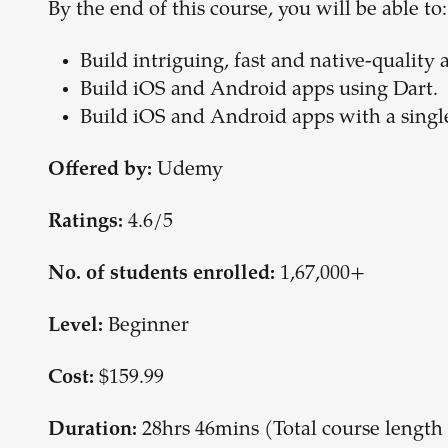
By the end of this course, you will be able to:
Build intriguing, fast and native-quality 
Build iOS and Android apps using Dart.
Build iOS and Android apps with a singl
Udemy
Offered by:
4.6/5
Ratings:
1,67,000+
No. of students enrolled:
Beginner
Level:
$159.99
Cost:
28hrs 46mins (Total course lengt
Duration: