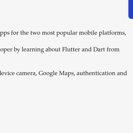
 apps for the two most popular mobile platforms,
oper by learning about Flutter and Dart from
he device camera, Google Maps, authentication and