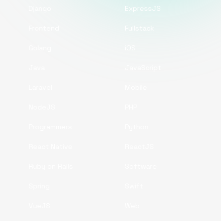
Django
ExpressJS
Frontend
Fullstack
Golang
iOS
Java
JavaScript
Laravel
Mobile
NodeJS
PHP
Programmers
Python
React Native
ReactJS
Ruby on Rails
Software
Spring
Swift
VueJS
Web