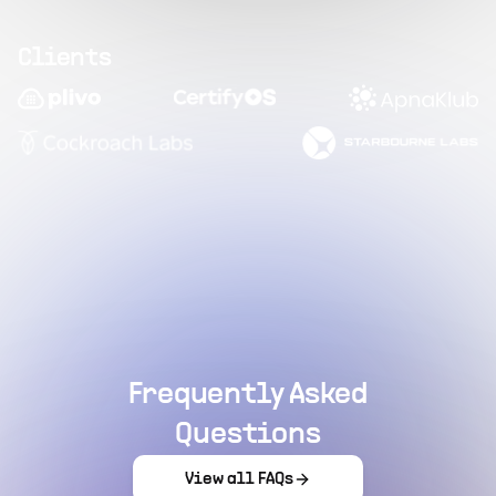
Clients
Frequently Asked
Questions
View all FAQs