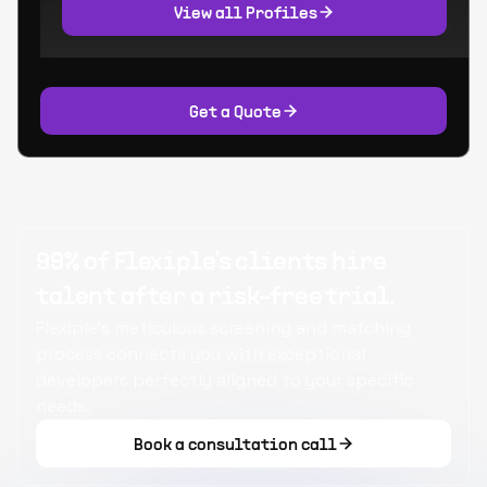
View all Profiles
Get a Quote
99% of Flexiple's clients hire
talent after a risk-free trial.
Flexiple's meticulous screening and matching
process connects you with exceptional
developers perfectly aligned to your specific
needs.
Book a consultation call