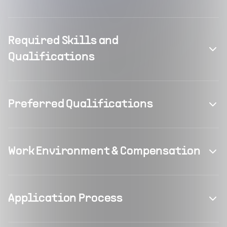
Required Skills and
Qualifications
Preferred Qualifications
Work Environment & Compensation
Application Process