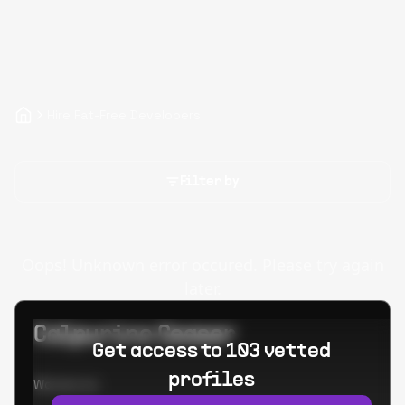
Hire Fat-Free Developers
Filter by
Oops! Unknown error occured. Please try again
later.
Calpurino Ceaser
Get access to 103 vetted
profiles
Worked at: