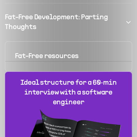
Fat-Free Development: Parting
Thoughts
Fat-Free
resources
Ideal structure for a 60‑min
interview with a software
engineer