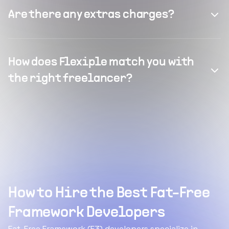
Are there any extras charges?
How does Flexiple match you with
the right freelancer?
How to Hire the Best Fat-Free
Framework Developers
Fat-Free Framework (F3) developers specialize in