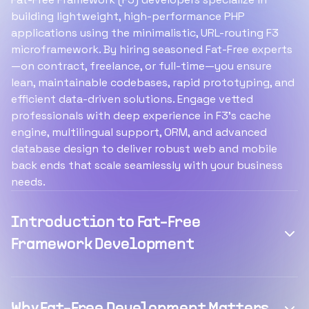
building lightweight, high-performance PHP
applications using the minimalistic, URL-routing F3
microframework. By hiring seasoned Fat-Free experts
—on contract, freelance, or full-time—you ensure
lean, maintainable codebases, rapid prototyping, and
efficient data-driven solutions. Engage vetted
professionals with deep experience in F3’s cache
engine, multilingual support, ORM, and advanced
database design to deliver robust web and mobile
back ends that scale seamlessly with your business
needs.
Introduction to Fat-Free
Framework Development