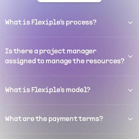
What is Flexiple's process?
Is there a project manager
assigned to manage the resources?
What is Flexiple's model?
What are the payment terms?