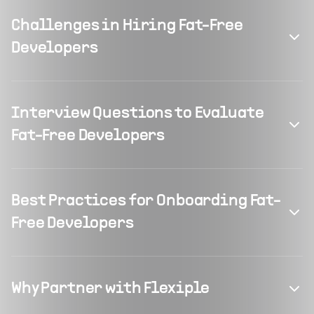
Challenges in Hiring Fat-Free
Developers
Interview Questions to Evaluate
Fat-Free Developers
Best Practices for Onboarding Fat-
Free Developers
Why Partner with Flexiple