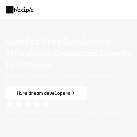
Hire Fat-Free Developers:
Affordable, Dedicated Experts
in 72 hours
Hire Fat-Free experts to build rapid backends, REST
APIs, and clean codebases.
Hire dream developers
Clients rate Flexiple
Fat-Free
developers
4.9
/ 5
on
average based on
10,130
reviews.