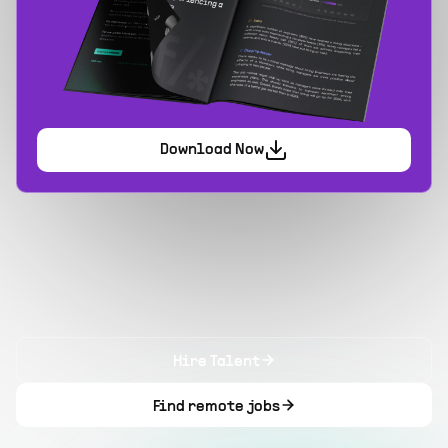
Download Now
Hire Talent
Find remote jobs