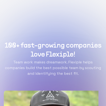
100+ fast-growing companies
love Flexiple!
Team work makes dreamwork. Flexiple helps
companies build the best possible team by scouting
and identifying the best fit.