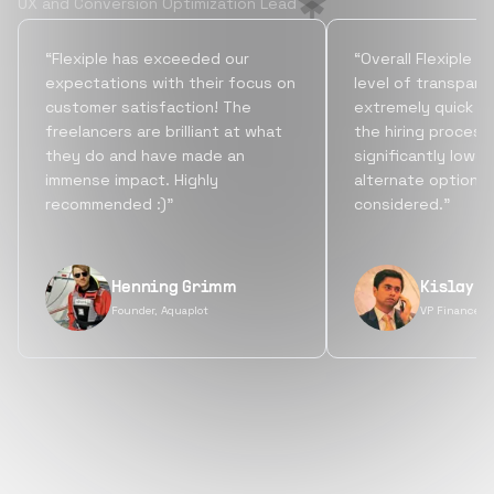
UX and Conversion Optimization Lead
“Flexiple has exceeded our
“Overall Flexiple b
expectations with their focus on
level of transpare
customer satisfaction! The
extremely quick tu
freelancers are brilliant at what
the hiring process
they do and have made an
significantly lowe
immense impact. Highly
alternate options
recommended :)”
considered.”
Henning Grimm
Kislay S
Founder, Aquaplot
VP Finance, 