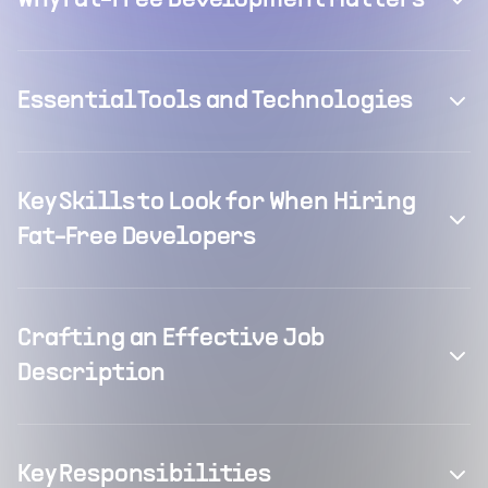
Why Fat-Free Development Matters
Essential Tools and Technologies
Key Skills to Look for When Hiring
Fat-Free Developers
Crafting an Effective Job
Description
Key Responsibilities