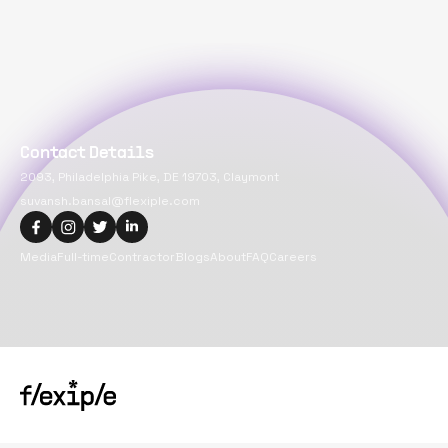
Contact Details
2093, Philadelphia Pike, DE 19703, Claymont
suvansh.bansal@flexiple.com
Media
Full-time
Contractor
Blogs
About
FAQ
Careers
Copyright@
2026
Flexiple Inc