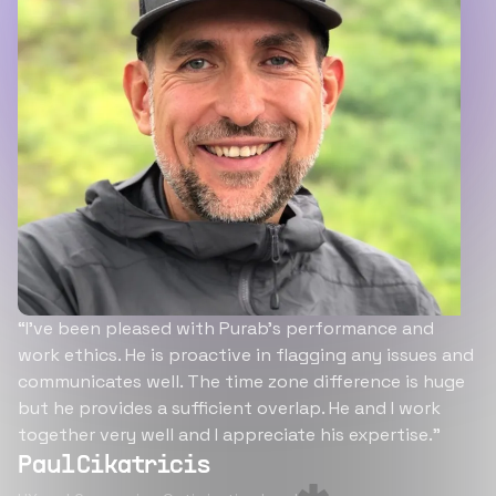
“I’ve been pleased with Purab’s performance and
work ethics. He is proactive in flagging any issues and
communicates well. The time zone difference is huge
but he provides a sufficient overlap. He and I work
together very well and I appreciate his expertise.”
Paul Cikatricis