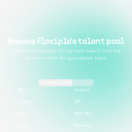
Browse Flexiple's talent pool
Explore our network of top tech talent. Find the
perfect match for your dream team.
Top Developers
Top pages
.NET
Android
Angular
API
App
ASP .NET
Azure
Backend