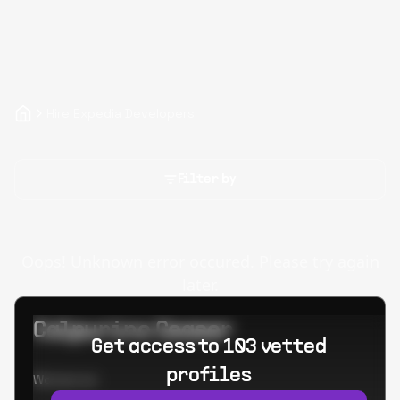
Hire Expedia Developers
Filter by
Oops! Unknown error occured. Please try again
later.
Calpurino Ceaser
Get access to 103 vetted
profiles
Worked at: