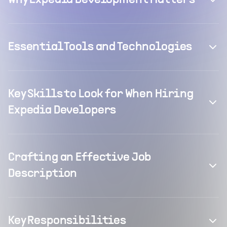
Why Expedia Development Matters
Essential Tools and Technologies
Key Skills to Look for When Hiring
Expedia Developers
Crafting an Effective Job
Description
Key Responsibilities