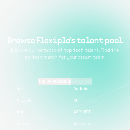
Browse Flexiple's talent pool
Explore our network of top tech talent. Find the
perfect match for your dream team.
Top Developers
Top pages
.NET
Android
Angular
API
App
ASP .NET
Azure
Backend