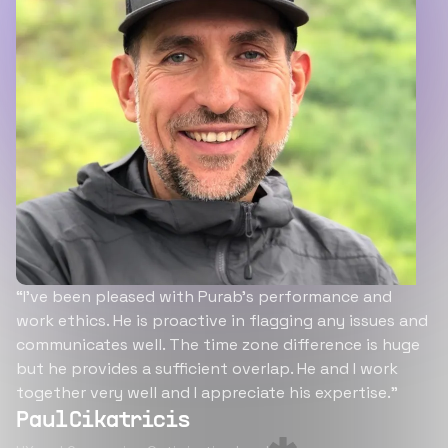
“I’ve been pleased with Purab’s performance and
work ethics. He is proactive in flagging any issues and
communicates well. The time zone difference is huge
but he provides a sufficient overlap. He and I work
together very well and I appreciate his expertise.”
Paul Cikatricis