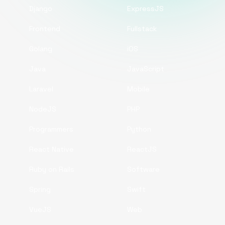
Django
ExpressJS
Frontend
Fullstack
Golang
iOS
Java
JavaScript
Laravel
Mobile
NodeJS
PHP
Programmers
Python
React Native
ReactJS
Ruby on Rails
Software
Spring
Swift
VueJS
Web