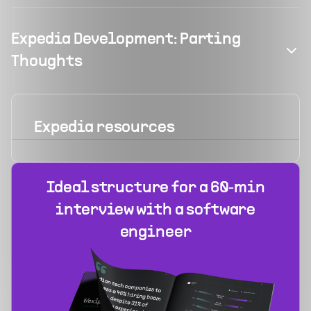
Expedia Development: Parting
Thoughts
Expedia
resources
Ideal structure for a 60‑min
interview with a software
engineer