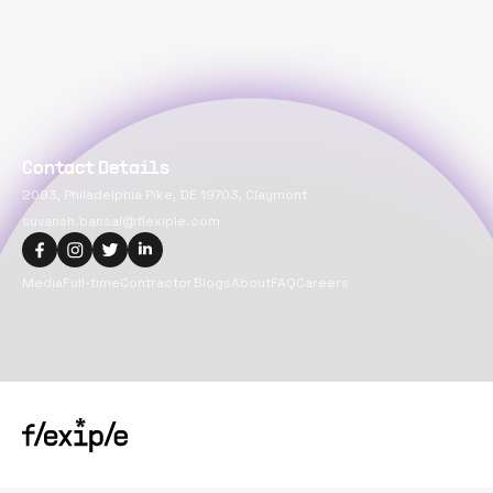
Contact Details
2093, Philadelphia Pike, DE 19703, Claymont
suvansh.bansal@flexiple.com
Media
Full-time
Contractor
Blogs
About
FAQ
Careers
Copyright@
2026
Flexiple Inc