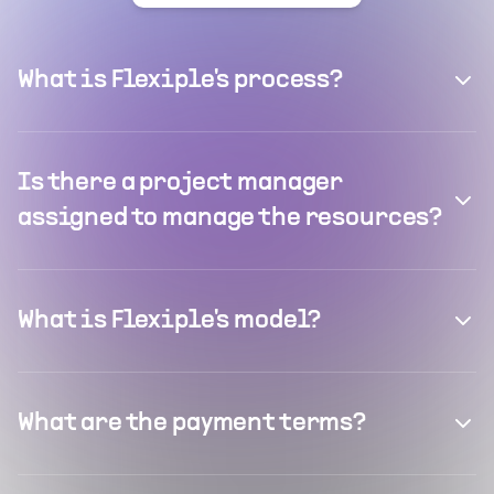
What is Flexiple's process?
Is there a project manager
assigned to manage the resources?
What is Flexiple's model?
What are the payment terms?