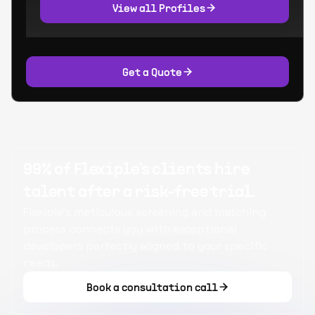
View all Profiles
Get a Quote
99% of Flexiple's clients hire
talent after a risk-free trial.
Flexiple's meticulous screening and matching
process connects you with exceptional
developers perfectly aligned to your specific
needs.
Book a consultation call