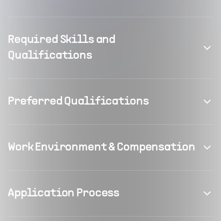
Required Skills and
Qualifications
Preferred Qualifications
Work Environment & Compensation
Application Process