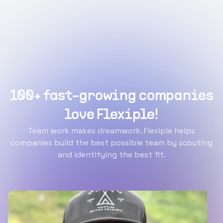
100+ fast-growing companies
love Flexiple!
Team work makes dreamwork. Flexiple helps
companies build the best possible team by scouting
and identifying the best fit.