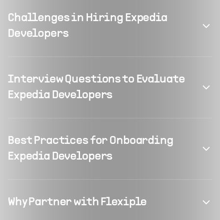
Challenges in Hiring Expedia
Developers
Interview Questions to Evaluate
Expedia Developers
Best Practices for Onboarding
Expedia Developers
Why Partner with Flexiple