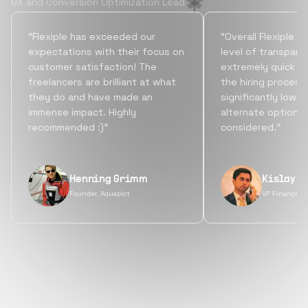
UX and Conversion Optimization Lead
“Flexiple has exceeded our
“Overall Flexiple b
expectations with their focus on
level of transpare
customer satisfaction! The
extremely quick tu
freelancers are brilliant at what
the hiring process
they do and have made an
significantly lowe
immense impact. Highly
alternate options
recommended :)”
considered.”
Henning Grimm
Kislay S
Founder, Aquaplot
VP Finance, 