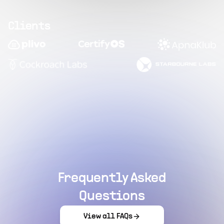
Clients
Frequently Asked
Questions
View all FAQs