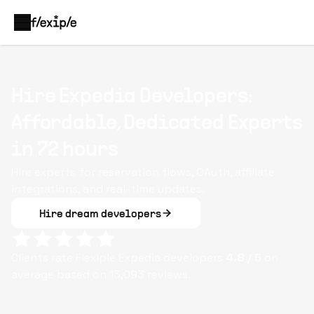
Hire Expedia Developers:
Affordable, Dedicated Experts
in 72 hours
Hire experts for reservation flows, OAuth, affiliate
integrations, and real-time updates.
Hire dream developers
Clients rate Flexiple
Expedia
developers
4.8
/ 5
on
average based on
13,093
reviews.