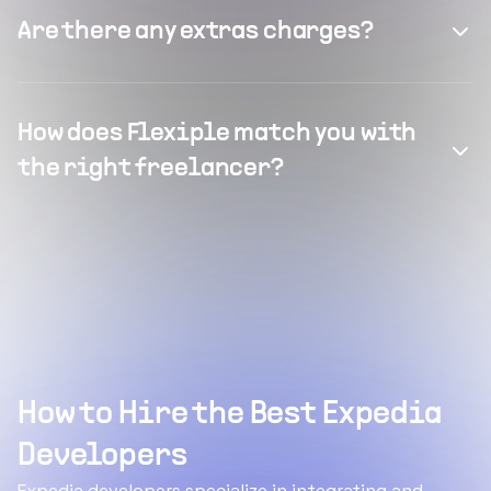
Are there any extras charges?
How does Flexiple match you with
the right freelancer?
How to Hire the Best Expedia
Developers
Expedia developers specialize in integrating and