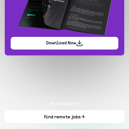
Download Now
Hire Talent
Find remote jobs