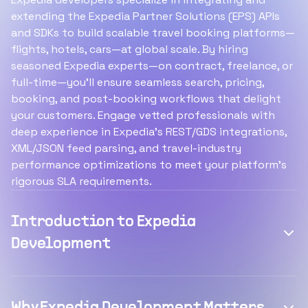
extending the Expedia Partner Solutions (EPS) APIs
and SDKs to build scalable travel booking platforms—
flights, hotels, cars—at global scale. By hiring
seasoned Expedia experts—on contract, freelance, or
full-time—you’ll ensure seamless search, pricing,
booking, and post-booking workflows that delight
your customers. Engage vetted professionals with
deep experience in Expedia’s REST/GDS integrations,
XML/JSON feed parsing, and travel-industry
performance optimizations to meet your platform’s
rigorous SLA requirements.
Introduction to Expedia
Development