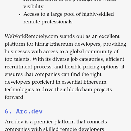
visibility
Access to a large pool of highly-skilled
remote professionals
WeWorkRemotely.com stands out as an excellent
platform for hiring Ethereum developers, providing
businesses with access to a global community of
top talents. With its diverse job categories, efficient
recruitment process, and flexible pricing options, it
ensures that companies can find the right
developers proficient in essential Ethereum
technologies to drive their blockchain projects
forward.
6. Arc.dev
Arc.dev is a premier platform that connects
companies with skilled remote developers,