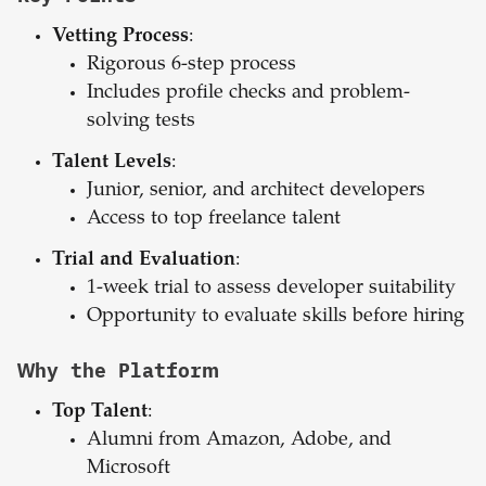
Vetting Process
:
Rigorous 6-step process
Includes profile checks and problem-
solving tests
Talent Levels
:
Junior, senior, and architect developers
Access to top freelance talent
Trial and Evaluation
:
1-week trial to assess developer suitability
Opportunity to evaluate skills before hiring
Why the Platform
Top Talent
:
Alumni from Amazon, Adobe, and
Microsoft