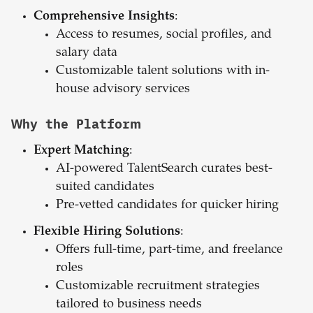
Comprehensive Insights
:
Access to resumes, social profiles, and
salary data
Customizable talent solutions with in-
house advisory services
Why the Platform
Expert Matching
:
AI-powered TalentSearch curates best-
suited candidates
Pre-vetted candidates for quicker hiring
Flexible Hiring Solutions
:
Offers full-time, part-time, and freelance
roles
Customizable recruitment strategies
tailored to business needs