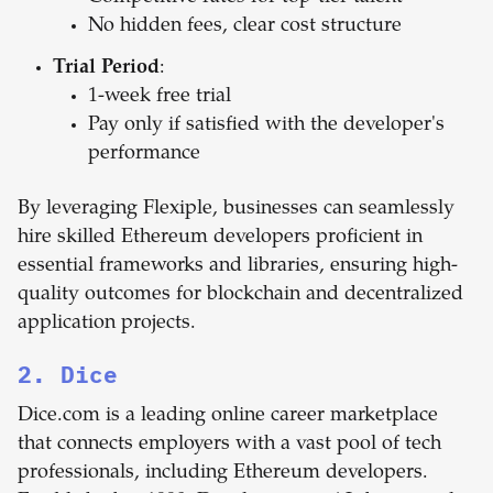
No hidden fees, clear cost structure
Trial Period
:
1-week free trial
Pay only if satisfied with the developer's
performance
By leveraging Flexiple, businesses can seamlessly
hire skilled Ethereum developers proficient in
essential frameworks and libraries, ensuring high-
quality outcomes for blockchain and decentralized
application projects.
2. Dice
Dice.com is a leading online career marketplace
that connects employers with a vast pool of tech
professionals, including Ethereum developers.