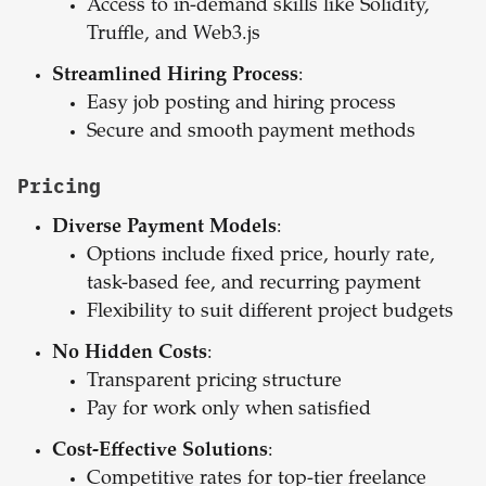
Access to in-demand skills like Solidity,
Truffle, and Web3.js
Streamlined Hiring Process
:
Easy job posting and hiring process
Secure and smooth payment methods
Pricing
Diverse Payment Models
:
Options include fixed price, hourly rate,
task-based fee, and recurring payment
Flexibility to suit different project budgets
No Hidden Costs
:
Transparent pricing structure
Pay for work only when satisfied
Cost-Effective Solutions
:
Competitive rates for top-tier freelance