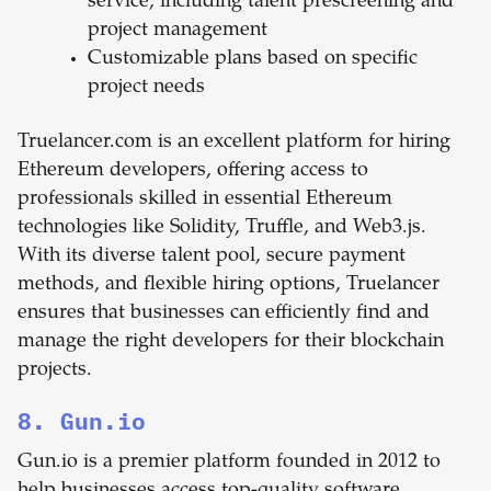
service, including talent prescreening and
project management
Customizable plans based on specific
project needs
Truelancer.com is an excellent platform for hiring
Ethereum developers, offering access to
professionals skilled in essential Ethereum
technologies like Solidity, Truffle, and Web3.js.
With its diverse talent pool, secure payment
methods, and flexible hiring options, Truelancer
ensures that businesses can efficiently find and
manage the right developers for their blockchain
projects.
8. Gun.io
Gun.io is a premier platform founded in 2012 to