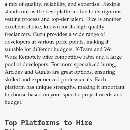
a mix of quality, reliability, and expertise. Flexiple
stands out as the best platform due to its rigorous
vetting process and top-tier talent. Dice is another
excellent choice, known for its high-quality
freelancers. Guru provides a wide range of
developers at various price points, making it
suitable for different budgets. X-Team and We
Work Remotely offer competitive rates and a large
pool of developers. For more specialized hiring,
Arc.dev and Gun.io are great options, ensuring
skilled and experienced professionals. Each
platform has unique strengths, making it important
to choose based on your specific project needs and
budget.
Top Platforms to Hire