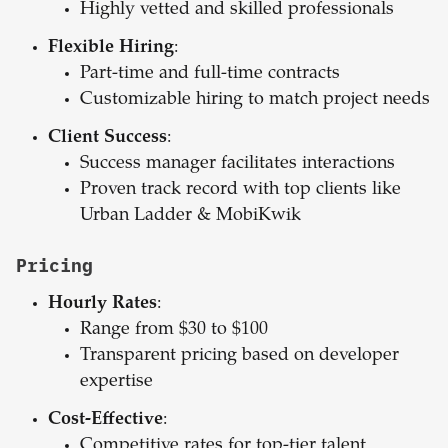
Highly vetted and skilled professionals
Flexible Hiring
:
Part-time and full-time contracts
Customizable hiring to match project needs
Client Success
:
Success manager facilitates interactions
Proven track record with top clients like
Urban Ladder & MobiKwik
Pricing
Hourly Rates
:
Range from $30 to $100
Transparent pricing based on developer
expertise
Cost-Effective
:
Competitive rates for top-tier talent