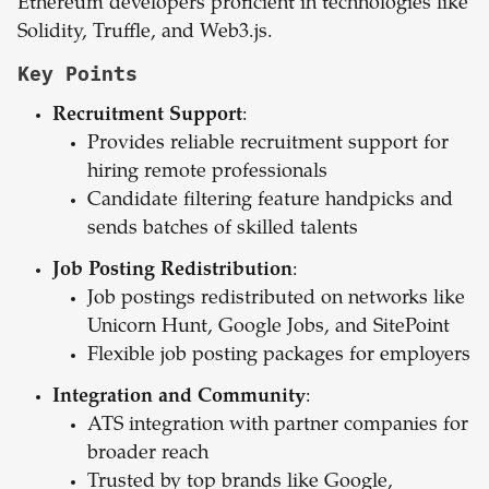
Ethereum developers proficient in technologies like
Solidity, Truffle, and Web3.js.
Key Points
Recruitment Support
:
Provides reliable recruitment support for
hiring remote professionals
Candidate filtering feature handpicks and
sends batches of skilled talents
Job Posting Redistribution
:
Job postings redistributed on networks like
Unicorn Hunt, Google Jobs, and SitePoint
Flexible job posting packages for employers
Integration and Community
:
ATS integration with partner companies for
broader reach
Trusted by top brands like Google,