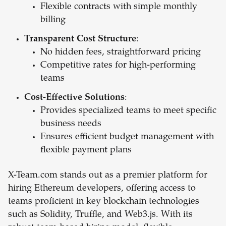
Flexible contracts with simple monthly
billing
Transparent Cost Structure
:
No hidden fees, straightforward pricing
Competitive rates for high-performing
teams
Cost-Effective Solutions
:
Provides specialized teams to meet specific
business needs
Ensures efficient budget management with
flexible payment plans
X-Team.com stands out as a premier platform for
hiring Ethereum developers, offering access to
teams proficient in key blockchain technologies
such as Solidity, Truffle, and Web3.js. With its