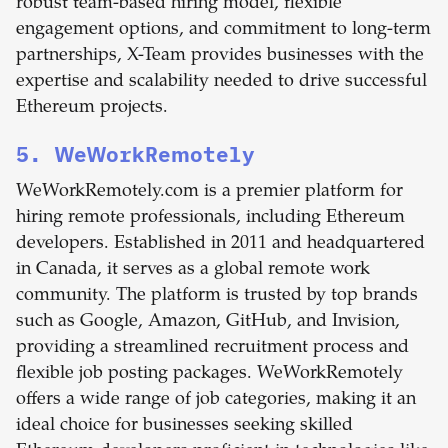
robust team-based hiring model, flexible
engagement options, and commitment to long-term
partnerships, X-Team provides businesses with the
expertise and scalability needed to drive successful
Ethereum projects.
5. WeWorkRemotely
WeWorkRemotely.com is a premier platform for
hiring remote professionals, including Ethereum
developers. Established in 2011 and headquartered
in Canada, it serves as a global remote work
community. The platform is trusted by top brands
such as Google, Amazon, GitHub, and Invision,
providing a streamlined recruitment process and
flexible job posting packages. WeWorkRemotely
offers a wide range of job categories, making it an
ideal choice for businesses seeking skilled