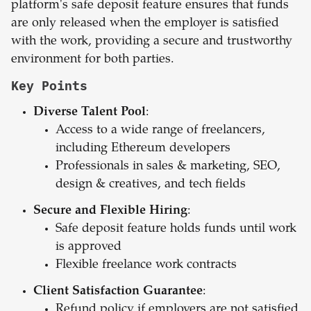
platform's safe deposit feature ensures that funds
are only released when the employer is satisfied
with the work, providing a secure and trustworthy
environment for both parties.
Key Points
Diverse Talent Pool
:
Access to a wide range of freelancers,
including Ethereum developers
Professionals in sales & marketing, SEO,
design & creatives, and tech fields
Secure and Flexible Hiring
:
Safe deposit feature holds funds until work
is approved
Flexible freelance work contracts
Client Satisfaction Guarantee
:
Refund policy if employers are not satisfied