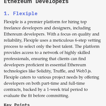
Ethereum Developers
1. Flexiple
Flexiple is a premier platform for hiring top
freelance developers and designers, including
Ethereum developers. With a focus on quality and
reliability, Flexiple uses a meticulous 6-step vetting
process to select only the best talent. The platform
provides access to a network of highly skilled
professionals, ensuring that clients can find
developers proficient in essential Ethereum
technologies like Solidity, Truffle, and Web3.js.
Flexiple caters to various project needs by offering
developers on both part-time and full-time
contracts, backed by a 1-week trial period to
evaluate the fit before committing.
Key Points