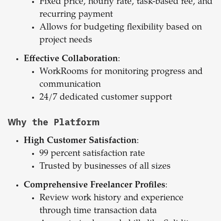
Fixed price, hourly rate, task-based fee, and
recurring payment
Allows for budgeting flexibility based on
project needs
Effective Collaboration
:
WorkRooms for monitoring progress and
communication
24/7 dedicated customer support
Why the Platform
High Customer Satisfaction
:
99 percent satisfaction rate
Trusted by businesses of all sizes
Comprehensive Freelancer Profiles
:
Review work history and experience
through time transaction data