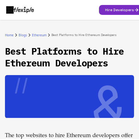
Hire Developers
Home
Blogs
Ethereum
Best Platforms to Hire Ethereum Developers
Best Platforms to Hire
Ethereum Developers
The top websites to hire Ethereum developers offer