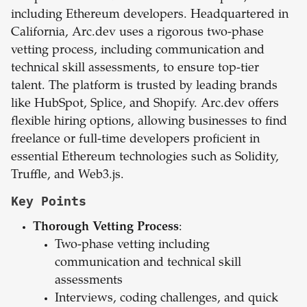
including Ethereum developers. Headquartered in
California, Arc.dev uses a rigorous two-phase
vetting process, including communication and
technical skill assessments, to ensure top-tier
talent. The platform is trusted by leading brands
like HubSpot, Splice, and Shopify. Arc.dev offers
flexible hiring options, allowing businesses to find
freelance or full-time developers proficient in
essential Ethereum technologies such as Solidity,
Truffle, and Web3.js.
Key Points
Thorough Vetting Process
:
Two-phase vetting including
communication and technical skill
assessments
Interviews, coding challenges, and quick