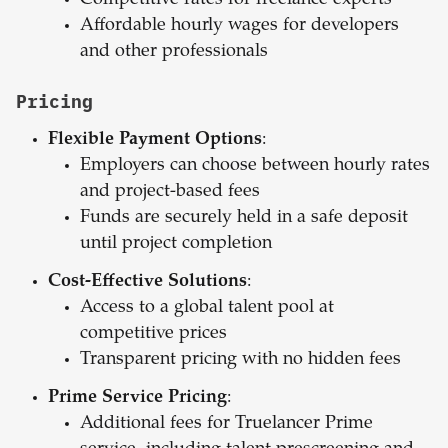
Competitive rates for freelance experts
Affordable hourly wages for developers
and other professionals
Pricing
Flexible Payment Options
:
Employers can choose between hourly rates
and project-based fees
Funds are securely held in a safe deposit
until project completion
Cost-Effective Solutions
:
Access to a global talent pool at
competitive prices
Transparent pricing with no hidden fees
Prime Service Pricing
:
Additional fees for Truelancer Prime