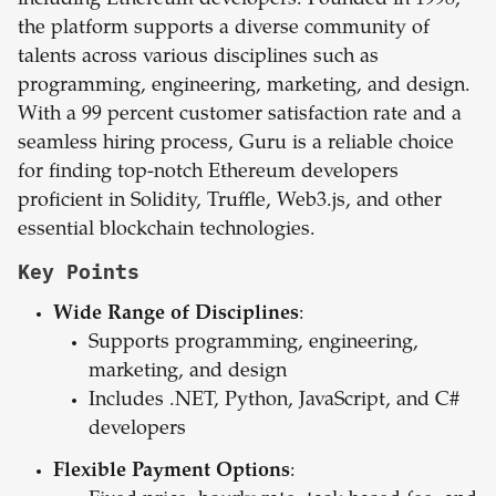
including Ethereum developers. Founded in 1998,
the platform supports a diverse community of
talents across various disciplines such as
programming, engineering, marketing, and design.
With a 99 percent customer satisfaction rate and a
seamless hiring process, Guru is a reliable choice
for finding top-notch Ethereum developers
proficient in Solidity, Truffle, Web3.js, and other
essential blockchain technologies.
Key Points
Wide Range of Disciplines
:
Supports programming, engineering,
marketing, and design
Includes .NET, Python, JavaScript, and C#
developers
Flexible Payment Options
: