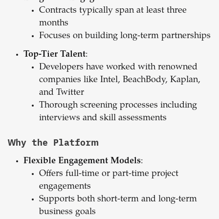
Contracts typically span at least three
months
Focuses on building long-term partnerships
Top-Tier Talent
:
Developers have worked with renowned
companies like Intel, BeachBody, Kaplan,
and Twitter
Thorough screening processes including
interviews and skill assessments
Why the Platform
Flexible Engagement Models
:
Offers full-time or part-time project
engagements
Supports both short-term and long-term
business goals