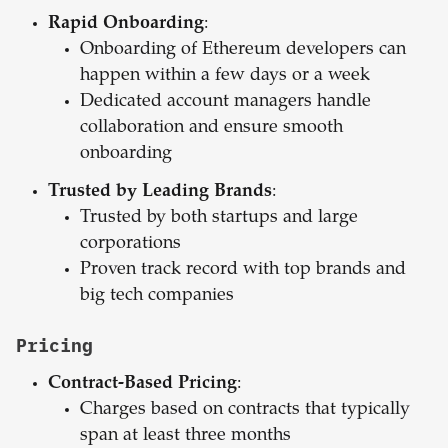
Rapid Onboarding
:
Onboarding of Ethereum developers can
happen within a few days or a week
Dedicated account managers handle
collaboration and ensure smooth
onboarding
Trusted by Leading Brands
:
Trusted by both startups and large
corporations
Proven track record with top brands and
big tech companies
Pricing
Contract-Based Pricing
:
Charges based on contracts that typically
span at least three months