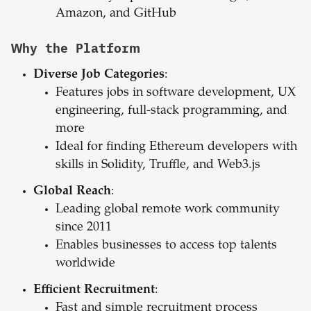
Amazon, and GitHub
Why the Platform
Diverse Job Categories
:
Features jobs in software development, UX
engineering, full-stack programming, and
more
Ideal for finding Ethereum developers with
skills in Solidity, Truffle, and Web3.js
Global Reach
:
Leading global remote work community
since 2011
Enables businesses to access top talents
worldwide
Efficient Recruitment
:
Fast and simple recruitment process