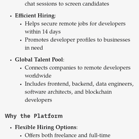
chat sessions to screen candidates
Efficient Hiring
:
Helps secure remote jobs for developers
within 14 days
Promotes developer profiles to businesses
in need
Global Talent Pool
:
Connects companies to remote developers
worldwide
Includes frontend, backend, data engineers,
software architects, and blockchain
developers
Why the Platform
Flexible Hiring Options
:
Offers both freelance and full-time