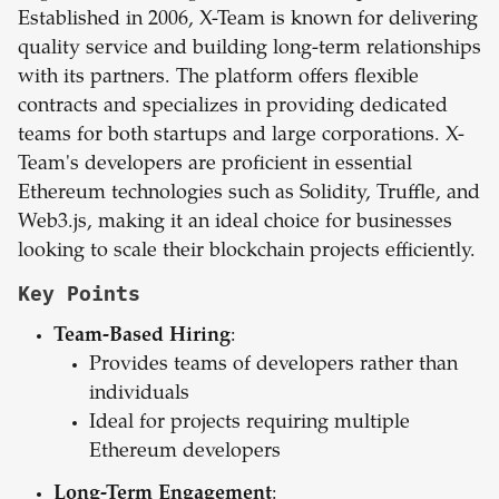
Established in 2006, X-Team is known for delivering
quality service and building long-term relationships
with its partners. The platform offers flexible
contracts and specializes in providing dedicated
teams for both startups and large corporations. X-
Team's developers are proficient in essential
Ethereum technologies such as Solidity, Truffle, and
Web3.js, making it an ideal choice for businesses
looking to scale their blockchain projects efficiently.
Key Points
Team-Based Hiring
:
Provides teams of developers rather than
individuals
Ideal for projects requiring multiple
Ethereum developers
Long-Term Engagement
: