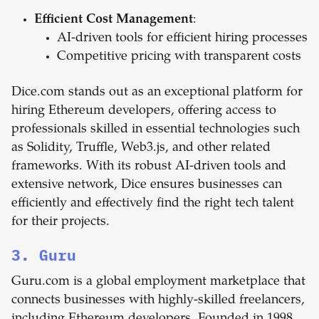
Efficient Cost Management
:
AI-driven tools for efficient hiring processes
Competitive pricing with transparent costs
Dice.com stands out as an exceptional platform for
hiring Ethereum developers, offering access to
professionals skilled in essential technologies such
as Solidity, Truffle, Web3.js, and other related
frameworks. With its robust AI-driven tools and
extensive network, Dice ensures businesses can
efficiently and effectively find the right tech talent
for their projects.
3. Guru
Guru.com is a global employment marketplace that
connects businesses with highly-skilled freelancers,