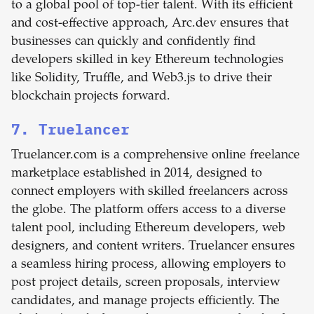
to a global pool of top-tier talent. With its efficient
and cost-effective approach, Arc.dev ensures that
businesses can quickly and confidently find
developers skilled in key Ethereum technologies
like Solidity, Truffle, and Web3.js to drive their
blockchain projects forward.
7. Truelancer
Truelancer.com is a comprehensive online freelance
marketplace established in 2014, designed to
connect employers with skilled freelancers across
the globe. The platform offers access to a diverse
talent pool, including Ethereum developers, web
designers, and content writers. Truelancer ensures
a seamless hiring process, allowing employers to
post project details, screen proposals, interview
candidates, and manage projects efficiently. The