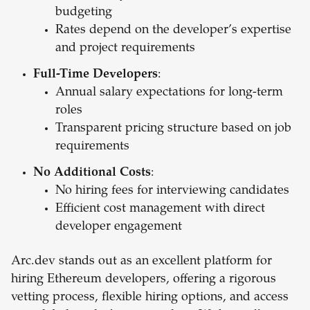
budgeting
Rates depend on the developer’s expertise
and project requirements
Full-Time Developers
:
Annual salary expectations for long-term
roles
Transparent pricing structure based on job
requirements
No Additional Costs
:
No hiring fees for interviewing candidates
Efficient cost management with direct
developer engagement
Arc.dev stands out as an excellent platform for
hiring Ethereum developers, offering a rigorous
vetting process, flexible hiring options, and access