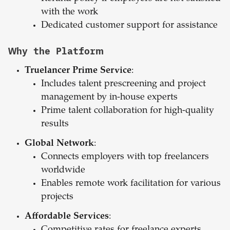
with the work
Dedicated customer support for assistance
Why the Platform
Truelancer Prime Service
:
Includes talent prescreening and project
management by in-house experts
Prime talent collaboration for high-quality
results
Global Network
:
Connects employers with top freelancers
worldwide
Enables remote work facilitation for various
projects
Affordable Services
: