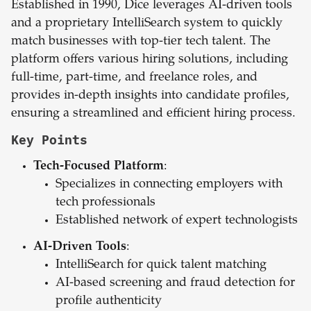
Established in 1990, Dice leverages AI-driven tools
and a proprietary IntelliSearch system to quickly
match businesses with top-tier tech talent. The
platform offers various hiring solutions, including
full-time, part-time, and freelance roles, and
provides in-depth insights into candidate profiles,
ensuring a streamlined and efficient hiring process.
Key Points
Tech-Focused Platform
:
Specializes in connecting employers with
tech professionals
Established network of expert technologists
AI-Driven Tools
:
IntelliSearch for quick talent matching
AI-based screening and fraud detection for
profile authenticity