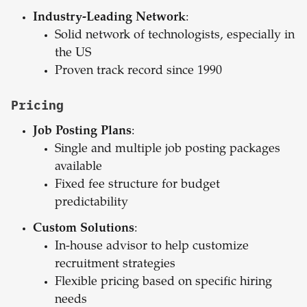
Industry-Leading Network
:
Solid network of technologists, especially in
the US
Proven track record since 1990
Pricing
Job Posting Plans
:
Single and multiple job posting packages
available
Fixed fee structure for budget
predictability
Custom Solutions
:
In-house advisor to help customize
recruitment strategies
Flexible pricing based on specific hiring
needs