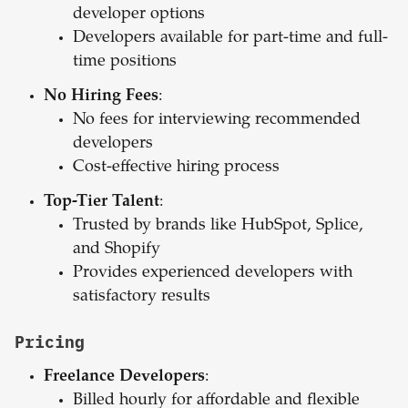
developer options
Developers available for part-time and full-
time positions
No Hiring Fees
:
No fees for interviewing recommended
developers
Cost-effective hiring process
Top-Tier Talent
:
Trusted by brands like HubSpot, Splice,
and Shopify
Provides experienced developers with
satisfactory results
Pricing
Freelance Developers
:
Billed hourly for affordable and flexible