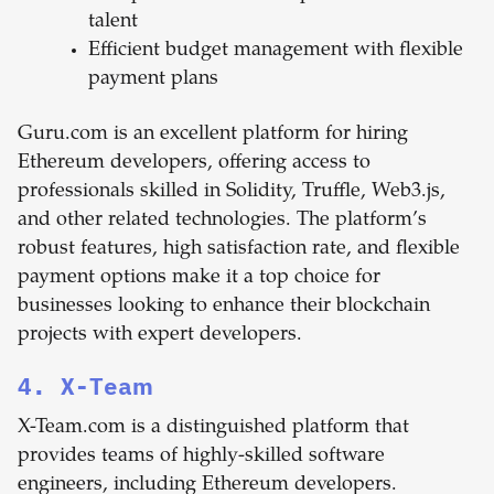
talent
Efficient budget management with flexible
payment plans
Guru.com is an excellent platform for hiring
Ethereum developers, offering access to
professionals skilled in Solidity, Truffle, Web3.js,
and other related technologies. The platform’s
robust features, high satisfaction rate, and flexible
payment options make it a top choice for
businesses looking to enhance their blockchain
projects with expert developers.
4. X-Team
X-Team.com is a distinguished platform that
provides teams of highly-skilled software
engineers, including Ethereum developers.