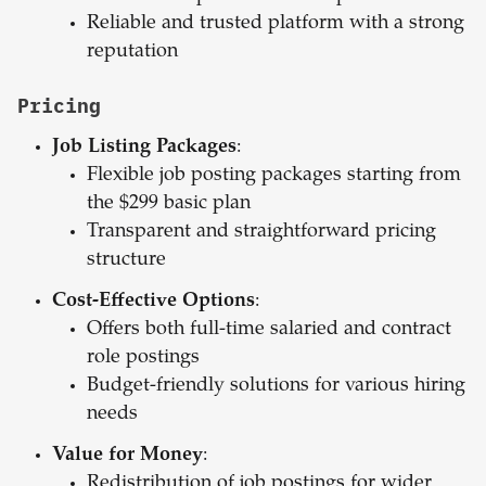
Reliable and trusted platform with a strong
reputation
Pricing
Job Listing Packages
:
Flexible job posting packages starting from
the $299 basic plan
Transparent and straightforward pricing
structure
Cost-Effective Options
:
Offers both full-time salaried and contract
role postings
Budget-friendly solutions for various hiring
needs
Value for Money
:
Redistribution of job postings for wider